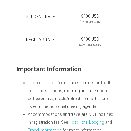
$100 USD
STUDENT RATE:
- $75.00 DISCOUNT
$100 USD
REGULAR RATE:
- $225.00 DISCOUNT
Important Information:
The registration fee includes admission to all
scientific sessions, morning and afternoon
coffee breaks, meals/refreshments that are
listed in the individual meeting agenda.
Accommodations and travel are NOT included
in registration fee. See
Host Hotel Lodging
and
Travel Information
for more information.