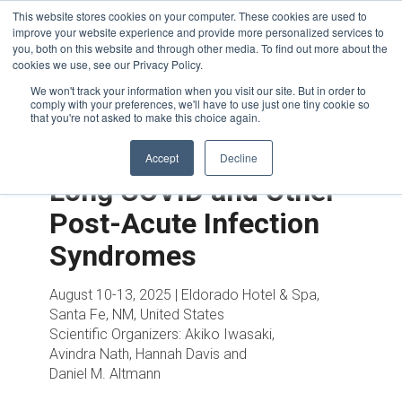
This website stores cookies on your computer. These cookies are used to
improve your website experience and provide more personalized services to
you, both on this website and through other media. To find out more about the
cookies we use, see our Privacy Policy.
We won't track your information when you visit our site. But in order to
comply with your preferences, we'll have to use just one tiny cookie so
that you're not asked to make this choice again.
Accept
Decline
Long COVID and Other
Post-Acute Infection
Syndromes
August 10-13, 2025 | Eldorado Hotel & Spa,
Santa Fe, NM, United States
Scientific Organizers:
Akiko Iwasaki,
Avindra Nath, Hannah Davis and
Daniel M. Altmann