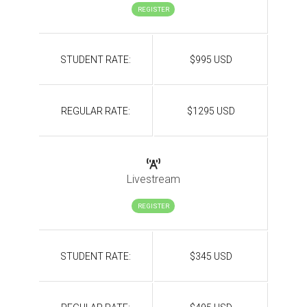
REGISTER
STUDENT RATE:
$995 USD
REGULAR RATE:
$1295 USD
Livestream
REGISTER
STUDENT RATE:
$345 USD