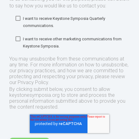
to say how you would like us to contact you:
I want to receive Keystone Symposia Quarterly
communications.
I want to receive other marketing communications from
Keystone Symposia.
You may unsubscribe from these communications at
any time. For more information on how to unsubscribe,
our privacy practices, and how we are committed to
protecting and respecting your privacy, please review
our Privacy Policy.
By clicking submit below, you consent to allow
keystonesymposia.org to store and process the
personal information submitted above to provide you
the content requested.