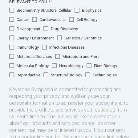
RELEVANT TO YOU:
*
Biochemistry Structural Cellular
Biophysics
Cancer
Cardiovascular
Cell Biology
Development
Drug Discovery
Energy / Environment
Genetics / Genomics
Immunology
Infectious Diseases
Metabolic Diseases
Microbiota and Flora
Molecular Biology
Neurobiology
Plant Biology
Reproductive
Structural Biology
Technologies
Keystone Symposia is committed to protecting and
respecting your privacy, and we’ll only use your
personal information to administer your account and to
provide the products and services you requested from
us. From time to time, we would like to contact you
about our products and services, as well as other
content that may be of interest to you. If you consent
to us contacting you for this purpose, please tick below