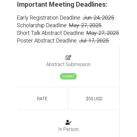
Important Meeting Deadlines:
Early Registration Deadline:
Jun. 24, 2025
Scholarship Deadline:
May. 27, 2025
Short Talk Abstract Deadline:
May. 27, 2025
Poster Abstract Deadline:
Jul. 17, 2025
Abstract Submission
SUBMIT
RATE:
$50 USD
In Person