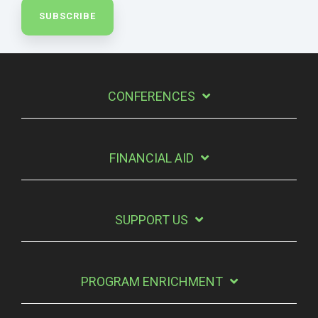
CONFERENCES
FINANCIAL AID
SUPPORT US
PROGRAM ENRICHMENT