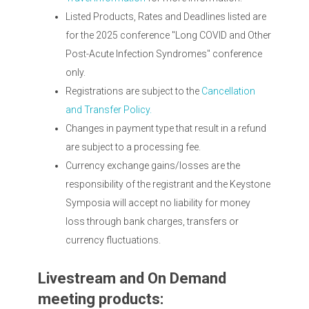
Listed Products, Rates and Deadlines listed are
for the 2025 conference "Long COVID and Other
Post-Acute Infection Syndromes" conference
only.
Registrations are subject to the
Cancellation
and Transfer Policy.
Changes in payment type that result in a refund
are subject to a processing fee.
Currency exchange gains/losses are the
responsibility of the registrant and the Keystone
Symposia will accept no liability for money
loss through bank charges, transfers or
currency fluctuations.
Livestream and On Demand
meeting products: