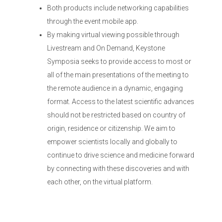
Both products include networking capabilities
through the event mobile app.
By making virtual viewing possible through
Livestream and On Demand, Keystone
Symposia seeks to provide access to most or
all of the main presentations of the meeting to
the remote audience in a dynamic, engaging
format. Access to the latest scientific advances
should not be restricted based on country of
origin, residence or citizenship. We aim to
empower scientists locally and globally to
continue to drive science and medicine forward
by connecting with these discoveries and with
each other, on the virtual platform.