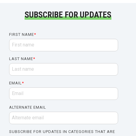
SUBSCRIBE FOR UPDATES
FIRST NAME
*
LAST NAME
*
EMAIL
*
ALTERNATE EMAIL
SUBSCRIBE FOR UPDATES IN CATEGORIES THAT ARE