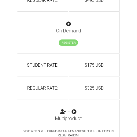
REGULAR RATE:
$495 USD
On Demand
REGISTER
STUDENT RATE:
$175 USD
REGULAR RATE:
$325 USD
+
Multiproduct
SAVE WHEN YOU PURCHASE ON DEMAND WITH YOUR IN PERSON
REGISTRATION!