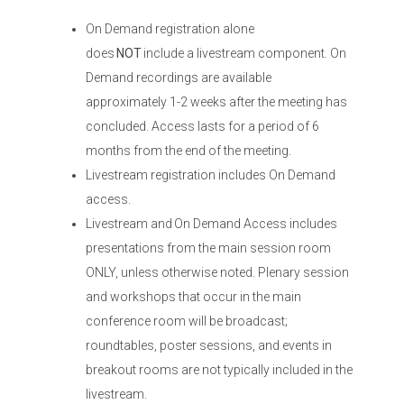
On Demand registration alone
does
NOT
include a livestream component. On
Demand recordings are available
approximately 1-2 weeks after the meeting has
concluded. Access lasts for a period of 6
months from the end of the meeting.
Livestream registration includes On Demand
access.
Livestream and On Demand Access includes
presentations from the main session room
ONLY, unless otherwise noted. Plenary session
and workshops that occur in the main
conference room will be broadcast;
roundtables, poster sessions, and events in
breakout rooms are not typically included in the
livestream.