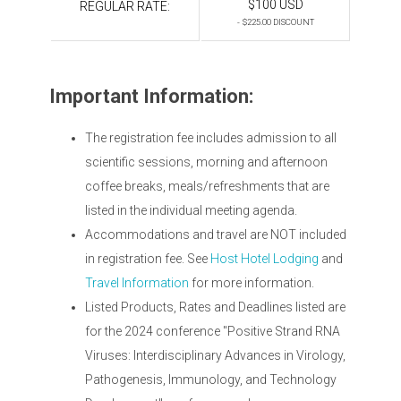
$100 USD
REGULAR RATE:
- $225.00 DISCOUNT
Important Information:
The registration fee includes admission to all
scientific sessions, morning and afternoon
coffee breaks, meals/refreshments that are
listed in the individual meeting agenda.
Accommodations and travel are NOT included
in registration fee. See
Host Hotel Lodging
and
Travel Information
for more information.
Listed Products, Rates and Deadlines listed are
for the 2024 conference "Positive Strand RNA
Viruses: Interdisciplinary Advances in Virology,
Pathogenesis, Immunology, and Technology