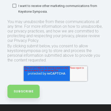
I want to receive other marketing communications from
Keystone Symposia.
You may unsubscribe from these communications at
any time. For more information on how to unsubscribe,
our privacy practices, and how we are committed to
protecting and respecting your privacy, please review
our Privacy Policy.
By clicking submit below, you consent to allow
keystonesymposia.org to store and process the
personal information submitted above to provide you
the content requested.