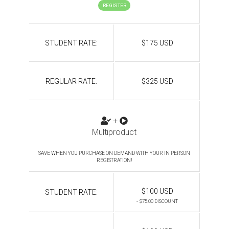
REGISTER
STUDENT RATE:
$175 USD
REGULAR RATE:
$325 USD
+
Multiproduct
SAVE WHEN YOU PURCHASE ON DEMAND WITH YOUR IN PERSON
REGISTRATION!
$100 USD
STUDENT RATE:
- $75.00 DISCOUNT