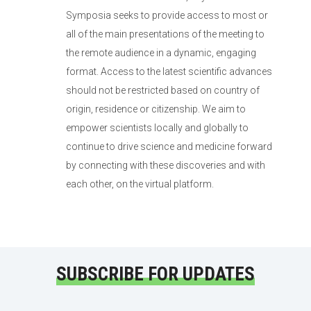
Symposia seeks to provide access to most or
all of the main presentations of the meeting to
the remote audience in a dynamic, engaging
format. Access to the latest scientific advances
should not be restricted based on country of
origin, residence or citizenship. We aim to
empower scientists locally and globally to
continue to drive science and medicine forward
by connecting with these discoveries and with
each other, on the virtual platform.
SUBSCRIBE FOR UPDATES