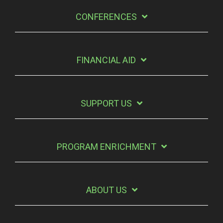
CONFERENCES
FINANCIAL AID
SUPPORT US
PROGRAM ENRICHMENT
ABOUT US