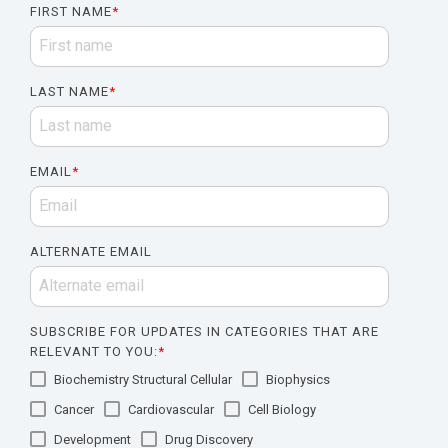
FIRST NAME
*
LAST NAME
*
EMAIL
*
ALTERNATE EMAIL
SUBSCRIBE FOR UPDATES IN CATEGORIES THAT ARE
RELEVANT TO YOU:
*
Biochemistry Structural Cellular
Biophysics
Cancer
Cardiovascular
Cell Biology
Development
Drug Discovery