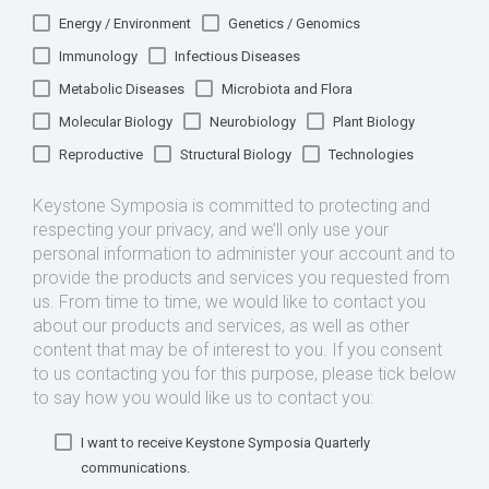
Energy / Environment
Genetics / Genomics
Immunology
Infectious Diseases
Metabolic Diseases
Microbiota and Flora
Molecular Biology
Neurobiology
Plant Biology
Reproductive
Structural Biology
Technologies
Keystone Symposia is committed to protecting and
respecting your privacy, and we’ll only use your
personal information to administer your account and to
provide the products and services you requested from
us. From time to time, we would like to contact you
about our products and services, as well as other
content that may be of interest to you. If you consent
to us contacting you for this purpose, please tick below
to say how you would like us to contact you:
I want to receive Keystone Symposia Quarterly
communications.