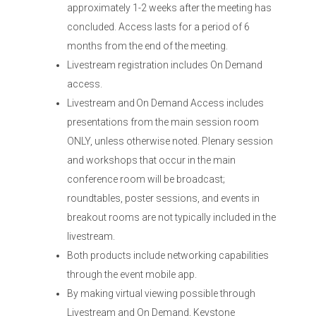
approximately 1-2 weeks after the meeting has
concluded. Access lasts for a period of 6
months from the end of the meeting.
Livestream registration includes On Demand
access.
Livestream and On Demand Access includes
presentations from the main session room
ONLY, unless otherwise noted. Plenary session
and workshops that occur in the main
conference room will be broadcast;
roundtables, poster sessions, and events in
breakout rooms are not typically included in the
livestream.
Both products include networking capabilities
through the event mobile app.
By making virtual viewing possible through
Livestream and On Demand, Keystone