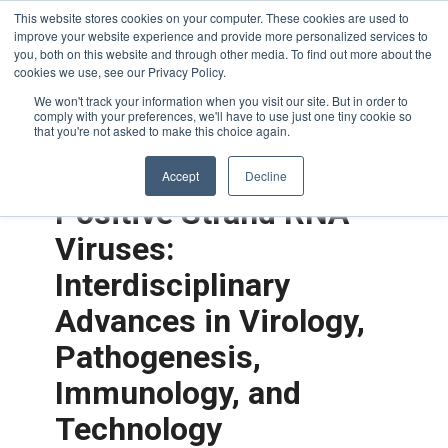
This website stores cookies on your computer. These cookies are used to
improve your website experience and provide more personalized services to
you, both on this website and through other media. To find out more about the
cookies we use, see our Privacy Policy.
We won't track your information when you visit our site. But in order to
comply with your preferences, we'll have to use just one tiny cookie so
that you're not asked to make this choice again.
Accept
Decline
Positive Strand RNA
Viruses:
Interdisciplinary
Advances in Virology,
Pathogenesis,
Immunology, and
Technology