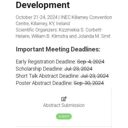
Development
October 21-24, 2024 | INEC Killarney Convention
Centre, Killarney, KY, Ireland
Scientific Organizers:
Kizzmekia S. Corbett-
Helaire, William B. Klimstra and Jolanda M. Smit
Important Meeting Deadlines:
Early Registration Deadline:
Sep. 4, 2024
Scholarship Deadline:
Jul. 23, 2024
Short Talk Abstract Deadline:
Jul. 23, 2024
Poster Abstract Deadline:
Sep. 30, 2024
Abstract Submission
SUBMIT