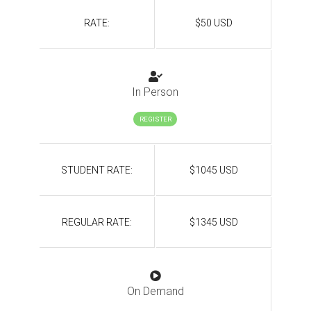
RATE:
$50 USD
In Person
REGISTER
STUDENT RATE:
$1045 USD
REGULAR RATE:
$1345 USD
On Demand