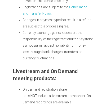
Development" conference only.
Registrations are subject to the
Cancellation
and Transfer Policy.
Changes in payment type that result in a refund
are subject to a processing fee.
Currency exchange gains/losses are the
responsibility of the registrant and the Keystone
Symposia will accept no liability for money
loss through bank charges, transfers or
currency fluctuations.
Livestream and On Demand
meeting products:
On Demand registration alone
does
NOT
include a livestream component. On
Demand recordings are available