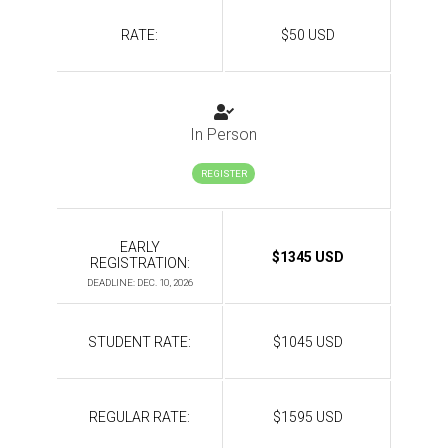
RATE:
$50 USD
In Person
REGISTER
EARLY
$1345 USD
REGISTRATION:
DEADLINE: DEC. 10, 2026
STUDENT RATE:
$1045 USD
REGULAR RATE:
$1595 USD