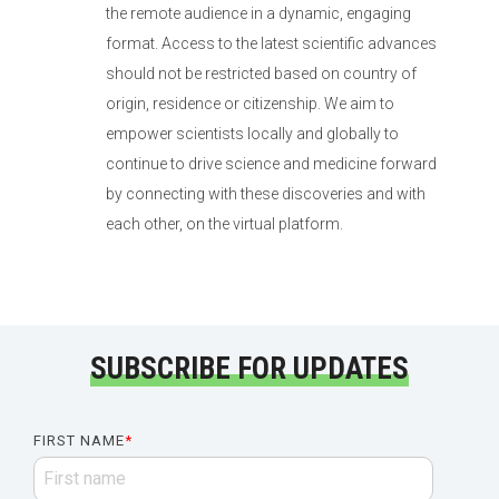
the remote audience in a dynamic, engaging
format. Access to the latest scientific advances
should not be restricted based on country of
origin, residence or citizenship. We aim to
empower scientists locally and globally to
continue to drive science and medicine forward
by connecting with these discoveries and with
each other, on the virtual platform.
SUBSCRIBE FOR UPDATES
FIRST NAME
*