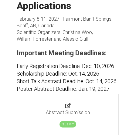
Applications
February 8-11, 2027 | Fairmont Banff Springs,
Banff, AB, Canada
Scientific Organizers:
Christina Woo,
William Forrester and Alessio Ciulli
Important Meeting Deadlines:
Early Registration Deadline: Dec. 10, 2026
Scholarship Deadline: Oct. 14, 2026
Short Talk Abstract Deadline: Oct. 14, 2026
Poster Abstract Deadline: Jan. 19, 2027
Abstract Submission
SUBMIT