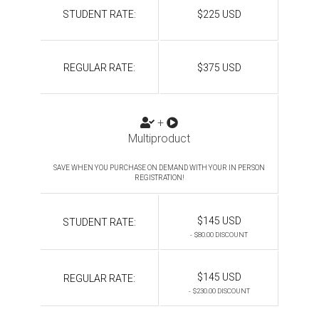
STUDENT RATE:
$225 USD
REGULAR RATE:
$375 USD
+
Multiproduct
SAVE WHEN YOU PURCHASE ON DEMAND WITH YOUR IN PERSON
REGISTRATION!
$145 USD
STUDENT RATE:
- $80.00 DISCOUNT
$145 USD
REGULAR RATE:
- $230.00 DISCOUNT