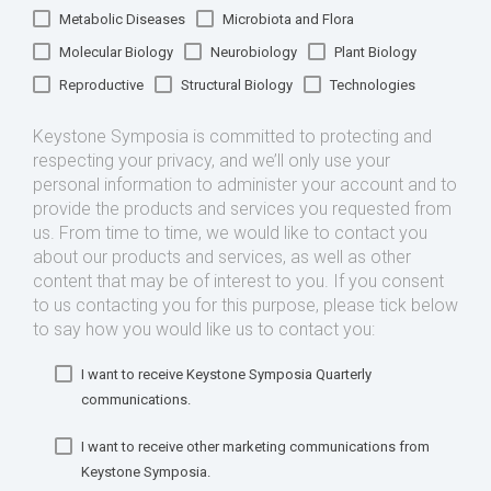
Metabolic Diseases
Microbiota and Flora
Molecular Biology
Neurobiology
Plant Biology
Reproductive
Structural Biology
Technologies
Keystone Symposia is committed to protecting and
respecting your privacy, and we’ll only use your
personal information to administer your account and to
provide the products and services you requested from
us. From time to time, we would like to contact you
about our products and services, as well as other
content that may be of interest to you. If you consent
to us contacting you for this purpose, please tick below
to say how you would like us to contact you:
I want to receive Keystone Symposia Quarterly
communications.
I want to receive other marketing communications from
Keystone Symposia.