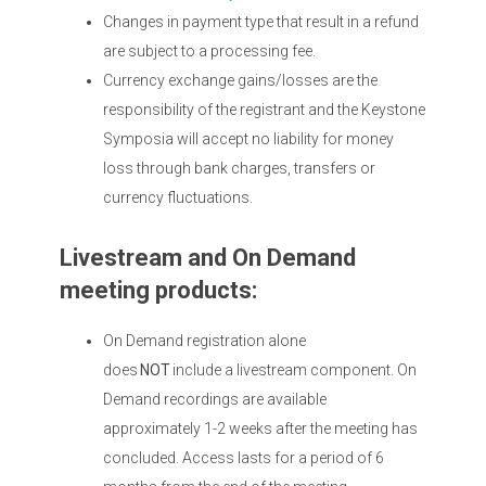
Changes in payment type that result in a refund
are subject to a processing fee.
Currency exchange gains/losses are the
responsibility of the registrant and the Keystone
Symposia will accept no liability for money
loss through bank charges, transfers or
currency fluctuations.
Livestream and On Demand
meeting products:
On Demand registration alone
does
NOT
include a livestream component. On
Demand recordings are available
approximately 1-2 weeks after the meeting has
concluded. Access lasts for a period of 6