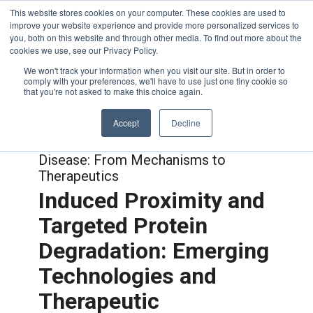
This website stores cookies on your computer. These cookies are used to
improve your website experience and provide more personalized services to
you, both on this website and through other media. To find out more about the
cookies we use, see our Privacy Policy.
We won't track your information when you visit our site. But in order to
comply with your preferences, we'll have to use just one tiny cookie so
that you're not asked to make this choice again.
Accept
Decline
Joint with:
Autophagy in Health and
Disease: From Mechanisms to
Therapeutics
Induced Proximity and
Targeted Protein
Degradation: Emerging
Technologies and
Therapeutic