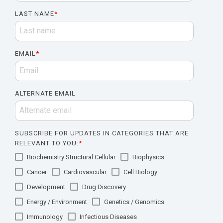
LAST NAME
*
EMAIL
*
ALTERNATE EMAIL
SUBSCRIBE FOR UPDATES IN CATEGORIES THAT ARE
RELEVANT TO YOU:
*
Biochemistry Structural Cellular
Biophysics
Cancer
Cardiovascular
Cell Biology
Development
Drug Discovery
Energy / Environment
Genetics / Genomics
Immunology
Infectious Diseases