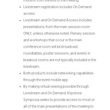
months from the end of the meeting.
Livestream registration includes On Demand
access.
Livestream and On Demand Access includes
presentations from the main session room
ONLY, unless otherwise noted. Plenary session
and workshops that occur in the main
conference room will be broadcast;
roundtables, poster sessions, and events in
breakout rooms are not typically included in the
livestream.
Both products include networking capabilities
through the event mobile app.
By making virtual viewing possible through
Livestream and On Demand, Keystone
Symposia seeks to provide access to most or
all of the main presentations of the meeting to