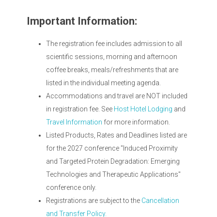
Important Information:
The registration fee includes admission to all
scientific sessions, morning and afternoon
coffee breaks, meals/refreshments that are
listed in the individual meeting agenda.
Accommodations and travel are NOT included
in registration fee. See
Host Hotel Lodging
and
Travel Information
for more information.
Listed Products, Rates and Deadlines listed are
for the 2027 conference "Induced Proximity
and Targeted Protein Degradation: Emerging
Technologies and Therapeutic Applications"
conference only.
Registrations are subject to the
Cancellation
and Transfer Policy.