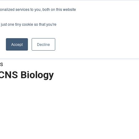
Sign-in/Account
Create Account
nalized services to you, both on this website
just one tiny cookie so that you're
CHMENT
ABOUT
RESOURCES
Accept
Decline
es
 CNS Biology