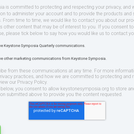
 is committed to protecting and respecting your privacy, and we
ion to administer your account and to provide the products and 
. From time to time, we would like to contact you about our pr
as other content that may be of interest to you. If you consent t
se, please tick below to say how you would like us to contact yo
eive Keystone Symposia Quarterly communications.
eive other marketing communications from Keystone Symposia.
ibe from these communications at any time. For more informat
privacy practices, and how we are committed to protecting and 
view our Privacy Policy.
t below, you consent to allow keystonesymposia.org to store an
ion submitted above to provide you the content requested.