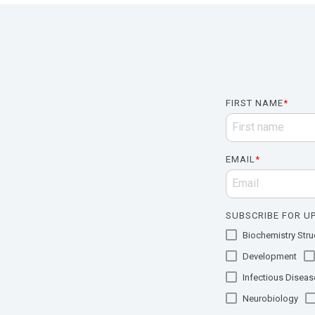
FIRST NAME
*
EMAIL
*
SUBSCRIBE FOR UP
Biochemistry Struc
Development
Infectious Diseas
Neurobiology