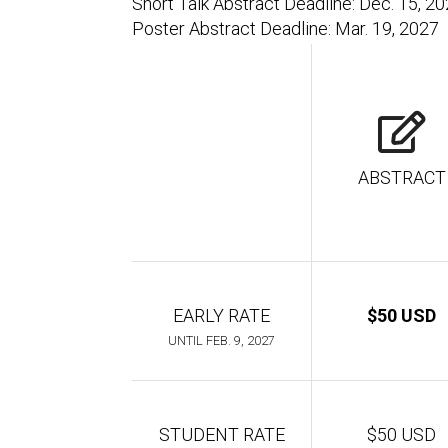
Short Talk Abstract Deadline: Dec. 15, 2
Poster Abstract Deadline: Mar. 19, 2027
ABSTRACT
EARLY RATE
$50 USD
UNTIL FEB. 9, 2027
STUDENT RATE
$50 USD