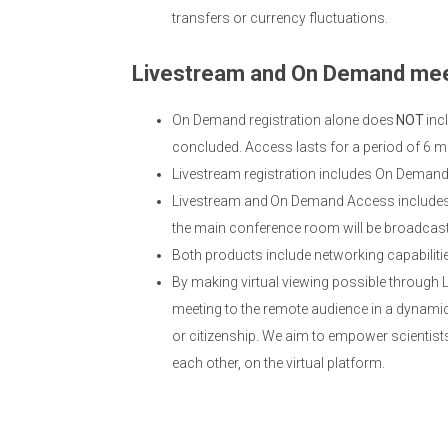
transfers or currency fluctuations.
Livestream and On Demand mee
On Demand registration alone does
NOT
inc
concluded. Access lasts for a period of 6 m
Livestream registration includes On Deman
Livestream and On Demand Access includes 
the main conference room will be broadcast; 
Both products include networking capabiliti
By making virtual viewing possible through
meeting to the remote audience in a dynamic,
or citizenship. We aim to empower scientists
each other, on the virtual platform.