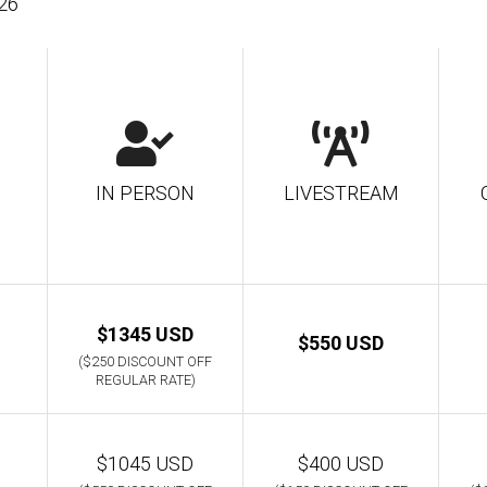
026
IN PERSON
LIVESTREAM
$1345 USD
$550 USD
($250 DISCOUNT OFF
REGULAR RATE)
$1045 USD
$400 USD