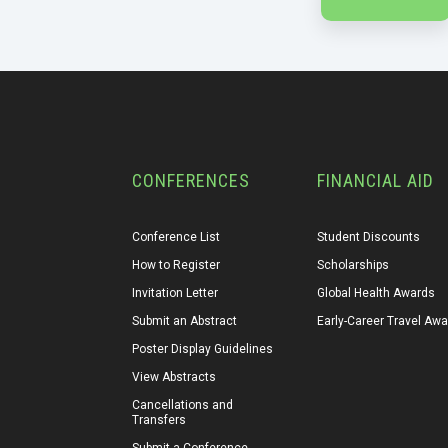
CONFERENCES
FINANCIAL AID
Conference List
Student Discounts
How to Register
Scholarships
Invitation Letter
Global Health Awards
Submit an Abstract
Early-Career Travel Aw
Poster Display Guidelines
View Abstracts
Cancellations and 
Transfers