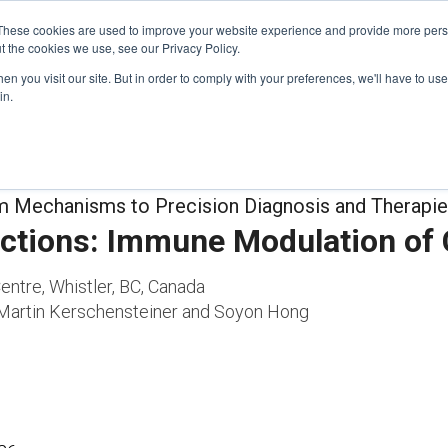
These cookies are used to improve your website experience and provide more perso
t the cookies we use, see our Privacy Policy.
n you visit our site. But in order to comply with your preferences, we'll have to use 
FINANCIAL AID
SUPPORT US
PROGRAM ENRI
in.
m Mechanisms to Precision Diagnosis and Therapi
ctions: Immune Modulation of
entre, Whistler, BC, Canada
Martin Kerschensteiner and Soyon Hong