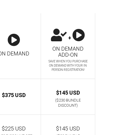
+
ON DEMAND
ON DEMAND
ADD-ON
SAVE WHEN YOU PURCHASE
ON DEMAND WITH YOUR IN
PERSON REGISTRATION!
$145 USD
$375 USD
($230 BUNDLE
DISCOUNT)
$225 USD
$145 USD