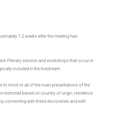
ximately 1-2 weeks after the meeting has
ed. Plenary session and workshops that occur in
cally included in the livestream.
to most or all of the main presentations of the
e restricted based on country of origin, residence
 by connecting with these discoveries and with