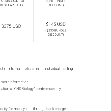
150 DISCOUNT OFF
($80 BUNDLE
REGULAR RATE)
DISCOUNT)
$145 USD
$375 USD
($230 BUNDLE
DISCOUNT)
hments that are listed in the individual meeting
 more information.
lation of CNS Biology" conference only.
ability for money loss through bank charges,