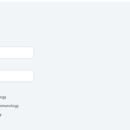
logy
mmunology
y