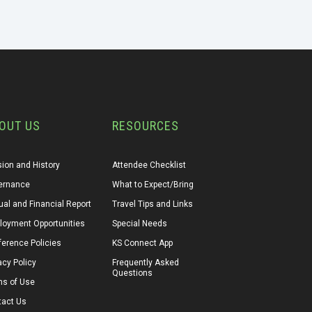
OUT US
RESOURCES
ion and History
Attendee Checklist
ernance
What to Expect/Bring
al and Financial Report
Travel Tips and Links
loyment Opportunities
Special Needs
erence Policies
KS Connect App
acy Policy
Frequently Asked 
Questions
ms of Use
tact Us