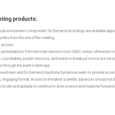
ting products:
lude a livestream component. On Demand recordings are available appro
onths from the end of the meeting.
d access.
presentations from the main session room ONLY, unless otherwise not
roundtables, poster sessions, and events in breakout rooms are not typi
es through the event mobile app.
 Livestream and On Demand, Keystone Symposia seeks to provide access 
 engaging format. Access to the latest scientific advances should not b
 locally and globally to continue to drive science and medicine forward