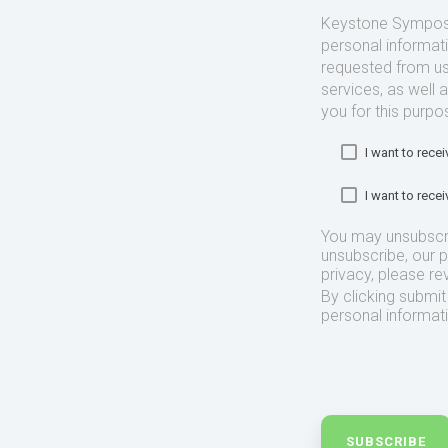
Keystone Symposia
personal informat
requested from us
services, as well 
you for this purpo
I want to rec
I want to rec
You may unsubscr
unsubscribe, our 
privacy, please re
By clicking submi
personal informat