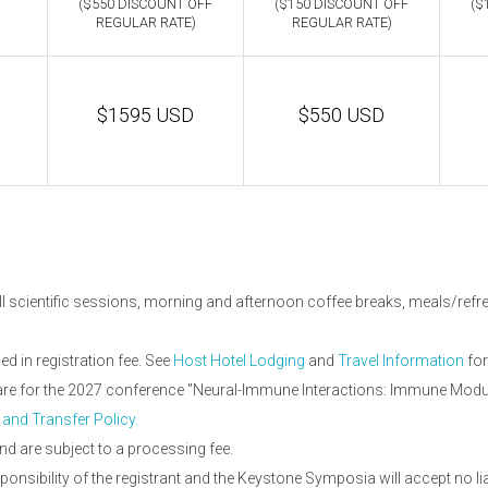
($550 DISCOUNT OFF
($150 DISCOUNT OFF
($
REGULAR RATE)
REGULAR RATE)
$1595 USD
$550 USD
ll scientific sessions, morning and afternoon coffee breaks, meals/refres
 in registration fee. See
Host Hotel Lodging
and
Travel Information
for
d are for the 2027 conference "Neural-Immune Interactions: Immune Modu
 and Transfer Policy.
nd are subject to a processing fee.
onsibility of the registrant and the Keystone Symposia will accept no li