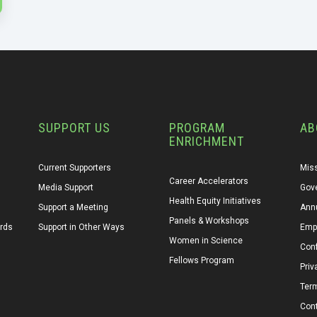
SUPPORT US
PROGRAM
AB
ENRICHMENT
Current Supporters
Miss
Career Accelerators
Media Support
Gov
Health Equity Initiatives
Support a Meeting
Annu
Panels & Workshops
ards
Support in Other Ways
Emp
Women in Science
Conf
Fellows Program
Priv
Ter
Con