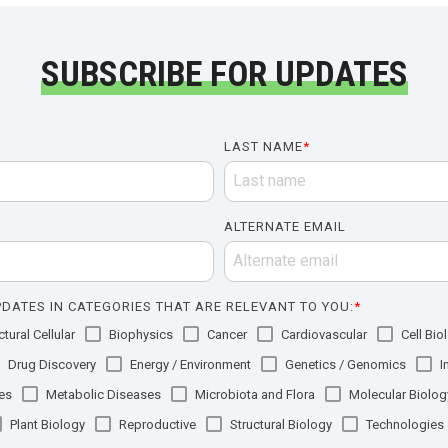
SUBSCRIBE FOR UPDATES
LAST NAME
*
ALTERNATE EMAIL
DATES IN CATEGORIES THAT ARE RELEVANT TO YOU:
*
tural Cellular
Biophysics
Cancer
Cardiovascular
Cell Bio
Drug Discovery
Energy / Environment
Genetics / Genomics
I
es
Metabolic Diseases
Microbiota and Flora
Molecular Biolog
Plant Biology
Reproductive
Structural Biology
Technologies