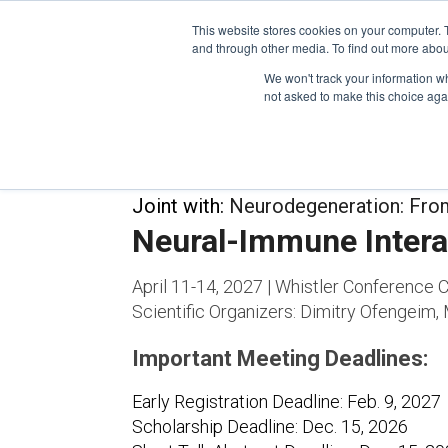
This website stores cookies on your computer. 
and through other media. To find out more abou
We won't track your information whe
CONFERENCES
not asked to make this choice aga
Joint with:
Neurodegeneration: Fro
Neural-Immune Intera
April 11-14, 2027 | Whistler Conference C
Scientific Organizers:
Dimitry Ofengeim, 
Important Meeting Deadlines:
Early Registration Deadline: Feb. 9, 2027
Scholarship Deadline: Dec. 15, 2026