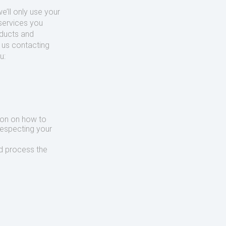
’ll only use your
services you
oducts and
o us contacting
u:
ion on how to
respecting your
d process the