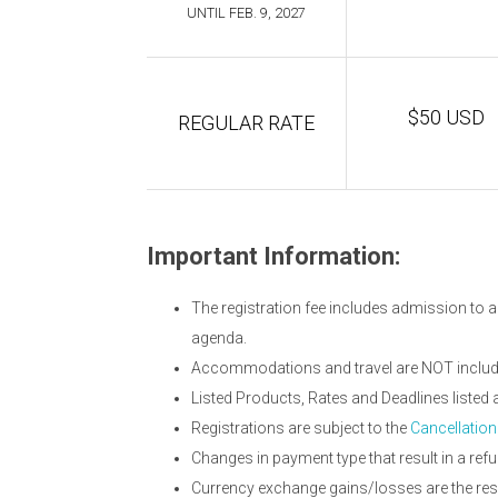
UNTIL FEB. 9, 2027
$50 USD
REGULAR RATE
Important Information:
The registration fee includes admission to a
agenda.
Accommodations and travel are NOT included
Listed Products, Rates and Deadlines liste
Registrations are subject to the
Cancellation
Changes in payment type that result in a refu
Currency exchange gains/losses are the resp