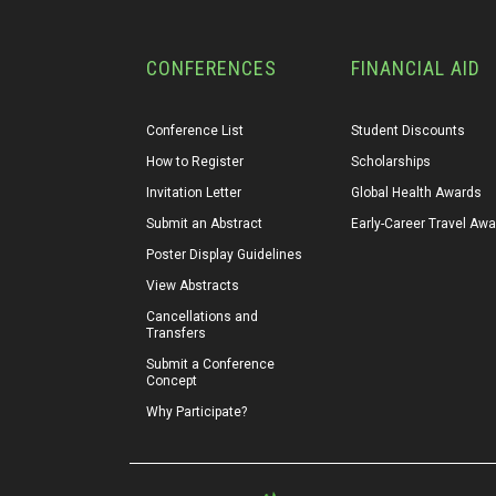
CONFERENCES
FINANCIAL AID
Conference List
Student Discounts
How to Register
Scholarships
Invitation Letter
Global Health Awards
Submit an Abstract
Early-Career Travel Aw
Poster Display Guidelines
View Abstracts
Cancellations and 
Transfers
Submit a Conference 
Concept
Why Participate?