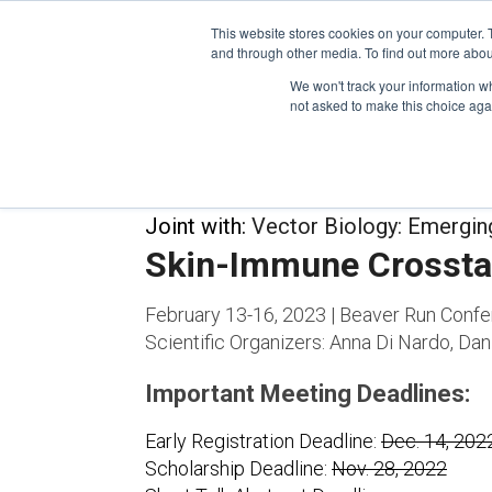
This website stores cookies on your computer. 
and through other media. To find out more abou
We won't track your information whe
CONFERENCES
not asked to make this choice aga
Joint with:
Vector Biology: Emergi
Skin-Immune Crossta
February 13-16, 2023 | Beaver Run Confe
Scientific Organizers:
Anna Di Nardo, Dani
Important Meeting Deadlines:
Early Registration Deadline:
Dec. 14, 202
Scholarship Deadline:
Nov. 28, 2022