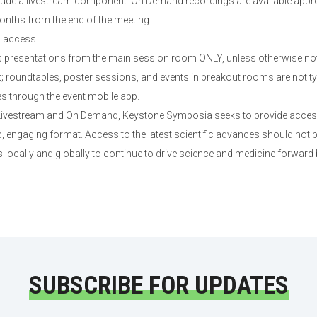
lude a livestream component. On Demand recordings are available appro
onths from the end of the meeting.
d access.
presentations from the main session room ONLY, unless otherwise not
roundtables, poster sessions, and events in breakout rooms are not typi
es through the event mobile app.
 Livestream and On Demand, Keystone Symposia seeks to provide access 
 engaging format. Access to the latest scientific advances should not b
 locally and globally to continue to drive science and medicine forward
SUBSCRIBE FOR UPDATES