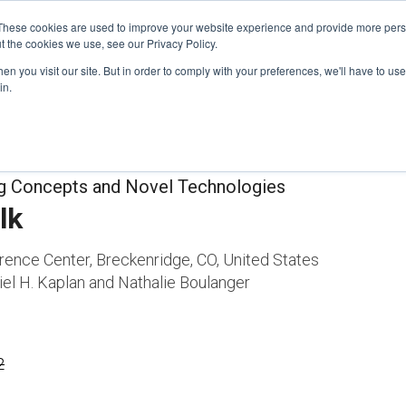
These cookies are used to improve your website experience and provide more perso
t the cookies we use, see our Privacy Policy.
n you visit our site. But in order to comply with your preferences, we'll have to use 
FINANCIAL AID
SUPPORT US
PROGRAM ENRI
in.
ng Concepts and Novel Technologies
lk
rence Center, Breckenridge, CO, United States
el H. Kaplan and Nathalie Boulanger
2