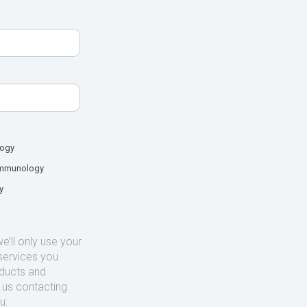
logy
mmunology
y
’ll only use your
services you
oducts and
o us contacting
u: