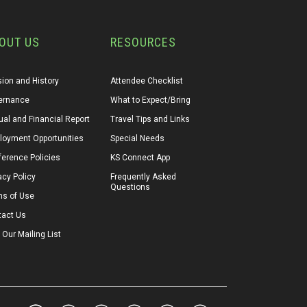
OUT US
RESOURCES
ion and History
Attendee Checklist
ernance
What to Expect/Bring
al and Financial Report
Travel Tips and Links
loyment Opportunities
Special Needs
erence Policies
KS Connect App
acy Policy
Frequently Asked 
Questions
ms of Use
tact Us
 Our Mailing List