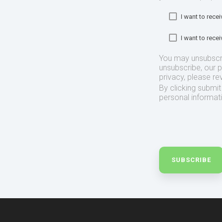
I want to rec
I want to rec
You may unsubscr
unsubscribe, our 
privacy, please re
By clicking submi
personal informat