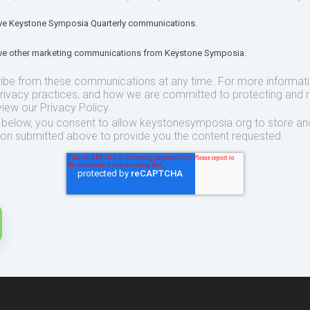
eive Keystone Symposia Quarterly communications.
eive other marketing communications from Keystone Symposia.
ibe from these communications at any time. For more informat
privacy practices, and how we are committed to protecting and 
view our Privacy Policy.
t below, you consent to allow keystonesymposia.org to store an
ion submitted above to provide you the content requested.