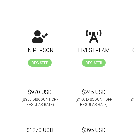
IN PERSON
LIVESTREAM
REGISTER
REGISTER
$970 USD
$245 USD
($300 DISCOUNT OFF
($150 DISCOUNT OFF
($
REGULAR RATE)
REGULAR RATE)
$1270 USD
$395 USD