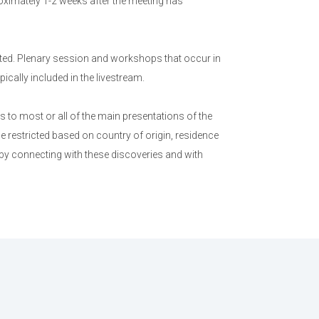
ximately 1-2 weeks after the meeting has
ed. Plenary session and workshops that occur in
cally included in the livestream.
to most or all of the main presentations of the
e restricted based on country of origin, residence
 by connecting with these discoveries and with