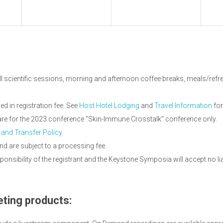
ll scientific sessions, morning and afternoon coffee breaks, meals/refres
 in registration fee. See
Host Hotel Lodging
and
Travel Information
for
 are for the 2023 conference "Skin-Immune Crosstalk" conference only.
 and Transfer Policy.
nd are subject to a processing fee.
onsibility of the registrant and the Keystone Symposia will accept no li
ting products: