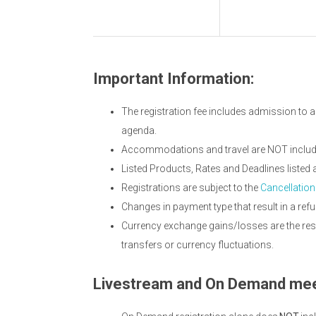
Important Information:
The registration fee includes admission to a
agenda.
Accommodations and travel are NOT included
Listed Products, Rates and Deadlines listed
Registrations are subject to the
Cancellation
Changes in payment type that result in a refu
Currency exchange gains/losses are the resp
transfers or currency fluctuations.
Livestream and On Demand mee