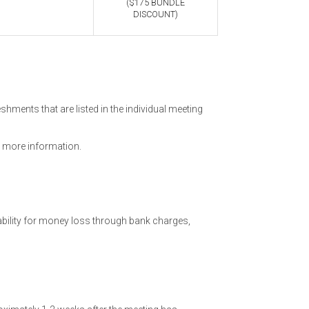
($175 BUNDLE
DISCOUNT)
hments that are listed in the individual meeting
 more information.
ability for money loss through bank charges,