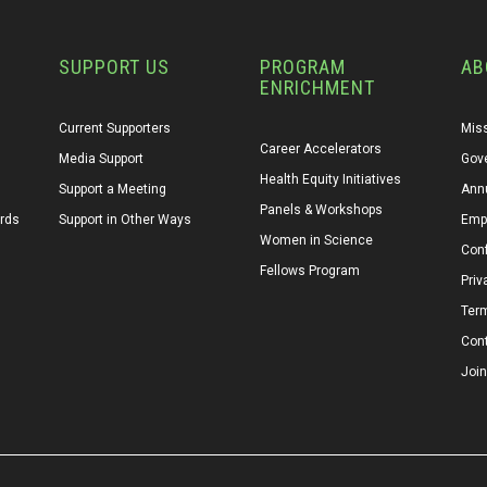
SUPPORT US
PROGRAM
AB
ENRICHMENT
Current Supporters
Miss
Career Accelerators
Media Support
Gov
Health Equity Initiatives
Support a Meeting
Annu
Panels & Workshops
ards
Support in Other Ways
Emp
Women in Science
Conf
Fellows Program
Priv
Ter
Con
Join