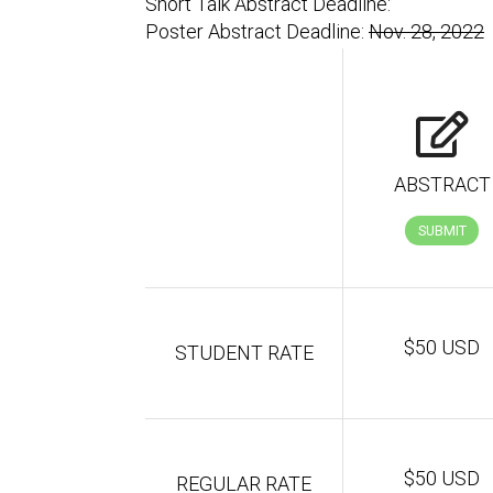
Short Talk Abstract Deadline:
Poster Abstract Deadline:
Nov. 28, 2022
ABSTRACT
SUBMIT
$50 USD
STUDENT RATE
$50 USD
REGULAR RATE