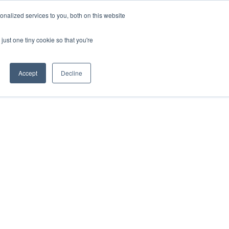
Sign-in/Account
Create Account
nalized services to you, both on this website
just one tiny cookie so that you're
CHMENT
ABOUT
RESOURCES
Accept
Decline