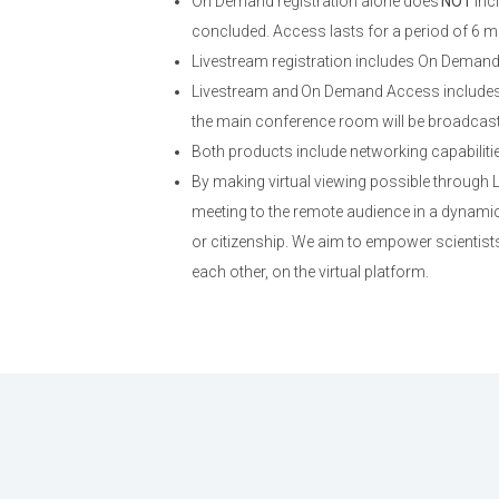
On Demand registration alone does
NOT
inc
concluded. Access lasts for a period of 6 m
Livestream registration includes On Deman
Livestream and On Demand Access includes 
the main conference room will be broadcast; 
Both products include networking capabiliti
By making virtual viewing possible through
meeting to the remote audience in a dynamic,
or citizenship. We aim to empower scientists
each other, on the virtual platform.