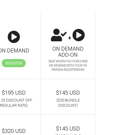
+
ON DEMAND
ON DEMAND
ADD-ON
SAVE WHEN YOU PURCHASE
REGISTER
ON DEMAND WITH YOUR IN
PERSON REGISTRATION!
$195 USD
$145 USD
125 DISCOUNT OFF
($50 BUNDLE
REGULAR RATE)
DISCOUNT)
$145 USD
$320 USD