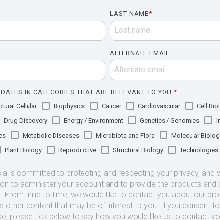
LAST NAME
*
ALTERNATE EMAIL
DATES IN CATEGORIES THAT ARE RELEVANT TO YOU:
*
tural Cellular
Biophysics
Cancer
Cardiovascular
Cell Bio
Drug Discovery
Energy / Environment
Genetics / Genomics
I
es
Metabolic Diseases
Microbiota and Flora
Molecular Biolog
Plant Biology
Reproductive
Structural Biology
Technologies
 is committed to protecting and respecting your privacy, and we
ion to administer your account and to provide the products and 
. From time to time, we would like to contact you about our pr
as other content that may be of interest to you. If you consent t
se, please tick below to say how you would like us to contact yo