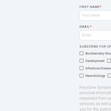
FIRST NAME
*
EMAIL
*
SUBSCRIBE FOR UP
Biochemistry Struc
Development
Infectious Diseas
Neurobiology
Keystone Symposia
personal informat
requested from us
services, as well 
you for this purpo