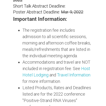
2022
Short Talk Abstract Deadline:
Poster Abstract Deadline:
Mar. 9, 2022
Important Information:
The registration fee includes
admission to all scientific sessions,
morning and afternoon coffee breaks,
meals/refreshments that are listed in
the individual meeting agenda.
Accommodations and travel are NOT
included in registration fee. See
Host
Hotel Lodging
and
Travel Information
for more information.
Listed Products, Rates and Deadlines
listed are for the 2022 conference
"Positive-Strand RNA Viruses"