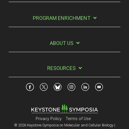
PROGRAM ENRICHMENT
ABOUT US
RESOURCES
Privacy Policy
Terms of Use
© 2026 Keystone Symposia on Molecular and Cellular Biology |