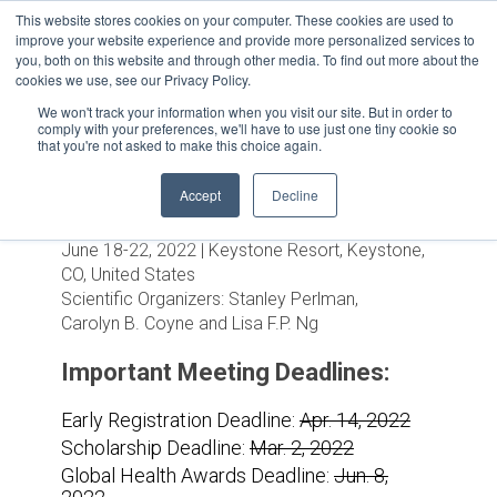
This website stores cookies on your computer. These cookies are used to
improve your website experience and provide more personalized services to
you, both on this website and through other media. To find out more about the
cookies we use, see our Privacy Policy.
We won't track your information when you visit our site. But in order to
comply with your preferences, we'll have to use just one tiny cookie so
that you're not asked to make this choice again.
Accept
Decline
Positive-Strand RNA Viruses
June 18-22, 2022 | Keystone Resort, Keystone,
CO, United States
Scientific Organizers:
Stanley Perlman,
Carolyn B. Coyne and Lisa F.P. Ng
Important Meeting Deadlines:
Early Registration Deadline:
Apr. 14, 2022
Scholarship Deadline:
Mar. 2, 2022
Global Health Awards Deadline:
Jun. 8,