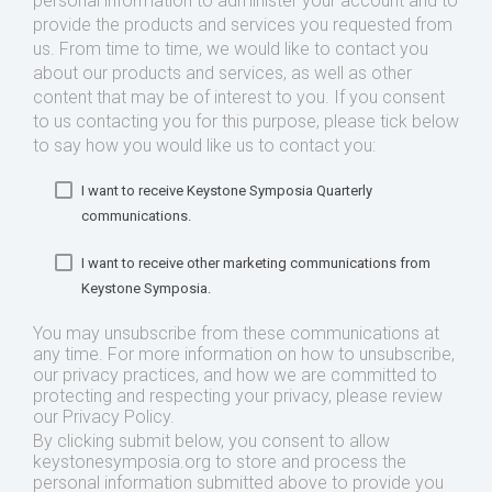
personal information to administer your account and to
provide the products and services you requested from
us. From time to time, we would like to contact you
about our products and services, as well as other
content that may be of interest to you. If you consent
to us contacting you for this purpose, please tick below
to say how you would like us to contact you:
I want to receive Keystone Symposia Quarterly
communications.
I want to receive other marketing communications from
Keystone Symposia.
You may unsubscribe from these communications at
any time. For more information on how to unsubscribe,
our privacy practices, and how we are committed to
protecting and respecting your privacy, please review
our Privacy Policy.
By clicking submit below, you consent to allow
keystonesymposia.org to store and process the
personal information submitted above to provide you