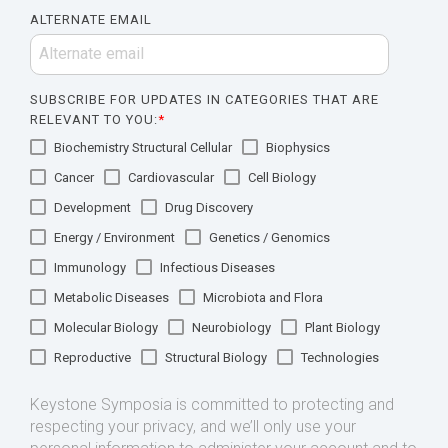
ALTERNATE EMAIL
SUBSCRIBE FOR UPDATES IN CATEGORIES THAT ARE
RELEVANT TO YOU:
*
Biochemistry Structural Cellular
Biophysics
Cancer
Cardiovascular
Cell Biology
Development
Drug Discovery
Energy / Environment
Genetics / Genomics
Immunology
Infectious Diseases
Metabolic Diseases
Microbiota and Flora
Molecular Biology
Neurobiology
Plant Biology
Reproductive
Structural Biology
Technologies
Keystone Symposia is committed to protecting and
respecting your privacy, and we’ll only use your