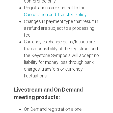
conference only.
Registrations are subject to the
Cancellation and Transfer Policy.
Changes in payment type that result in
a refund are subject to a processing
fee.
Currency exchange gains/losses are
the responsibility of the registrant and
the Keystone Symposia will accept no
liability for money loss through bank
charges, transfers or currency
fluctuations.
Livestream and On Demand
meeting products:
On Demand registration alone