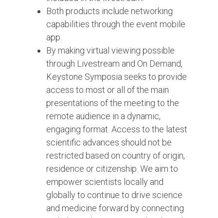
Both products include networking
capabilities through the event mobile
app.
By making virtual viewing possible
through Livestream and On Demand,
Keystone Symposia seeks to provide
access to most or all of the main
presentations of the meeting to the
remote audience in a dynamic,
engaging format. Access to the latest
scientific advances should not be
restricted based on country of origin,
residence or citizenship. We aim to
empower scientists locally and
globally to continue to drive science
and medicine forward by connecting