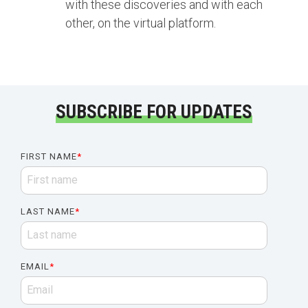
with these discoveries and with each
other, on the virtual platform.
SUBSCRIBE FOR UPDATES
FIRST NAME
*
LAST NAME
*
EMAIL
*