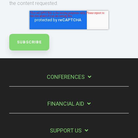
the content requested.
CONFERENCES
FINANCIAL AID
SUPPORT US