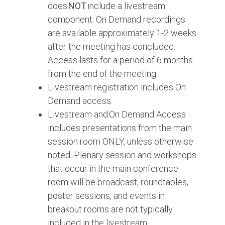
does
NOT
include a livestream
component. On Demand recordings
are available approximately 1-2 weeks
after the meeting has concluded.
Access lasts for a period of 6 months
from the end of the meeting.
Livestream registration includes On
Demand access.
Livestream and On Demand Access
includes presentations from the main
session room ONLY, unless otherwise
noted. Plenary session and workshops
that occur in the main conference
room will be broadcast; roundtables,
poster sessions, and events in
breakout rooms are not typically
included in the livestream.