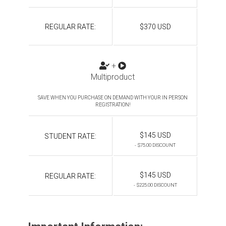
REGULAR RATE:
$370 USD
+
Multiproduct
SAVE WHEN YOU PURCHASE ON DEMAND WITH YOUR IN PERSON
REGISTRATION!
$145 USD
STUDENT RATE:
- $75.00 DISCOUNT
$145 USD
REGULAR RATE:
- $225.00 DISCOUNT