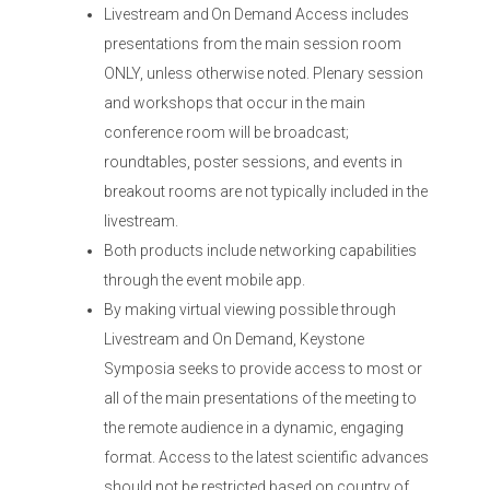
Livestream and On Demand Access includes
presentations from the main session room
ONLY, unless otherwise noted. Plenary session
and workshops that occur in the main
conference room will be broadcast;
roundtables, poster sessions, and events in
breakout rooms are not typically included in the
livestream.
Both products include networking capabilities
through the event mobile app.
By making virtual viewing possible through
Livestream and On Demand, Keystone
Symposia seeks to provide access to most or
all of the main presentations of the meeting to
the remote audience in a dynamic, engaging
format. Access to the latest scientific advances
should not be restricted based on country of