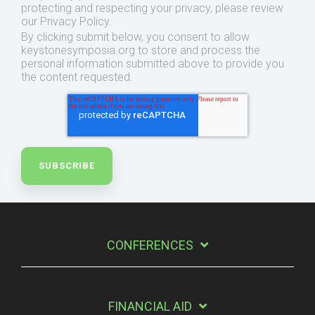
protecting and respecting your privacy, please review
our Privacy Policy.
By clicking submit below, you consent to allow
keystonesymposia.org to store and process the
personal information submitted above to provide you
the content requested.
CONFERENCES
FINANCIAL AID