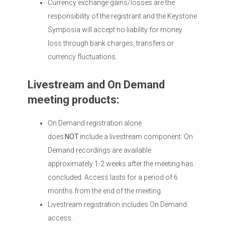
Currency exchange gains/losses are the
responsibility of the registrant and the Keystone
Symposia will accept no liability for money
loss through bank charges, transfers or
currency fluctuations.
Livestream and On Demand
meeting products:
On Demand registration alone
does
NOT
include a livestream component. On
Demand recordings are available
approximately 1-2 weeks after the meeting has
concluded. Access lasts for a period of 6
months from the end of the meeting.
Livestream registration includes On Demand
access.