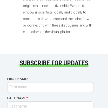
origin, residence or citizenship. We aim to
empower scientists locally and globally to
continue to drive science and medicine forward
by connecting with these discoveries and with
each other, on the virtual platform.
SUBSCRIBE FOR UPDATES
FIRST NAME
*
LAST NAME
*