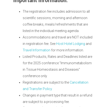
Important Information:
The registration fee includes admission to all
scientific sessions, morning and afternoon
coffee breaks, meals/refreshments that are
listed in the individual meeting agenda.
Accommodations and travel are NOT included
in registration fee. See
Host Hotel Lodging
and
Travel Information
for more information.
Listed Products, Rates and Deadlines listed are
for the 2025 conference "Immunometabolism
in Tissue Homeostasis and Diseases"
conference only.
Registrations are subject to the
Cancellation
and Transfer Policy.
Changes in payment type that result in a refund
are subject to a processing fee.