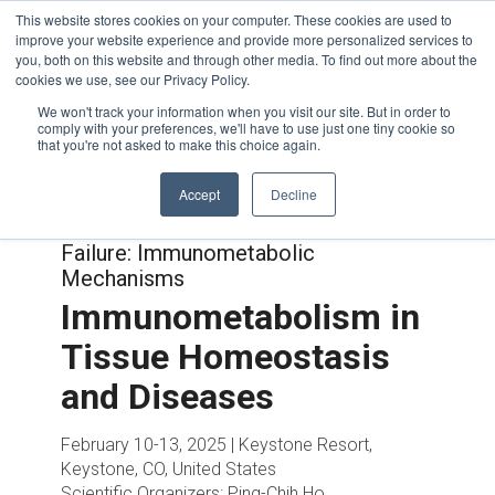
This website stores cookies on your computer. These cookies are used to
improve your website experience and provide more personalized services to
you, both on this website and through other media. To find out more about the
cookies we use, see our Privacy Policy.
We won't track your information when you visit our site. But in order to
comply with your preferences, we'll have to use just one tiny cookie so
that you're not asked to make this choice again.
Accept
Decline
Joint with:
Trajectories to Heart
Failure: Immunometabolic
Mechanisms
Immunometabolism in
Tissue Homeostasis
and Diseases
February 10-13, 2025 | Keystone Resort,
Keystone, CO, United States
Scientific Organizers:
Ping-Chih Ho,