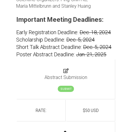
María Mittelbrunn and Stanley Huang
Important Meeting Deadlines:
Early Registration Deadline:
Dec. 18, 2024
Scholarship Deadline:
Dec. 5, 2024
Short Talk Abstract Deadline:
Dec. 5, 2024
Poster Abstract Deadline:
Jan. 21, 2025
Abstract Submission
SUBMIT
RATE:
$50 USD