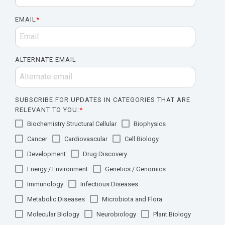
EMAIL
*
ALTERNATE EMAIL
SUBSCRIBE FOR UPDATES IN CATEGORIES THAT ARE
RELEVANT TO YOU:
*
Biochemistry Structural Cellular
Biophysics
Cancer
Cardiovascular
Cell Biology
Development
Drug Discovery
Energy / Environment
Genetics / Genomics
Immunology
Infectious Diseases
Metabolic Diseases
Microbiota and Flora
Molecular Biology
Neurobiology
Plant Biology