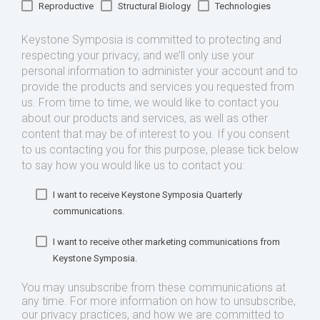
Reproductive
Structural Biology
Technologies
Keystone Symposia is committed to protecting and
respecting your privacy, and we’ll only use your
personal information to administer your account and to
provide the products and services you requested from
us. From time to time, we would like to contact you
about our products and services, as well as other
content that may be of interest to you. If you consent
to us contacting you for this purpose, please tick below
to say how you would like us to contact you:
I want to receive Keystone Symposia Quarterly
communications.
I want to receive other marketing communications from
Keystone Symposia.
You may unsubscribe from these communications at
any time. For more information on how to unsubscribe,
our privacy practices, and how we are committed to