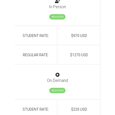
In Person
REGISTER
STUDENT RATE:
$970 USD
REGULAR RATE:
$1270 USD
On Demand
REGISTER
STUDENT RATE:
$220 USD