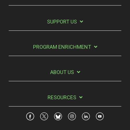
SUPPORT US
PROGRAM ENRICHMENT
ABOUT US
RESOURCES