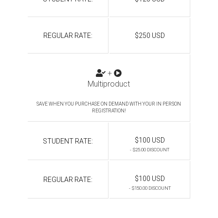
REGULAR RATE:
$250 USD
+
Multiproduct
SAVE WHEN YOU PURCHASE ON DEMAND WITH YOUR IN PERSON
REGISTRATION!
$100 USD
STUDENT RATE:
- $25.00 DISCOUNT
$100 USD
REGULAR RATE:
- $150.00 DISCOUNT