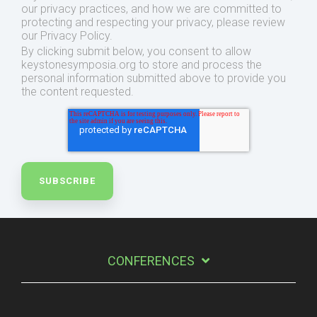
our privacy practices, and how we are committed to
protecting and respecting your privacy, please review
our Privacy Policy.
By clicking submit below, you consent to allow
keystonesymposia.org to store and process the
personal information submitted above to provide you
the content requested.
CONFERENCES