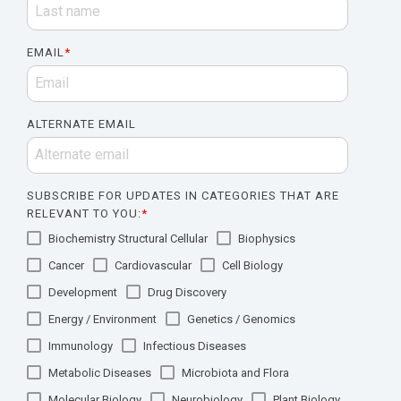
EMAIL
*
ALTERNATE EMAIL
SUBSCRIBE FOR UPDATES IN CATEGORIES THAT ARE
RELEVANT TO YOU:
*
Biochemistry Structural Cellular
Biophysics
Cancer
Cardiovascular
Cell Biology
Development
Drug Discovery
Energy / Environment
Genetics / Genomics
Immunology
Infectious Diseases
Metabolic Diseases
Microbiota and Flora
Molecular Biology
Neurobiology
Plant Biology