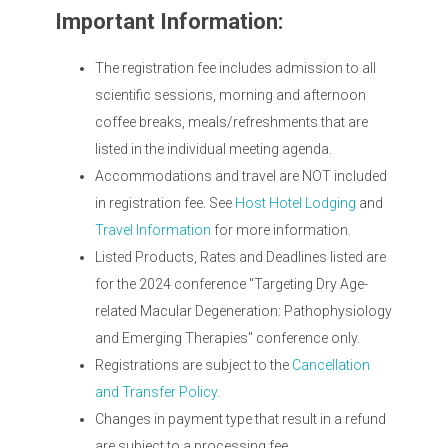
Important Information:
The registration fee includes admission to all
scientific sessions, morning and afternoon
coffee breaks, meals/refreshments that are
listed in the individual meeting agenda.
Accommodations and travel are NOT included
in registration fee. See
Host Hotel Lodging
and
Travel Information
for more information.
Listed Products, Rates and Deadlines listed are
for the 2024 conference "Targeting Dry Age-
related Macular Degeneration: Pathophysiology
and Emerging Therapies" conference only.
Registrations are subject to the
Cancellation
and Transfer Policy.
Changes in payment type that result in a refund
are subject to a processing fee.