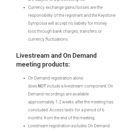
Currency exchange gains/losses are the
responsibility of the registrant and the Keystone
Symposia will accept no liability for money
loss through bank charges, transfers or
currency fluctuations.
Livestream and On Demand
meeting products:
On Demand registration alone
does
NOT
include a livestream component. On
Demand recordings are available
approximately 1-2 weeks after the meeting has
concluded. Access lasts for a period of 6
months from the end of the meeting.
Livestream registration includes On Demand