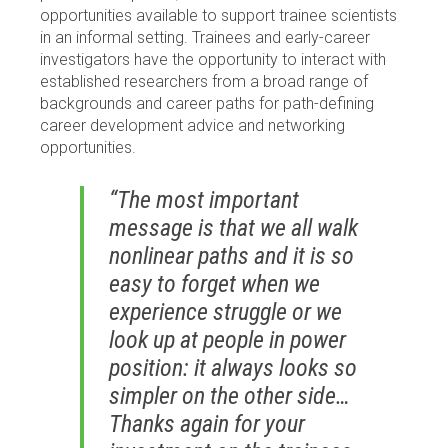
opportunities available to support trainee scientists
in an informal setting. Trainees and early-career
investigators have the opportunity to interact with
established researchers from a broad range of
backgrounds and career paths for path-defining
career development advice and networking
opportunities.
“The most important
message is that we all walk
nonlinear paths and it is so
easy to forget when we
experience struggle or we
look up at people in power
position: it always looks so
simpler on the other side…
Thanks again for your