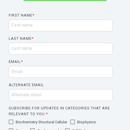
FIRST NAME
*
LAST NAME
*
EMAIL
*
ALTERNATE EMAIL
SUBSCRIBE FOR UPDATES IN CATEGORIES THAT ARE
RELEVANT TO YOU:
*
Biochemistry Structural Cellular
Biophysics