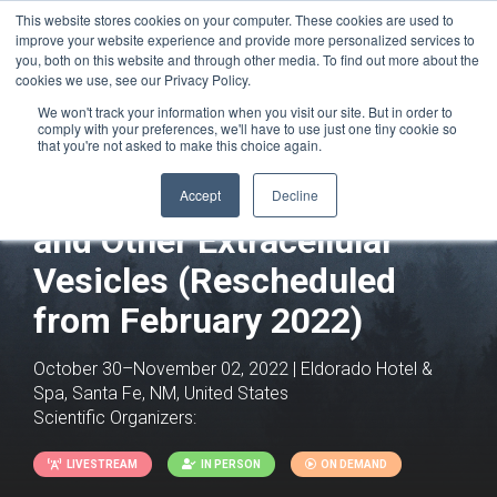
This website stores cookies on your computer. These cookies are used to
improve your website experience and provide more personalized services to
you, both on this website and through other media. To find out more about the
cookies we use, see our Privacy Policy.
We won't track your information when you visit our site. But in order to
comply with your preferences, we'll have to use just one tiny cookie so
that you're not asked to make this choice again.
Exosomes, Microvesicles
Accept
Decline
and Other Extracellular
Vesicles (Rescheduled
from February 2022)
October 30–November 02, 2022 | Eldorado Hotel &
Spa, Santa Fe, NM, United States
Scientific Organizers:
LIVESTREAM
IN PERSON
ON DEMAND