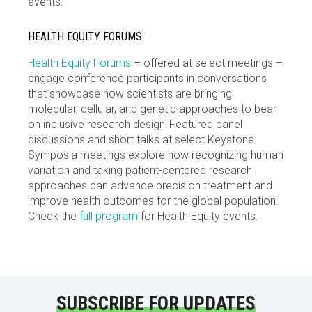
events.
HEALTH EQUITY FORUMS
Health Equity Forums
– offered at select meetings –
engage conference participants in conversations
that showcase how scientists are bringing
molecular, cellular, and genetic approaches to bear
on inclusive research design. Featured panel
discussions and short talks at select Keystone
Symposia meetings explore how recognizing human
variation and taking patient-centered research
approaches can advance precision treatment and
improve health outcomes for the global population.
Check the
full program
for Health Equity events.
SUBSCRIBE FOR UPDATES