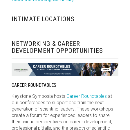
INTIMATE LOCATIONS
NETWORKING & CAREER
DEVELOPMENT OPPORTUNITIES
CAREER ROUNDTABLES
Keystone Symposia hosts
Career Roundtables
at
our conferences to support and train the next
generation of scientific leaders. These workshops
create a forum for experienced leaders to share
their unique perspectives on career development,
professional pitfalls, and the breadth of scientific