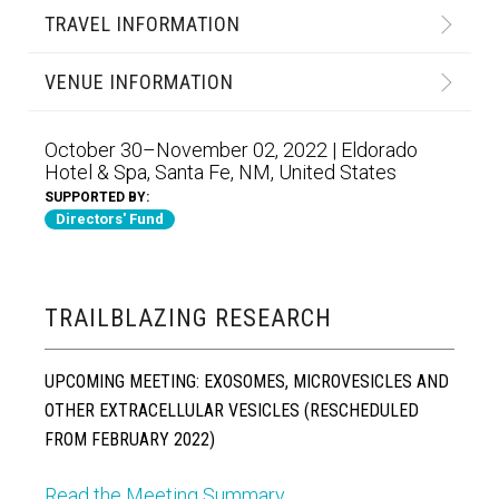
TRAVEL INFORMATION
VENUE INFORMATION
October 30–November 02, 2022 | Eldorado
Hotel & Spa, Santa Fe, NM, United States
SUPPORTED BY:
Directors' Fund
TRAILBLAZING RESEARCH
UPCOMING MEETING: EXOSOMES, MICROVESICLES AND
OTHER EXTRACELLULAR VESICLES (RESCHEDULED
FROM FEBRUARY 2022)
Read the Meeting Summary