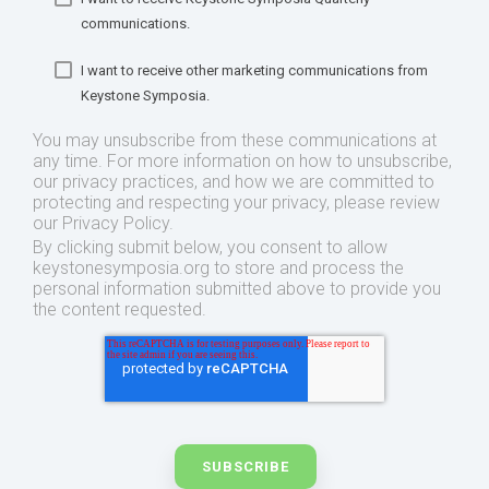
communications.
I want to receive other marketing communications from
Keystone Symposia.
You may unsubscribe from these communications at
any time. For more information on how to unsubscribe,
our privacy practices, and how we are committed to
protecting and respecting your privacy, please review
our Privacy Policy.
By clicking submit below, you consent to allow
keystonesymposia.org to store and process the
personal information submitted above to provide you
the content requested.