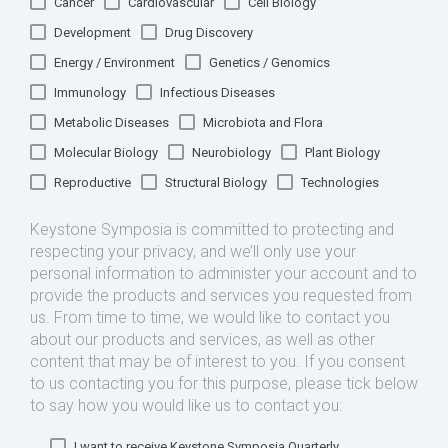
Cancer
Cardiovascular
Cell Biology
Development
Drug Discovery
Energy / Environment
Genetics / Genomics
Immunology
Infectious Diseases
Metabolic Diseases
Microbiota and Flora
Molecular Biology
Neurobiology
Plant Biology
Reproductive
Structural Biology
Technologies
Keystone Symposia is committed to protecting and
respecting your privacy, and we’ll only use your
personal information to administer your account and to
provide the products and services you requested from
us. From time to time, we would like to contact you
about our products and services, as well as other
content that may be of interest to you. If you consent
to us contacting you for this purpose, please tick below
to say how you would like us to contact you:
I want to receive Keystone Symposia Quarterly