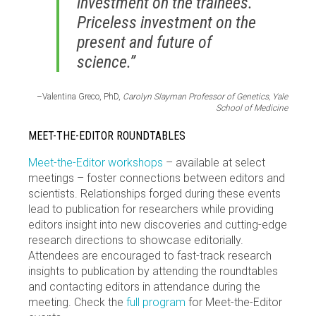
investment on the trainees.
Priceless investment on the
present and future of
science.”
–Valentina Greco, PhD,
Carolyn Slayman Professor of Genetics, Yale
School of Medicine
MEET-THE-EDITOR ROUNDTABLES
Meet-the-Editor workshops
– available at select
meetings – foster connections between editors and
scientists. Relationships forged during these events
lead to publication for researchers while providing
editors insight into new discoveries and cutting-edge
research directions to showcase editorially.
Attendees are encouraged to fast-track research
insights to publication by attending the roundtables
and contacting editors in attendance during the
meeting. Check the
full program
for Meet-the-Editor