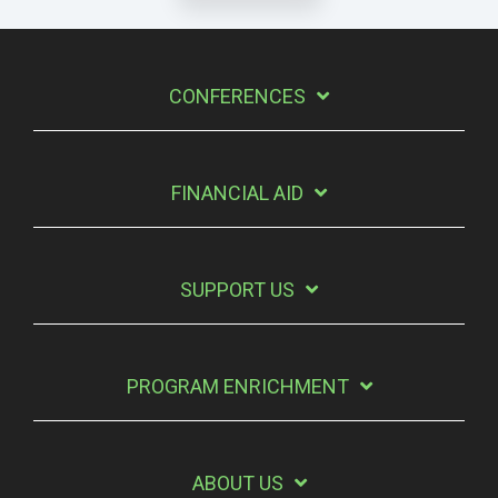
CONFERENCES
FINANCIAL AID
SUPPORT US
PROGRAM ENRICHMENT
ABOUT US