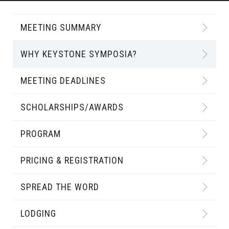
MEETING SUMMARY
WHY KEYSTONE SYMPOSIA?
MEETING DEADLINES
SCHOLARSHIPS/AWARDS
PROGRAM
PRICING & REGISTRATION
SPREAD THE WORD
LODGING