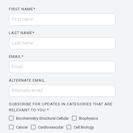
FIRST NAME
*
LAST NAME
*
EMAIL
*
ALTERNATE EMAIL
SUBSCRIBE FOR UPDATES IN CATEGORIES THAT ARE
RELEVANT TO YOU:
*
Biochemistry Structural Cellular
Biophysics
Cancer
Cardiovascular
Cell Biology