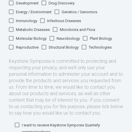
Development
Drug Discovery
Energy / Environment
Genetics / Genomics
Immunology
Infectious Diseases
Metabolic Diseases
Microbiota and Flora
Molecular Biology
Neurobiology
Plant Biology
Reproductive
Structural Biology
Technologies
Keystone Symposia is committed to protecting and
respecting your privacy, and we’ll only use your
personal information to administer your account and to
provide the products and services you requested from
us. From time to time, we would like to contact you
about our products and services, as well as other
content that may be of interest to you. If you consent
to us contacting you for this purpose, please tick below
to say how you would like us to contact you:
I want to receive Keystone Symposia Quarterly
communications.