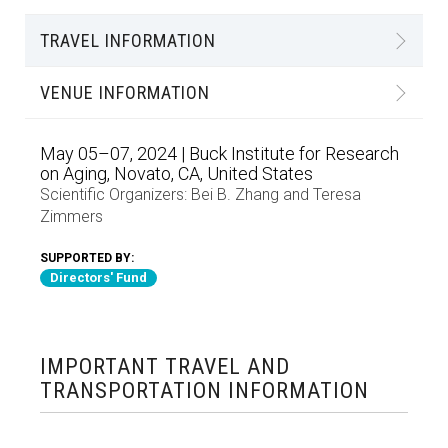
TRAVEL INFORMATION
VENUE INFORMATION
May 05–07, 2024 | Buck Institute for Research
on Aging, Novato, CA, United States
Scientific Organizers:
Bei B. Zhang
and
Teresa
Zimmers
SUPPORTED BY:
Directors' Fund
IMPORTANT TRAVEL AND
TRANSPORTATION INFORMATION