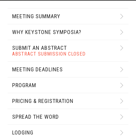
MEETING SUMMARY
WHY KEYSTONE SYMPOSIA?
SUBMIT AN ABSTRACT
ABSTRACT SUBMISSION CLOSED
MEETING DEADLINES
PROGRAM
PRICING & REGISTRATION
SPREAD THE WORD
LODGING