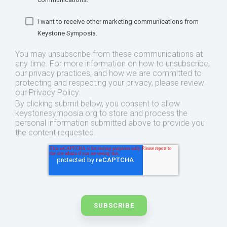
I want to receive other marketing communications from
Keystone Symposia.
You may unsubscribe from these communications at
any time. For more information on how to unsubscribe,
our privacy practices, and how we are committed to
protecting and respecting your privacy, please review
our Privacy Policy.
By clicking submit below, you consent to allow
keystonesymposia.org to store and process the
personal information submitted above to provide you
the content requested.