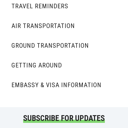
TRAVEL REMINDERS
AIR TRANSPORTATION
GROUND TRANSPORTATION
GETTING AROUND
EMBASSY & VISA INFORMATION
SUBSCRIBE FOR UPDATES