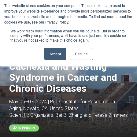
This website stores cookies on your computer. These cookies are used to
improve your website experience and provide more personalized services to
you, both on this website and through other media. To find out more about the
cookies we use, see our Privacy Policy.
We won't track your information when you visit our site. But in order to
comply with your preferences, we'll have to use just one tiny cookie so
that you're not asked to make this choice again.
Accept
Decline
Cachexia and Wasting
Syndrome in Cancer and
Chronic Diseases
May 05–07, 2024 | Buck Institute for Research on
Aging, Novato, CA, United States
Scientific Organizers:
Bei B. Zhang and Teresa Zimmers
IN PERSON