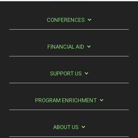
CONFERENCES
FINANCIAL AID
SUPPORT US
PROGRAM ENRICHMENT
ABOUT US