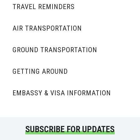
TRAVEL REMINDERS
AIR TRANSPORTATION
GROUND TRANSPORTATION
GETTING AROUND
EMBASSY & VISA INFORMATION
SUBSCRIBE FOR UPDATES