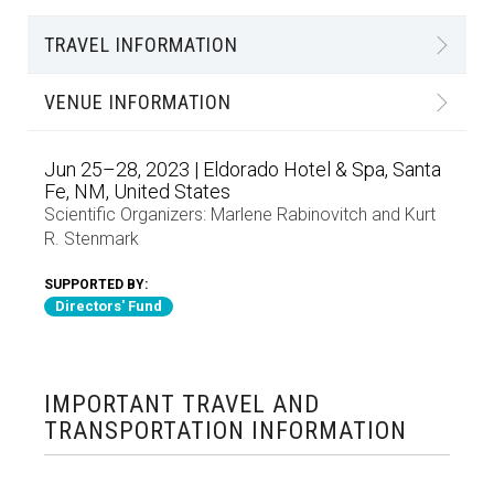
TRAVEL INFORMATION
VENUE INFORMATION
Jun 25–28, 2023 | Eldorado Hotel & Spa, Santa
Fe, NM, United States
Scientific Organizers:
Marlene Rabinovitch
and
Kurt
R. Stenmark
SUPPORTED BY:
Directors' Fund
IMPORTANT TRAVEL AND
TRANSPORTATION INFORMATION