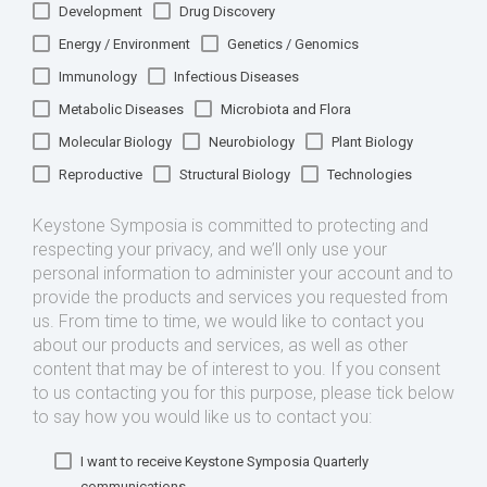
Development
Drug Discovery
Energy / Environment
Genetics / Genomics
Immunology
Infectious Diseases
Metabolic Diseases
Microbiota and Flora
Molecular Biology
Neurobiology
Plant Biology
Reproductive
Structural Biology
Technologies
Keystone Symposia is committed to protecting and
respecting your privacy, and we’ll only use your
personal information to administer your account and to
provide the products and services you requested from
us. From time to time, we would like to contact you
about our products and services, as well as other
content that may be of interest to you. If you consent
to us contacting you for this purpose, please tick below
to say how you would like us to contact you:
I want to receive Keystone Symposia Quarterly
communications.