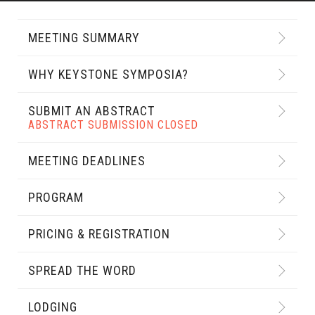
MEETING SUMMARY
WHY KEYSTONE SYMPOSIA?
SUBMIT AN ABSTRACT
ABSTRACT SUBMISSION CLOSED
MEETING DEADLINES
PROGRAM
PRICING & REGISTRATION
SPREAD THE WORD
LODGING