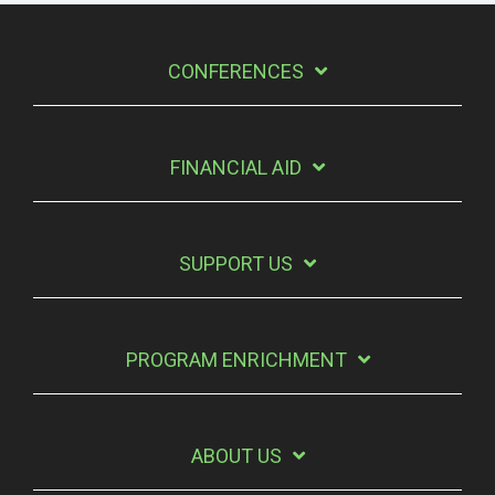
CONFERENCES
FINANCIAL AID
SUPPORT US
PROGRAM ENRICHMENT
ABOUT US