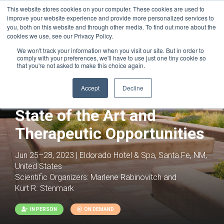
This website stores cookies on your computer. These cookies are used to
improve your website experience and provide more personalized services to
you, both on this website and through other media. To find out more about the
cookies we use, see our Privacy Policy.
We won't track your information when you visit our site. But in order to
comply with your preferences, we'll have to use just one tiny cookie so
that you're not asked to make this choice again.
Joint with:
Heart Failure: All Cells
Considered
Accept
Decline
Pulmonary Hypertension:
State of the Art and
Therapeutic Opportunities
Jun 25–28, 2023 | Eldorado Hotel & Spa, Santa Fe, NM,
United States
Scientific Organizers:
Marlene Rabinovitch and
Kurt R. Stenmark
IN PERSON
ON DEMAND