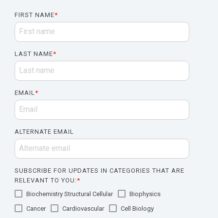
FIRST NAME
*
LAST NAME
*
EMAIL
*
ALTERNATE EMAIL
SUBSCRIBE FOR UPDATES IN CATEGORIES THAT ARE
RELEVANT TO YOU:
*
Biochemistry Structural Cellular
Biophysics
Cancer
Cardiovascular
Cell Biology