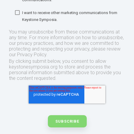
I want to receive other marketing communications from
Keystone Symposia.
You may unsubscribe from these communications at
any time. For more information on how to unsubscribe,
our privacy practices, and how we are committed to
protecting and respecting your privacy, please review
our Privacy Policy.
By clicking submit below, you consent to allow
keystonesymposia.org to store and process the
personal information submitted above to provide you
the content requested.