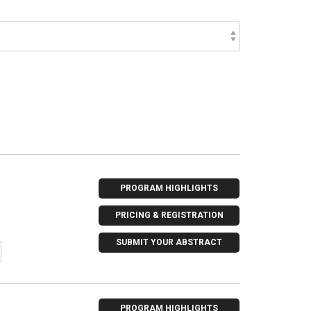
PROGRAM HIGHLIGHTS
PRICING & REGISTRATION
SUBMIT YOUR ABSTRACT
PROGRAM HIGHLIGHTS