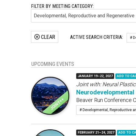
FILTER BY MEETING CATEGORY:
CLEAR
ACTIVE SEARCH CRITERIA:
# D
UPCOMING EVENTS
JANUARY 19–22, 2027
ADD TO CA
Joint with:
Neural Plastic
Neurodevelopmental 
Beaver Run Conference Ce
# Developmental, Reproductive a
FEBRUARY 21–24, 2027
ADD TO C