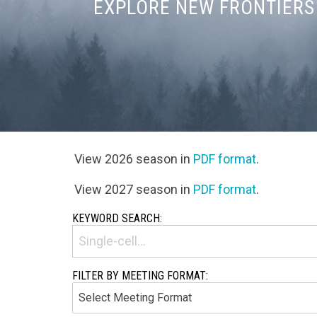
EXPLORE NEW FRONTIERS 
View 2026 season in
PDF format
.
View 2027 season in
PDF format
.
KEYWORD SEARCH:
FILTER BY MEETING FORMAT: