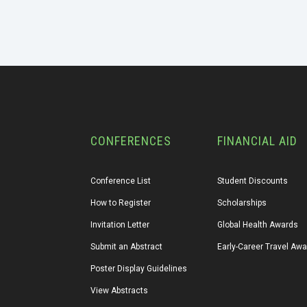
CONFERENCES
FINANCIAL AID
Conference List
Student Discounts
How to Register
Scholarships
Invitation Letter
Global Health Awards
Submit an Abstract
Early-Career Travel Aw
Poster Display Guidelines
View Abstracts