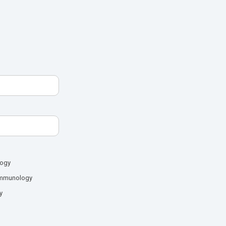
logy
mmunology
y