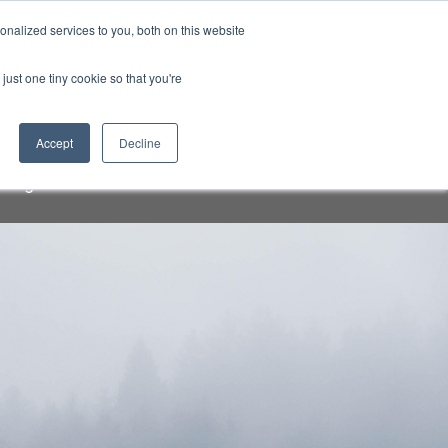
Sign-in/Account
Create Account
nalized services to you, both on this website
just one tiny cookie so that you're
CHMENT
ABOUT
RESOURCES
Accept
Decline
a speakers and attendees. Do not
org" email addresses.