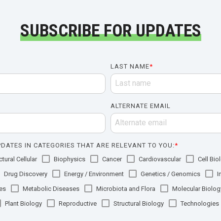
SUBSCRIBE FOR UPDATES
LAST NAME
*
ALTERNATE EMAIL
DATES IN CATEGORIES THAT ARE RELEVANT TO YOU:
*
tural Cellular
Biophysics
Cancer
Cardiovascular
Cell Bio
Drug Discovery
Energy / Environment
Genetics / Genomics
I
es
Metabolic Diseases
Microbiota and Flora
Molecular Biolog
Plant Biology
Reproductive
Structural Biology
Technologies