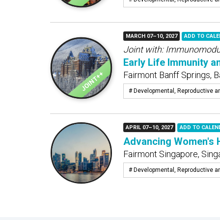
MARCH 07–10, 2027
ADD TO CAL
Joint with:
Immunomodula
Early Life Immunity a
Fairmont Banff Springs, B
# Developmental, Reproductive a
APRIL 07–10, 2027
ADD TO CALEN
Advancing Women's He
Fairmont Singapore, Sing
# Developmental, Reproductive a