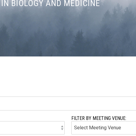
IN BIOLOGY AND MEDICINE
FILTER BY MEETING VENUE: