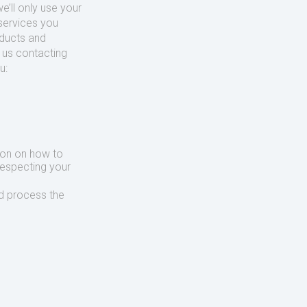
’ll only use your
services you
oducts and
o us contacting
u:
ion on how to
respecting your
d process the