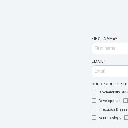
FIRST NAME
*
EMAIL
*
SUBSCRIBE FOR UP
Biochemistry Struc
Development
Infectious Diseas
Neurobiology