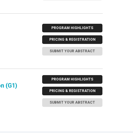
PROGRAM HIGHLIGHTS
PRICING & REGISTRATION
SUBMIT YOUR ABSTRACT
PROGRAM HIGHLIGHTS
n (G1)
PRICING & REGISTRATION
SUBMIT YOUR ABSTRACT