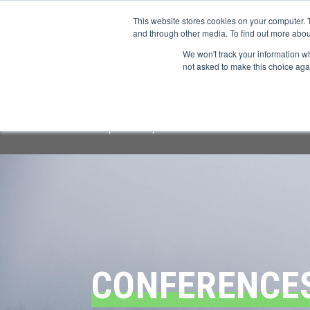
This website stores cookies on your computer. 
and through other media. To find out more abou
We won't track your information whe
CONFERENCES
not asked to make this choice aga
Important Notice:
We have identified a f
respond or provide information.
All offi
CONFERENCE