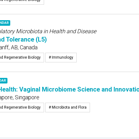
ENDAR
tory Microbiota in Health and Disease
nd Tolerance (L5)
anff, AB, Canada
nd Regenerative Biology
# Immunology
DAR
alth: Vaginal Microbiome Science and Innovatio
apore, Singapore
nd Regenerative Biology
# Microbiota and Flora