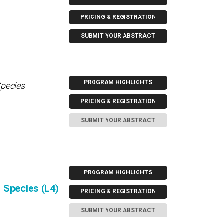
PRICING & REGISTRATION
SUBMIT YOUR ABSTRACT
PROGRAM HIGHLIGHTS
Species
PRICING & REGISTRATION
SUBMIT YOUR ABSTRACT
PROGRAM HIGHLIGHTS
d Species (L4)
PRICING & REGISTRATION
SUBMIT YOUR ABSTRACT