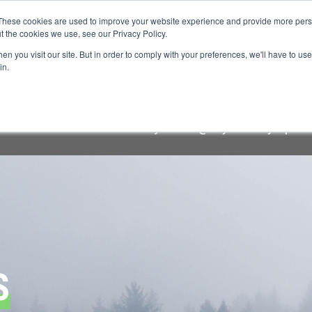
These cookies are used to improve your website experience and provide more perso
t the cookies we use, see our Privacy Policy.
n you visit our site. But in order to comply with your preferences, we'll have to use 
FINANCIAL AID
SUPPORT US
PROGRAM ENRI
in.
raudulent lodging solicitation targeting Keystone Symposi
cial communication comes
only
from "@keystonesymposia.
S