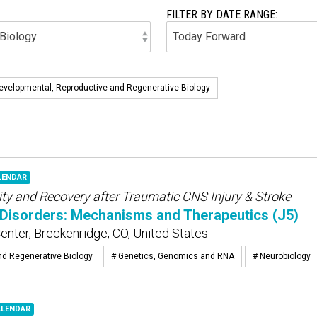
FILTER BY DATE RANGE:
evelopmental, Reproductive and Regenerative Biology
LENDAR
ity and Recovery after Traumatic CNS Injury & Stroke
Disorders: Mechanisms and Therapeutics (J5)
nter, Breckenridge, CO, United States
nd Regenerative Biology
# Genetics, Genomics and RNA
# Neurobiology
ALENDAR