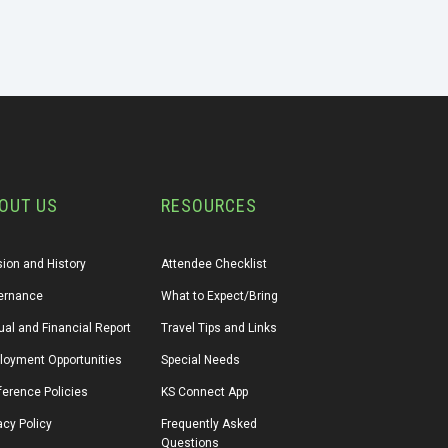
OUT US
RESOURCES
ion and History
Attendee Checklist
ernance
What to Expect/Bring
al and Financial Report
Travel Tips and Links
loyment Opportunities
Special Needs
erence Policies
KS Connect App
acy Policy
Frequently Asked 
Questions