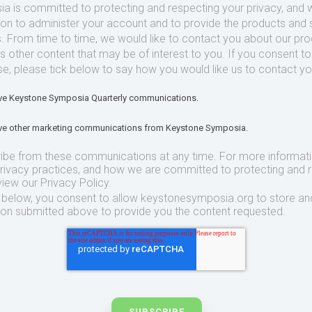
 is committed to protecting and respecting your privacy, and we
ion to administer your account and to provide the products and 
. From time to time, we would like to contact you about our pr
as other content that may be of interest to you. If you consent t
se, please tick below to say how you would like us to contact yo
eive Keystone Symposia Quarterly communications.
eive other marketing communications from Keystone Symposia.
ibe from these communications at any time. For more informat
privacy practices, and how we are committed to protecting and 
view our Privacy Policy.
t below, you consent to allow keystonesymposia.org to store an
ion submitted above to provide you the content requested.