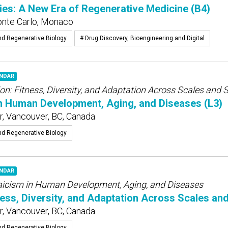
ies: A New Era of Regenerative Medicine (B4)
onte Carlo, Monaco
nd Regenerative Biology
# Drug Discovery, Bioengineering and Digital
ENDAR
on: Fitness, Diversity, and Adaptation Across Scales and 
n Human Development, Aging, and Diseases (L3)
, Vancouver, BC, Canada
nd Regenerative Biology
ENDAR
icism in Human Development, Aging, and Diseases
ness, Diversity, and Adaptation Across Scales an
, Vancouver, BC, Canada
nd Regenerative Biology