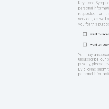
Keystone Symposia
personal informat
requested from us
services, as well 
you for this purpo
I want to rec
I want to rec
You may unsubscr
unsubscribe, our 
privacy, please re
By clicking submi
personal informat