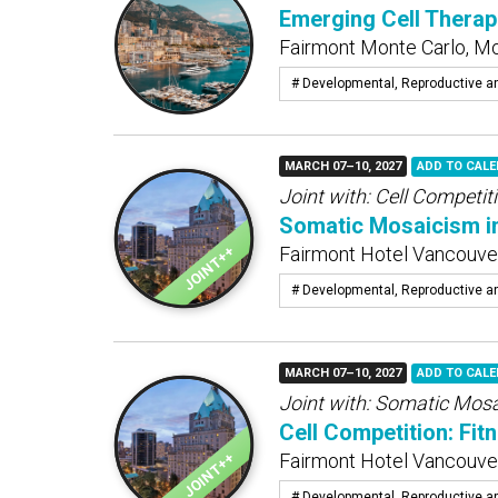
Emerging Cell Therap
Fairmont Monte Carlo, M
# Developmental, Reproductive a
MARCH 07–10, 2027
ADD TO CAL
Joint with:
Cell Competiti
Somatic Mosaicism i
Fairmont Hotel Vancouver
# Developmental, Reproductive a
MARCH 07–10, 2027
ADD TO CAL
Joint with:
Somatic Mosa
Cell Competition: Fit
Fairmont Hotel Vancouver
# Developmental, Reproductive a