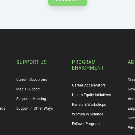
SUPPORT US
PROGRAM
AB
ENRICHMENT
Current Supporters
Miss
Career Accelerators
Media Support
Gov
Health Equity Initiatives
Support a Meeting
Annu
Panels & Workshops
ards
Support in Other Ways
Emp
Women in Science
Conf
Fellows Program
Priv