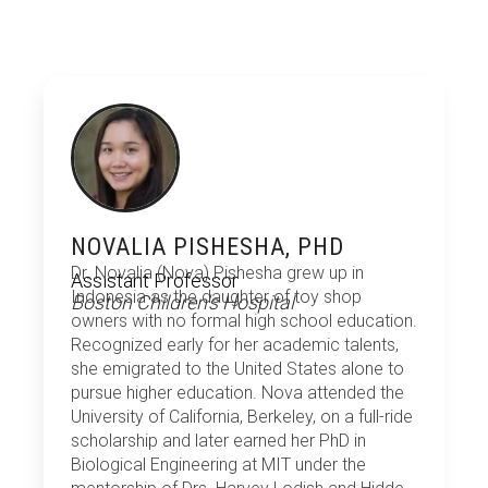
NOVALIA PISHESHA, PHD
Dr. Novalia (Nova) Pishesha grew up in
Assistant Professor
Indonesia as the daughter of toy shop
Boston Children's Hospital
owners with no formal high school education.
Recognized early for her academic talents,
she emigrated to the United States alone to
pursue higher education. Nova attended the
University of California, Berkeley, on a full-ride
scholarship and later earned her PhD in
Biological Engineering at MIT under the