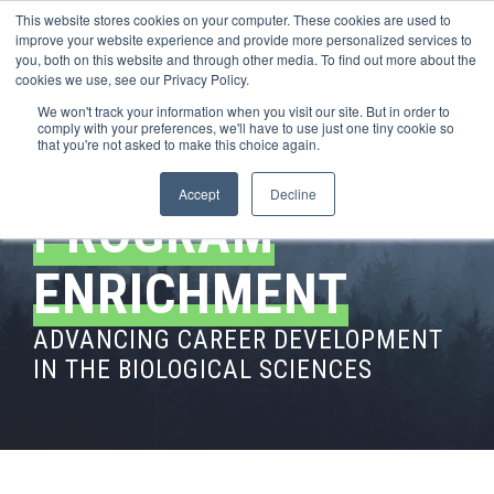
This website stores cookies on your computer. These cookies are used to
improve your website experience and provide more personalized services to
you, both on this website and through other media. To find out more about the
cookies we use, see our Privacy Policy.
We won't track your information when you visit our site. But in order to
comply with your preferences, we'll have to use just one tiny cookie so
that you're not asked to make this choice again.
Accept
Decline
PROGRAM
ENRICHMENT
ADVANCING CAREER DEVELOPMENT
IN THE BIOLOGICAL SCIENCES