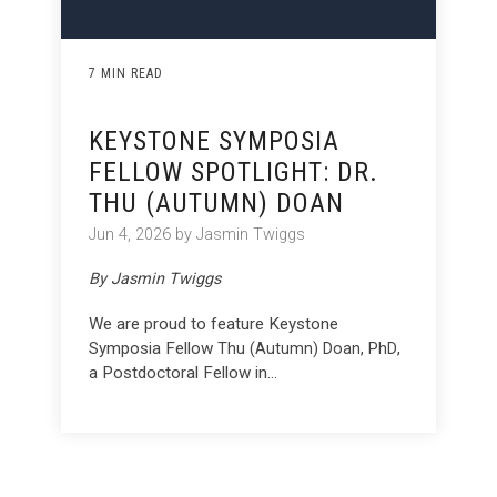
7 MIN READ
KEYSTONE SYMPOSIA
FELLOW SPOTLIGHT: DR.
THU (AUTUMN) DOAN
Jun 4, 2026 by Jasmin Twiggs
By Jasmin Twiggs
We are proud to feature Keystone
Symposia Fellow
,
Thu (Autumn) Doan, PhD
a Postdoctoral Fellow in...