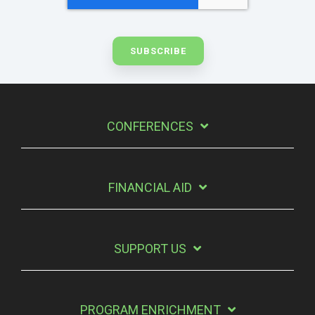
CONFERENCES
FINANCIAL AID
SUPPORT US
PROGRAM ENRICHMENT