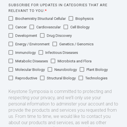
SUBSCRIBE FOR UPDATES IN CATEGORIES THAT ARE
RELEVANT TO YOU:
*
Biochemistry Structural Cellular
Biophysics
Cancer
Cardiovascular
Cell Biology
Development
Drug Discovery
Energy / Environment
Genetics / Genomics
Immunology
Infectious Diseases
Metabolic Diseases
Microbiota and Flora
Molecular Biology
Neurobiology
Plant Biology
Reproductive
Structural Biology
Technologies
Keystone Symposia is committed to protecting and
respecting your privacy, and we’ll only use your
personal information to administer your account and to
provide the products and services you requested from
us. From time to time, we would like to contact you
about our products and services, as well as other