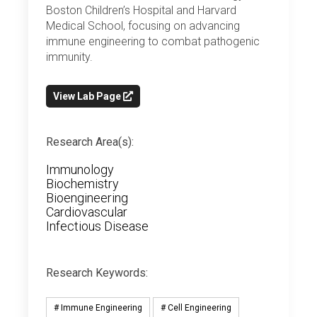
Boston Children’s Hospital and Harvard
Medical School, focusing on advancing
immune engineering to combat pathogenic
immunity.
View Lab Page
Research Area(s):
Immunology
Biochemistry
Bioengineering
Cardiovascular
Infectious Disease
Research Keywords:
# Immune Engineering
# Cell Engineering