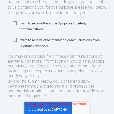
content that may be of interest to you. If you consent
to us contacting you for this purpose, please tick below
to say how you would like us to contact you:
I want to receive Keystone Symposia Quarterly
communications.
I want to receive other marketing communications from
Keystone Symposia.
You may unsubscribe from these communications at
any time. For more information on how to unsubscribe,
our privacy practices, and how we are committed to
protecting and respecting your privacy, please review
our Privacy Policy.
By clicking submit below, you consent to allow
keystonesymposia.org to store and process the
personal information submitted above to provide you
the content requested.