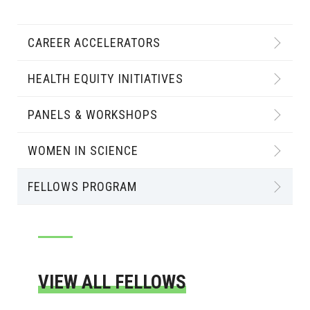
CAREER ACCELERATORS
HEALTH EQUITY INITIATIVES
PANELS & WORKSHOPS
WOMEN IN SCIENCE
FELLOWS PROGRAM
VIEW ALL FELLOWS