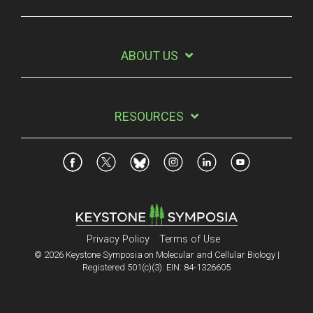
ABOUT US
RESOURCES
Privacy Policy
Terms of Use
© 2026 Keystone Symposia on Molecular and Cellular Biology |
Registered 501(c)(3). EIN: 84-1326605