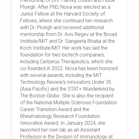
mentorship of Drs. Harvey Lodish and Hidde
Ploegh. After PhD, Nova was elected as a
Junior Fellow at the Harvard Society of
Fellows, where she continued her research
with Dr. Ploegh and received additional
mentorship from Dr. Aviv Regev at the Broad
Institute/MIT and Dr. Sangeeta Bhatia at the
Koch Institute/MIT. Her work has laid the
foundation for two biotech companies,
including Cerberus Therapeutics, which she
co-founded in 2022. Nova has been honored
with several awards, including the MIT
Technology Review’s Innovators Under 35
(Asia Pacific) and the STAT+ Wunderkind by
The Boston Globe. She is also the recipient
of the National Multiple Sclerosis Foundation
Career Transition Award and the
Rheumatology Research Foundation
Innovative Award. In January 2024, she
launched her own lab as an Assistant
Professor in the Division of Immunology at