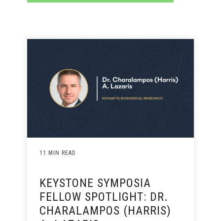
11 MIN READ
KEYSTONE SYMPOSIA
FELLOW SPOTLIGHT: DR.
CHARALAMPOS (HARRIS)