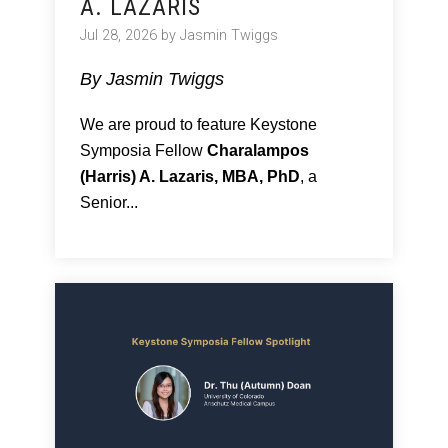
A. LAZARIS
Jul 28, 2026 by Jasmin Twiggs
By Jasmin Twiggs
We are proud to feature Keystone
Symposia Fellow
Charalampos
(Harris) A. Lazaris, MBA, PhD
, a
Senior...