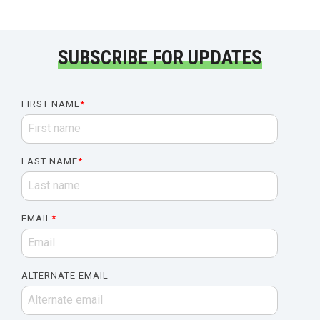
SUBSCRIBE FOR UPDATES
FIRST NAME
*
LAST NAME
*
EMAIL
*
ALTERNATE EMAIL