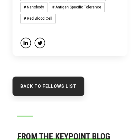
# Nanobody
# Antigen Specific Tolerance
# Red Blood Cell
BACK TO FELLOWS LIST
FROM THE KEYPOINT BLOG