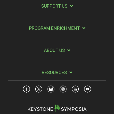
SUPPORT US
PROGRAM ENRICHMENT
ABOUT US
RESOURCES