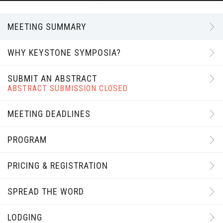
MEETING SUMMARY
WHY KEYSTONE SYMPOSIA?
SUBMIT AN ABSTRACT
ABSTRACT SUBMISSION CLOSED
MEETING DEADLINES
PROGRAM
PRICING & REGISTRATION
SPREAD THE WORD
LODGING