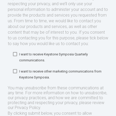
respecting your privacy, and we’ll only use your
personal information to administer your account and to
provide the products and services you requested from
us. From time to time, we would like to contact you
about our products and services, as well as other
content that may be of interest to you. If you consent
to us contacting you for this purpose, please tick below
to say how you would like us to contact you:
I want to receive Keystone Symposia Quarterly
communications.
I want to receive other marketing communications from
Keystone Symposia.
You may unsubscribe from these communications at
any time. For more information on how to unsubscribe,
our privacy practices, and how we are committed to
protecting and respecting your privacy, please review
our Privacy Policy.
By clicking submit below, you consent to allow