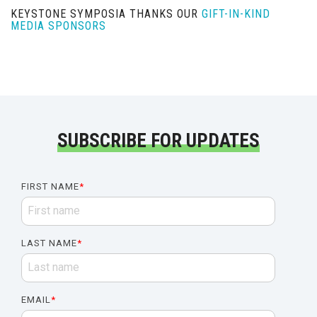
KEYSTONE SYMPOSIA THANKS OUR
GIFT-IN-KIND
MEDIA SPONSORS
SUBSCRIBE FOR UPDATES
FIRST NAME
*
LAST NAME
*
EMAIL
*