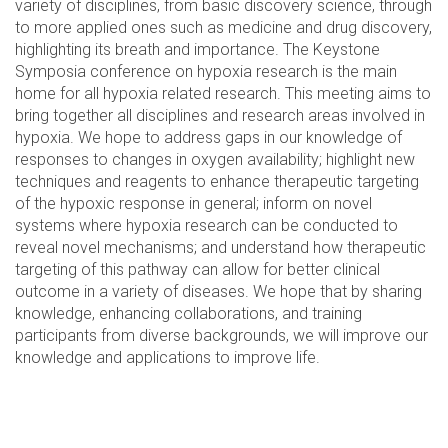
variety of disciplines, from basic discovery science, through
to more applied ones such as medicine and drug discovery,
highlighting its breath and importance. The Keystone
Symposia conference on hypoxia research is the main
home for all hypoxia related research. This meeting aims to
bring together all disciplines and research areas involved in
hypoxia. We hope to address gaps in our knowledge of
responses to changes in oxygen availability; highlight new
techniques and reagents to enhance therapeutic targeting
of the hypoxic response in general; inform on novel
systems where hypoxia research can be conducted to
reveal novel mechanisms; and understand how therapeutic
targeting of this pathway can allow for better clinical
outcome in a variety of diseases. We hope that by sharing
knowledge, enhancing collaborations, and training
participants from diverse backgrounds, we will improve our
knowledge and applications to improve life.