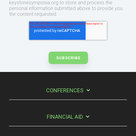
keystonesymposia.org to store and process the
personal information submitted above to provide you
the content requested.
CONFERENCES
FINANCIAL AID