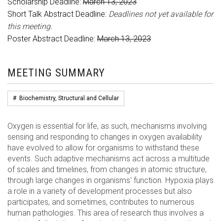
Scholarship Deadline:
March 13, 2023
Short Talk Abstract Deadline:
Deadlines not yet available for
this meeting.
Poster Abstract Deadline:
March 13, 2023
MEETING SUMMARY
#
Biochemistry, Structural and Cellular
Oxygen is essential for life, as such, mechanisms involving
sensing and responding to changes in oxygen availability
have evolved to allow for organisms to withstand these
events. Such adaptive mechanisms act across a multitude
of scales and timelines, from changes in atomic structure,
through large changes in organisms' function. Hypoxia plays
a role in a variety of development processes but also
participates, and sometimes, contributes to numerous
human pathologies. This area of research thus involves a