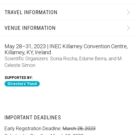
TRAVEL INFORMATION
VENUE INFORMATION
May 28–31, 2023 | INEC Killarney Convention Centre,
Killarney, KY, Ireland
Scientific Organizers:
Sonia Rocha
,
Edurne Berra
, and
M.
Celeste Simon
SUPPORTED BY:
Directors' Fund
IMPORTANT DEADLINES
Early Registration Deadline:
March 28, 2023