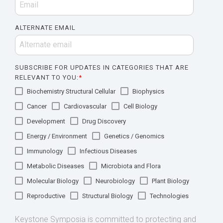
ALTERNATE EMAIL
SUBSCRIBE FOR UPDATES IN CATEGORIES THAT ARE
RELEVANT TO YOU:
*
Biochemistry Structural Cellular
Biophysics
Cancer
Cardiovascular
Cell Biology
Development
Drug Discovery
Energy / Environment
Genetics / Genomics
Immunology
Infectious Diseases
Metabolic Diseases
Microbiota and Flora
Molecular Biology
Neurobiology
Plant Biology
Reproductive
Structural Biology
Technologies
Keystone Symposia is committed to protecting and