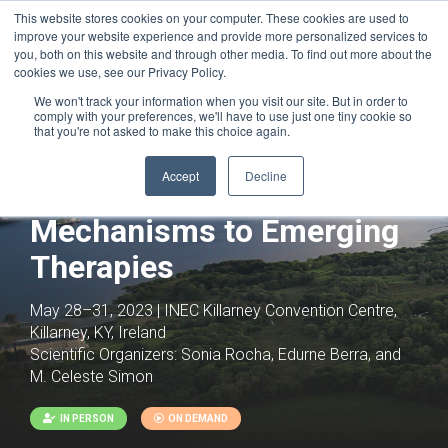
This website stores cookies on your computer. These cookies are used to
improve your website experience and provide more personalized services to
you, both on this website and through other media. To find out more about the
cookies we use, see our Privacy Policy.
We won't track your information when you visit our site. But in order to
comply with your preferences, we'll have to use just one tiny cookie so
that you're not asked to make this choice again.
Accept
Decline
Hypoxia: From Basic
Mechanisms to Emerging
Therapies
May 28–31, 2023 | INEC Killarney Convention Centre,
Killarney, KY, Ireland
Scientific Organizers:
Sonia Rocha, Edurne Berra, and
M. Celeste Simon
IN PERSON
ON DEMAND