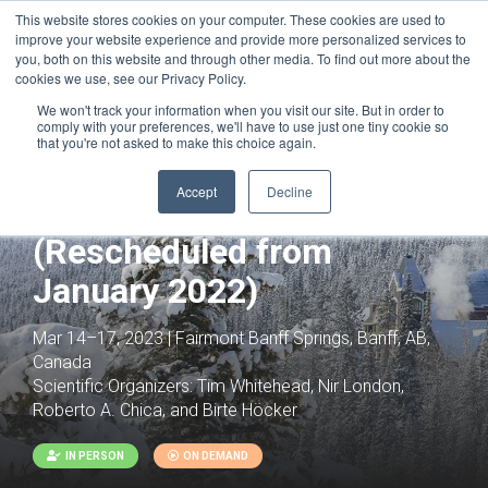
This website stores cookies on your computer. These cookies are used to
improve your website experience and provide more personalized services to
you, both on this website and through other media. To find out more about the
cookies we use, see our Privacy Policy.
We won't track your information when you visit our site. But in order to
comply with your preferences, we'll have to use just one tiny cookie so
that you're not asked to make this choice again.
Computational Design and
Accept
Decline
Modeling of Biomolecules
(Rescheduled from
January 2022)
Mar 14–17, 2023 | Fairmont Banff Springs, Banff, AB,
Canada
Scientific Organizers:
Tim Whitehead, Nir London,
Roberto A. Chica, and Birte Höcker
IN PERSON
ON DEMAND