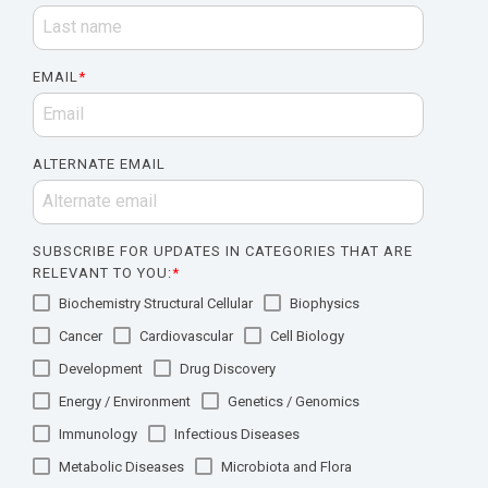
EMAIL
*
ALTERNATE EMAIL
SUBSCRIBE FOR UPDATES IN CATEGORIES THAT ARE
RELEVANT TO YOU:
*
Biochemistry Structural Cellular
Biophysics
Cancer
Cardiovascular
Cell Biology
Development
Drug Discovery
Energy / Environment
Genetics / Genomics
Immunology
Infectious Diseases
Metabolic Diseases
Microbiota and Flora