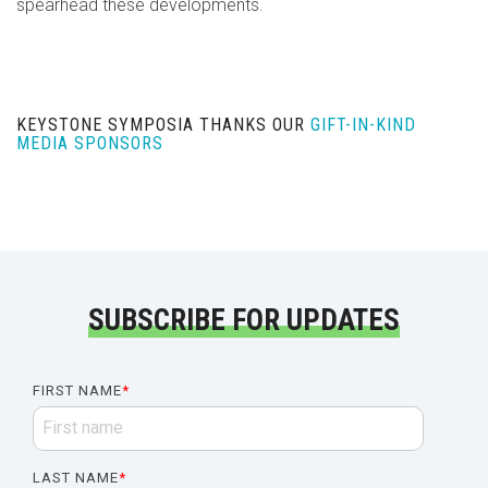
spearhead these developments.
KEYSTONE SYMPOSIA THANKS OUR
GIFT-IN-KIND
MEDIA SPONSORS
SUBSCRIBE FOR UPDATES
FIRST NAME
*
LAST NAME
*