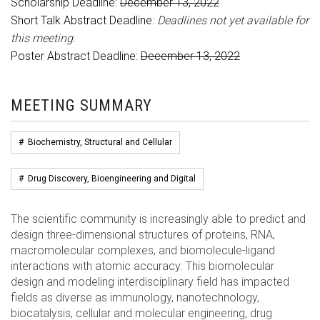
Scholarship Deadline:
December 13, 2022
Short Talk Abstract Deadline:
Deadlines not yet available for
this meeting.
Poster Abstract Deadline:
December 13, 2022
MEETING SUMMARY
#
Biochemistry, Structural and Cellular
#
Drug Discovery, Bioengineering and Digital
The scientific community is increasingly able to predict and
design three-dimensional structures of proteins, RNA,
macromolecular complexes, and biomolecule-ligand
interactions with atomic accuracy. This biomolecular
design and modeling interdisciplinary field has impacted
fields as diverse as immunology, nanotechnology,
biocatalysis, cellular and molecular engineering, drug