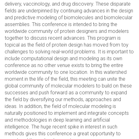
delivery, vaccinology, and drug discovery. These disparate
fields are underpinned by continuing advances in the design
and predictive modeling of biomolecules and biomolecular
assemblies. This conference is intended to bring the
worldwide community of protein designers and modelers
together to discuss recent advances. This program is
topical as the field of protein design has moved from toy
challenges to solving real-world problems. It is important to
include computational design and modeling as its own
conference as no other venue exists to bring the entire
worldwide community to one location. In this watershed
moment in the life of the field, this meeting can unite the
global community of molecular modelers to build on these
successes and push forward as a community to expand
the field by diversifying our methods, approaches and
ideas. In addition, the field of molecular modeling is
naturally positioned to implement and integrate concepts
and methodologies in deep learning and artificial
intelligence. The huge recent spike in interest in such
methods gives this conference a great opportunity to