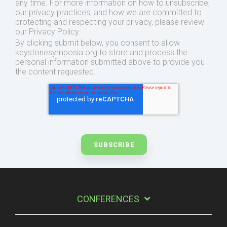
any time. For more information on how to unsubscribe,
our privacy practices, and how we are committed to
protecting and respecting your privacy, please review
our Privacy Policy.
By clicking submit below, you consent to allow
keystonesymposia.org to store and process the
personal information submitted above to provide you
the content requested.
CONFERENCES