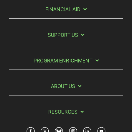
FINANCIAL AID
SUPPORT US
PROGRAM ENRICHMENT
ABOUT US
RESOURCES