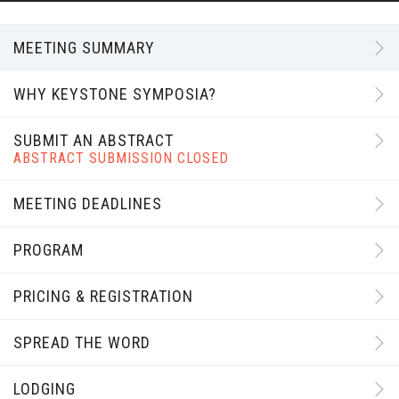
MEETING SUMMARY
WHY KEYSTONE SYMPOSIA?
SUBMIT AN ABSTRACT
ABSTRACT SUBMISSION CLOSED
MEETING DEADLINES
PROGRAM
PRICING & REGISTRATION
SPREAD THE WORD
LODGING