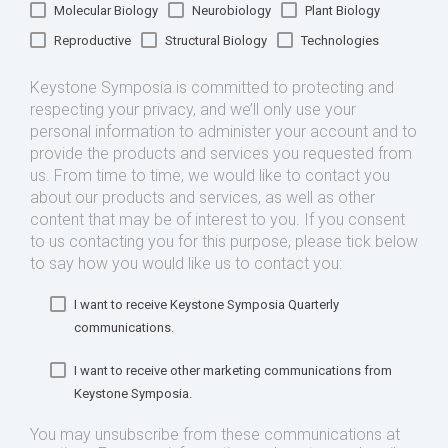
Molecular Biology
Neurobiology
Plant Biology
Reproductive
Structural Biology
Technologies
Keystone Symposia is committed to protecting and
respecting your privacy, and we’ll only use your
personal information to administer your account and to
provide the products and services you requested from
us. From time to time, we would like to contact you
about our products and services, as well as other
content that may be of interest to you. If you consent
to us contacting you for this purpose, please tick below
to say how you would like us to contact you:
I want to receive Keystone Symposia Quarterly
communications.
I want to receive other marketing communications from
Keystone Symposia.
You may unsubscribe from these communications at