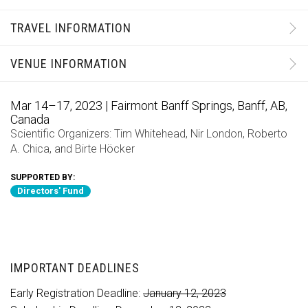
TRAVEL INFORMATION
VENUE INFORMATION
Mar 14–17, 2023 | Fairmont Banff Springs, Banff, AB,
Canada
Scientific Organizers:
Tim Whitehead
,
Nir London
,
Roberto
A. Chica
, and
Birte Höcker
SUPPORTED BY:
Directors' Fund
IMPORTANT DEADLINES
Early Registration Deadline:
January 12, 2023