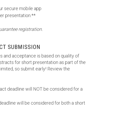
our secure mobile app
er presentation.**
uarantee registration.
CT SUBMISSION
s and acceptance is based on quality of
tracts for short presentation as part of the
imited, so submit early! Review the
ract deadline will NOT be considered for a
deadline will be considered for both a short