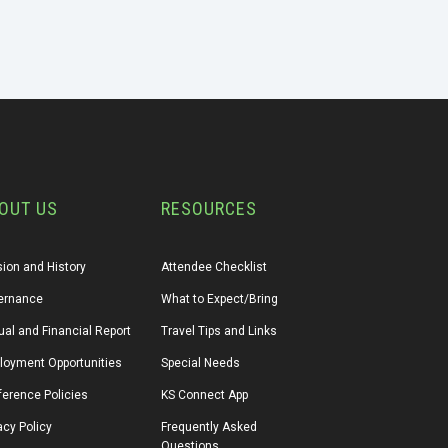
OUT US
RESOURCES
ion and History
Attendee Checklist
ernance
What to Expect/Bring
al and Financial Report
Travel Tips and Links
loyment Opportunities
Special Needs
erence Policies
KS Connect App
acy Policy
Frequently Asked 
Questions