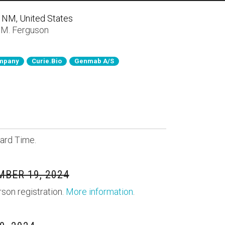
, NM, United States
 M. Ferguson
ompany
Curie.Bio
Genmab A/S
ard Time.
BER 19, 2024
rson registration.
More information
.