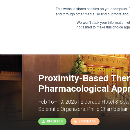
This website stores cookies on your computer. 
and through other media. To find out more abou
We won't track your information whe
CONFERENCES
not asked to make this choice aga
Proximity-Based Ther
Pharmacological App
Feb 16–19, 2025 | Eldorado Hotel & Spa,
Scientific Organizers:
Philip Chamberlain
IN PERSON
ON DEMAND