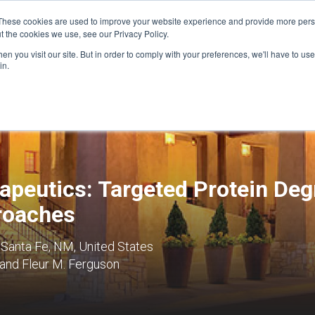
These cookies are used to improve your website experience and provide more perso
t the cookies we use, see our Privacy Policy.
n you visit our site. But in order to comply with your preferences, we'll have to use 
FINANCIAL AID
SUPPORT US
PROGRAM ENRI
in.
apeutics: Targeted Protein Deg
roaches
 Santa Fe, NM, United States
 and Fleur M. Ferguson