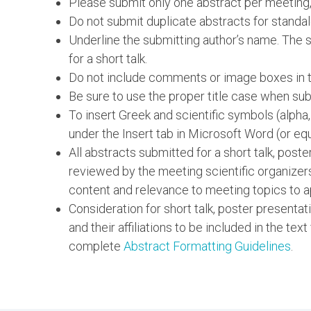
Please submit only one abstract per meeting,
Do not submit duplicate abstracts for standal
Underline the submitting author’s name. The su
for a short talk.
Do not include comments or image boxes in th
Be sure to use the proper title case when subm
To insert Greek and scientific symbols (alpha
under the Insert tab in Microsoft Word (or equ
All abstracts submitted for a short talk, post
reviewed by the meeting scientific organizer
content and relevance to meeting topics to a
Consideration for short talk, poster presentat
and their affiliations to be included in the text
complete
Abstract Formatting Guidelines
.