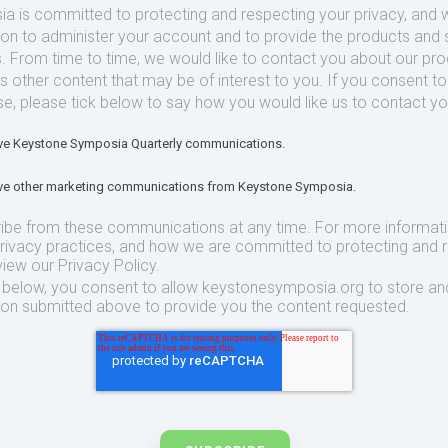
 is committed to protecting and respecting your privacy, and we
ion to administer your account and to provide the products and 
. From time to time, we would like to contact you about our pr
as other content that may be of interest to you. If you consent t
se, please tick below to say how you would like us to contact yo
eive Keystone Symposia Quarterly communications.
eive other marketing communications from Keystone Symposia.
ibe from these communications at any time. For more informat
privacy practices, and how we are committed to protecting and 
view our Privacy Policy.
t below, you consent to allow keystonesymposia.org to store an
ion submitted above to provide you the content requested.