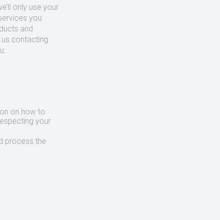
’ll only use your
services you
oducts and
o us contacting
u:
ion on how to
respecting your
d process the