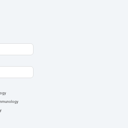
logy
mmunology
y