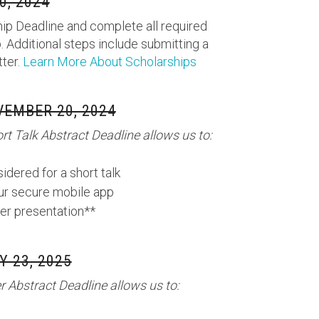
, 2024
ip Deadline and complete all required
. Additional steps include submitting a
tter.
Learn More About Scholarships
EMBER 20, 2024
t Talk Abstract Deadline allows us to:
idered for a short talk
our secure mobile app
er presentation**
 23, 2025
 Abstract Deadline allows us to: