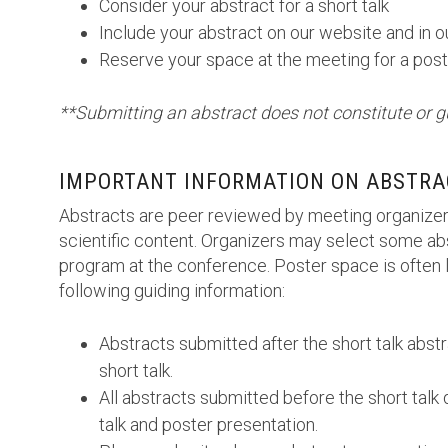
Consider your abstract for a short talk
Include your abstract on our website and in 
Reserve your space at the meeting for a post
**Submitting an abstract does not constitute or g
IMPORTANT INFORMATION ON ABSTRA
Abstracts are peer reviewed by meeting organizer
scientific content. Organizers may select some abs
program at the conference. Poster space is often l
following guiding information:
Abstracts submitted after the short talk abst
short talk.
All abstracts submitted before the short talk 
talk and poster presentation.