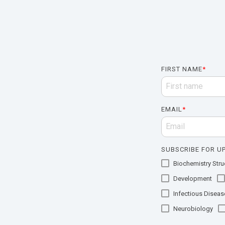
FIRST NAME
*
EMAIL
*
SUBSCRIBE FOR UP
Biochemistry Struc
Development
Infectious Diseas
Neurobiology