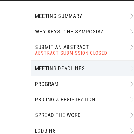
MEETING SUMMARY
WHY KEYSTONE SYMPOSIA?
SUBMIT AN ABSTRACT
ABSTRACT SUBMISSION CLOSED
MEETING DEADLINES
PROGRAM
PRICING & REGISTRATION
SPREAD THE WORD
LODGING