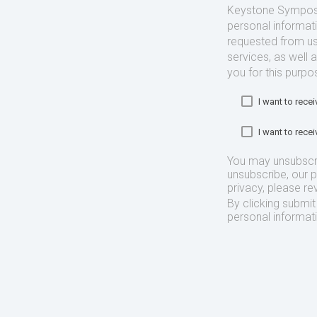
Keystone Symposia
personal informat
requested from us
services, as well 
you for this purpo
I want to rec
I want to rec
You may unsubscr
unsubscribe, our 
privacy, please re
By clicking submi
personal informat