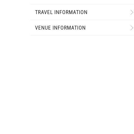
TRAVEL INFORMATION
VENUE INFORMATION