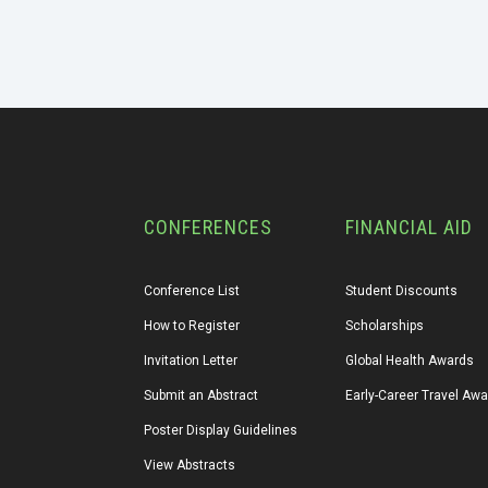
CONFERENCES
FINANCIAL AID
Conference List
Student Discounts
How to Register
Scholarships
Invitation Letter
Global Health Awards
Submit an Abstract
Early-Career Travel Aw
Poster Display Guidelines
View Abstracts