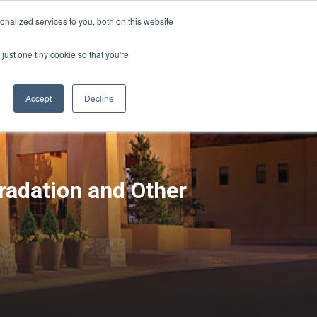
Sign-in/Account
Create Account
nalized services to you, both on this website
just one tiny cookie so that you're
CHMENT
ABOUT
RESOURCES
Accept
Decline
radation and Other