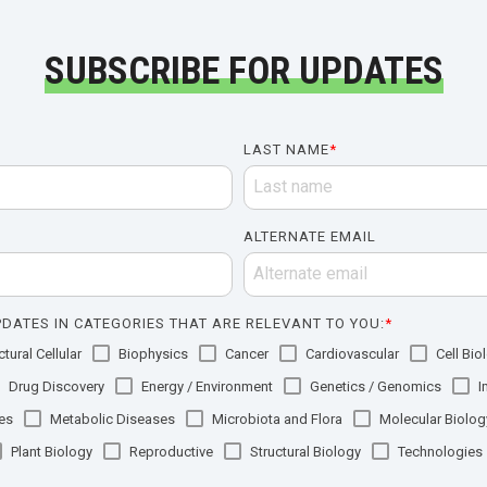
SUBSCRIBE FOR UPDATES
LAST NAME
*
ALTERNATE EMAIL
DATES IN CATEGORIES THAT ARE RELEVANT TO YOU:
*
tural Cellular
Biophysics
Cancer
Cardiovascular
Cell Bio
Drug Discovery
Energy / Environment
Genetics / Genomics
I
es
Metabolic Diseases
Microbiota and Flora
Molecular Biolog
Plant Biology
Reproductive
Structural Biology
Technologies