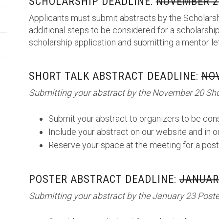
SCHOLARSHIP DEADLINE:
NOVEMBER 20
Applicants must submit abstracts by the Scholarsh
additional steps to be considered for a scholarship
scholarship application and submitting a mentor le
SHORT TALK ABSTRACT DEADLINE:
NOV
Submitting your abstract by the November 20 Shor
Submit your abstract to organizers to be cons
Include your abstract on our website and in 
Reserve your space at the meeting for a post
POSTER ABSTRACT DEADLINE:
JANUARY
Submitting your abstract by the January 23 Poster