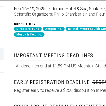
Feb 16–19, 2025 | Eldorado Hotel & Spa, Santa Fe
Scientific Organizers:
Philip Chamberlain
and
Fleur
SUPPORTED BY:
Directors' Fund
Amgen Inc.
Bristol-Myers Squibb C
Merck & Co., Inc.
IMPORTANT MEETING DEADLINES
*All deadlines end at 11:59 PM US Mountain Stand
EARLY REGISTRATION DEADLINE:
DECEM
Register early to receive a $250 discount on In Pe