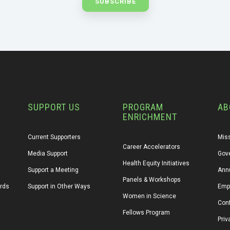
SUPPORT US
PROGRAM
AB
ENRICHMENT
Current Supporters
Miss
Career Accelerators
Media Support
Gov
Health Equity Initiatives
Support a Meeting
Annu
Panels & Workshops
ards
Support in Other Ways
Emp
Women in Science
Conf
Fellows Program
Priv