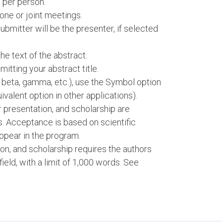
 per person.
one or joint meetings.
bmitter will be the presenter, if selected
e text of the abstract.
itting your abstract title.
, beta, gamma, etc.), use the Symbol option
ivalent option in other applications).
er presentation, and scholarship are
s. Acceptance is based on scientific
ppear in the program.
ion, and scholarship requires the authors
 field, with a limit of 1,000 words. See