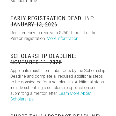
Standard Time.
EARLY REGISTRATION DEADLINE:
JANUARY 13, 2026
Register early to receive a $250 discount on In
Person registration.
More information
.
SCHOLARSHIP DEADLINE:
NOVEMBER 11, 2025
Applicants must submit abstracts by the Scholarship
Deadline and complete all required additional steps
to be considered for a scholarship. Additional steps
include submitting a scholarship application and
submitting a mentor letter.
Learn More About
Scholarships