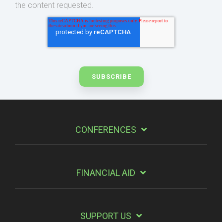
the content requested.
CONFERENCES
FINANCIAL AID
SUPPORT US