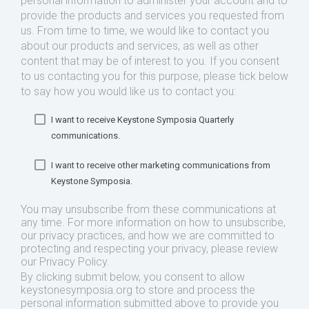
personal information to administer your account and to
provide the products and services you requested from
us. From time to time, we would like to contact you
about our products and services, as well as other
content that may be of interest to you. If you consent
to us contacting you for this purpose, please tick below
to say how you would like us to contact you:
I want to receive Keystone Symposia Quarterly
communications.
I want to receive other marketing communications from
Keystone Symposia.
You may unsubscribe from these communications at
any time. For more information on how to unsubscribe,
our privacy practices, and how we are committed to
protecting and respecting your privacy, please review
our Privacy Policy.
By clicking submit below, you consent to allow
keystonesymposia.org to store and process the
personal information submitted above to provide you