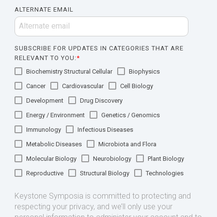
ALTERNATE EMAIL
SUBSCRIBE FOR UPDATES IN CATEGORIES THAT ARE
RELEVANT TO YOU:
*
Biochemistry Structural Cellular
Biophysics
Cancer
Cardiovascular
Cell Biology
Development
Drug Discovery
Energy / Environment
Genetics / Genomics
Immunology
Infectious Diseases
Metabolic Diseases
Microbiota and Flora
Molecular Biology
Neurobiology
Plant Biology
Reproductive
Structural Biology
Technologies
Keystone Symposia is committed to protecting and
respecting your privacy, and we’ll only use your