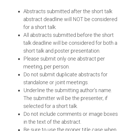
Abstracts submitted after the short talk
abstract deadline will NOT be considered
for a short talk.
All abstracts submitted before the short
talk deadline will be considered for both a
short talk and poster presentation.
Please submit only one abstract per
meeting, per person.
Do not submit duplicate abstracts for
standalone or joint meetings.
Underline the submitting author’s name.
The submitter will be the presenter, if
selected for a short talk.
Do not include comments or image boxes
in the text of the abstract.
Be sure to use the proper title case when