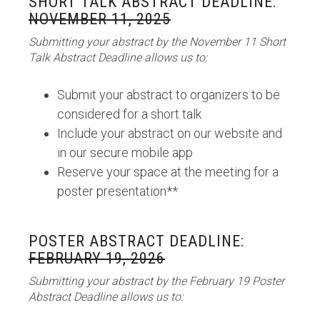
SHORT TALK ABSTRACT DEADLINE:
NOVEMBER 11, 2025
Submitting your abstract by the November 11 Short
Talk Abstract Deadline allows us to:
Submit your abstract to organizers to be
considered for a short talk
Include your abstract on our website and
in our secure mobile app
Reserve your space at the meeting for a
poster presentation**
POSTER ABSTRACT DEADLINE:
FEBRUARY 19, 2026
Submitting your abstract by the February 19 Poster
Abstract Deadline allows us to: