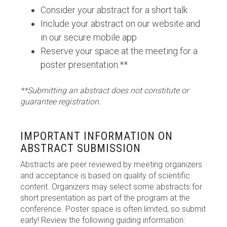
Consider your abstract for a short talk
Include your abstract on our website and
in our secure mobile app
Reserve your space at the meeting for a
poster presentation.**
**Submitting an abstract does not constitute or
guarantee registration.
IMPORTANT INFORMATION ON
ABSTRACT SUBMISSION
Abstracts are peer reviewed by meeting organizers
and acceptance is based on quality of scientific
content. Organizers may select some abstracts for
short presentation as part of the program at the
conference. Poster space is often limited, so submit
early! Review the following guiding information: