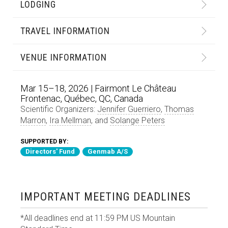
LODGING
TRAVEL INFORMATION
VENUE INFORMATION
Mar 15–18, 2026 | Fairmont Le Château
Frontenac, Québec, QC, Canada
Scientific Organizers:
Jennifer Guerriero
,
Thomas
Marron
,
Ira Mellman
, and
Solange Peters
SUPPORTED BY:
Directors' Fund
Genmab A/S
IMPORTANT MEETING DEADLINES
*All deadlines end at 11:59 PM US Mountain