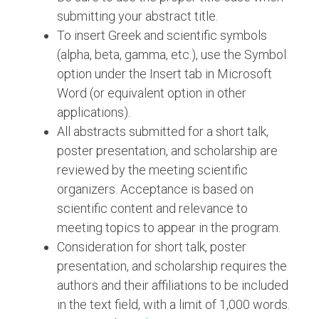
submitting your abstract title.
To insert Greek and scientific symbols
(alpha, beta, gamma, etc.), use the Symbol
option under the Insert tab in Microsoft
Word (or equivalent option in other
applications).
All abstracts submitted for a short talk,
poster presentation, and scholarship are
reviewed by the meeting scientific
organizers. Acceptance is based on
scientific content and relevance to
meeting topics to appear in the program.
Consideration for short talk, poster
presentation, and scholarship requires the
authors and their affiliations to be included
in the text field, with a limit of 1,000 words.