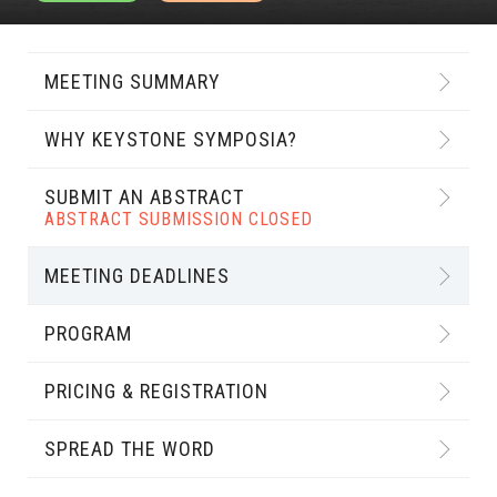
MEETING SUMMARY
WHY KEYSTONE SYMPOSIA?
SUBMIT AN ABSTRACT
ABSTRACT SUBMISSION CLOSED
MEETING DEADLINES
PROGRAM
PRICING & REGISTRATION
SPREAD THE WORD