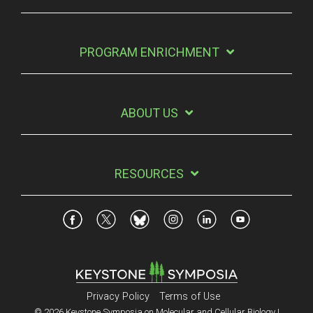
PROGRAM ENRICHMENT
ABOUT US
RESOURCES
Privacy Policy
Terms of Use
© 2026 Keystone Symposia on Molecular and Cellular Biology |