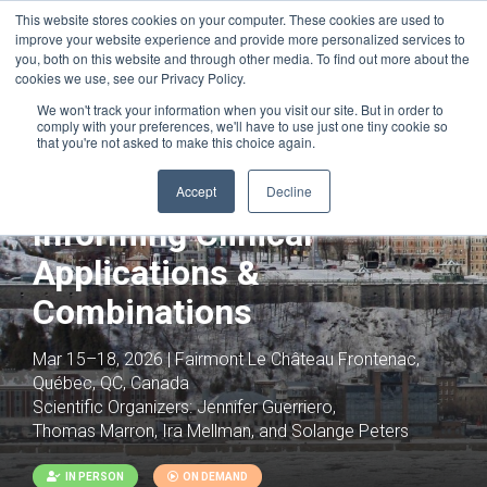
This website stores cookies on your computer. These cookies are used to
improve your website experience and provide more personalized services to
you, both on this website and through other media. To find out more about the
cookies we use, see our Privacy Policy.
We won't track your information when you visit our site. But in order to
comply with your preferences, we'll have to use just one tiny cookie so
that you're not asked to make this choice again.
Cancer Immunotherapy:
Basic Mechanisms
Accept
Decline
Informing Clinical
Applications &
Combinations
Mar 15–18, 2026 | Fairmont Le Château Frontenac,
Québec, QC, Canada
Scientific Organizers:
Jennifer Guerriero,
Thomas Marron, Ira Mellman, and Solange Peters
IN PERSON
ON DEMAND