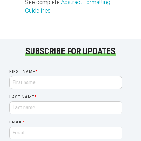
See complete
Abstract Formatting
Guidelines
.
SUBSCRIBE FOR UPDATES
FIRST NAME
*
LAST NAME
*
EMAIL
*