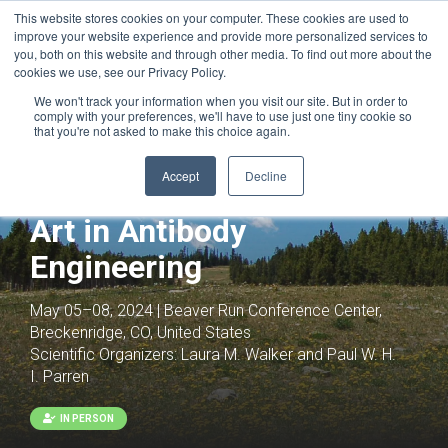
This website stores cookies on your computer. These cookies are used to
improve your website experience and provide more personalized services to
you, both on this website and through other media. To find out more about the
cookies we use, see our Privacy Policy.
We won't track your information when you visit our site. But in order to
comply with your preferences, we'll have to use just one tiny cookie so
that you're not asked to make this choice again.
Accept
Decline
Antibodies as Drugs: The
Art in Antibody
Engineering
May 05–08, 2024 | Beaver Run Conference Center,
Breckenridge, CO, United States
Scientific Organizers:
Laura M. Walker and Paul W. H.
I. Parren
IN PERSON