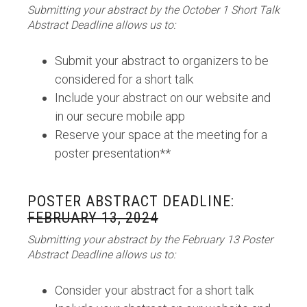
Submitting your abstract by the October 1 Short Talk
Abstract Deadline allows us to:
Submit your abstract to organizers to be
considered for a short talk
Include your abstract on our website and
in our secure mobile app
Reserve your space at the meeting for a
poster presentation**
POSTER ABSTRACT DEADLINE:
FEBRUARY 13, 2024
Submitting your abstract by the February 13 Poster
Abstract Deadline allows us to:
Consider your abstract for a short talk