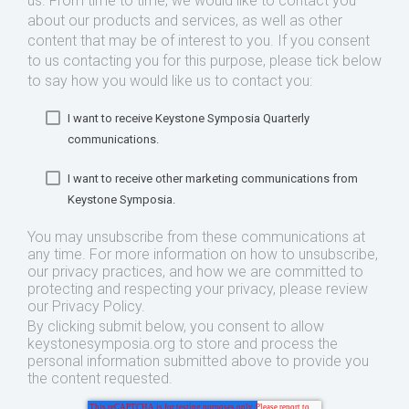
us. From time to time, we would like to contact you
about our products and services, as well as other
content that may be of interest to you. If you consent
to us contacting you for this purpose, please tick below
to say how you would like us to contact you:
I want to receive Keystone Symposia Quarterly
communications.
I want to receive other marketing communications from
Keystone Symposia.
You may unsubscribe from these communications at
any time. For more information on how to unsubscribe,
our privacy practices, and how we are committed to
protecting and respecting your privacy, please review
our Privacy Policy.
By clicking submit below, you consent to allow
keystonesymposia.org to store and process the
personal information submitted above to provide you
the content requested.