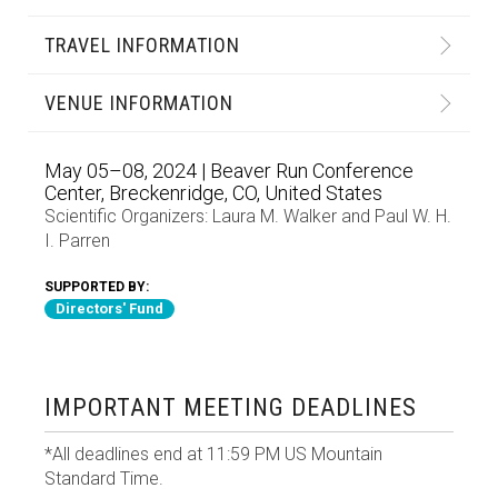
TRAVEL INFORMATION
VENUE INFORMATION
May 05–08, 2024 | Beaver Run Conference
Center, Breckenridge, CO, United States
Scientific Organizers:
Laura M. Walker
and
Paul W. H.
I. Parren
SUPPORTED BY:
Directors' Fund
IMPORTANT MEETING DEADLINES
*All deadlines end at 11:59 PM US Mountain
Standard Time.