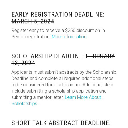
EARLY REGISTRATION DEADLINE:
MARCH 5, 2024
Register early to receive a $250 discount on In
Person registration.
More information
.
SCHOLARSHIP DEADLINE:
FEBRUARY
13, 2024
Applicants must submit abstracts by the Scholarship
Deadline and complete all required additional steps
to be considered for a scholarship. Additional steps
include submitting a scholarship application and
submitting a mentor letter.
Learn More About
Scholarships
SHORT TALK ABSTRACT DEADLINE: