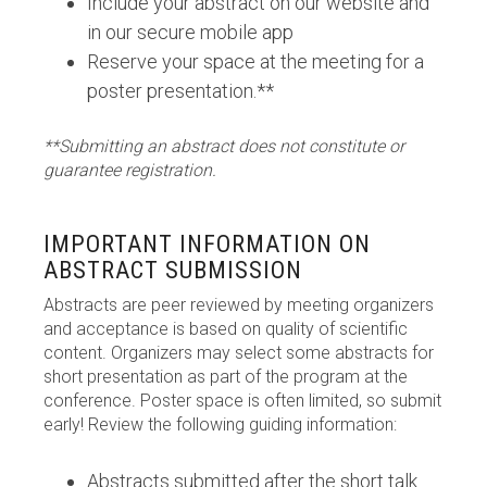
Include your abstract on our website and
in our secure mobile app
Reserve your space at the meeting for a
poster presentation.**
**Submitting an abstract does not constitute or
guarantee registration.
IMPORTANT INFORMATION ON
ABSTRACT SUBMISSION
Abstracts are peer reviewed by meeting organizers
and acceptance is based on quality of scientific
content. Organizers may select some abstracts for
short presentation as part of the program at the
conference. Poster space is often limited, so submit
early! Review the following guiding information:
Abstracts submitted after the short talk