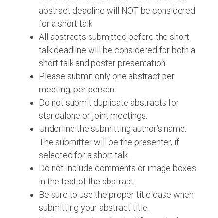
abstract deadline will NOT be considered
for a short talk.
All abstracts submitted before the short
talk deadline will be considered for both a
short talk and poster presentation.
Please submit only one abstract per
meeting, per person.
Do not submit duplicate abstracts for
standalone or joint meetings.
Underline the submitting author’s name.
The submitter will be the presenter, if
selected for a short talk.
Do not include comments or image boxes
in the text of the abstract.
Be sure to use the proper title case when
submitting your abstract title.