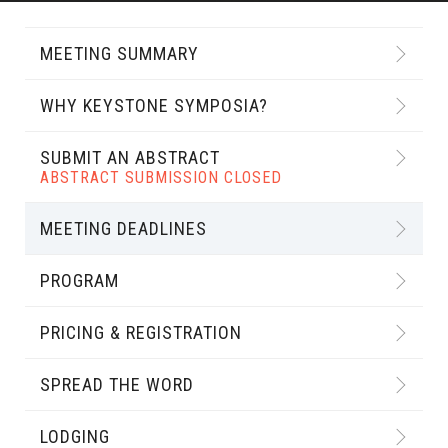
MEETING SUMMARY
WHY KEYSTONE SYMPOSIA?
SUBMIT AN ABSTRACT
ABSTRACT SUBMISSION CLOSED
MEETING DEADLINES
PROGRAM
PRICING & REGISTRATION
SPREAD THE WORD
LODGING