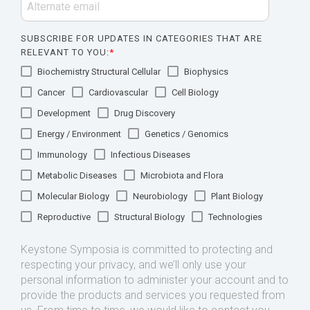
SUBSCRIBE FOR UPDATES IN CATEGORIES THAT ARE
RELEVANT TO YOU:
*
Biochemistry Structural Cellular
Biophysics
Cancer
Cardiovascular
Cell Biology
Development
Drug Discovery
Energy / Environment
Genetics / Genomics
Immunology
Infectious Diseases
Metabolic Diseases
Microbiota and Flora
Molecular Biology
Neurobiology
Plant Biology
Reproductive
Structural Biology
Technologies
Keystone Symposia is committed to protecting and
respecting your privacy, and we’ll only use your
personal information to administer your account and to
provide the products and services you requested from