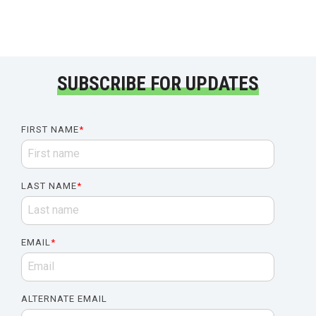
SUBSCRIBE FOR UPDATES
FIRST NAME
*
LAST NAME
*
EMAIL
*
ALTERNATE EMAIL