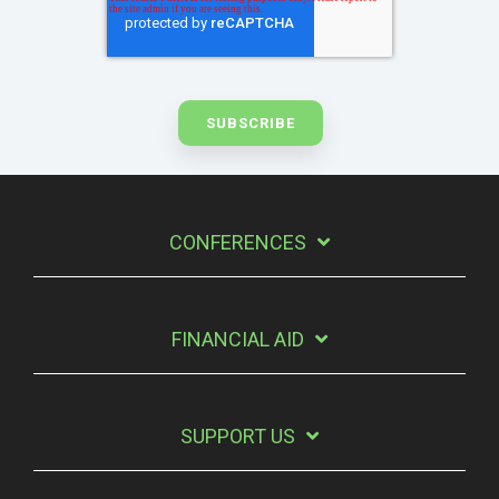
CONFERENCES
FINANCIAL AID
SUPPORT US