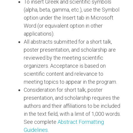
To insert Greek and scientific symbols
(alpha, beta, gamma, etc.), use the Symbol
option under the Insert tab in Microsoft
Word (or equivalent option in other
applications).
All abstracts submitted for a short talk,
poster presentation, and scholarship are
reviewed by the meeting scientific
organizers. Acceptance is based on
scientific content and relevance to
meeting topics to appear in the program.
Consideration for short talk, poster
presentation, and scholarship requires the
authors and their affiliations to be included
in the text field, with a limit of 1,000 words.
See complete
Abstract Formatting
Guidelines
.