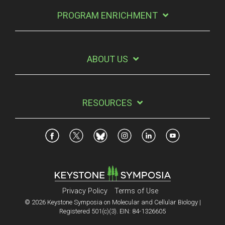
PROGRAM ENRICHMENT
ABOUT US
RESOURCES
Privacy Policy
Terms of Use
© 2026 Keystone Symposia on Molecular and Cellular Biology |
Registered 501(c)(3). EIN: 84-1326605