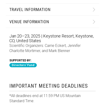
TRAVEL INFORMATION
VENUE INFORMATION
Jan 20–23, 2025 | Keystone Resort, Keystone,
CO, United States
Scientific Organizers:
Carrie Eckert
,
Jennifer
Charlotte Mortimer
, and
Mark Blenner
SUPPORTED BY:
Directors' Fund
IMPORTANT MEETING DEADLINES
*All deadlines end at 11:59 PM US Mountain
Standard Time.