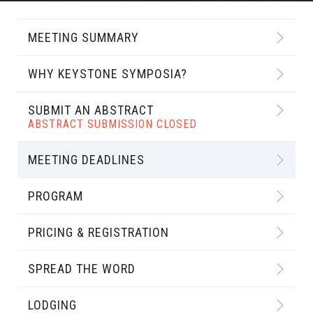
MEETING SUMMARY
WHY KEYSTONE SYMPOSIA?
SUBMIT AN ABSTRACT
ABSTRACT SUBMISSION CLOSED
MEETING DEADLINES
PROGRAM
PRICING & REGISTRATION
SPREAD THE WORD
LODGING