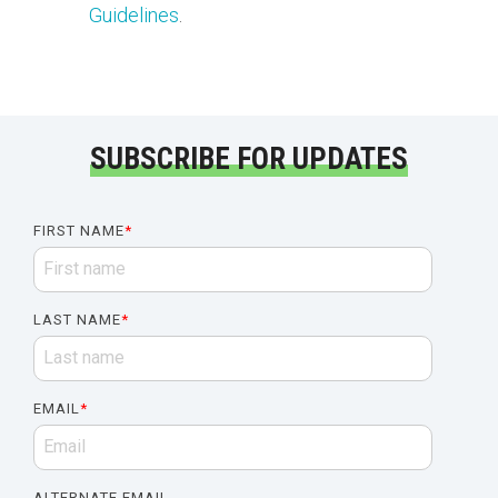
Guidelines
.
SUBSCRIBE FOR UPDATES
FIRST NAME
*
LAST NAME
*
EMAIL
*
ALTERNATE EMAIL