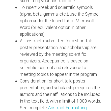
submitting your abstract title.
To insert Greek and scientific symbols
(alpha, beta, gamma, etc.), use the Symbol
option under the Insert tab in Microsoft
Word (or equivalent option in other
applications).
All abstracts submitted for a short talk,
poster presentation, and scholarship are
reviewed by the meeting scientific
organizers. Acceptance is based on
scientific content and relevance to
meeting topics to appear in the program.
Consideration for short talk, poster
presentation, and scholarship requires the
authors and their affiliations to be included
in the text field, with a limit of 1,000 words.
See complete
Abstract Formatting