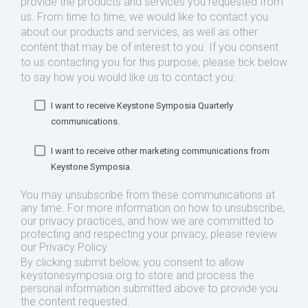
provide the products and services you requested from
us. From time to time, we would like to contact you
about our products and services, as well as other
content that may be of interest to you. If you consent
to us contacting you for this purpose, please tick below
to say how you would like us to contact you:
I want to receive Keystone Symposia Quarterly
communications.
I want to receive other marketing communications from
Keystone Symposia.
You may unsubscribe from these communications at
any time. For more information on how to unsubscribe,
our privacy practices, and how we are committed to
protecting and respecting your privacy, please review
our Privacy Policy.
By clicking submit below, you consent to allow
keystonesymposia.org to store and process the
personal information submitted above to provide you
the content requested.