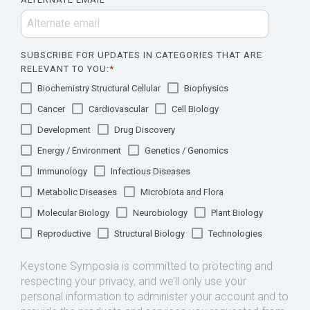
SUBSCRIBE FOR UPDATES IN CATEGORIES THAT ARE
RELEVANT TO YOU:
*
Biochemistry Structural Cellular
Biophysics
Cancer
Cardiovascular
Cell Biology
Development
Drug Discovery
Energy / Environment
Genetics / Genomics
Immunology
Infectious Diseases
Metabolic Diseases
Microbiota and Flora
Molecular Biology
Neurobiology
Plant Biology
Reproductive
Structural Biology
Technologies
Keystone Symposia is committed to protecting and
respecting your privacy, and we’ll only use your
personal information to administer your account and to