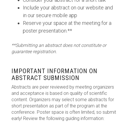
Include your abstract on our website and
in our secure mobile app
Reserve your space at the meeting for a
poster presentation.**
**Submitting an abstract does not constitute or
guarantee registration.
IMPORTANT INFORMATION ON
ABSTRACT SUBMISSION
Abstracts are peer reviewed by meeting organizers
and acceptance is based on quality of scientific
content. Organizers may select some abstracts for
short presentation as part of the program at the
conference. Poster space is often limited, so submit
early! Review the following guiding information: