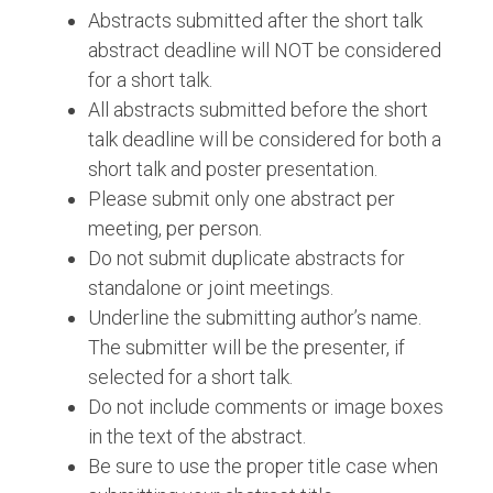
Abstracts submitted after the short talk
abstract deadline will NOT be considered
for a short talk.
All abstracts submitted before the short
talk deadline will be considered for both a
short talk and poster presentation.
Please submit only one abstract per
meeting, per person.
Do not submit duplicate abstracts for
standalone or joint meetings.
Underline the submitting author’s name.
The submitter will be the presenter, if
selected for a short talk.
Do not include comments or image boxes
in the text of the abstract.
Be sure to use the proper title case when