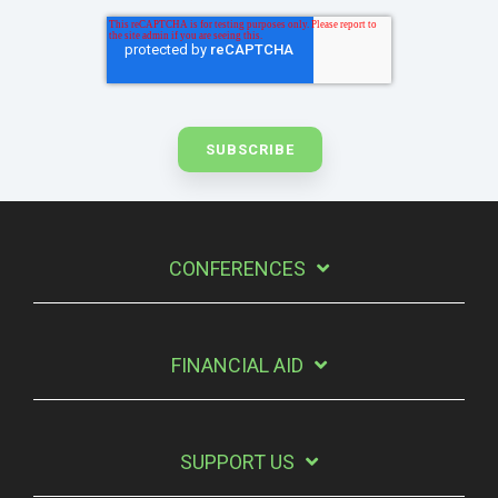
CONFERENCES
FINANCIAL AID
SUPPORT US