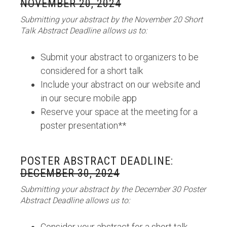
NOVEMBER 20, 2024
Submitting your abstract by the November 20 Short
Talk Abstract Deadline allows us to:
Submit your abstract to organizers to be
considered for a short talk
Include your abstract on our website and
in our secure mobile app
Reserve your space at the meeting for a
poster presentation**
POSTER ABSTRACT DEADLINE:
DECEMBER 30, 2024
Submitting your abstract by the December 30 Poster
Abstract Deadline allows us to:
Consider your abstract for a short talk