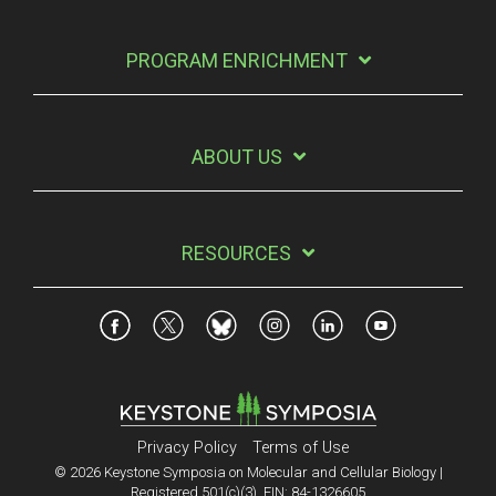
PROGRAM ENRICHMENT
ABOUT US
RESOURCES
Privacy Policy
Terms of Use
© 2026 Keystone Symposia on Molecular and Cellular Biology |
Registered 501(c)(3). EIN: 84-1326605