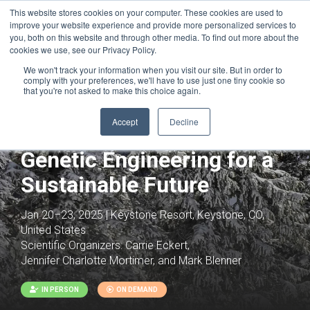
This website stores cookies on your computer. These cookies are used to
improve your website experience and provide more personalized services to
you, both on this website and through other media. To find out more about the
cookies we use, see our Privacy Policy.
We won't track your information when you visit our site. But in order to
comply with your preferences, we'll have to use just one tiny cookie so
that you're not asked to make this choice again.
Joint with:
Future of Agriculture for
Accept
Decline
Sustainability
Genetic Engineering for a
Sustainable Future
Jan 20–23, 2025 | Keystone Resort, Keystone, CO,
United States
Scientific Organizers:
Carrie Eckert,
Jennifer Charlotte Mortimer, and Mark Blenner
IN PERSON
ON DEMAND