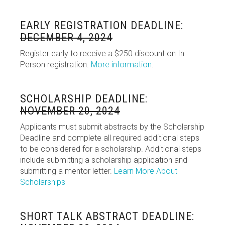
EARLY REGISTRATION DEADLINE:
DECEMBER 4, 2024
Register early to receive a $250 discount on In
Person registration.
More information
.
SCHOLARSHIP DEADLINE:
NOVEMBER 20, 2024
Applicants must submit abstracts by the Scholarship
Deadline and complete all required additional steps
to be considered for a scholarship. Additional steps
include submitting a scholarship application and
submitting a mentor letter.
Learn More About
Scholarships
SHORT TALK ABSTRACT DEADLINE: