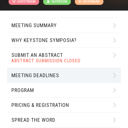
LIVESTREAM
IN PERSON
ON DEMAND
MEETING SUMMARY
WHY KEYSTONE SYMPOSIA?
SUBMIT AN ABSTRACT
ABSTRACT SUBMISSION CLOSED
MEETING DEADLINES
PROGRAM
PRICING & REGISTRATION
SPREAD THE WORD