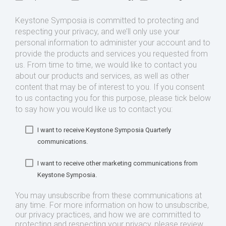
Keystone Symposia is committed to protecting and
respecting your privacy, and we’ll only use your
personal information to administer your account and to
provide the products and services you requested from
us. From time to time, we would like to contact you
about our products and services, as well as other
content that may be of interest to you. If you consent
to us contacting you for this purpose, please tick below
to say how you would like us to contact you:
I want to receive Keystone Symposia Quarterly
communications.
I want to receive other marketing communications from
Keystone Symposia.
You may unsubscribe from these communications at
any time. For more information on how to unsubscribe,
our privacy practices, and how we are committed to
protecting and respecting your privacy, please review