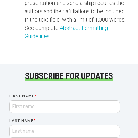
presentation, and scholarship requires the
authors and their affiliations to be included
in the text field, with a limit of 1,000 words.
See complete
Abstract Formatting
Guidelines
.
SUBSCRIBE FOR UPDATES
FIRST NAME
*
LAST NAME
*