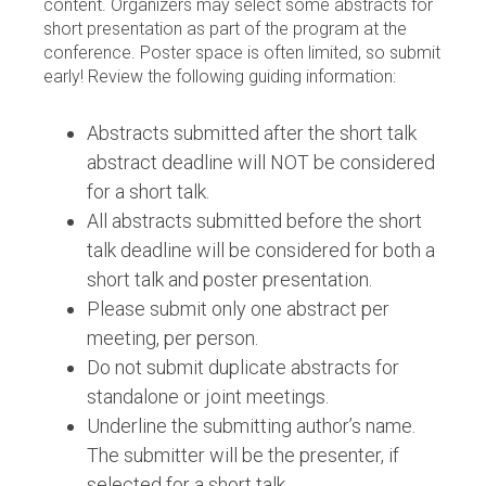
content. Organizers may select some abstracts for
short presentation as part of the program at the
conference. Poster space is often limited, so submit
early! Review the following guiding information:
Abstracts submitted after the short talk
abstract deadline will NOT be considered
for a short talk.
All abstracts submitted before the short
talk deadline will be considered for both a
short talk and poster presentation.
Please submit only one abstract per
meeting, per person.
Do not submit duplicate abstracts for
standalone or joint meetings.
Underline the submitting author’s name.
The submitter will be the presenter, if
selected for a short talk.