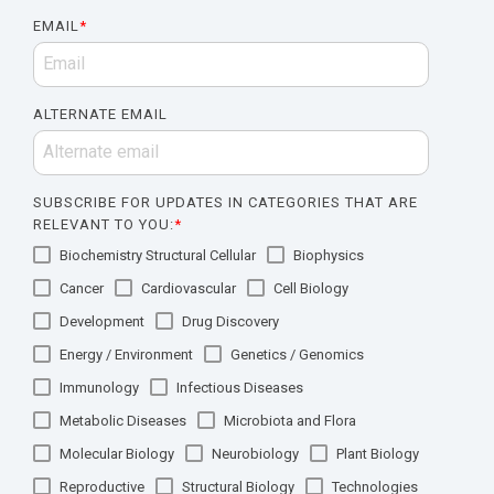
EMAIL
*
ALTERNATE EMAIL
SUBSCRIBE FOR UPDATES IN CATEGORIES THAT ARE
RELEVANT TO YOU:
*
Biochemistry Structural Cellular
Biophysics
Cancer
Cardiovascular
Cell Biology
Development
Drug Discovery
Energy / Environment
Genetics / Genomics
Immunology
Infectious Diseases
Metabolic Diseases
Microbiota and Flora
Molecular Biology
Neurobiology
Plant Biology
Reproductive
Structural Biology
Technologies