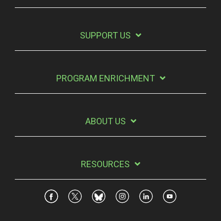
SUPPORT US
PROGRAM ENRICHMENT
ABOUT US
RESOURCES