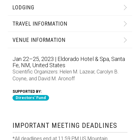
LODGING
TRAVEL INFORMATION
VENUE INFORMATION
Jan 22–25, 2023 | Eldorado Hotel & Spa, Santa
Fe, NM, United States
Scientific Organizers:
Helen M. Lazear
,
Carolyn B.
Coyne
, and
David M. Aronoff
SUPPORTED BY:
Directors' Fund
IMPORTANT MEETING DEADLINES
*All deadlines end at 11:59 PM US Mountain