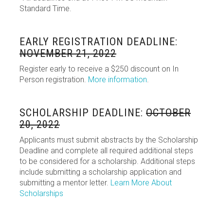
Standard Time.
EARLY REGISTRATION DEADLINE:
NOVEMBER 21, 2022
Register early to receive a $250 discount on In
Person registration.
More information
.
SCHOLARSHIP DEADLINE:
OCTOBER
20, 2022
Applicants must submit abstracts by the Scholarship
Deadline and complete all required additional steps
to be considered for a scholarship. Additional steps
include submitting a scholarship application and
submitting a mentor letter.
Learn More About
Scholarships