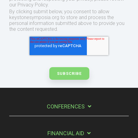
our Privacy Policy.
By clicking submit below, you consent to allow
keystonesymposia.org to store and process the
personal information submitted above to provide you
the content requested.
CONFERENCES
FINANCIAL AID