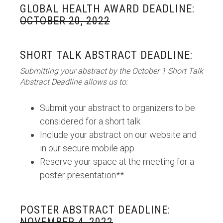
GLOBAL HEALTH AWARD DEADLINE:
OCTOBER 20, 2022
SHORT TALK ABSTRACT DEADLINE:
Submitting your abstract by the October 1 Short Talk
Abstract Deadline allows us to:
Submit your abstract to organizers to be
considered for a short talk
Include your abstract on our website and
in our secure mobile app
Reserve your space at the meeting for a
poster presentation**
POSTER ABSTRACT DEADLINE:
NOVEMBER 4, 2022