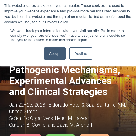
This website stores cookies on your computer. These cookies are used to
improve your website experience and provide more personalized services to
you, both on this website and through other media. To find out more about the
cookies we use, see our Privacy Policy.
We won't track your information when you visit our site. But in order to
comply with your preferences, we'll have to use just one tiny cookie so
that you're not asked to make this choice again.
Joint with:
Maternal-Fetal Crosstalk: From
Association to Mechanism
Accept
Decline
Infections in Pregnancy:
Pathogenic Mechanisms,
Experimental Advances
and Clinical Strategies
Jan 22–25, 2023 | Eldorado Hotel & Spa, Santa Fe, NM,
United States
Scientific Organizers:
Helen M. Lazear,
Carolyn B. Coyne, and David M. Aronoff