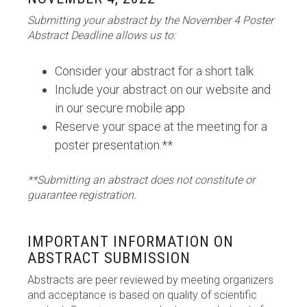
Submitting your abstract by the November 4 Poster
Abstract Deadline allows us to:
Consider your abstract for a short talk
Include your abstract on our website and
in our secure mobile app
Reserve your space at the meeting for a
poster presentation.**
**Submitting an abstract does not constitute or
guarantee registration.
IMPORTANT INFORMATION ON
ABSTRACT SUBMISSION
Abstracts are peer reviewed by meeting organizers
and acceptance is based on quality of scientific