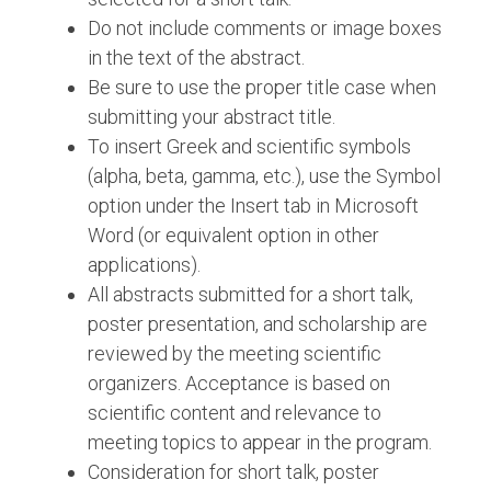
Do not include comments or image boxes
in the text of the abstract.
Be sure to use the proper title case when
submitting your abstract title.
To insert Greek and scientific symbols
(alpha, beta, gamma, etc.), use the Symbol
option under the Insert tab in Microsoft
Word (or equivalent option in other
applications).
All abstracts submitted for a short talk,
poster presentation, and scholarship are
reviewed by the meeting scientific
organizers. Acceptance is based on
scientific content and relevance to
meeting topics to appear in the program.
Consideration for short talk, poster