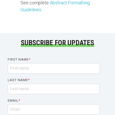
See complete
Abstract Formatting
Guidelines
.
SUBSCRIBE FOR UPDATES
FIRST NAME
*
LAST NAME
*
EMAIL
*