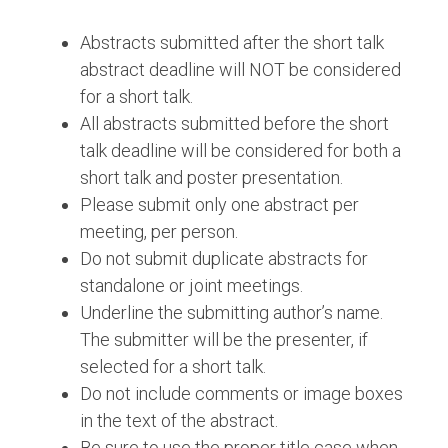
Abstracts submitted after the short talk
abstract deadline will NOT be considered
for a short talk.
All abstracts submitted before the short
talk deadline will be considered for both a
short talk and poster presentation.
Please submit only one abstract per
meeting, per person.
Do not submit duplicate abstracts for
standalone or joint meetings.
Underline the submitting author’s name.
The submitter will be the presenter, if
selected for a short talk.
Do not include comments or image boxes
in the text of the abstract.
Be sure to use the proper title case when