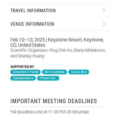
TRAVEL INFORMATION
VENUE INFORMATION
Feb 10–13, 2025 | Keystone Resort, Keystone,
CO, United States
Scientific Organizers:
Ping-Chih Ho
,
María Mittelbrunn
,
and
Stanley Huang
SUPPORTED BY:
Directors' Fund
Arc Institute
Curie.Bio
Cytokinetics
Pfizer Inc.
IMPORTANT MEETING DEADLINES
*All deadlines end at 11:59 PM US Mountain