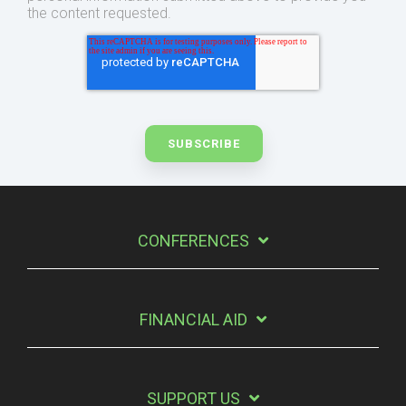
the content requested.
CONFERENCES
FINANCIAL AID
SUPPORT US