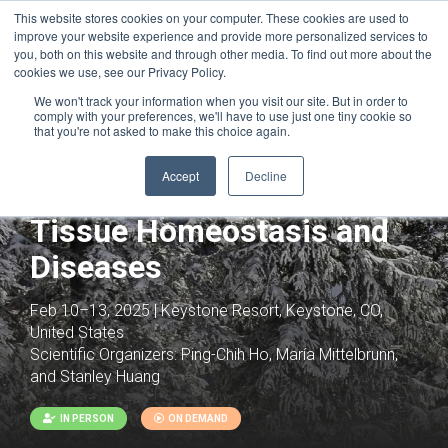
This website stores cookies on your computer. These cookies are used to
improve your website experience and provide more personalized services to
you, both on this website and through other media. To find out more about the
cookies we use, see our Privacy Policy.
We won't track your information when you visit our site. But in order to
comply with your preferences, we'll have to use just one tiny cookie so
that you're not asked to make this choice again.
Joint with:
Trajectories to Heart Failure:
Immunometabolic Mechanisms
Accept
Decline
Immunometabolism in
Tissue Homeostasis and
Diseases
Feb 10–13, 2025 | Keystone Resort, Keystone, CO,
United States
Scientific Organizers:
Ping-Chih Ho, María Mittelbrunn,
and Stanley Huang
IN PERSON
ON DEMAND