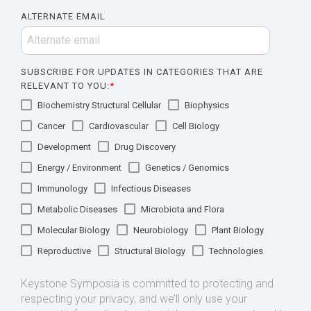
ALTERNATE EMAIL
SUBSCRIBE FOR UPDATES IN CATEGORIES THAT ARE
RELEVANT TO YOU:
*
Biochemistry Structural Cellular
Biophysics
Cancer
Cardiovascular
Cell Biology
Development
Drug Discovery
Energy / Environment
Genetics / Genomics
Immunology
Infectious Diseases
Metabolic Diseases
Microbiota and Flora
Molecular Biology
Neurobiology
Plant Biology
Reproductive
Structural Biology
Technologies
Keystone Symposia is committed to protecting and
respecting your privacy, and we’ll only use your