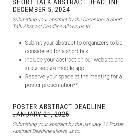
SHORT TALK ABSTRACT DEADLINE:
DECEMBER 5, 2024
Submitting your abstract by the December 5 Short
Talk Abstract Deadline allows us to:
Submit your abstract to organizers to be
considered for a short talk
Include your abstract on our website and
in our secure mobile app
Reserve your space at the meeting for a
poster presentation**
POSTER ABSTRACT DEADLINE:
JANUARY 21, 2025
Submitting your abstract by the January 21 Poster
Abstract Deadline allows us to: