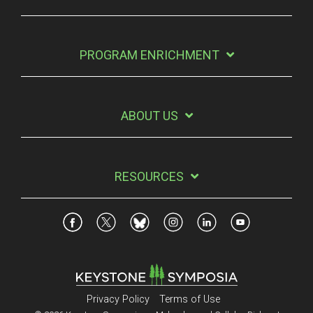
PROGRAM ENRICHMENT
ABOUT US
RESOURCES
Privacy Policy
Terms of Use