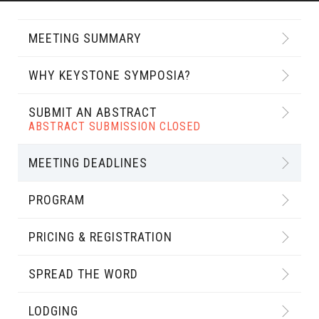
MEETING SUMMARY
WHY KEYSTONE SYMPOSIA?
SUBMIT AN ABSTRACT
ABSTRACT SUBMISSION CLOSED
MEETING DEADLINES
PROGRAM
PRICING & REGISTRATION
SPREAD THE WORD
LODGING