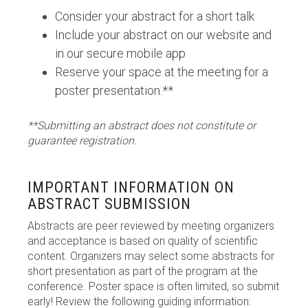
Consider your abstract for a short talk
Include your abstract on our website and
in our secure mobile app
Reserve your space at the meeting for a
poster presentation.**
**Submitting an abstract does not constitute or
guarantee registration.
IMPORTANT INFORMATION ON
ABSTRACT SUBMISSION
Abstracts are peer reviewed by meeting organizers
and acceptance is based on quality of scientific
content. Organizers may select some abstracts for
short presentation as part of the program at the
conference. Poster space is often limited, so submit
early! Review the following guiding information: