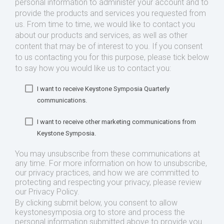
personal information to administer your account and to
provide the products and services you requested from
us. From time to time, we would like to contact you
about our products and services, as well as other
content that may be of interest to you. If you consent
to us contacting you for this purpose, please tick below
to say how you would like us to contact you:
I want to receive Keystone Symposia Quarterly
communications.
I want to receive other marketing communications from
Keystone Symposia.
You may unsubscribe from these communications at
any time. For more information on how to unsubscribe,
our privacy practices, and how we are committed to
protecting and respecting your privacy, please review
our Privacy Policy.
By clicking submit below, you consent to allow
keystonesymposia.org to store and process the
personal information submitted above to provide you