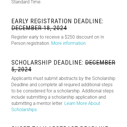
Standard Time.
EARLY REGISTRATION DEADLINE:
DECEMBER 18, 2024
Register early to receive a $250 discount on In
Person registration.
More information
.
SCHOLARSHIP DEADLINE:
DECEMBER
5, 2024
Applicants must submit abstracts by the Scholarship
Deadline and complete all required additional steps
to be considered for a scholarship. Additional steps
include submitting a scholarship application and
submitting a mentor letter.
Learn More About
Scholarships