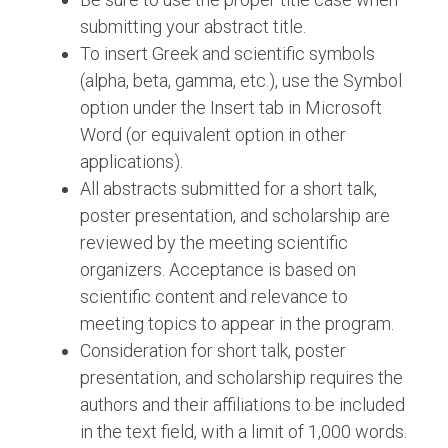
submitting your abstract title.
To insert Greek and scientific symbols
(alpha, beta, gamma, etc.), use the Symbol
option under the Insert tab in Microsoft
Word (or equivalent option in other
applications).
All abstracts submitted for a short talk,
poster presentation, and scholarship are
reviewed by the meeting scientific
organizers. Acceptance is based on
scientific content and relevance to
meeting topics to appear in the program.
Consideration for short talk, poster
presentation, and scholarship requires the
authors and their affiliations to be included
in the text field, with a limit of 1,000 words.