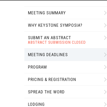
MEETING SUMMARY
WHY KEYSTONE SYMPOSIA?
SUBMIT AN ABSTRACT
ABSTRACT SUBMISSION CLOSED
MEETING DEADLINES
PROGRAM
PRICING & REGISTRATION
SPREAD THE WORD
LODGING