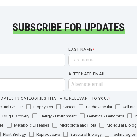
SUBSCRIBE FOR UPDATES
LAST NAME
*
ALTERNATE EMAIL
DATES IN CATEGORIES THAT ARE RELEVANT TO YOU:
*
tural Cellular
Biophysics
Cancer
Cardiovascular
Cell Bio
Drug Discovery
Energy / Environment
Genetics / Genomics
I
es
Metabolic Diseases
Microbiota and Flora
Molecular Biolog
Plant Biology
Reproductive
Structural Biology
Technologies