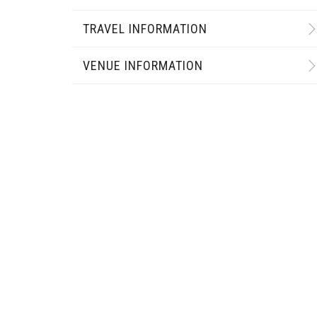
TRAVEL INFORMATION
VENUE INFORMATION