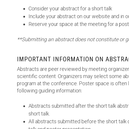
Consider your abstract for a short talk
Include your abstract on our website and in 
Reserve your space at the meeting for a post
**Submitting an abstract does not constitute or g
IMPORTANT INFORMATION ON ABSTRA
Abstracts are peer reviewed by meeting organizer
scientific content. Organizers may select some abs
program at the conference. Poster space is often l
following guiding information:
Abstracts submitted after the short talk abst
short talk.
All abstracts submitted before the short talk 