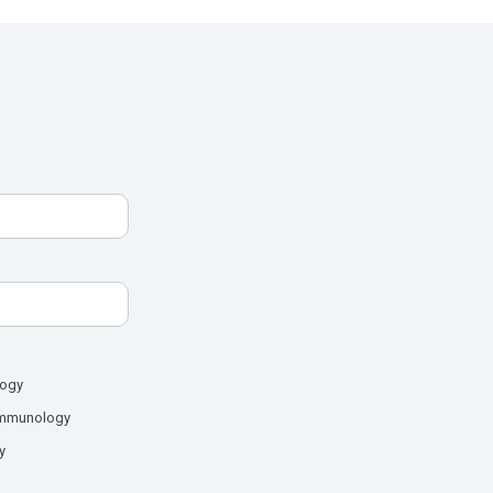
logy
mmunology
y