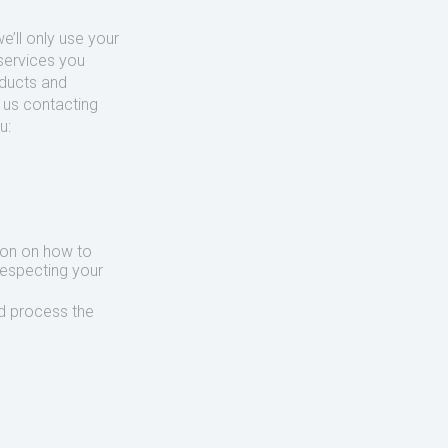
’ll only use your
services you
oducts and
o us contacting
u:
ion on how to
respecting your
d process the