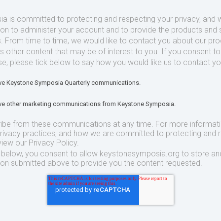
 is committed to protecting and respecting your privacy, and we
ion to administer your account and to provide the products and 
. From time to time, we would like to contact you about our pr
as other content that may be of interest to you. If you consent t
se, please tick below to say how you would like us to contact yo
eive Keystone Symposia Quarterly communications.
eive other marketing communications from Keystone Symposia.
ibe from these communications at any time. For more informat
privacy practices, and how we are committed to protecting and 
view our Privacy Policy.
t below, you consent to allow keystonesymposia.org to store an
ion submitted above to provide you the content requested.