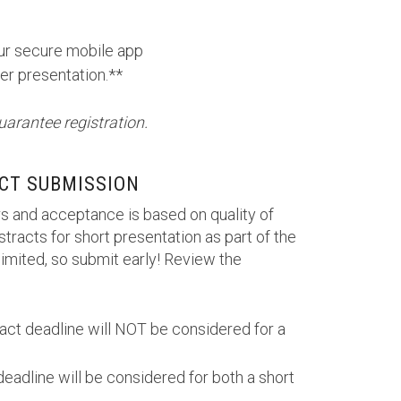
our secure mobile app
er presentation.**
uarantee registration.
CT SUBMISSION
s and acceptance is based on quality of
tracts for short presentation as part of the
imited, so submit early! Review the
ract deadline will NOT be considered for a
deadline will be considered for both a short