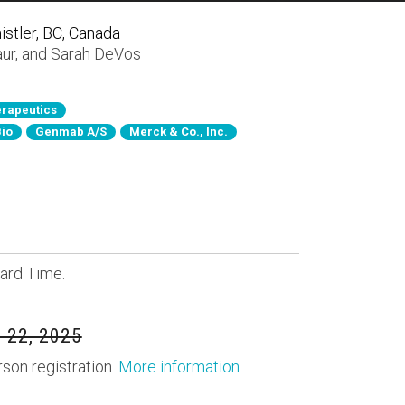
stler, BC, Canada
aur
, and
Sarah DeVos
rapeutics
Bio
Genmab A/S
Merck & Co., Inc.
ard Time.
 22, 2025
rson registration.
More information
.