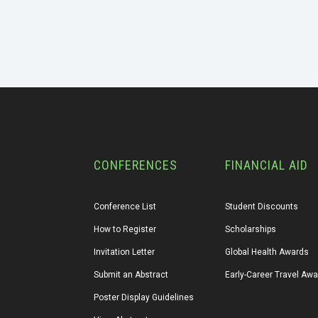
CONFERENCES
FINANCIAL AID
Conference List
Student Discounts
How to Register
Scholarships
Invitation Letter
Global Health Awards
Submit an Abstract
Early-Career Travel Aw
Poster Display Guidelines