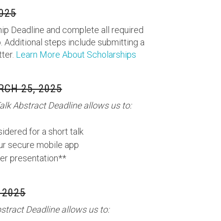
025
ip Deadline and complete all required
. Additional steps include submitting a
tter.
Learn More About Scholarships
CH 25, 2025
lk Abstract Deadline allows us to:
idered for a short talk
our secure mobile app
er presentation**
 2025
tract Deadline allows us to: