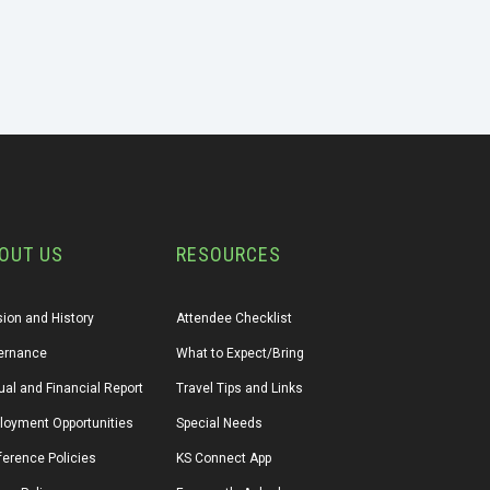
OUT US
RESOURCES
ion and History
Attendee Checklist
ernance
What to Expect/Bring
al and Financial Report
Travel Tips and Links
loyment Opportunities
Special Needs
erence Policies
KS Connect App