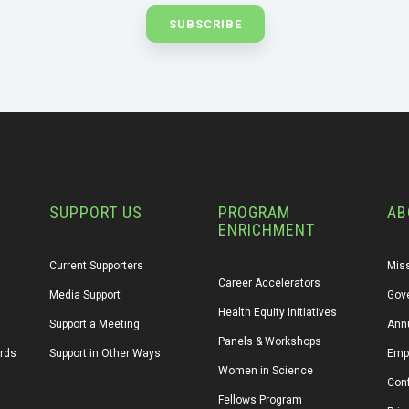
SUPPORT US
PROGRAM
AB
ENRICHMENT
Current Supporters
Miss
Career Accelerators
Media Support
Gov
Health Equity Initiatives
Support a Meeting
Annu
Panels & Workshops
ards
Support in Other Ways
Emp
Women in Science
Conf
Fellows Program