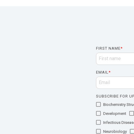
FIRST NAME
*
EMAIL
*
SUBSCRIBE FOR UP
Biochemistry Struc
Development
Infectious Diseas
Neurobiology