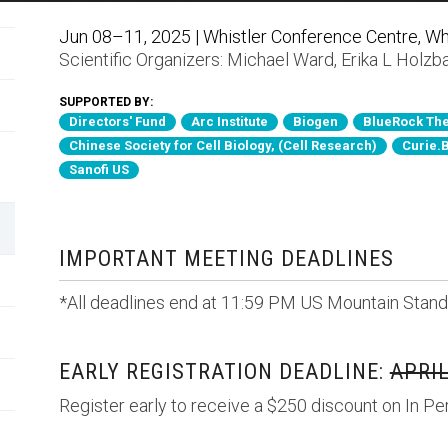
Jun 08–11, 2025 | Whistler Conference Centre, Whi
Scientific Organizers:
Michael Ward
,
Erika L Holzb
SUPPORTED BY:
Directors' Fund
Arc Institute
Biogen
BlueRock The
Chinese Society for Cell Biology, (Cell Research)
Curie.
Sanofi US
IMPORTANT MEETING DEADLINES
*All deadlines end at 11:59 PM US Mountain Stand
EARLY REGISTRATION DEADLINE:
APRIL
Register early to receive a $250 discount on In Pe