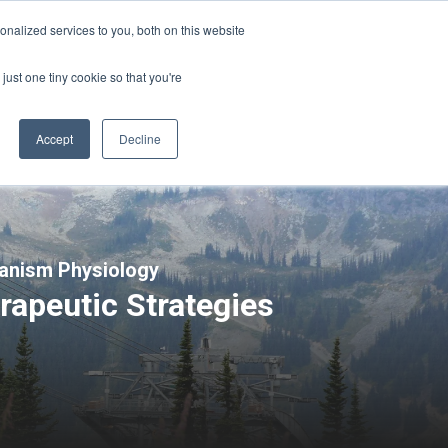
Sign-in/Account
Create Account
nalized services to you, both on this website
just one tiny cookie so that you're
CHMENT
ABOUT
RESOURCES
Accept
Decline
ganism Physiology
rapeutic Strategies