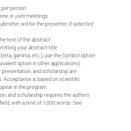
 per person.
one or joint meetings.
bmitter will be the presenter, if selected
e text of the abstract.
itting your abstract title.
, beta, gamma, etc.), use the Symbol option
ivalent option in other applications).
er presentation, and scholarship are
s. Acceptance is based on scientific
ppear in the program.
ion, and scholarship requires the authors
 field, with a limit of 1,000 words. See