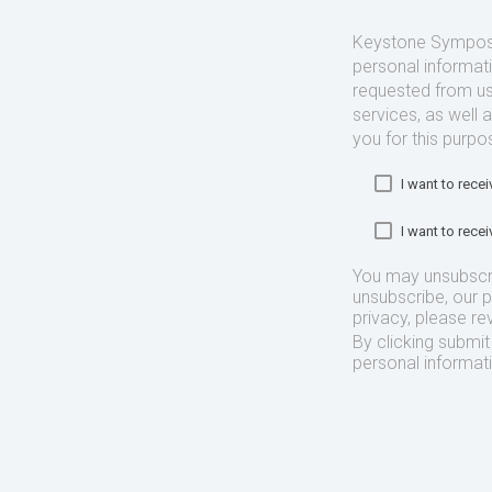
Keystone Symposia
personal informat
requested from us
services, as well 
you for this purpo
I want to rec
I want to rec
You may unsubscr
unsubscribe, our 
privacy, please re
By clicking submi
personal informat