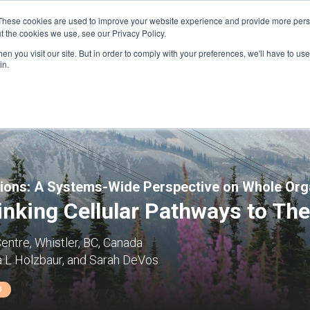
These cookies are used to improve your website experience and provide more perso
t the cookies we use, see our Privacy Policy.
n you visit our site. But in order to comply with your preferences, we'll have to use 
FINANCIAL AID
SUPPORT US
PROGRAM ENRI
in.
tions: A Systems-Wide Perspective on Whole Or
nking Cellular Pathways to The
entre, Whistler, BC, Canada
a L Holzbaur, and Sarah DeVos
D