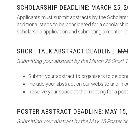
SCHOLARSHIP DEADLINE:
MARCH 25, 2
Applicants must submit abstracts by the Scholarsh
additional steps to be considered for a scholarship
scholarship application and submitting a mentor le
SHORT TALK ABSTRACT DEADLINE:
MAR
Submitting your abstract by the March 25 Short Ta
Submit your abstract to organizers to be cons
Include your abstract on our website and in 
Reserve your space at the meeting for a post
POSTER ABSTRACT DEADLINE:
MAY 15,
Submitting your abstract by the May 15 Poster Abs