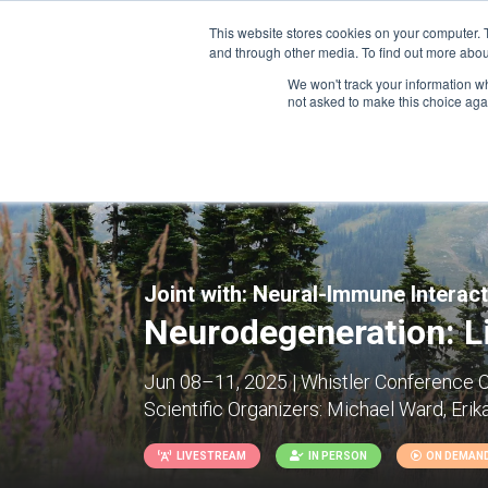
This website stores cookies on your computer. 
and through other media. To find out more abou
We won't track your information whe
CONFERENCES
not asked to make this choice aga
Joint with:
Neural-Immune Interac
Neurodegeneration: Li
Jun 08–11, 2025 | Whistler Conference C
Scientific Organizers:
Michael Ward, Erik
LIVESTREAM
IN PERSON
ON DEMAN