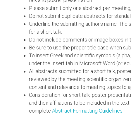
talk and poster presentation.
Please submit only one abstract per meeting,
Do not submit duplicate abstracts for standal
Underline the submitting author’s name. The su
for a short talk.
Do not include comments or image boxes in th
Be sure to use the proper title case when subm
To insert Greek and scientific symbols (alpha
under the Insert tab in Microsoft Word (or equ
All abstracts submitted for a short talk, post
reviewed by the meeting scientific organizer
content and relevance to meeting topics to a
Consideration for short talk, poster presentat
and their affiliations to be included in the text
complete
Abstract Formatting Guidelines
.