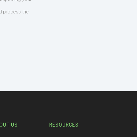
d process the
OUT US
RESOURCES