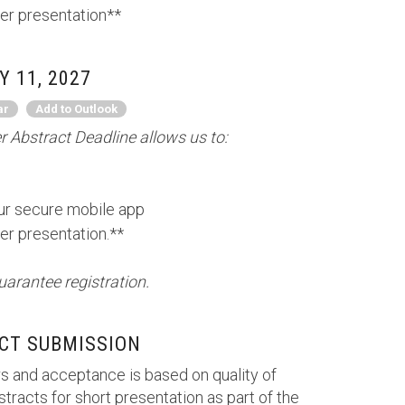
er presentation**
 11, 2027
ar
Add to Outlook
 Abstract Deadline allows us to:
our secure mobile app
er presentation.**
uarantee registration.
CT SUBMISSION
s and acceptance is based on quality of
tracts for short presentation as part of the