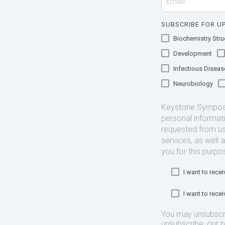
SUBSCRIBE FOR UP
Biochemistry Struc
Development
Infectious Diseas
Neurobiology
Keystone Symposia
personal informat
requested from us
services, as well 
you for this purpo
I want to rec
I want to rec
You may unsubscr
unsubscribe, our 