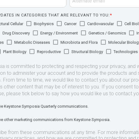
DATES IN CATEGORIES THAT ARE RELEVANT TO YOU:
*
tural Cellular
Biophysics
Cancer
Cardiovascular
Cell Bio
Drug Discovery
Energy / Environment
Genetics / Genomics
I
es
Metabolic Diseases
Microbiota and Flora
Molecular Biolog
Plant Biology
Reproductive
Structural Biology
Technologies
 is committed to protecting and respecting your privacy, and we
ion to administer your account and to provide the products and 
. From time to time, we would like to contact you about our pr
as other content that may be of interest to you. If you consent t
se, please tick below to say how you would like us to contact yo
eive Keystone Symposia Quarterly communications.
eive other marketing communications from Keystone Symposia.
ibe from these communications at any time. For more informat
privacy practices, and how we are committed to protecting and 