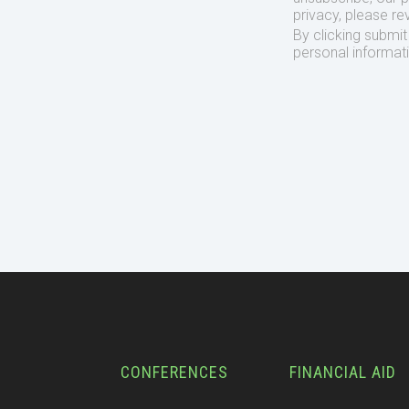
privacy, please re
By clicking submi
personal informat
CONFERENCES
FINANCIAL AID