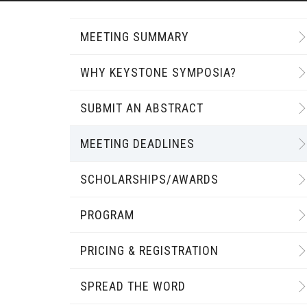
MEETING SUMMARY
WHY KEYSTONE SYMPOSIA?
SUBMIT AN ABSTRACT
MEETING DEADLINES
SCHOLARSHIPS/AWARDS
PROGRAM
PRICING & REGISTRATION
SPREAD THE WORD