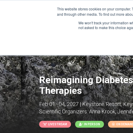
This website stores cookies on your computer. 
and through other media. To find out more abou
We won't track your information whe
CONFERENCES
not asked to make this choice aga
Reimagining Diabetes
Therapies
Feb 01–04, 2027 | Keystone Resort, Keys
Scientific Organizers:
Anna Krook, Jennife
LIVESTREAM
IN PERSON
ON DEMAN