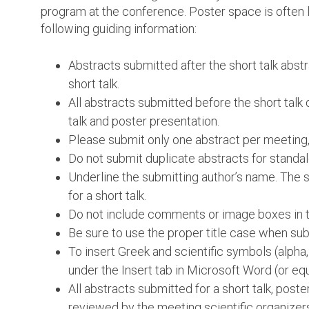
program at the conference. Poster space is often l
following guiding information:
Abstracts submitted after the short talk abst
short talk.
All abstracts submitted before the short talk 
talk and poster presentation.
Please submit only one abstract per meeting,
Do not submit duplicate abstracts for standal
Underline the submitting author’s name. The su
for a short talk.
Do not include comments or image boxes in th
Be sure to use the proper title case when subm
To insert Greek and scientific symbols (alpha
under the Insert tab in Microsoft Word (or equ
All abstracts submitted for a short talk, post
reviewed by the meeting scientific organizer