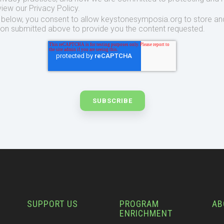
view our Privacy Policy.
t below, you consent to allow keystonesymposia.org to store an
ion submitted above to provide you the content requested.
SUPPORT US
PROGRAM
AB
ENRICHMENT