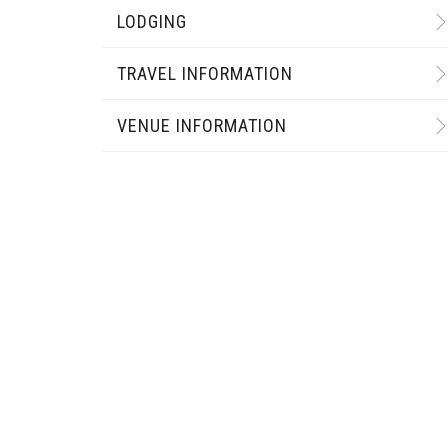
LODGING
TRAVEL INFORMATION
VENUE INFORMATION