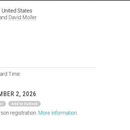
 United States
 and
David Moller
ard Time.
BER 2, 2026
ar
Add to Outlook
rson registration.
More information
.