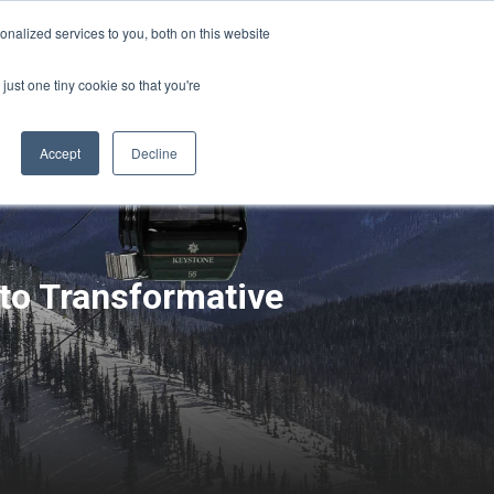
Sign-in/Account
Create Account
nalized services to you, both on this website
just one tiny cookie so that you're
CHMENT
ABOUT
RESOURCES
Accept
Decline
to Transformative