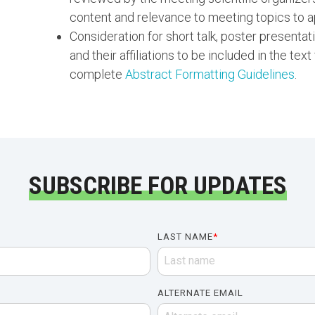
content and relevance to meeting topics to a
Consideration for short talk, poster presentat
and their affiliations to be included in the text
complete
Abstract Formatting Guidelines
.
SUBSCRIBE FOR UPDATES
LAST NAME
*
ALTERNATE EMAIL