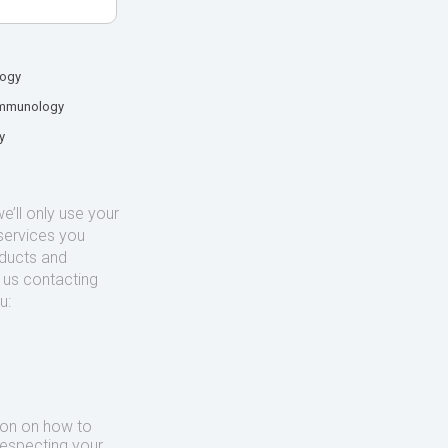
logy
mmunology
y
’ll only use your
services you
oducts and
o us contacting
u:
ion on how to
respecting your