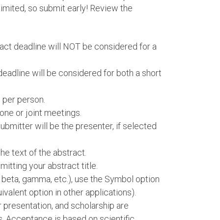
imited, so submit early! Review the
ract deadline will NOT be considered for a
deadline will be considered for both a short
 per person.
one or joint meetings.
bmitter will be the presenter, if selected
e text of the abstract.
itting your abstract title.
, beta, gamma, etc.), use the Symbol option
ivalent option in other applications).
er presentation, and scholarship are
s. Acceptance is based on scientific