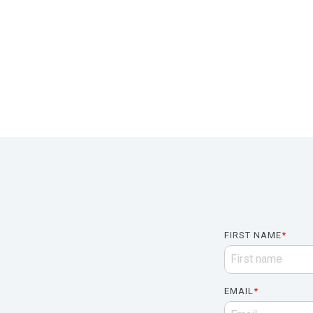
FIRST NAME
*
EMAIL
*