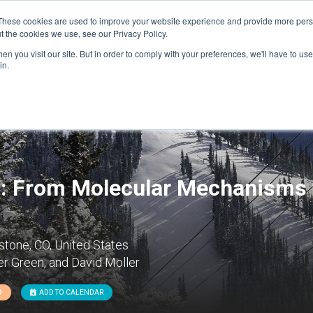
These cookies are used to improve your website experience and provide more perso
t the cookies we use, see our Privacy Policy.
n you visit our site. But in order to comply with your preferences, we'll have to use 
FINANCIAL AID
SUPPORT US
PROGRAM ENRI
in.
: From Molecular Mechanisms 
tone, CO, United States
r Green, and David Moller
D
ADD TO CALENDAR