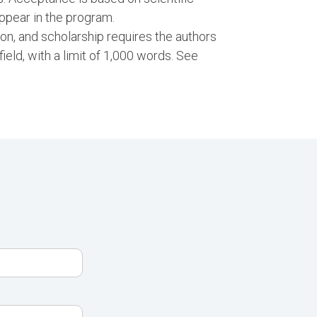
ppear in the program.
ion, and scholarship requires the authors
 field, with a limit of 1,000 words. See