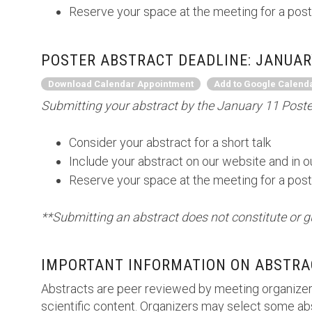
Reserve your space at the meeting for a post
POSTER ABSTRACT DEADLINE: JANUARY
Download Calendar Appointment
Add to Google Calend
Submitting your abstract by the January 11 Poster
Consider your abstract for a short talk
Include your abstract on our website and in 
Reserve your space at the meeting for a post
**Submitting an abstract does not constitute or g
IMPORTANT INFORMATION ON ABSTRA
Abstracts are peer reviewed by meeting organizer
scientific content. Organizers may select some abs