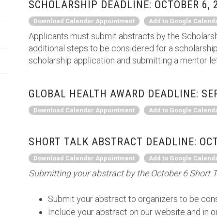
SCHOLARSHIP DEADLINE: OCTOBER 6, 
Download Calendar Appointment
Add to Google Calend
Applicants must submit abstracts by the Scholarsh
additional steps to be considered for a scholarship
scholarship application and submitting a mentor le
GLOBAL HEALTH AWARD DEADLINE: SEP
Download Calendar Appointment
Add to Google Calend
SHORT TALK ABSTRACT DEADLINE: OCT
Download Calendar Appointment
Add to Google Calend
Submitting your abstract by the October 6 Short T
Submit your abstract to organizers to be cons
Include your abstract on our website and in 