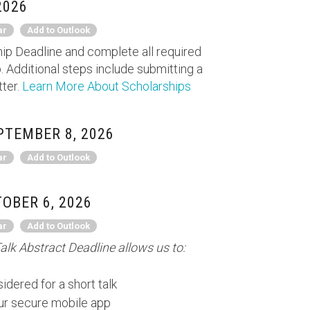
2026
ar
Add to Outlook
ip Deadline and complete all required
. Additional steps include submitting a
tter.
Learn More About Scholarships
TEMBER 8, 2026
ar
Add to Outlook
OBER 6, 2026
ar
Add to Outlook
alk Abstract Deadline allows us to:
idered for a short talk
our secure mobile app