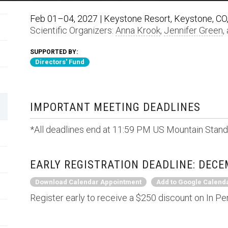
Feb 01–04, 2027 | Keystone Resort, Keystone, CO,
Scientific Organizers:
Anna Krook
,
Jennifer Green
,
SUPPORTED BY:
Directors' Fund
IMPORTANT MEETING DEADLINES
*All deadlines end at 11:59 PM US Mountain Stand
EARLY REGISTRATION DEADLINE: DECEM
Download Calendar Appointment
Add to Google Calend
Register early to receive a $250 discount on In Pe