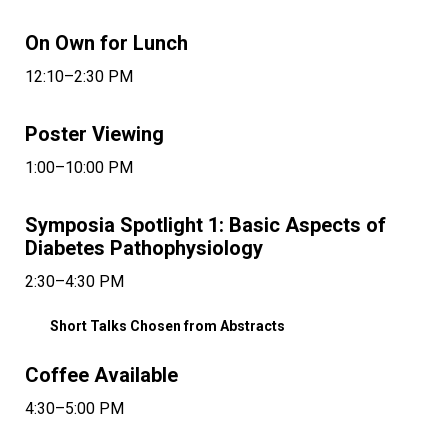
On Own for Lunch
12:10–2:30 PM
Poster Viewing
1:00–10:00 PM
Symposia Spotlight 1: Basic Aspects of
Diabetes Pathophysiology
2:30–4:30 PM
Short Talks Chosen from Abstracts
Coffee Available
4:30–5:00 PM