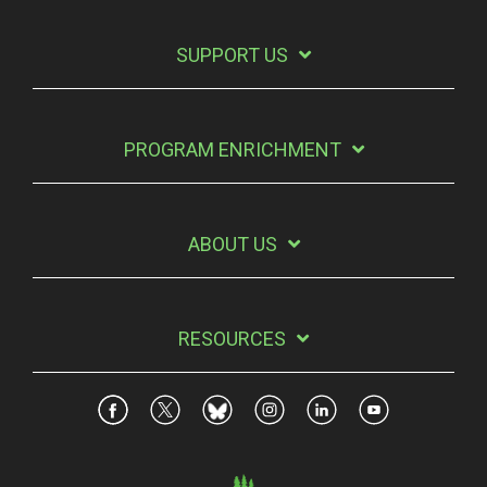
SUPPORT US
PROGRAM ENRICHMENT
ABOUT US
RESOURCES