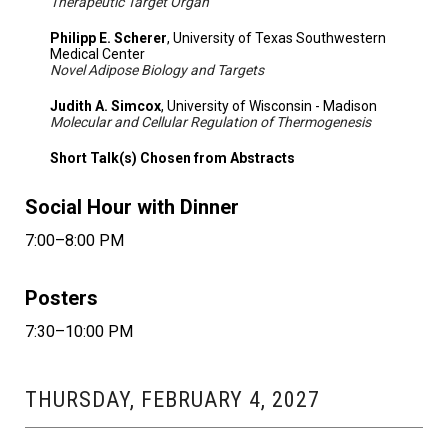
Therapeutic Target Organ
Philipp E. Scherer
, University of Texas Southwestern
Medical Center
Novel Adipose Biology and Targets
Judith A. Simcox
, University of Wisconsin - Madison
Molecular and Cellular Regulation of Thermogenesis
Short Talk(s) Chosen from Abstracts
Social Hour with Dinner
7:00–8:00 PM
Posters
7:30–10:00 PM
THURSDAY, FEBRUARY 4, 2027