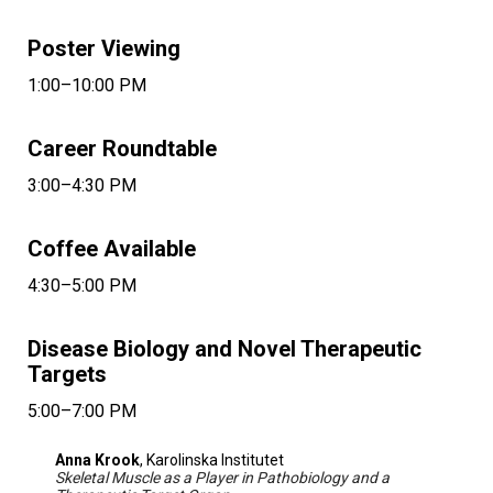
Poster Viewing
1:00–10:00 PM
Career Roundtable
3:00–4:30 PM
Coffee Available
4:30–5:00 PM
Disease Biology and Novel Therapeutic
Targets
5:00–7:00 PM
Anna Krook
, Karolinska Institutet
Skeletal Muscle as a Player in Pathobiology and a