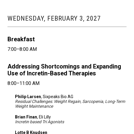
WEDNESDAY, FEBRUARY 3, 2027
Breakfast
7:00–8:00 AM
Addressing Shortcomings and Expanding
Use of Incretin-Based Therapies
8:00–11:00 AM
Philip Larsen
, Sixpeaks Bio AG
Residual Challenges: Weight Regain, Sarcopenia, Long-Term
Weight Maintenance
Brian Finan
, Eli Lilly
Incretin based Tri Agonists
Lotte B Knudsen