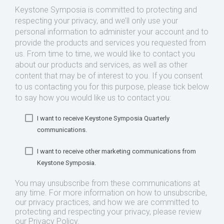
Keystone Symposia is committed to protecting and
respecting your privacy, and we’ll only use your
personal information to administer your account and to
provide the products and services you requested from
us. From time to time, we would like to contact you
about our products and services, as well as other
content that may be of interest to you. If you consent
to us contacting you for this purpose, please tick below
to say how you would like us to contact you:
I want to receive Keystone Symposia Quarterly
communications.
I want to receive other marketing communications from
Keystone Symposia.
You may unsubscribe from these communications at
any time. For more information on how to unsubscribe,
our privacy practices, and how we are committed to
protecting and respecting your privacy, please review
our Privacy Policy.