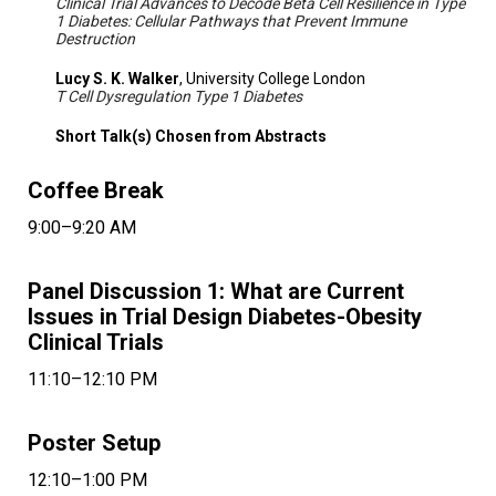
Clinical Trial Advances to Decode Beta Cell Resilience in Type
1 Diabetes: Cellular Pathways that Prevent Immune
Destruction
Lucy S. K. Walker
, University College London
T Cell Dysregulation Type 1 Diabetes
Short Talk(s) Chosen from Abstracts
Coffee Break
9:00–9:20 AM
Panel Discussion 1: What are Current
Issues in Trial Design Diabetes-Obesity
Clinical Trials
11:10–12:10 PM
Poster Setup
12:10–1:00 PM