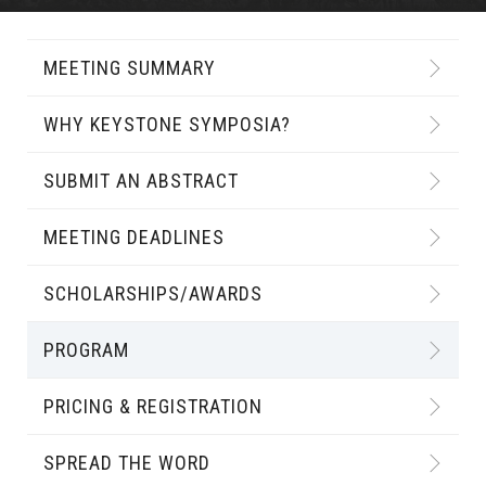
MEETING SUMMARY
WHY KEYSTONE SYMPOSIA?
SUBMIT AN ABSTRACT
MEETING DEADLINES
SCHOLARSHIPS/AWARDS
PROGRAM
PRICING & REGISTRATION
SPREAD THE WORD