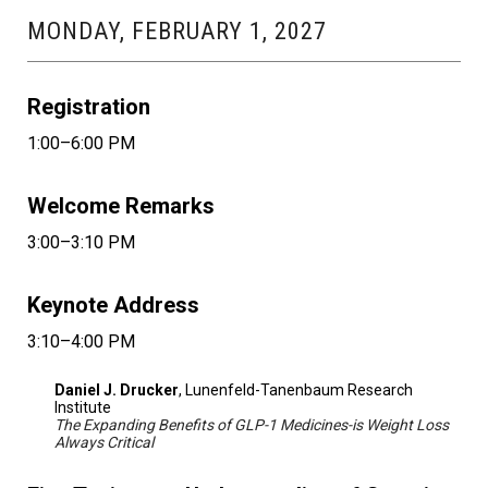
MONDAY, FEBRUARY 1, 2027
Registration
1:00–6:00 PM
Welcome Remarks
3:00–3:10 PM
Keynote Address
3:10–4:00 PM
Daniel J. Drucker
, Lunenfeld-Tanenbaum Research
Institute
The Expanding Benefits of GLP-1 Medicines-is Weight Loss
Always Critical