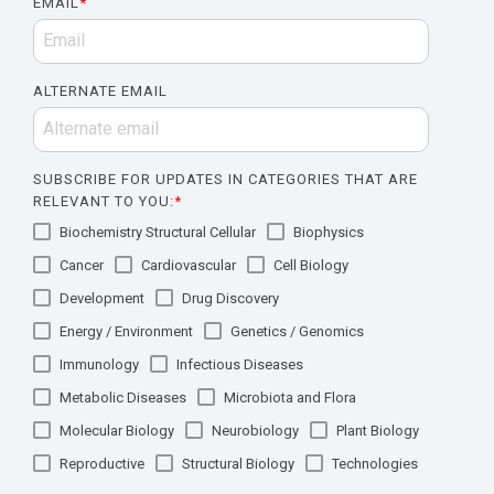
EMAIL
*
ALTERNATE EMAIL
SUBSCRIBE FOR UPDATES IN CATEGORIES THAT ARE
RELEVANT TO YOU:
*
Biochemistry Structural Cellular
Biophysics
Cancer
Cardiovascular
Cell Biology
Development
Drug Discovery
Energy / Environment
Genetics / Genomics
Immunology
Infectious Diseases
Metabolic Diseases
Microbiota and Flora
Molecular Biology
Neurobiology
Plant Biology
Reproductive
Structural Biology
Technologies