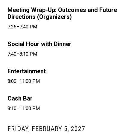
Meeting Wrap-Up: Outcomes and Future
Directions (Organizers)
7:25–7:40 PM
Social Hour with Dinner
7:40–8:10 PM
Entertainment
8:00–11:00 PM
Cash Bar
8:10–11:00 PM
FRIDAY, FEBRUARY 5, 2027