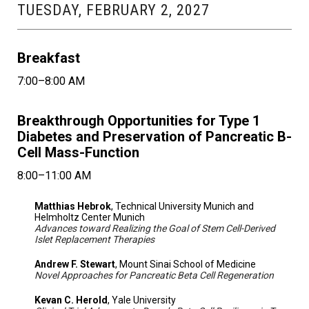
TUESDAY, FEBRUARY 2, 2027
Breakfast
7:00–8:00 AM
Breakthrough Opportunities for Type 1
Diabetes and Preservation of Pancreatic B-
Cell Mass-Function
8:00–11:00 AM
Matthias Hebrok
, Technical University Munich and
Helmholtz Center Munich
Advances toward Realizing the Goal of Stem Cell-Derived
Islet Replacement Therapies
Andrew F. Stewart
, Mount Sinai School of Medicine
Novel Approaches for Pancreatic Beta Cell Regeneration
Kevan C. Herold
, Yale University