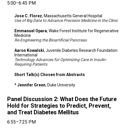
5:00–6:45 PM
Jose C. Florez
, Massachusetts General Hospital
Use of Big Data to Advance Precision Medicine in the Clinic
Emmanuel Opara
, Wake Forest Institute for Regenerative
Medicine
Re-Engineering the Bioartificial Pancreas
Aaron Kowalski
, Juvenile Diabetes Research Foundation
International
Technology Advances for Optimizing Care in Insulin-
Requiring Patients
Short Talk(s) Chosen from Abstracts
* Jennifer Green
, Duke University
Panel Discussion 2: What Does the Future
Hold for Strategies to Predict, Prevent,
and Treat Diabetes Mellitus
6:55–7:25 PM