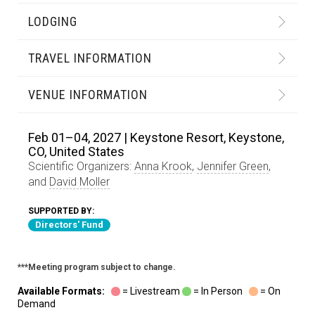
LODGING
TRAVEL INFORMATION
VENUE INFORMATION
Feb 01–04, 2027 | Keystone Resort, Keystone,
CO, United States
Scientific Organizers:
Anna Krook
,
Jennifer Green
,
and
David Moller
SUPPORTED BY:
Directors' Fund
***Meeting program subject to change.
Available Formats:
= Livestream
= In Person
= On
Demand