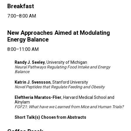
Breakfast
7:00–8:00 AM
New Approaches Aimed at Modulating
Energy Balance
8:00–11:00 AM
Randy J. Seeley
, University of Michigan
Neural Pathways Regulating Food Intake and Energy
Balance
Katrin J. Svensson
, Stanford University
Novel Peptides that Regulate Feeding and Obesity
Eleftheria Maratos-Flier
, Harvard Medical School and
Alnylam
FGF21: What have we Learned from Mice and Human Trials?
Short Talk(s) Chosen from Abstracts