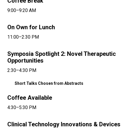
Coffee Break
9:00–9:20 AM
On Own for Lunch
11:00–2:30 PM
Symposia Spotlight 2: Novel Therapeutic
Opportunities
2:30–4:30 PM
Short Talks Chosen from Abstracts
Coffee Available
4:30–5:30 PM
Clinical Technology Innovations & Devices