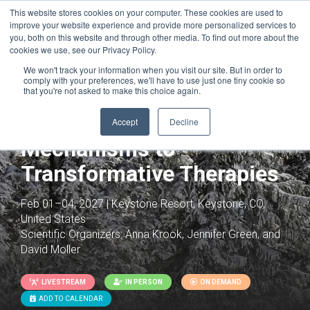
This website stores cookies on your computer. These cookies are used to
improve your website experience and provide more personalized services to
you, both on this website and through other media. To find out more about the
cookies we use, see our Privacy Policy.
We won't track your information when you visit our site. But in order to
comply with your preferences, we'll have to use just one tiny cookie so
that you're not asked to make this choice again.
Reimagining Diabetes:
From Molecular
Accept
Decline
Mechanisms to
Transformative Therapies
Feb 01–04, 2027 | Keystone Resort, Keystone, CO,
United States
Scientific Organizers:
Anna Krook, Jennifer Green, and
David Moller
LIVESTREAM
IN PERSON
ON DEMAND
ADD TO CALENDAR