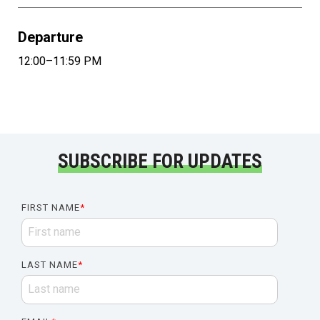
Departure
12:00–11:59 PM
SUBSCRIBE FOR UPDATES
FIRST NAME
*
LAST NAME
*