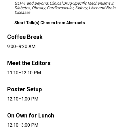
GLP-1 and Beyond: Clinical Drug-Specific Mechanisms in
Diabetes, Obesity, Cardiovascular, Kidney, Liver and Brain
Diseases
Short Talk(s) Chosen from Abstracts
Coffee Break
9:00–9:20 AM
Meet the Editors
11:10–12:10 PM
Poster Setup
12:10–1:00 PM
On Own for Lunch
12:10–3:00 PM