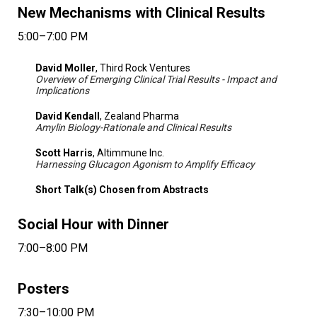
New Mechanisms with Clinical Results
5:00–7:00 PM
David Moller
, Third Rock Ventures
Overview of Emerging Clinical Trial Results - Impact and
Implications
David Kendall
, Zealand Pharma
Amylin Biology-Rationale and Clinical Results
Scott Harris
, Altimmune Inc.
Harnessing Glucagon Agonism to Amplify Efficacy
Short Talk(s) Chosen from Abstracts
Social Hour with Dinner
7:00–8:00 PM
Posters
7:30–10:00 PM