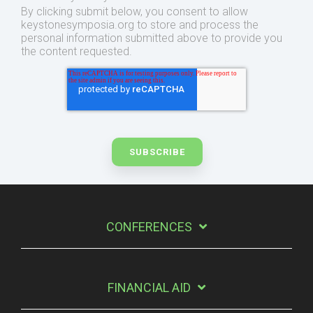
By clicking submit below, you consent to allow
keystonesymposia.org to store and process the
personal information submitted above to provide you
the content requested.
CONFERENCES
FINANCIAL AID