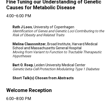
Fine Tuning our Understanding of Genetic
Causes for Metabolic Disease
4:00–6:00 PM
Ruth J Loos
, University of Copenhagen
Identification of Genes and Genetic Loci Contributing to the
Risk of Obesity and Related Traits
Melina Claussnitzer
, Broad Institute, Harvard Medical
School and Massachusetts General Hospital
Moving from Variant to Function to Tractable Therapeutic
Hypotheses
Bart O. Roep
, Leiden University Medical Center
Genetic beta-Cell Protection Modulating Type 1 Diabetes
Short Talk(s) Chosen from Abstracts
Welcome Reception
6:00–8:00 PM