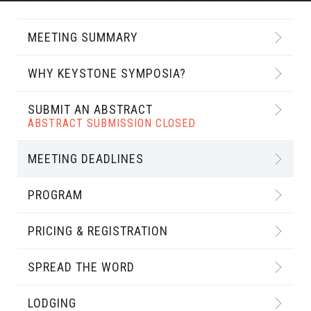
MEETING SUMMARY
WHY KEYSTONE SYMPOSIA?
SUBMIT AN ABSTRACT
ABSTRACT SUBMISSION CLOSED
MEETING DEADLINES
PROGRAM
PRICING & REGISTRATION
SPREAD THE WORD
LODGING