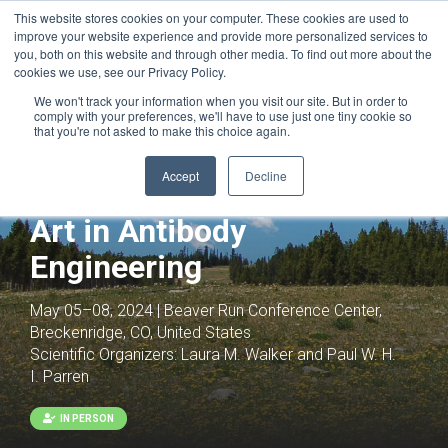
This website stores cookies on your computer. These cookies are used to
improve your website experience and provide more personalized services to
you, both on this website and through other media. To find out more about the
cookies we use, see our Privacy Policy.
We won't track your information when you visit our site. But in order to
comply with your preferences, we'll have to use just one tiny cookie so
that you're not asked to make this choice again.
Accept
Decline
Antibodies as Drugs: The
Art in Antibody
Engineering
May 05–08, 2024 | Beaver Run Conference Center,
Breckenridge, CO, United States
Scientific Organizers:
Laura M. Walker and Paul W. H.
I. Parren
IN PERSON