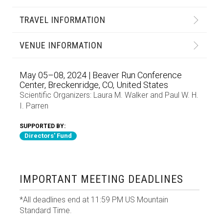
TRAVEL INFORMATION
VENUE INFORMATION
May 05–08, 2024 | Beaver Run Conference
Center, Breckenridge, CO, United States
Scientific Organizers:
Laura M. Walker
and
Paul W. H.
I. Parren
SUPPORTED BY:
Directors' Fund
IMPORTANT MEETING DEADLINES
*All deadlines end at 11:59 PM US Mountain
Standard Time.