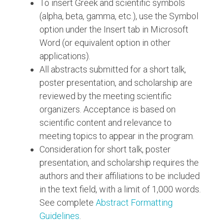
To insert Greek and scientific symbols
(alpha, beta, gamma, etc.), use the Symbol
option under the Insert tab in Microsoft
Word (or equivalent option in other
applications).
All abstracts submitted for a short talk,
poster presentation, and scholarship are
reviewed by the meeting scientific
organizers. Acceptance is based on
scientific content and relevance to
meeting topics to appear in the program.
Consideration for short talk, poster
presentation, and scholarship requires the
authors and their affiliations to be included
in the text field, with a limit of 1,000 words.
See complete
Abstract Formatting
Guidelines
.