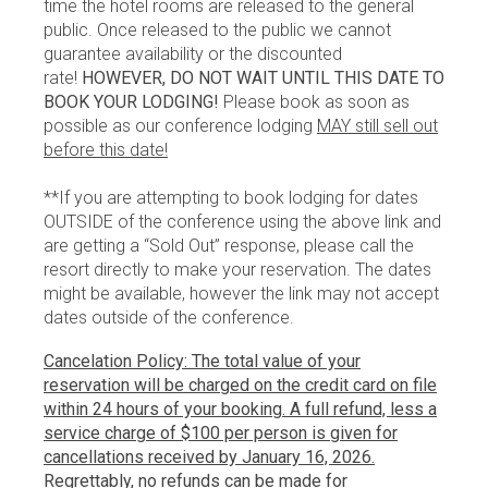
time the hotel rooms are released to the general
public. Once released to the public we cannot
guarantee availability or the discounted
rate!
HOWEVER, DO NOT WAIT UNTIL THIS DATE TO
BOOK YOUR LODGING!
Please book as soon as
possible as our conference lodging
MAY still sell out
before this date!
**If you are attempting to book lodging for dates
OUTSIDE of the conference using the above link and
are getting a “Sold Out” response, please call the
resort directly to make your reservation. The dates
might be available, however the link may not accept
dates outside of the conference.
Cancelation Policy: The total value of your
reservation will be charged on the credit card on file
within 24 hours of your booking. A full refund, less a
service charge of $100 per person is given for
cancellations received by January 16, 2026.
Regrettably, no refunds can be made for