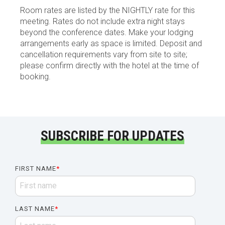
Room rates are listed by the NIGHTLY rate for this
meeting. Rates do not include extra night stays
beyond the conference dates. Make your lodging
arrangements early as space is limited. Deposit and
cancellation requirements vary from site to site;
please confirm directly with the hotel at the time of
booking.
SUBSCRIBE FOR UPDATES
FIRST NAME
*
LAST NAME
*