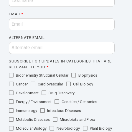
EMAIL
*
ALTERNATE EMAIL
SUBSCRIBE FOR UPDATES IN CATEGORIES THAT ARE
RELEVANT TO YOU:
*
Biochemistry Structural Cellular
Biophysics
Cancer
Cardiovascular
Cell Biology
Development
Drug Discovery
Energy / Environment
Genetics / Genomics
Immunology
Infectious Diseases
Metabolic Diseases
Microbiota and Flora
Molecular Biology
Neurobiology
Plant Biology