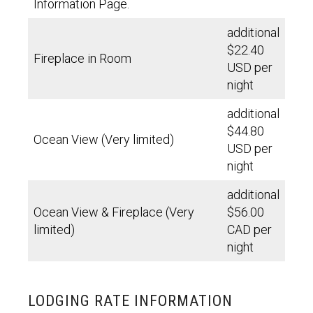
Information Page.
additional
$22.40
Fireplace in Room
USD per
night
additional
$44.80
Ocean View (Very limited)
USD per
night
additional
Ocean View & Fireplace (Very
$56.00
limited)
CAD per
night
LODGING RATE INFORMATION