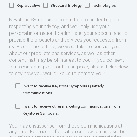
Reproductive
Structural Biology
Technologies
Keystone Symposia is committed to protecting and
respecting your privacy, and we’ll only use your
personal information to administer your account and to
provide the products and services you requested from
us. From time to time, we would like to contact you
about our products and services, as well as other
content that may be of interest to you. If you consent
to us contacting you for this purpose, please tick below
to say how you would like us to contact you:
I want to receive Keystone Symposia Quarterly
communications.
I want to receive other marketing communications from
Keystone Symposia.
You may unsubscribe from these communications at
any time. For more information on how to unsubscribe,