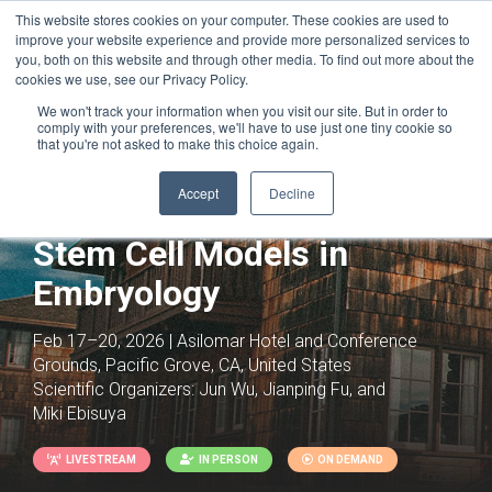
This website stores cookies on your computer. These cookies are used to
improve your website experience and provide more personalized services to
you, both on this website and through other media. To find out more about the
cookies we use, see our Privacy Policy.
We won't track your information when you visit our site. But in order to
comply with your preferences, we'll have to use just one tiny cookie so
that you're not asked to make this choice again.
Accept
Decline
Stem Cell Models in
Embryology
Feb 17–20, 2026 | Asilomar Hotel and Conference
Grounds, Pacific Grove, CA, United States
Scientific Organizers:
Jun Wu, Jianping Fu, and
Miki Ebisuya
LIVESTREAM
IN PERSON
ON DEMAND