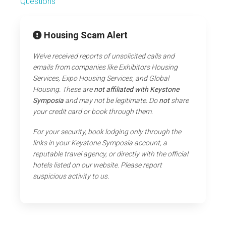
Questions
Housing Scam Alert
We’ve received reports of unsolicited calls and
emails from companies like Exhibitors Housing
Services, Expo Housing Services, and Global
Housing. These are
not affiliated with Keystone
Symposia
and may not be legitimate. Do
not
share
your credit card or book through them.
For your security, book lodging only through the
links in your Keystone Symposia account, a
reputable travel agency, or directly with the official
hotels listed on our website. Please report
suspicious activity to us.