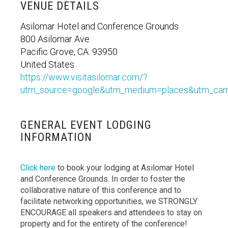
VENUE DETAILS
Asilomar Hotel and Conference Grounds
800 Asilomar Ave
Pacific Grove, CA. 93950
United States
https://www.visitasilomar.com/?
utm_source=google&utm_medium=places&utm_cam
GENERAL EVENT LODGING
INFORMATION
Click here
to book your lodging at Asilomar Hotel
and Conference Grounds. In order to foster the
collaborative nature of this conference and to
facilitate networking opportunities, we STRONGLY
ENCOURAGE all speakers and attendees to stay on
property and for the entirety of the conference!