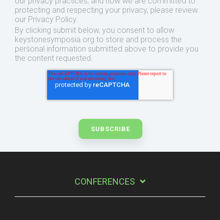
our privacy practices, and how we are committed to
protecting and respecting your privacy, please review
our Privacy Policy.
By clicking submit below, you consent to allow
keystonesymposia.org to store and process the
personal information submitted above to provide you
the content requested.
CONFERENCES