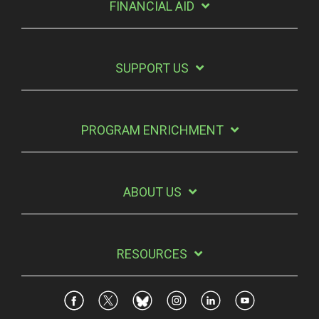
FINANCIAL AID
SUPPORT US
PROGRAM ENRICHMENT
ABOUT US
RESOURCES