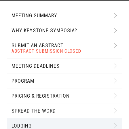
MEETING SUMMARY
WHY KEYSTONE SYMPOSIA?
SUBMIT AN ABSTRACT
ABSTRACT SUBMISSION CLOSED
MEETING DEADLINES
PROGRAM
PRICING & REGISTRATION
SPREAD THE WORD
LODGING