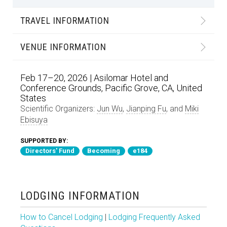
TRAVEL INFORMATION
VENUE INFORMATION
Feb 17–20, 2026 | Asilomar Hotel and
Conference Grounds, Pacific Grove, CA, United
States
Scientific Organizers:
Jun Wu
,
Jianping Fu
, and
Miki
Ebisuya
SUPPORTED BY:
Directors' Fund
Becoming
e184
LODGING INFORMATION
How to Cancel Lodging
|
Lodging Frequently Asked