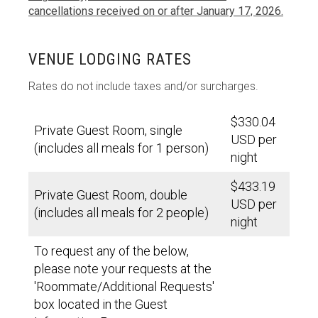
cancellations received on or after January 17, 2026.
VENUE LODGING RATES
Rates do not include taxes and/or surcharges.
$330.04
Private Guest Room, single
USD per
(includes all meals for 1 person)
night
$433.19
Private Guest Room, double
USD per
(includes all meals for 2 people)
night
To request any of the below,
please note your requests at the
'Roommate/Additional Requests'
box located in the Guest