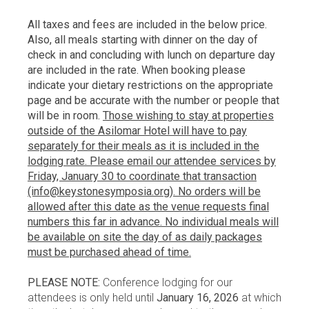
All taxes and fees are included in the below price.
Also, all meals starting with dinner on the day of
check in and concluding with lunch on departure day
are included in the rate. When booking please
indicate your dietary restrictions on the appropriate
page and be accurate with the number or people that
will be in room.
Those wishing to stay at properties
outside of the Asilomar Hotel will have to pay
separately for their meals as it is included in the
lodging rate. Please email our attendee services by
Friday, January 30 to coordinate that transaction
(info@keystonesymposia.org). No orders will be
allowed after this date as the venue requests final
numbers this far in advance. No individual meals will
be available on site the day of as daily packages
must be purchased ahead of time.
PLEASE NOTE:
Conference lodging for our
attendees is only held until
January 16, 2026
at which