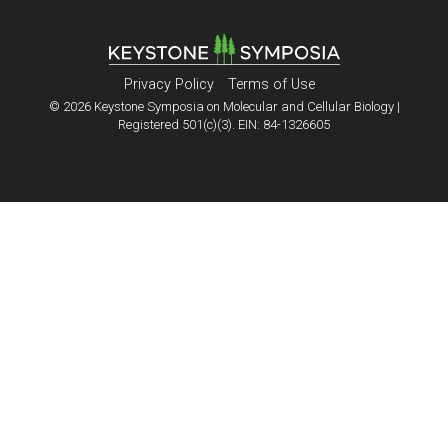
Privacy Policy
Terms of Use
© 2026 Keystone Symposia on Molecular and Cellular Biology |
Registered 501(c)(3). EIN: 84-1326605