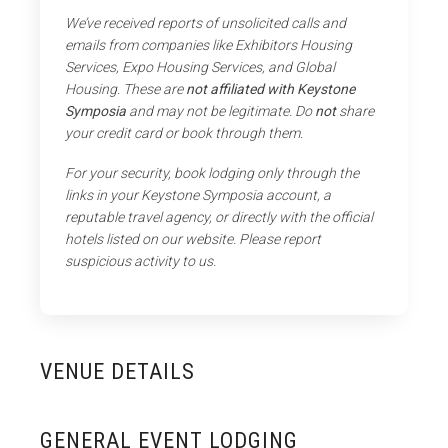
We’ve received reports of unsolicited calls and
emails from companies like Exhibitors Housing
Services, Expo Housing Services, and Global
Housing. These are
not affiliated with Keystone
Symposia
and may not be legitimate. Do
not
share
your credit card or book through them.
For your security, book lodging only through the
links in your Keystone Symposia account, a
reputable travel agency, or directly with the official
hotels listed on our website. Please report
suspicious activity to us.
VENUE DETAILS
GENERAL EVENT LODGING