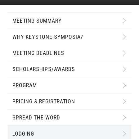
MEETING SUMMARY
WHY KEYSTONE SYMPOSIA?
MEETING DEADLINES
SCHOLARSHIPS/AWARDS
PROGRAM
PRICING & REGISTRATION
SPREAD THE WORD
LODGING