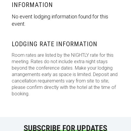
INFORMATION
No event lodging information found for this
event.
LODGING RATE INFORMATION
Room rates are listed by the NIGHTLY rate for this
meeting. Rates do not include extra night stays
beyond the conference dates. Make your lodging
arrangements early as space is limited. Deposit and
cancellation requirements vary from site to site;
please confirm directly with the hotel at the time of
booking.
SUBSCRIBE FOR UPDATES