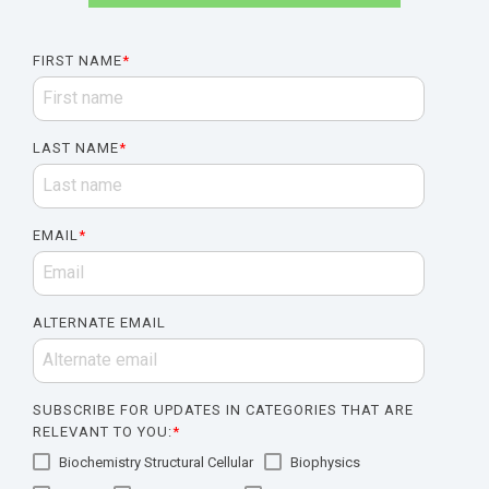
FIRST NAME
*
LAST NAME
*
EMAIL
*
ALTERNATE EMAIL
SUBSCRIBE FOR UPDATES IN CATEGORIES THAT ARE
RELEVANT TO YOU:
*
Biochemistry Structural Cellular
Biophysics