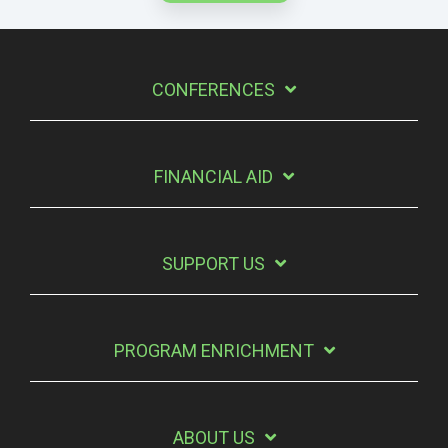
CONFERENCES
FINANCIAL AID
SUPPORT US
PROGRAM ENRICHMENT
ABOUT US