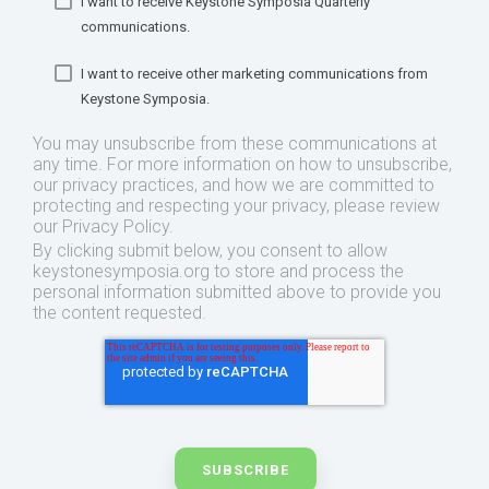
I want to receive Keystone Symposia Quarterly
communications.
I want to receive other marketing communications from
Keystone Symposia.
You may unsubscribe from these communications at
any time. For more information on how to unsubscribe,
our privacy practices, and how we are committed to
protecting and respecting your privacy, please review
our Privacy Policy.
By clicking submit below, you consent to allow
keystonesymposia.org to store and process the
personal information submitted above to provide you
the content requested.