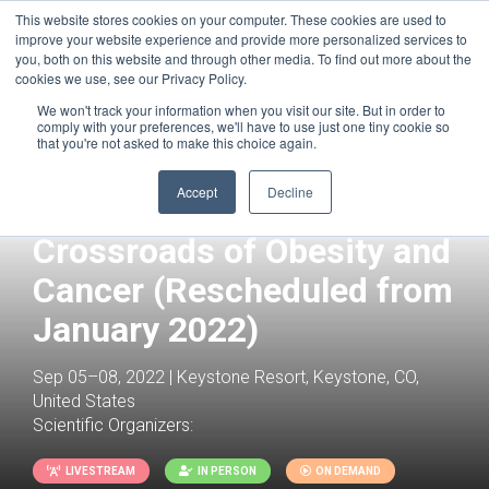
This website stores cookies on your computer. These cookies are used to
improve your website experience and provide more personalized services to
you, both on this website and through other media. To find out more about the
cookies we use, see our Privacy Policy.
We won't track your information when you visit our site. But in order to
comply with your preferences, we'll have to use just one tiny cookie so
that you're not asked to make this choice again.
Joint with:
Tumor Metabolism
(Rescheduled from January 2022)
Accept
Decline
Immunometabolism at the
Crossroads of Obesity and
Cancer (Rescheduled from
January 2022)
Sep 05–08, 2022 | Keystone Resort, Keystone, CO,
United States
Scientific Organizers:
LIVESTREAM
IN PERSON
ON DEMAND