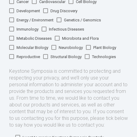
Cancer
Cardiovascular
Cell Biology
Development
Drug Discovery
Energy / Environment
Genetics / Genomics
Immunology
Infectious Diseases
Metabolic Diseases
Microbiota and Flora
Molecular Biology
Neurobiology
Plant Biology
Reproductive
Structural Biology
Technologies
Keystone Symposia is committed to protecting and
respecting your privacy, and we’ll only use your
personal information to administer your account and to
provide the products and services you requested from
us. From time to time, we would like to contact you
about our products and services, as well as other
content that may be of interest to you. If you consent
to us contacting you for this purpose, please tick below
to say how you would like us to contact you: