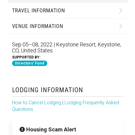
TRAVEL INFORMATION
VENUE INFORMATION
Sep 05–08, 2022 | Keystone Resort, Keystone,
CO, United States
SUPPORTED BY:
Directors' Fund
LODGING INFORMATION
How to Cancel Lodging
|
Lodging Frequently Asked
Questions
Housing Scam Alert