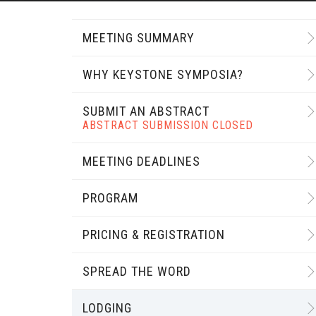
MEETING SUMMARY
WHY KEYSTONE SYMPOSIA?
SUBMIT AN ABSTRACT
ABSTRACT SUBMISSION CLOSED
MEETING DEADLINES
PROGRAM
PRICING & REGISTRATION
SPREAD THE WORD
LODGING