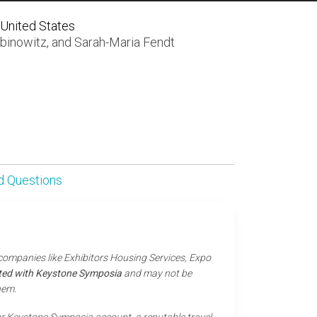
 United States
binowitz
, and
Sarah-Maria Fendt
d Questions
 companies like Exhibitors Housing Services, Expo
iated with Keystone Symposia
and may not be
hem.