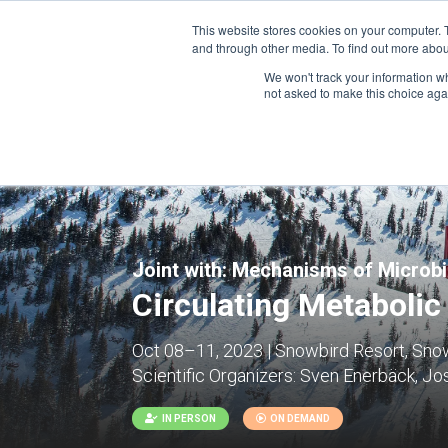
This website stores cookies on your computer. 
and through other media. To find out more abou
We won't track your information whe
CONFERENCES
not asked to make this choice aga
Joint with:
Mechanisms of Microbi
Circulating Metabolic
Oct 08–11, 2023 | Snowbird Resort, Snow
Scientific Organizers:
Sven Enerbäck, Jos
IN PERSON
ON DEMAND