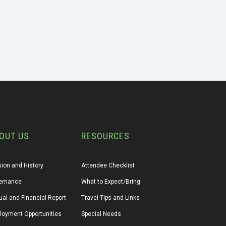
OUT US
RESOURCES
ion and History
Attendee Checklist
ernance
What to Expect/Bring
al and Financial Report
Travel Tips and Links
loyment Opportunities
Special Needs