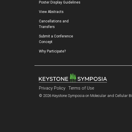
Poster Display Guidelines
View Abstracts
Cancellations and 
Transfers
Submit a Conference 
Concept
Why Participate?
Privacy Policy
Terms of Use
© 2026 Keystone Symposia on Molecular and Cellular Bio