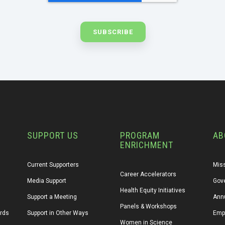
SUPPORT US
PROGRAM
AB
ENRICHMENT
Current Supporters
Miss
Career Accelerators
Media Support
Gov
Health Equity Initiatives
Support a Meeting
Annu
Panels & Workshops
ards
Support in Other Ways
Emp
Women in Science