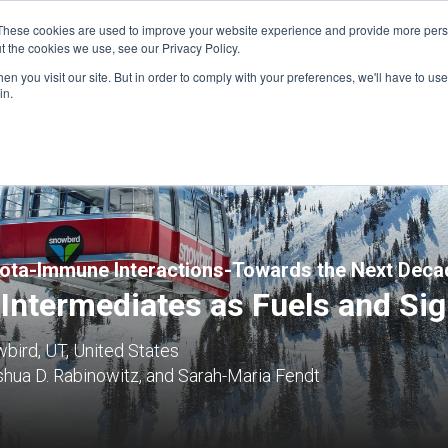
These cookies are used to improve your website experience and provide more perso
t the cookies we use, see our Privacy Policy.
n you visit our site. But in order to comply with your preferences, we'll have to use 
FINANCIAL AID
SUPPORT US
PROGRAM ENRI
in.
ota-Immune Interactions-Towards the Next Deca
 Intermediates as Fuels and Sig
bird, UT, United States
hua D. Rabinowitz, and Sarah-Maria Fendt