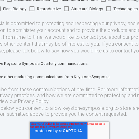
Plant Biology
Reproductive
Structural Biology
Technologies
 is committed to protecting and respecting your privacy, and we
ion to administer your account and to provide the products and 
. From time to time, we would like to contact you about our pr
as other content that may be of interest to you. If you consent t
se, please tick below to say how you would like us to contact yo
eive Keystone Symposia Quarterly communications.
eive other marketing communications from Keystone Symposia.
ibe from these communications at any time. For more informat
privacy practices, and how we are committed to protecting and 
view our Privacy Policy.
t below, you consent to allow keystonesymposia.org to store an
ion submitted above to provide you the content requested.