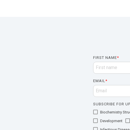
FIRST NAME
*
EMAIL
*
SUBSCRIBE FOR UP
Biochemistry Struc
Development
Infectious Diseas