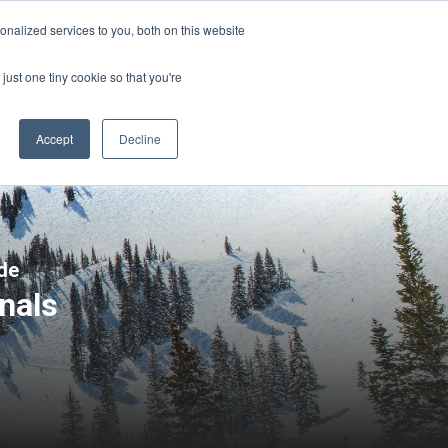
Sign-in/Account
Create Account
nalized services to you, both on this website
just one tiny cookie so that you're
CHMENT
ABOUT
RESOURCES
Accept
Decline
de
nals