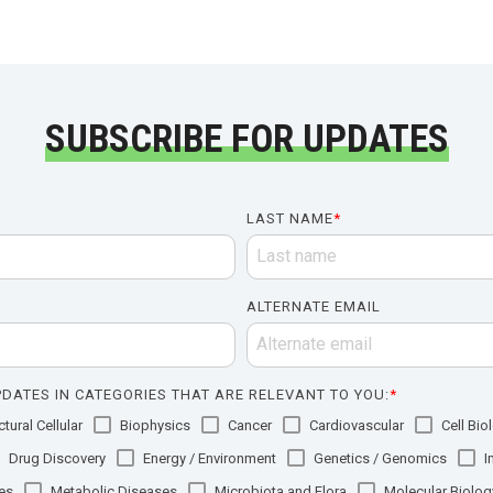
SUBSCRIBE FOR UPDATES
LAST NAME
*
ALTERNATE EMAIL
DATES IN CATEGORIES THAT ARE RELEVANT TO YOU:
*
tural Cellular
Biophysics
Cancer
Cardiovascular
Cell Bio
Drug Discovery
Energy / Environment
Genetics / Genomics
I
es
Metabolic Diseases
Microbiota and Flora
Molecular Biolog