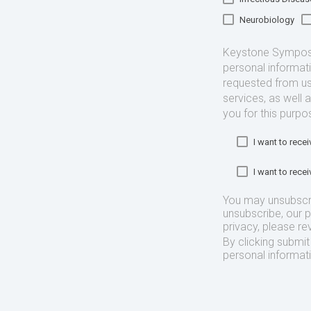
Neurobiology
Keystone Symposia
personal informat
requested from us
services, as well 
you for this purpo
I want to rec
I want to rec
You may unsubscr
unsubscribe, our 
privacy, please re
By clicking submi
personal informat