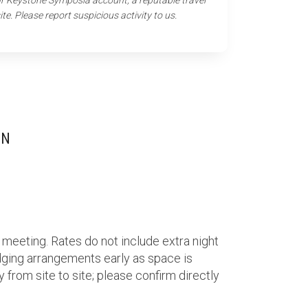
our Keystone Symposia account, a reputable travel
ite. Please report suspicious activity to us.
ON
 meeting. Rates do not include extra night
ging arrangements early as space is
 from site to site; please confirm directly