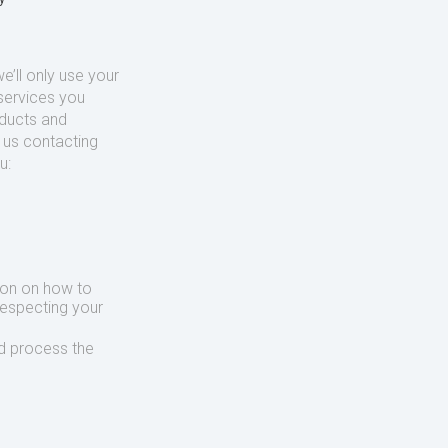
’ll only use your
services you
oducts and
o us contacting
u:
ion on how to
respecting your
d process the