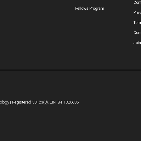
Conf
Fellows Program
Priv
Ter
Con
Join
logy | Registered 501(c)(3). EIN: 84-1326605