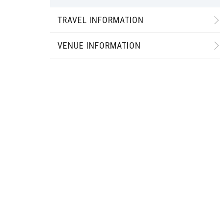
TRAVEL INFORMATION
VENUE INFORMATION