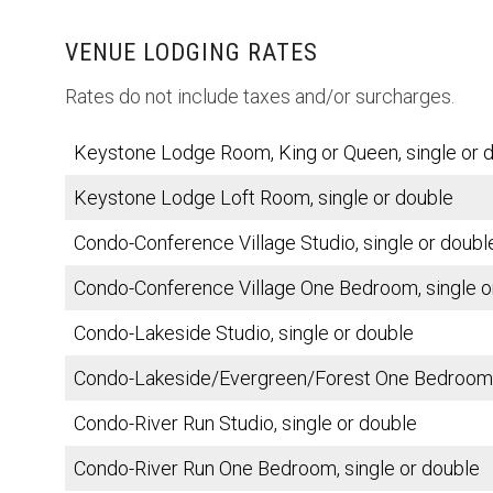
VENUE LODGING RATES
Rates do not include taxes and/or surcharges.
Keystone Lodge Room, King or Queen, single or 
Keystone Lodge Loft Room, single or double
Condo-Conference Village Studio, single or doubl
Condo-Conference Village One Bedroom, single o
Condo-Lakeside Studio, single or double
Condo-Lakeside/Evergreen/Forest One Bedroom, 
Condo-River Run Studio, single or double
Condo-River Run One Bedroom, single or double