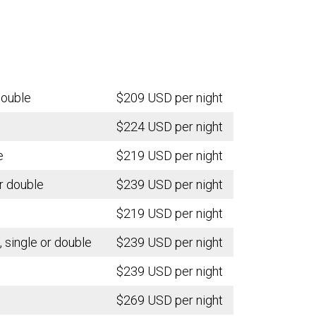
double
$209 USD per night
$224 USD per night
e
$219 USD per night
r double
$239 USD per night
$219 USD per night
single or double
$239 USD per night
$239 USD per night
$269 USD per night