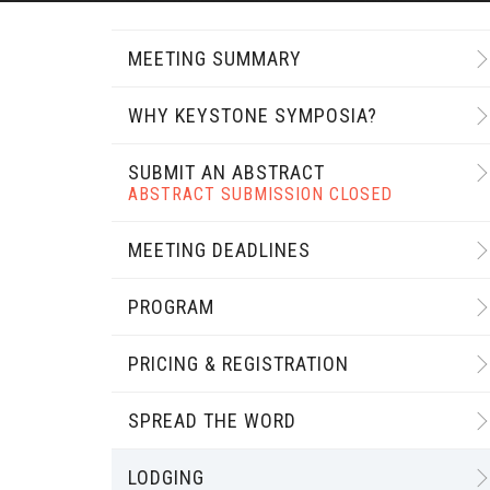
MEETING SUMMARY
WHY KEYSTONE SYMPOSIA?
SUBMIT AN ABSTRACT
ABSTRACT SUBMISSION CLOSED
MEETING DEADLINES
PROGRAM
PRICING & REGISTRATION
SPREAD THE WORD
LODGING