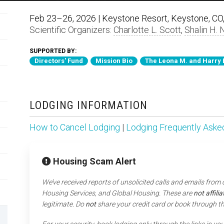
Feb 23–26, 2026 | Keystone Resort, Keystone, CO,
Scientific Organizers:
Charlotte L. Scott
,
Shalin H. 
SUPPORTED BY:
Directors' Fund
Mission Bio
The Leona M. and Harry 
LODGING INFORMATION
How to Cancel Lodging
|
Lodging Frequently Aske
Housing Scam Alert
We’ve received reports of unsolicited calls and emails from
Housing Services, and Global Housing. These are
not affil
legitimate. Do
not
share your credit card or book through t