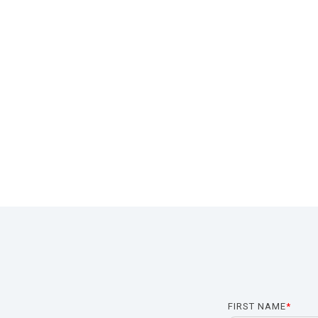
FIRST NAME
*