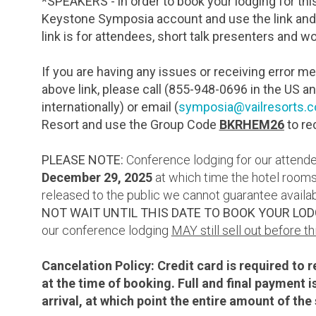
*SPEAKERS - in order to book your lodging for thi
Keystone Symposia account and use the link and
link is for attendees, short talk presenters and 
If you are having any issues or receiving error 
above link, please call (855-948-0696 in the US a
internationally) or email (
symposia@vailresorts.
Resort and use the Group Code
BKRHEM26
to re
PLEASE NOTE:
Conference lodging for our attendee
December 29
, 2025
at which time the hotel rooms
released to the public we cannot guarantee availabi
NOT WAIT UNTIL THIS DATE TO BOOK YOUR LOD
our conference lodging
MAY still sell out before th
Cancelation Policy: Credit card is required to 
at the time of booking. Full and final payment 
arrival, at which point the entire amount of t