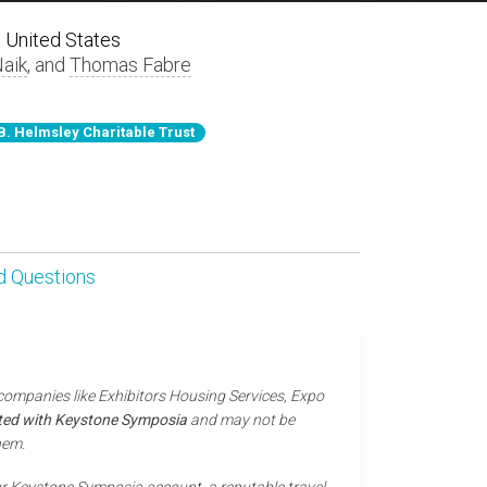
 United States
Naik
, and
Thomas Fabre
B. Helmsley Charitable Trust
d Questions
 companies like Exhibitors Housing Services, Expo
iated with Keystone Symposia
and may not be
hem.