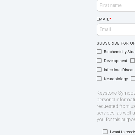
EMAIL
*
SUBSCRIBE FOR UP
Biochemistry Struc
Development
Infectious Diseas
Neurobiology
Keystone Symposia
personal informat
requested from us
services, as well 
you for this purpo
I want to rec