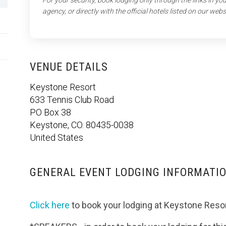
For your security, book lodging only through the links in y
agency, or directly with the official hotels listed on our webs
VENUE DETAILS
Keystone Resort
633 Tennis Club Road
PO Box 38
Keystone, CO. 80435-0038
United States
GENERAL EVENT LODGING INFORMATI
Click here
to book your lodging at Keystone Resor