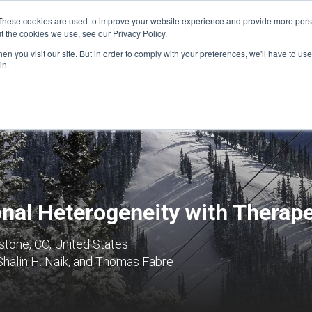
These cookies are used to improve your website experience and provide more perso
t the cookies we use, see our Privacy Policy.
n you visit our site. But in order to comply with your preferences, we'll have to use 
FINANCIAL AID
SUPPORT US
PROGRAM ENRI
in.
onal Heterogeneity with Therap
tone, CO, United States
 Shalin H. Naik, and Thomas Fabre