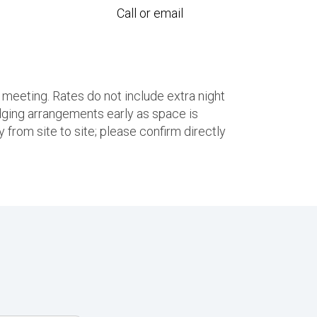
Call or email
 meeting. Rates do not include extra night
ging arrangements early as space is
 from site to site; please confirm directly