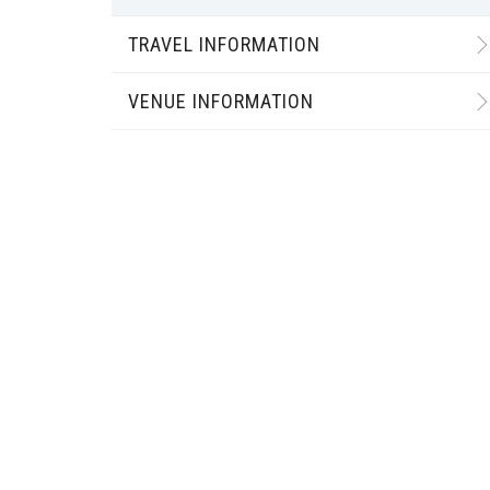
TRAVEL INFORMATION
VENUE INFORMATION