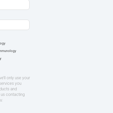
logy
mmunology
y
’ll only use your
services you
oducts and
o us contacting
u: