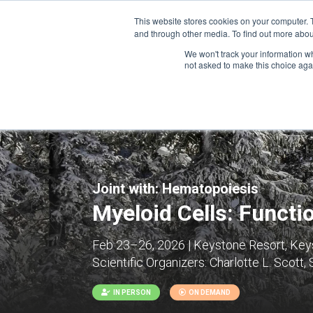
This website stores cookies on your computer. 
and through other media. To find out more abou
We won't track your information whe
CONFERENCES
not asked to make this choice aga
Joint with:
Hematopoiesis
Myeloid Cells: Functi
Feb 23–26, 2026 | Keystone Resort, Keys
Scientific Organizers:
Charlotte L. Scott,
IN PERSON
ON DEMAND