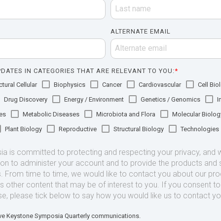
ALTERNATE EMAIL
DATES IN CATEGORIES THAT ARE RELEVANT TO YOU:
*
tural Cellular
Biophysics
Cancer
Cardiovascular
Cell Bio
Drug Discovery
Energy / Environment
Genetics / Genomics
I
es
Metabolic Diseases
Microbiota and Flora
Molecular Biolog
Plant Biology
Reproductive
Structural Biology
Technologies
 is committed to protecting and respecting your privacy, and we
ion to administer your account and to provide the products and 
. From time to time, we would like to contact you about our pr
as other content that may be of interest to you. If you consent t
se, please tick below to say how you would like us to contact yo
eive Keystone Symposia Quarterly communications.