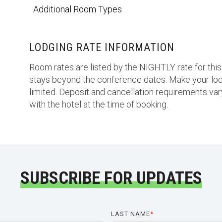
Additional Room Types
LODGING RATE INFORMATION
Room rates are listed by the NIGHTLY rate for this
stays beyond the conference dates. Make your lod
limited. Deposit and cancellation requirements vary
with the hotel at the time of booking.
SUBSCRIBE FOR UPDATES
LAST NAME
*