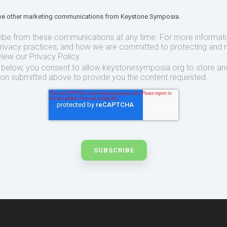
eive other marketing communications from Keystone Symposia.
ibe from these communications at any time. For more informat
privacy practices, and how we are committed to protecting and 
view our Privacy Policy.
t below, you consent to allow keystonesymposia.org to store an
ion submitted above to provide you the content requested.