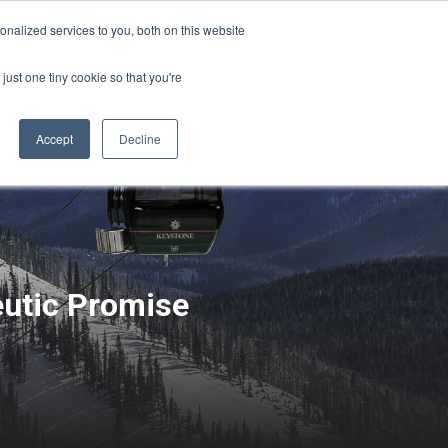
Sign-in/Account
Create Account
nalized services to you, both on this website
just one tiny cookie so that you're
CHMENT
ABOUT
RESOURCES
Accept
Decline
eutic Promise