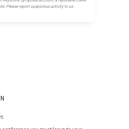
our Keystone Symposia account, a reputable travel
ite. Please report suspicious activity to us.
ON
t.