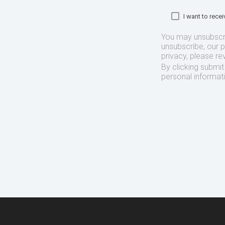
I want to rec
You may unsubscr
unsubscribe, our 
privacy, please re
By clicking submi
personal informat