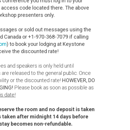
s conference you must log in to your
 access code located there. The above
workshop presenters only.
messages or sold out messages using the
nd Canada or +1-970-368-7079 if calling
com
) to book your lodging at Keystone
ceive the discounted rate!
s and speakers is only held until
 are released to the general public. Once
lity or the discounted rate!
HOWEVER, DO
GING!
Please book as soon as possible as
is date!
reserve the room and no deposit is taken
is taken after midnight 14 days before
he stay becomes non-refundable.