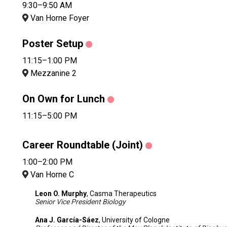
9:30–9:50 AM
Van Horne Foyer
Poster Setup
11:15–1:00 PM
Mezzanine 2
On Own for Lunch
11:15–5:00 PM
Career Roundtable (Joint)
1:00–2:00 PM
Van Horne C
Leon O. Murphy
, Casma Therapeutics
Senior Vice President Biology
Ana J. García-Sáez
, University of Cologne