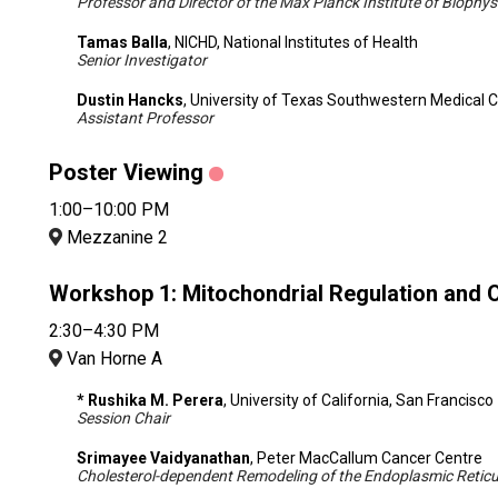
Professor and Director of the Max Planck Institute of Biophys
Tamas Balla
, NICHD, National Institutes of Health
Senior Investigator
Dustin Hancks
, University of Texas Southwestern Medical 
Assistant Professor
Poster Viewing
1:00–10:00 PM
Mezzanine 2
Workshop 1: Mitochondrial Regulation and
2:30–4:30 PM
Van Horne A
* Rushika M. Perera
, University of California, San Francisco
Session Chair
Srimayee Vaidyanathan
, Peter MacCallum Cancer Centre
Cholesterol-dependent Remodeling of the Endoplasmic Retic