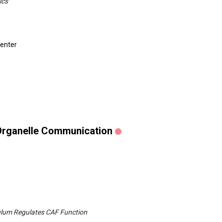
ics
Center
 Organelle Communication
ulum Regulates CAF Function