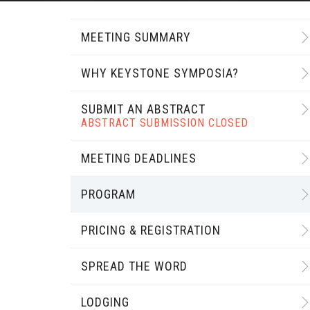
MEETING SUMMARY
WHY KEYSTONE SYMPOSIA?
SUBMIT AN ABSTRACT
ABSTRACT SUBMISSION CLOSED
MEETING DEADLINES
PROGRAM
PRICING & REGISTRATION
SPREAD THE WORD
LODGING