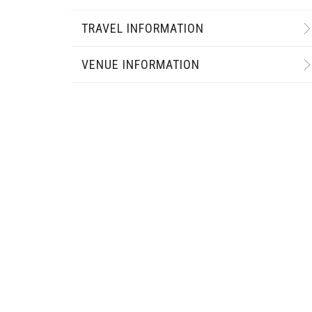
TRAVEL INFORMATION
VENUE INFORMATION