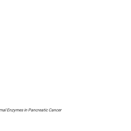
somal Enzymes in Pancreatic Cancer