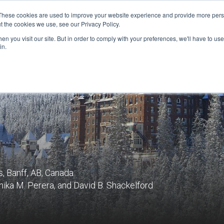
These cookies are used to improve your website experience and provide more perso
t the cookies we use, see our Privacy Policy.
n you visit our site. But in order to comply with your preferences, we'll have to use 
FINANCIAL AID
SUPPORT US
PROGRAM ENRI
in.
, Banff, AB, Canada
ika M. Perera, and David B. Shackelford