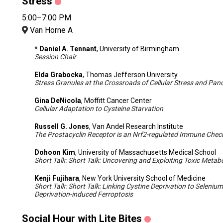
Stress
5:00–7:00 PM
Van Horne A
* Daniel A. Tennant
, University of Birmingham
Session Chair
Elda Grabocka
, Thomas Jefferson University
Stress Granules at the Crossroads of Cellular Stress and Pan
Gina DeNicola
, Moffitt Cancer Center
Cellular Adaptation to Cysteine Starvation
Russell G. Jones
, Van Andel Research Institute
The Prostacyclin Receptor is an Nrf2-regulated Immune Check
Dohoon Kim
, University of Massachusetts Medical School
Short Talk: Short Talk: Uncovering and Exploiting Toxic Metab
Kenji Fujihara
, New York University School of Medicine
Short Talk: Short Talk: Linking Cystine Deprivation to Selenium
Deprivation-induced Ferroptosis
Social Hour with Lite Bites