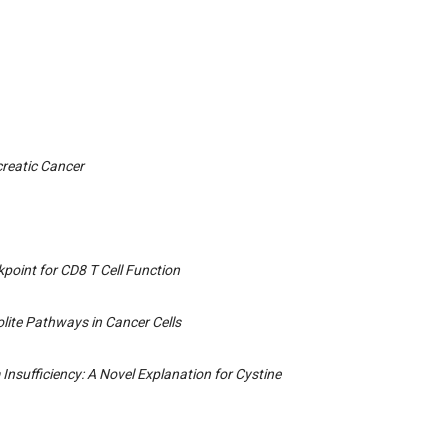
creatic Cancer
point for CD8 T Cell Function
olite Pathways in Cancer Cells
 Insufficiency: A Novel Explanation for Cystine