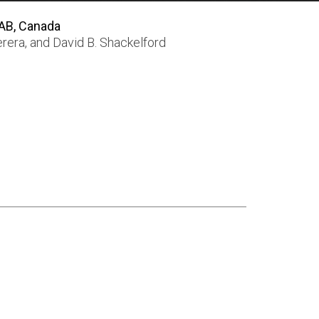
 AB, Canada
erera
, and
David B. Shackelford