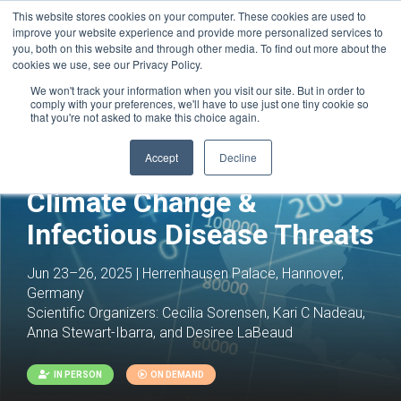
This website stores cookies on your computer. These cookies are used to
improve your website experience and provide more personalized services to
you, both on this website and through other media. To find out more about the
cookies we use, see our Privacy Policy.
We won't track your information when you visit our site. But in order to
comply with your preferences, we'll have to use just one tiny cookie so
that you're not asked to make this choice again.
Accept
Decline
Climate Change &
Infectious Disease Threats
Jun 23–26, 2025 | Herrenhausen Palace, Hannover,
Germany
Scientific Organizers:
Cecilia Sorensen, Kari C Nadeau,
Anna Stewart-Ibarra, and Desiree LaBeaud
IN PERSON
ON DEMAND