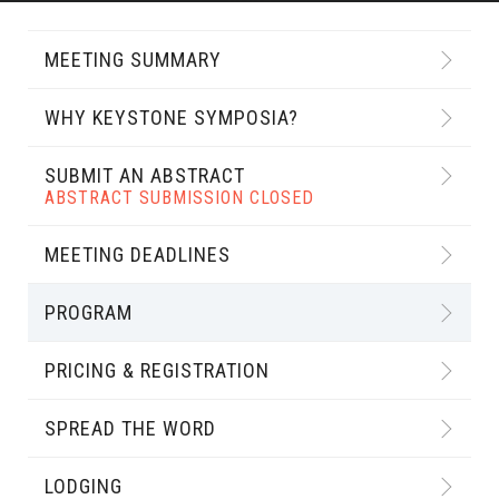
MEETING SUMMARY
WHY KEYSTONE SYMPOSIA?
SUBMIT AN ABSTRACT
ABSTRACT SUBMISSION CLOSED
MEETING DEADLINES
PROGRAM
PRICING & REGISTRATION
SPREAD THE WORD
LODGING