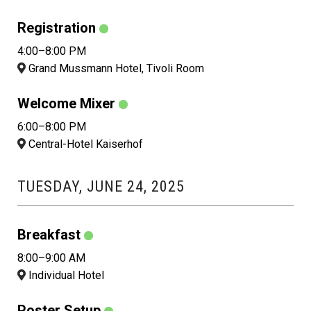
Registration
4:00–8:00 PM
Grand Mussmann Hotel, Tivoli Room
Welcome Mixer
6:00–8:00 PM
Central-Hotel Kaiserhof
TUESDAY, JUNE 24, 2025
Breakfast
8:00–9:00 AM
Individual Hotel
Poster Setup