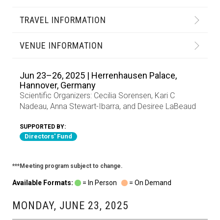
TRAVEL INFORMATION
VENUE INFORMATION
Jun 23–26, 2025 | Herrenhausen Palace,
Hannover, Germany
Scientific Organizers:
Cecilia Sorensen
,
Kari C
Nadeau
,
Anna Stewart-Ibarra
, and
Desiree LaBeaud
SUPPORTED BY:
Directors' Fund
***Meeting program subject to change.
Available Formats:
= In Person
= On Demand
MONDAY, JUNE 23, 2025