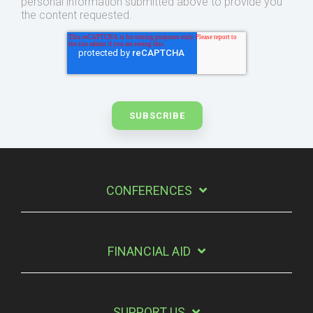
personal information submitted above to provide you
the content requested.
CONFERENCES
FINANCIAL AID
SUPPORT US