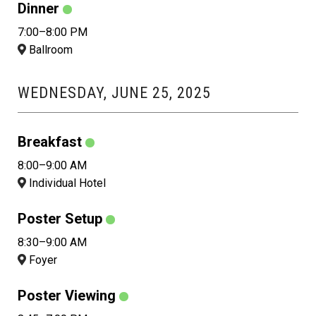
Dinner
7:00–8:00 PM
Ballroom
WEDNESDAY, JUNE 25, 2025
Breakfast
8:00–9:00 AM
Individual Hotel
Poster Setup
8:30–9:00 AM
Foyer
Poster Viewing