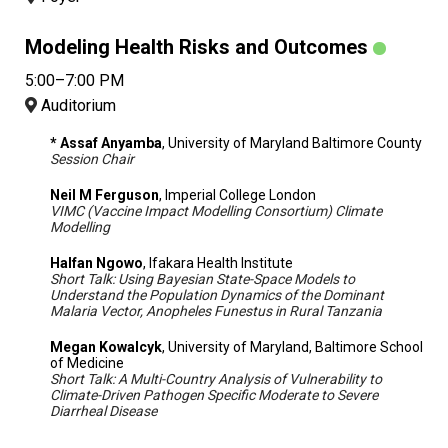
Modeling Health Risks and Outcomes
5:00–7:00 PM
Auditorium
* Assaf Anyamba
, University of Maryland Baltimore County
Session Chair
Neil M Ferguson
, Imperial College London
VIMC (Vaccine Impact Modelling Consortium) Climate
Modelling
Halfan Ngowo
, Ifakara Health Institute
Short Talk: Using Bayesian State-Space Models to
Understand the Population Dynamics of the Dominant
Malaria Vector, Anopheles Funestus in Rural Tanzania
Megan Kowalcyk
, University of Maryland, Baltimore School
of Medicine
Short Talk: A Multi-Country Analysis of Vulnerability to
Climate-Driven Pathogen Specific Moderate to Severe
Diarrheal Disease