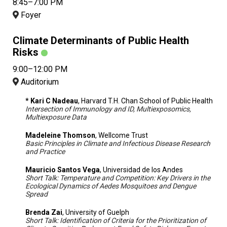
8:45–7:00 PM
Foyer
Climate Determinants of Public Health
Risks
9:00–12:00 PM
Auditorium
* Kari C Nadeau
, Harvard T.H. Chan School of Public Health
Intersection of Immunology and ID, Multiexposomics,
Multiexposure Data
Madeleine Thomson
, Wellcome Trust
Basic Principles in Climate and Infectious Disease Research
and Practice
Mauricio Santos Vega
, Universidad de los Andes
Short Talk: Temperature and Competition: Key Drivers in the
Ecological Dynamics of Aedes Mosquitoes and Dengue
Spread
Brenda Zai
, University of Guelph
Short Talk: Identification of Criteria for the Prioritization of