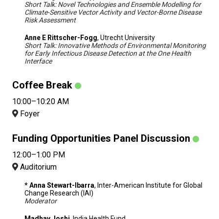
Short Talk: Novel Technologies and Ensemble Modelling for
Climate-Sensitive Vector Activity and Vector-Borne Disease
Risk Assessment
Anne E Rittscher-Fogg
, Utrecht University
Short Talk: Innovative Methods of Environmental Monitoring
for Early Infectious Disease Detection at the One Health
Interface
Coffee Break
10:00–10:20 AM
Foyer
Funding Opportunities Panel Discussion
12:00–1:00 PM
Auditorium
* Anna Stewart-Ibarra
, Inter-American Institute for Global
Change Research (IAI)
Moderator
Madhav Joshi
, India Health Fund