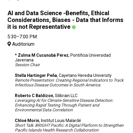
AI and Data Science -Benefits, Ethical
Considerations, Biases - Data that Informs
it is not Representative
5:30–7:00 PM
Auditorium
* Zulma M Cucunubá Pérez
, Pontificia Universidad
Javeriana
Session Chair
Stella Hartinger Peña
, Cayetano Heredia University
Remote Presentation: Creating Regional Indicators to Track
Infectious Disease Outcomes in South America
Roberto C Baldizon
, Silibrain LLC
Leveraging AI for Climate-Sensitive Disease Detection:
Enhancing Rapid Testing Through Patient and
Environmental Data Correlation
Chloé Morin
, Institut Louis Malardé
Short Talk: BRIGHT Pacific: A Digital Platform to Strengthen
Pacific Islands Health Research Collaboration