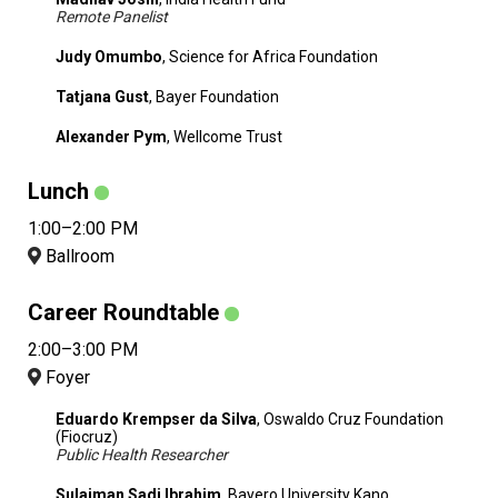
Remote Panelist
Judy Omumbo
, Science for Africa Foundation
Tatjana Gust
, Bayer Foundation
Alexander Pym
, Wellcome Trust
Lunch
1:00–2:00 PM
Ballroom
Career Roundtable
2:00–3:00 PM
Foyer
Eduardo Krempser da Silva
, Oswaldo Cruz Foundation
(Fiocruz)
Public Health Researcher
Sulaiman Sadi Ibrahim
, Bayero University Kano