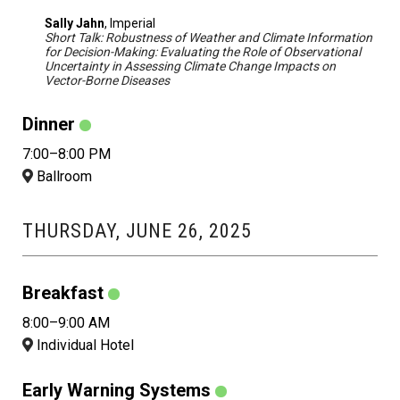
Sally Jahn
, Imperial
Short Talk: Robustness of Weather and Climate Information
for Decision-Making: Evaluating the Role of Observational
Uncertainty in Assessing Climate Change Impacts on
Vector-Borne Diseases
Dinner
7:00–8:00 PM
Ballroom
THURSDAY, JUNE 26, 2025
Breakfast
8:00–9:00 AM
Individual Hotel
Early Warning Systems