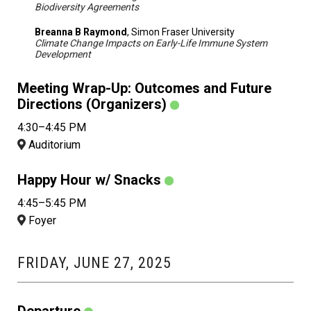
Biodiversity Agreements
Breanna B Raymond
, Simon Fraser University
Climate Change Impacts on Early-Life Immune System
Development
Meeting Wrap-Up: Outcomes and Future
Directions (Organizers)
4:30–4:45 PM
Auditorium
Happy Hour w/ Snacks
4:45–5:45 PM
Foyer
FRIDAY, JUNE 27, 2025