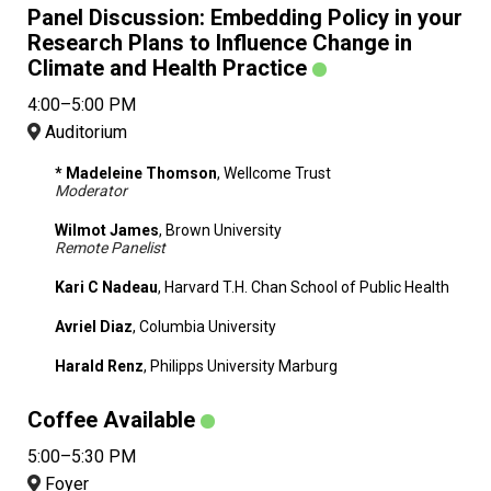
Panel Discussion: Embedding Policy in your
Research Plans to Influence Change in
Climate and Health Practice
4:00–5:00 PM
Auditorium
* Madeleine Thomson
, Wellcome Trust
Moderator
Wilmot James
, Brown University
Remote Panelist
Kari C Nadeau
, Harvard T.H. Chan School of Public Health
Avriel Diaz
, Columbia University
Harald Renz
, Philipps University Marburg
Coffee Available
5:00–5:30 PM
Foyer