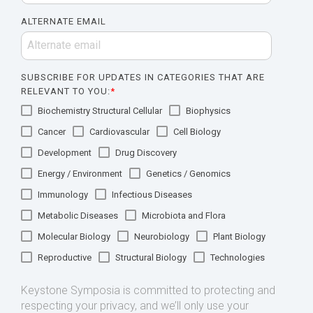
ALTERNATE EMAIL
SUBSCRIBE FOR UPDATES IN CATEGORIES THAT ARE
RELEVANT TO YOU:
*
Biochemistry Structural Cellular
Biophysics
Cancer
Cardiovascular
Cell Biology
Development
Drug Discovery
Energy / Environment
Genetics / Genomics
Immunology
Infectious Diseases
Metabolic Diseases
Microbiota and Flora
Molecular Biology
Neurobiology
Plant Biology
Reproductive
Structural Biology
Technologies
Keystone Symposia is committed to protecting and
respecting your privacy, and we’ll only use your