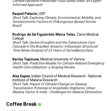
Climate-Sensitive Preharvest Food Safety Risks: an Expert-
Informed Approach
Raquel Palasio
, USP
Short Talk: Exploring Climate, Environmental, Mobility, and
Socioeconomic Factors in Chikungunya Spread Across
Brazil
Rodrigo de Sá Figueirêdo Meira Teles
, Zarns Medical
College
Short Talk: Severe Droughts and the Tuberculosis Care
Cascade in the Brazilian Amazon: A Bayesian Structural
Time Series Analysis of 23 Years of Surveillance Data
Karina Tapinova
, Medical University of Vienna
Short Talk: Predictive Models for Climate-Related Emergency
Health Care Utilisation: a Scoping Review
Alex Eapen
, Indian Council of Medical Research - National
Institute of Malaria Research
Short Talk: Impact of Climate Change on Disease
Transmission Potential of Anopheles Stephensi, Urban
Malaria Vector in India - Challenges for Malaria Elimination
Coffee Break