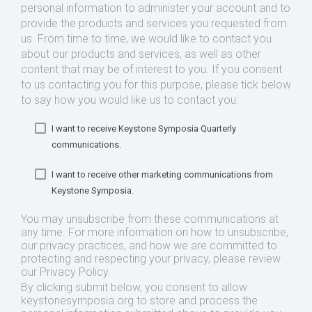
personal information to administer your account and to
provide the products and services you requested from
us. From time to time, we would like to contact you
about our products and services, as well as other
content that may be of interest to you. If you consent
to us contacting you for this purpose, please tick below
to say how you would like us to contact you:
I want to receive Keystone Symposia Quarterly
communications.
I want to receive other marketing communications from
Keystone Symposia.
You may unsubscribe from these communications at
any time. For more information on how to unsubscribe,
our privacy practices, and how we are committed to
protecting and respecting your privacy, please review
our Privacy Policy.
By clicking submit below, you consent to allow
keystonesymposia.org to store and process the