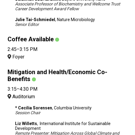
Associate Professor of Biochemistry and Wellcome Trust
Career Development Award Fellow
Julie Tai-Schmiedel
, Nature Microbiology
Senior Editor
Coffee Available
2:45–3:15 PM
Foyer
Mitigation and Health/Economic Co-
Benefits
3:15–4:30 PM
Auditorium
* Cecilia Sorensen
, Columbia University
Session Chair
Liz Willetts
, International Institute for Sustainable
Development
Remote Presenter: Mitigation Across Global Climate and