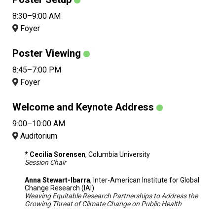
8:30–9:00 AM
Foyer
Poster Viewing
8:45–7:00 PM
Foyer
Welcome and Keynote Address
9:00–10:00 AM
Auditorium
* Cecilia Sorensen
, Columbia University
Session Chair
Anna Stewart-Ibarra
, Inter-American Institute for Global
Change Research (IAI)
Weaving Equitable Research Partnerships to Address the
Growing Threat of Climate Change on Public Health