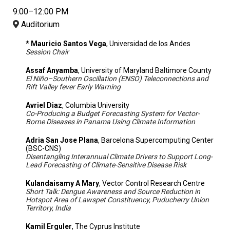
9:00–12:00 PM
Auditorium
* Mauricio Santos Vega
, Universidad de los Andes
Session Chair
Assaf Anyamba
, University of Maryland Baltimore County
El Niño–Southern Oscillation (ENSO) Teleconnections and
Rift Valley fever Early Warning
Avriel Diaz
, Columbia University
Co-Producing a Budget Forecasting System for Vector-
Borne Diseases in Panama Using Climate Information
Adria San Jose Plana
, Barcelona Supercomputing Center
(BSC-CNS)
Disentangling Interannual Climate Drivers to Support Long-
Lead Forecasting of Climate-Sensitive Disease Risk
Kulandaisamy A Mary
, Vector Control Research Centre
Short Talk: Dengue Awareness and Source Reduction in
Hotspot Area of Lawspet Constituency, Puducherry Union
Territory, India
Kamil Erguler
, The Cyprus Institute