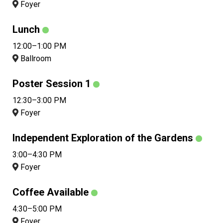
Foyer
Lunch
12:00–1:00 PM
Ballroom
Poster Session 1
12:30–3:00 PM
Foyer
Independent Exploration of the Gardens
3:00–4:30 PM
Foyer
Coffee Available
4:30–5:00 PM
Foyer