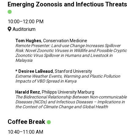
Emerging Zoonosis and Infectious Threats
10:00–12:00 PM
Auditorium
Tom Hughes
, Conservation Medicine
Remote Presenter: Land-use Change Increases Spillover
Risk: Novel Zoonotic Viruses in Wildlife and Possible Cryptic
Zoonotic Virus Spillover in Humans and Livestock in
Malaysia
* Desiree LaBeaud
, Stanford University
Extreme Weather Events, Warming and Plastic Pollution
Impacts of VBD Spread in Kenya
Harald Renz
, Philipps University Marburg
The Bidirectional Relationship Between Non-communicable
Diseases (NCDs) and Infectious Diseases – Implications in
the Context of Climate Change and Global Health
Coffee Break
10:40–11:00 AM