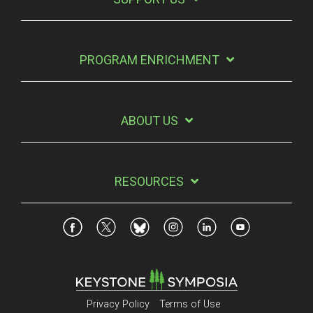
PROGRAM ENRICHMENT
ABOUT US
RESOURCES
Privacy Policy
Terms of Use