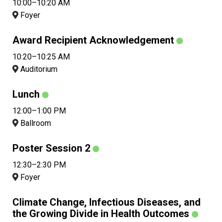
10:00–10:20 AM
Foyer
Award Recipient Acknowledgement
10:20–10:25 AM
Auditorium
Lunch
12:00–1:00 PM
Ballroom
Poster Session 2
12:30–2:30 PM
Foyer
Climate Change, Infectious Diseases, and
the Growing Divide in Health Outcomes