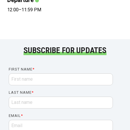
Departure
12:00–11:59 PM
SUBSCRIBE FOR UPDATES
FIRST NAME
*
LAST NAME
*
EMAIL
*