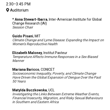
2:30–3:45 PM
Auditorium
* Anna Stewart-Ibarra
, Inter-American Institute for Global
Change Research (IAI)
Session Chair
Guido Pisani
, MIT
Climate Change and Lyme Disease: Expanding the Impact on
Women’s Reproductive Health
Elizabeth Maloney
, Institut Pasteur
Temperature Affects Immune Responses in a Sex-Biased
Manner
Mariana Baricco
, CONICET
Socioeconomic Inequality, Poverty, and Climate Change
Have Driven the Global Expansion of Dengue Over the Past
50 Years
Matylda Buczkowska
, UCL
Investigating the Links Between Extreme Weather Events,
Financial Insecurity, Migration, and Risky Sexual Behaviours
in Southern and Eastern Africa