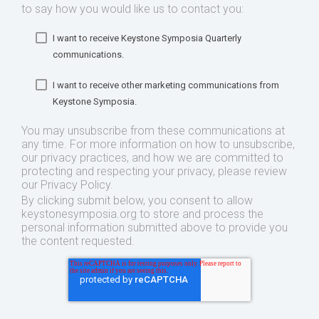
to say how you would like us to contact you:
I want to receive Keystone Symposia Quarterly
communications.
I want to receive other marketing communications from
Keystone Symposia.
You may unsubscribe from these communications at
any time. For more information on how to unsubscribe,
our privacy practices, and how we are committed to
protecting and respecting your privacy, please review
our Privacy Policy.
By clicking submit below, you consent to allow
keystonesymposia.org to store and process the
personal information submitted above to provide you
the content requested.