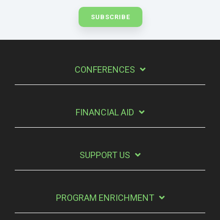
CONFERENCES
FINANCIAL AID
SUPPORT US
PROGRAM ENRICHMENT