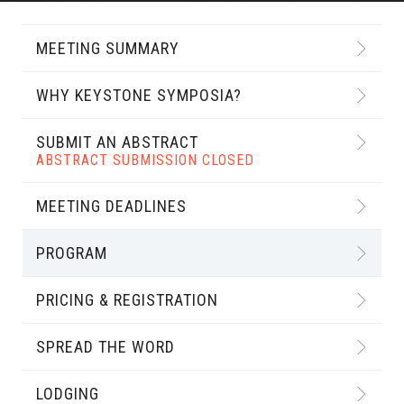
MEETING SUMMARY
WHY KEYSTONE SYMPOSIA?
SUBMIT AN ABSTRACT
ABSTRACT SUBMISSION CLOSED
MEETING DEADLINES
PROGRAM
PRICING & REGISTRATION
SPREAD THE WORD
LODGING