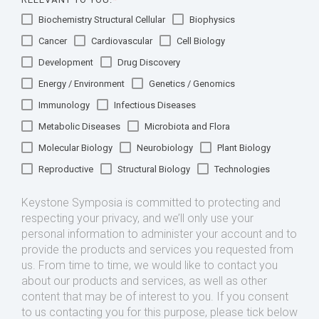
Biochemistry Structural Cellular
Biophysics
Cancer
Cardiovascular
Cell Biology
Development
Drug Discovery
Energy / Environment
Genetics / Genomics
Immunology
Infectious Diseases
Metabolic Diseases
Microbiota and Flora
Molecular Biology
Neurobiology
Plant Biology
Reproductive
Structural Biology
Technologies
Keystone Symposia is committed to protecting and
respecting your privacy, and we’ll only use your
personal information to administer your account and to
provide the products and services you requested from
us. From time to time, we would like to contact you
about our products and services, as well as other
content that may be of interest to you. If you consent
to us contacting you for this purpose, please tick below