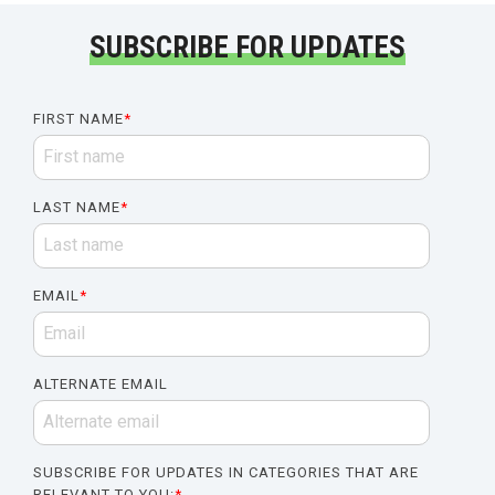
SUBSCRIBE FOR UPDATES
FIRST NAME
*
LAST NAME
*
EMAIL
*
ALTERNATE EMAIL
SUBSCRIBE FOR UPDATES IN CATEGORIES THAT ARE
RELEVANT TO YOU:
*