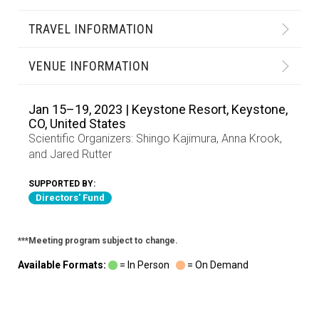
TRAVEL INFORMATION
VENUE INFORMATION
Jan 15–19, 2023 | Keystone Resort, Keystone,
CO, United States
Scientific Organizers:
Shingo Kajimura
,
Anna Krook
,
and
Jared Rutter
SUPPORTED BY:
Directors' Fund
***Meeting program subject to change.
Available Formats:
= In Person
= On Demand