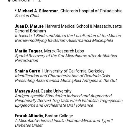
* Michael A. Silverman
, Children's Hospital of Philadelphia
Session Chair
Juan D. Matute
, Harvard Medical School & Massachusetts
General Brigham
Intelectin-1 Binds and Alters the Localization of the Mucus
Barrier-modifying Bacterium Akkermansia Muciniphila
Mariia Taguer
, Merck Research Labs
Spatial Recovery of the Gut Microbiome after Antibiotics
Perturbation
Shaina Carroll
, University of California, Berkeley
Identification and Characterization of Dendritic Cells
Presenting Akkermansia Muciniphila Antigens in the Gut
Masaya Arai
, Osaka University
Antigen-specific Stimulation Induced and Augmented
Peripherally Derived Treg Cells which Establish Treg-specific
Epigenome and Orchestrate Oral Tolerance
Emrah Altindis
, Boston College
A Microbiota-derived Insulin Epitope Mimic and Type 1
Diabetes Onset