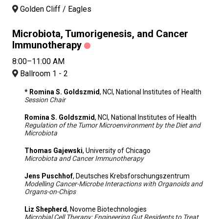
Golden Cliff / Eagles
Microbiota, Tumorigenesis, and Cancer
Immunotherapy
8:00–11:00 AM
Ballroom 1 - 2
* Romina S. Goldszmid
, NCI, National Institutes of Health
Session Chair
Romina S. Goldszmid
, NCI, National Institutes of Health
Regulation of the Tumor Microenvironment by the Diet and
Microbiota
Thomas Gajewski
, University of Chicago
Microbiota and Cancer Immunotherapy
Jens Puschhof
, Deutsches Krebsforschungszentrum
Modelling Cancer-Microbe Interactions with Organoids and
Organs-on-Chips
Liz Shepherd
, Novome Biotechnologies
Microbial Cell Therapy: Engineering Gut Residents to Treat