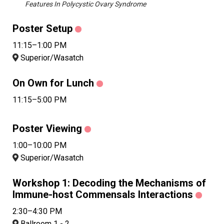
Features In Polycystic Ovary Syndrome
Poster Setup
11:15–1:00 PM
Superior/Wasatch
On Own for Lunch
11:15–5:00 PM
Poster Viewing
1:00–10:00 PM
Superior/Wasatch
Workshop 1: Decoding the Mechanisms of
Immune-host Commensals Interactions
2:30–4:30 PM
Ballroom 1 - 2