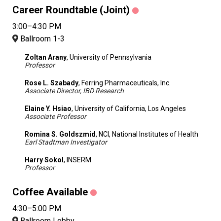
Career Roundtable (Joint)
3:00–4:30 PM
Ballroom 1-3
Zoltan Arany
, University of Pennsylvania
Professor
Rose L. Szabady
, Ferring Pharmaceuticals, Inc.
Associate Director, IBD Research
Elaine Y. Hsiao
, University of California, Los Angeles
Associate Professor
Romina S. Goldszmid
, NCI, National Institutes of Health
Earl Stadtman Investigator
Harry Sokol
, INSERM
Professor
Coffee Available
4:30–5:00 PM
Ballroom Lobby