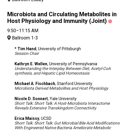
Microbiota and Circulating Metabolites in
Host Physiology and Immunity (Joint)
9:50–11:15 AM
Ballroom 1-3
* Tim Hand
, University of Pittsburgh
Session Chair
Kathryn E. Wellen
, University of Pennsylvania
Understanding the Interplay Between Diet, Acetyl-CoA
synthesis, and Hepatic Lipid Homeostasis
Michael A. Fischbach
, Stanford University
Microbiota Derived Metabolites and Host Physiology
Nicole D. Sonnert
, Yale University
Short Talk: Short Talk: A Host-Microbiota Interactome
Reveals Extensive Transkingdom Connectivity
Erica Maissy
, UCSD
Short Talk: Short Talk: Gut Microbial Bile Acid Modifications
With Engineered Native Bacteria Ameliorate Metabolic