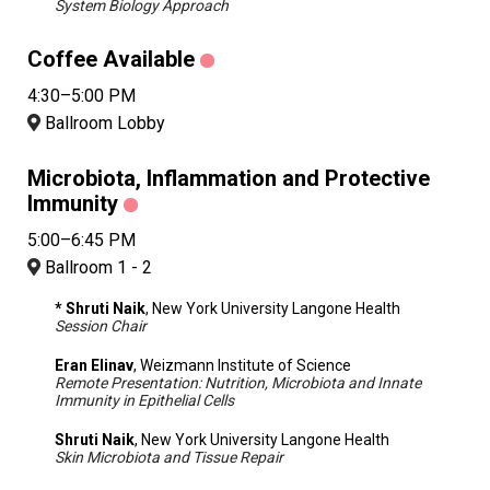
System Biology Approach
Coffee Available
4:30–5:00 PM
Ballroom Lobby
Microbiota, Inflammation and Protective
Immunity
5:00–6:45 PM
Ballroom 1 - 2
* Shruti Naik
, New York University Langone Health
Session Chair
Eran Elinav
, Weizmann Institute of Science
Remote Presentation: Nutrition, Microbiota and Innate
Immunity in Epithelial Cells
Shruti Naik
, New York University Langone Health
Skin Microbiota and Tissue Repair