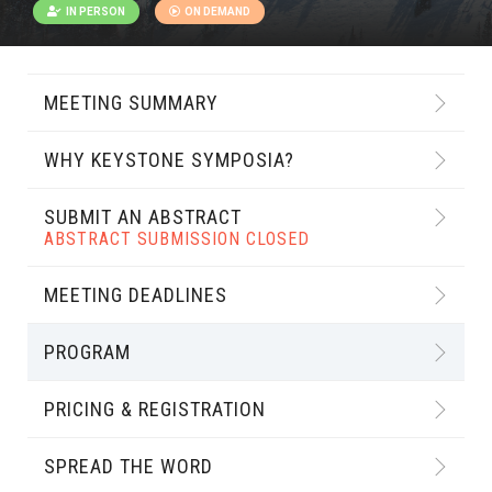
IN PERSON
ON DEMAND
MEETING SUMMARY
WHY KEYSTONE SYMPOSIA?
SUBMIT AN ABSTRACT
ABSTRACT SUBMISSION CLOSED
MEETING DEADLINES
PROGRAM
PRICING & REGISTRATION
SPREAD THE WORD