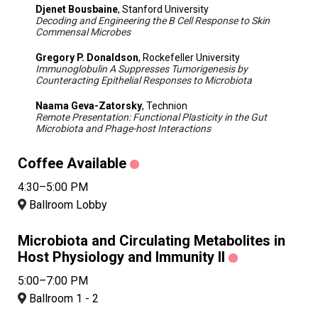
Djenet Bousbaine
, Stanford University
Decoding and Engineering the B Cell Response to Skin
Commensal Microbes
Gregory P. Donaldson
, Rockefeller University
Immunoglobulin A Suppresses Tumorigenesis by
Counteracting Epithelial Responses to Microbiota
Naama Geva-Zatorsky
, Technion
Remote Presentation: Functional Plasticity in the Gut
Microbiota and Phage-host Interactions
Coffee Available
4:30–5:00 PM
Ballroom Lobby
Microbiota and Circulating Metabolites in
Host Physiology and Immunity II
5:00–7:00 PM
Ballroom 1 - 2