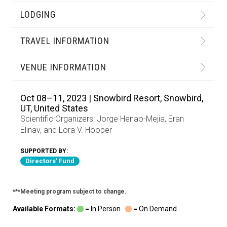
LODGING
TRAVEL INFORMATION
VENUE INFORMATION
Oct 08–11, 2023 | Snowbird Resort, Snowbird,
UT, United States
Scientific Organizers:
Jorge Henao-Mejia
,
Eran
Elinav
, and
Lora V. Hooper
SUPPORTED BY:
Directors' Fund
***Meeting program subject to change.
Available Formats:
= In Person
= On Demand