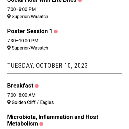
7:00–8:00 PM
Superior/Wasatch
Poster Session 1
7:30–10:00 PM
Superior/Wasatch
TUESDAY, OCTOBER 10, 2023
Breakfast
7:00–8:00 AM
Golden Cliff / Eagles
Microbiota, Inflammation and Host
Metabolism