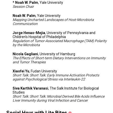
* Noah W. Palm
, Yale University
Session Chair
Noah W. Palm
, Yale University
Mapping Uncharted Landscapes of Host-Microbiota
Communication
Jorge Henao-Mejia
, University of Pennsylvania and
Children's Hospital of Philadelphia
Regulation of Tumor-Associated Macrophage (TAM) Polarity
by the Microbiota
Nicola Gagliani
, University of Hamburg
The Effects of Short-term Dietary Interventions on Immunity
and Tumor Therapies
Xiaofei Yu
, Fudan University
Short Talk: Short Talk: Early Immune Activation Protects
against Psychological Stress via Interleukin-22
Siva Karthik Varanasi
, The Salk Institute for Biological
Studies
Short Talk: Short Talk: Microbial Derived Bile Acids Influence
Liver Immunity during Viral Infection and Cancer
Social Hour with Lite Bites