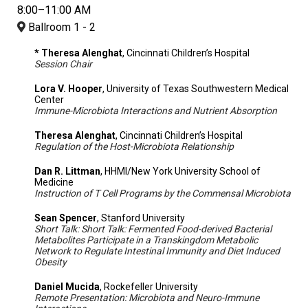
8:00–11:00 AM
Ballroom 1 - 2
* Theresa Alenghat
, Cincinnati Children’s Hospital
Session Chair
Lora V. Hooper
, University of Texas Southwestern Medical
Center
Immune-Microbiota Interactions and Nutrient Absorption
Theresa Alenghat
, Cincinnati Children’s Hospital
Regulation of the Host-Microbiota Relationship
Dan R. Littman
, HHMI/New York University School of
Medicine
Instruction of T Cell Programs by the Commensal Microbiota
Sean Spencer
, Stanford University
Short Talk: Short Talk: Fermented Food-derived Bacterial
Metabolites Participate in a Transkingdom Metabolic
Network to Regulate Intestinal Immunity and Diet Induced
Obesity
Daniel Mucida
, Rockefeller University
Remote Presentation: Microbiota and Neuro-Immune