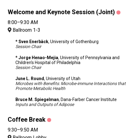
Welcome and Keynote Session (Joint)
8:00–9:30 AM
Ballroom 1-3
* Sven Enerbäck
, University of Gothenburg
Session Chair
* Jorge Henao-Mejia
, University of Pennsylvania and
Children's Hospital of Philadelphia
Session Chair
June L. Round
, University of Utah
Microbes with Benefits: Microbe-immune Interactions that
Promote Metabolic Health
Bruce M. Spiegelman
, Dana-Farber Cancer Institute
Inputs and Outputs of Adipose
Coffee Break
9:30–9:50 AM
Ballroom Lobby