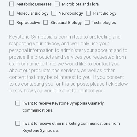
Metabolic Diseases
Microbiota and Flora
Molecular Biology
Neurobiology
Plant Biology
Reproductive
Structural Biology
Technologies
Keystone Symposia is committed to protecting and
respecting your privacy, and we’ll only use your
personal information to administer your account and to
provide the products and services you requested from
us. From time to time, we would like to contact you
about our products and services, as well as other
content that may be of interest to you. If you consent
to us contacting you for this purpose, please tick below
to say how you would like us to contact you:
I want to receive Keystone Symposia Quarterly
communications.
I want to receive other marketing communications from
Keystone Symposia.