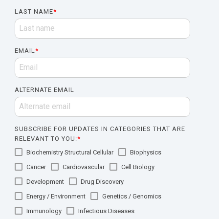
LAST NAME
*
EMAIL
*
ALTERNATE EMAIL
SUBSCRIBE FOR UPDATES IN CATEGORIES THAT ARE
RELEVANT TO YOU:
*
Biochemistry Structural Cellular
Biophysics
Cancer
Cardiovascular
Cell Biology
Development
Drug Discovery
Energy / Environment
Genetics / Genomics
Immunology
Infectious Diseases