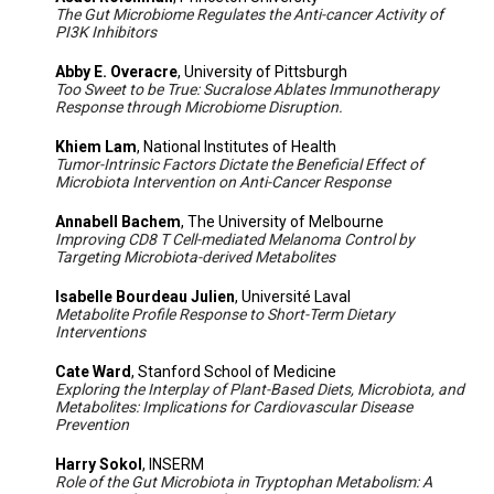
The Gut Microbiome Regulates the Anti-cancer Activity of
PI3K Inhibitors
Abby E. Overacre
, University of Pittsburgh
Too Sweet to be True: Sucralose Ablates Immunotherapy
Response through Microbiome Disruption.
Khiem Lam
, National Institutes of Health
Tumor-Intrinsic Factors Dictate the Beneficial Effect of
Microbiota Intervention on Anti-Cancer Response
Annabell Bachem
, The University of Melbourne
Improving CD8 T Cell-mediated Melanoma Control by
Targeting Microbiota-derived Metabolites
Isabelle Bourdeau Julien
, Université Laval
Metabolite Profile Response to Short-Term Dietary
Interventions
Cate Ward
, Stanford School of Medicine
Exploring the Interplay of Plant-Based Diets, Microbiota, and
Metabolites: Implications for Cardiovascular Disease
Prevention
Harry Sokol
, INSERM
Role of the Gut Microbiota in Tryptophan Metabolism: A