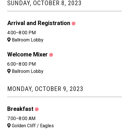
SUNDAY, OCTOBER 8, 2023
Arrival and Registration
4:00–8:00 PM
Ballroom Lobby
Welcome Mixer
6:00–8:00 PM
Ballroom Lobby
MONDAY, OCTOBER 9, 2023
Breakfast
7:00–8:00 AM
Golden Cliff / Eagles