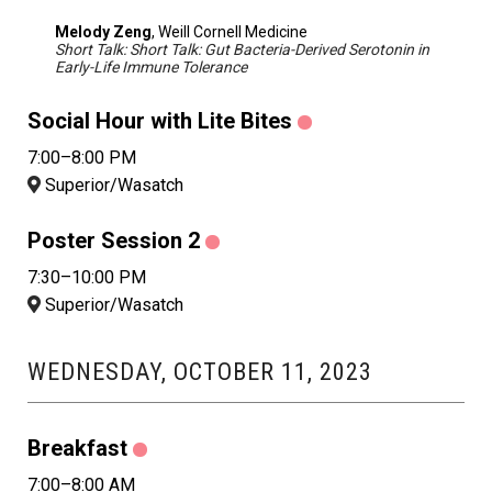
Melody Zeng
, Weill Cornell Medicine
Short Talk: Short Talk: Gut Bacteria-Derived Serotonin in
Early-Life Immune Tolerance
Social Hour with Lite Bites
7:00–8:00 PM
Superior/Wasatch
Poster Session 2
7:30–10:00 PM
Superior/Wasatch
WEDNESDAY, OCTOBER 11, 2023
Breakfast
7:00–8:00 AM