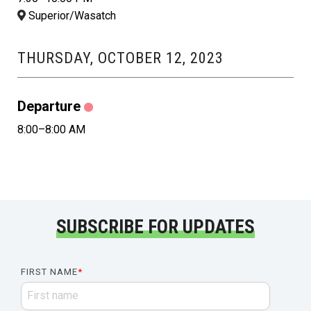
Superior/Wasatch
THURSDAY, OCTOBER 12, 2023
Departure
8:00–8:00 AM
SUBSCRIBE FOR UPDATES
FIRST NAME
*