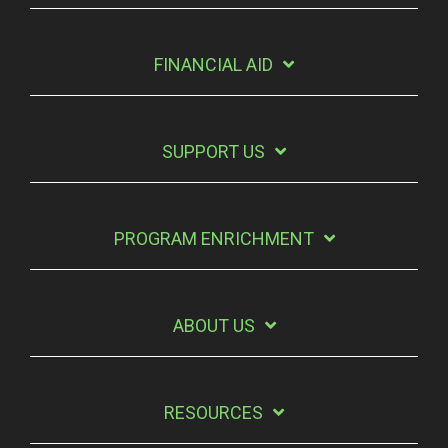
FINANCIAL AID
SUPPORT US
PROGRAM ENRICHMENT
ABOUT US
RESOURCES