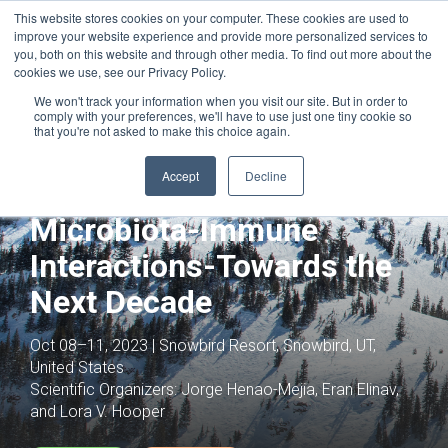
This website stores cookies on your computer. These cookies are used to
improve your website experience and provide more personalized services to
you, both on this website and through other media. To find out more about the
cookies we use, see our Privacy Policy.
We won't track your information when you visit our site. But in order to
comply with your preferences, we'll have to use just one tiny cookie so
that you're not asked to make this choice again.
Joint with:
Circulating Metabolic
Intermediates as Fuels and Signals
Accept
Decline
Mechanisms of
Microbiota-Immune
Interactions-Towards the
Next Decade
Oct 08–11, 2023 | Snowbird Resort, Snowbird, UT,
United States
Scientific Organizers:
Jorge Henao-Mejia, Eran Elinav,
and Lora V. Hooper