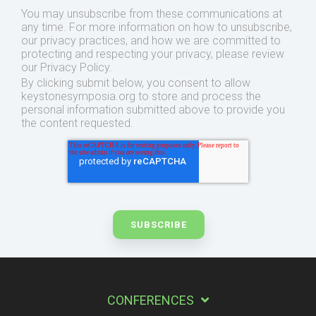
You may unsubscribe from these communications at
any time. For more information on how to unsubscribe,
our privacy practices, and how we are committed to
protecting and respecting your privacy, please review
our Privacy Policy.
By clicking submit below, you consent to allow
keystonesymposia.org to store and process the
personal information submitted above to provide you
the content requested.
CONFERENCES