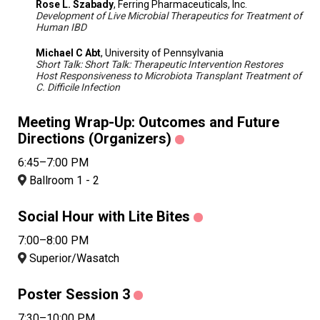
Rose L. Szabady
, Ferring Pharmaceuticals, Inc.
Development of Live Microbial Therapeutics for Treatment of
Human IBD
Michael C Abt
, University of Pennsylvania
Short Talk: Short Talk: Therapeutic Intervention Restores
Host Responsiveness to Microbiota Transplant Treatment of
C. Difficile Infection
Meeting Wrap-Up: Outcomes and Future
Directions (Organizers)
6:45–7:00 PM
Ballroom 1 - 2
Social Hour with Lite Bites
7:00–8:00 PM
Superior/Wasatch
Poster Session 3
7:30–10:00 PM