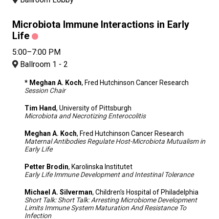
Microbiota Immune Interactions in Early
Life
5:00–7:00 PM
Ballroom 1 - 2
* Meghan A. Koch
, Fred Hutchinson Cancer Research
Session Chair
Tim Hand
, University of Pittsburgh
Microbiota and Necrotizing Enterocolitis
Meghan A. Koch
, Fred Hutchinson Cancer Research
Maternal Antibodies Regulate Host-Microbiota Mutualism in
Early Life
Petter Brodin
, Karolinska Institutet
Early Life Immune Development and Intestinal Tolerance
Michael A. Silverman
, Children's Hospital of Philadelphia
Short Talk: Short Talk: Arresting Microbiome Development
Limits Immune System Maturation And Resistance To
Infection