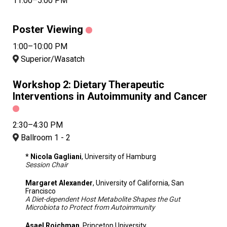
11:00–5:00 PM
Poster Viewing
1:00–10:00 PM
Superior/Wasatch
Workshop 2: Dietary Therapeutic
Interventions in Autoimmunity and Cancer
2:30–4:30 PM
Ballroom 1 - 2
* Nicola Gagliani
, University of Hamburg
Session Chair
Margaret Alexander
, University of California, San
Francisco
A Diet-dependent Host Metabolite Shapes the Gut
Microbiota to Protect from Autoimmunity
Asael Roichman
, Princeton University