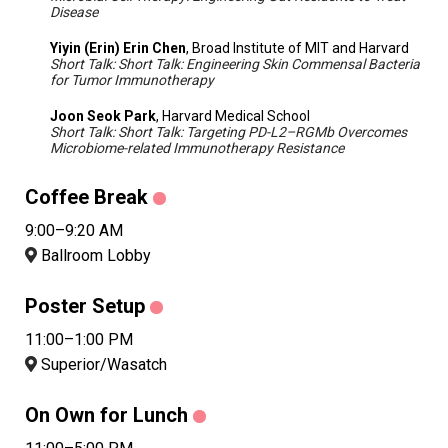
Disease
Yiyin (Erin) Erin Chen
, Broad Institute of MIT and Harvard
Short Talk: Short Talk: Engineering Skin Commensal Bacteria
for Tumor Immunotherapy
Joon Seok Park
, Harvard Medical School
Short Talk: Short Talk: Targeting PD-L2–RGMb Overcomes
Microbiome-related Immunotherapy Resistance
Coffee Break
9:00–9:20 AM
Ballroom Lobby
Poster Setup
11:00–1:00 PM
Superior/Wasatch
On Own for Lunch