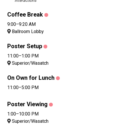
Interactions
Coffee Break
9:00–9:20 AM
Ballroom Lobby
Poster Setup
11:00–1:00 PM
Superior/Wasatch
On Own for Lunch
11:00–5:00 PM
Poster Viewing
1:00–10:00 PM
Superior/Wasatch