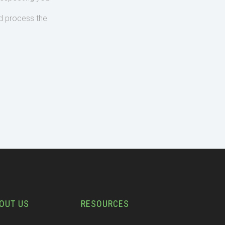
d process the
OUT US
RESOURCES