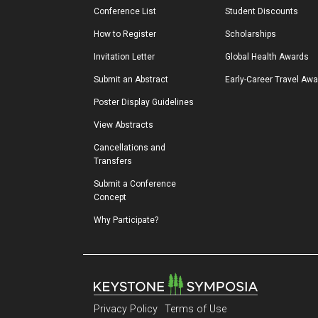
Conference List
Student Discounts
How to Register
Scholarships
Invitation Letter
Global Health Awards
Submit an Abstract
Early-Career Travel Aw
Poster Display Guidelines
View Abstracts
Cancellations and 
Transfers
Submit a Conference 
Concept
Why Participate?
Privacy Policy
Terms of Use