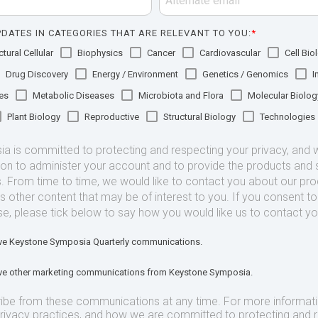
DATES IN CATEGORIES THAT ARE RELEVANT TO YOU:
*
tural Cellular
Biophysics
Cancer
Cardiovascular
Cell Bio
Drug Discovery
Energy / Environment
Genetics / Genomics
I
es
Metabolic Diseases
Microbiota and Flora
Molecular Biolog
Plant Biology
Reproductive
Structural Biology
Technologies
 is committed to protecting and respecting your privacy, and we
ion to administer your account and to provide the products and 
. From time to time, we would like to contact you about our pr
as other content that may be of interest to you. If you consent t
se, please tick below to say how you would like us to contact yo
eive Keystone Symposia Quarterly communications.
eive other marketing communications from Keystone Symposia.
ibe from these communications at any time. For more informat
privacy practices, and how we are committed to protecting and 