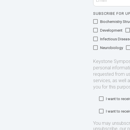
SUBSCRIBE FOR UP
Biochemistry Struc
Development
Infectious Diseas
Neurobiology
Keystone Symposia
personal informat
requested from us
services, as well 
you for this purpo
I want to rec
I want to rec
You may unsubscr
unsubscribe, our 