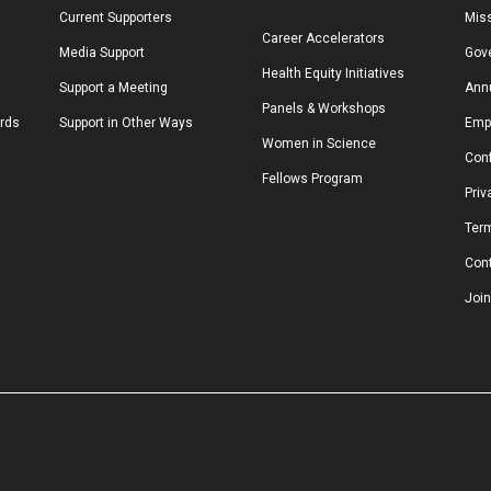
Current Supporters
Miss
Career Accelerators
Media Support
Gov
Health Equity Initiatives
Support a Meeting
Annu
Panels & Workshops
ards
Support in Other Ways
Emp
Women in Science
Conf
Fellows Program
Priv
Ter
Con
Join