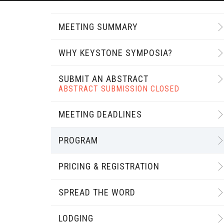
MEETING SUMMARY
WHY KEYSTONE SYMPOSIA?
SUBMIT AN ABSTRACT
ABSTRACT SUBMISSION CLOSED
MEETING DEADLINES
PROGRAM
PRICING & REGISTRATION
SPREAD THE WORD
LODGING