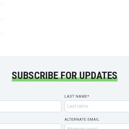
SUBSCRIBE FOR UPDATES
LAST NAME
*
ALTERNATE EMAIL