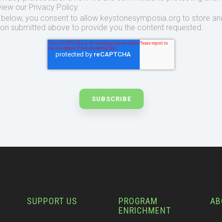
view our Privacy Policy.
t below, you consent to allow keystonesymposia.org to store an
ion submitted above to provide you the content requested.
SUPPORT US
PROGRAM
AB
ENRICHMENT