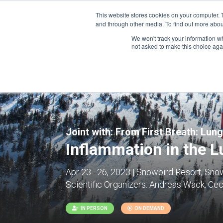
This website stores cookies on your computer. 
and through other media. To find out more abou
We won't track your information whe
CONFERENCES
not asked to make this choice aga
Joint with:
From First Breath: Lung
Inflammation in the Lu
Apr 23–26, 2023 | Snowbird Resort, Snow
Scientific Organizers:
Andreas Wack, Ceci
IN PERSON
ON DEMAND