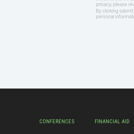
privacy, please re
By clicking submi
personal informat
CONFERENCES
FINANCIAL AID