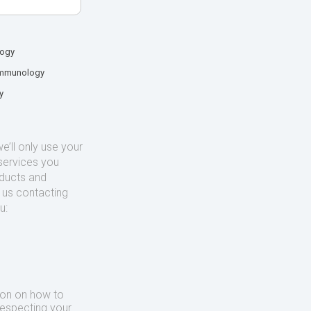
logy
mmunology
y
’ll only use your
services you
oducts and
o us contacting
u:
ion on how to
respecting your