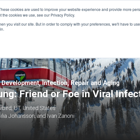
These cookies are used to improve your website experience and provide more perso
t the cookies we use, see our Privacy Policy.
n you visit our site. But in order to comply with your preferences, we'll have to use 
FINANCIAL AID
SUPPORT US
PROGRAM ENRI
in.
 Development, Infection, Repair and Aging
ng: Friend or Foe in Viral Infec
bird, UT, United States
lia Johansson, and Ivan Zanoni