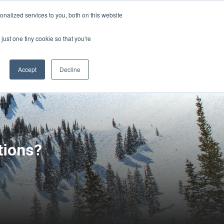
Sign-in/Account
Create Account
nalized services to you, both on this website
just one tiny cookie so that you're
CHMENT
ABOUT
RESOURCES
Accept
Decline
tions?