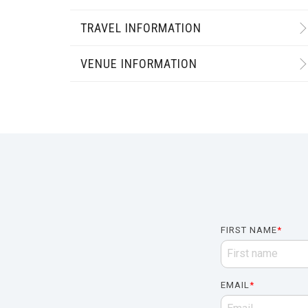
TRAVEL INFORMATION
VENUE INFORMATION
FIRST NAME
*
EMAIL
*