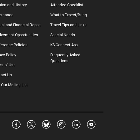
ion and History
Attendee Checklist
ernance
What to Expect/Bring
al and Financial Report
Travel Tips and Links
loyment Opportunities
Special Needs
erence Policies
KS Connect App
acy Policy
Frequently Asked 
Questions
ms of Use
tact Us
 Our Mailing List