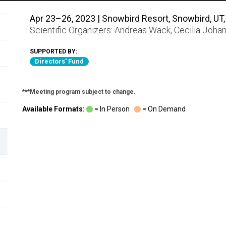
Apr 23–26, 2023 | Snowbird Resort, Snowbird, UT,
Scientific Organizers:
Andreas Wack
,
Cecilia Joha
SUPPORTED BY:
Directors' Fund
***Meeting program subject to change.
Available Formats:
= In Person
= On Demand