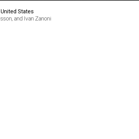
 United States
nsson
, and
Ivan Zanoni