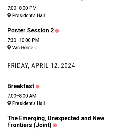
7:00–8:00 PM
President's Hall
Poster Session 2
7:30–10:00 PM
Van Horne C
FRIDAY, APRIL 12, 2024
Breakfast
7:00–8:00 AM
President's Hall
The Emerging, Unexpected and New
Frontiers (Joint)