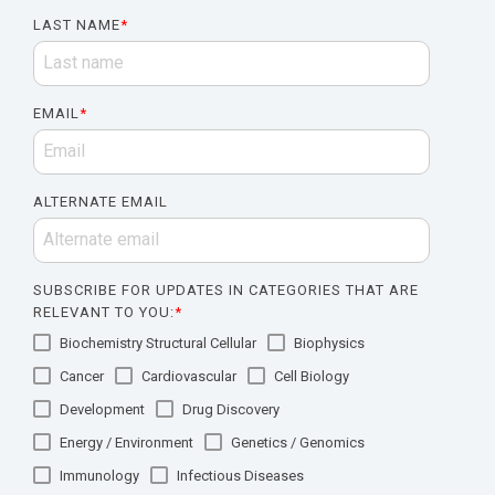
LAST NAME
*
EMAIL
*
ALTERNATE EMAIL
SUBSCRIBE FOR UPDATES IN CATEGORIES THAT ARE
RELEVANT TO YOU:
*
Biochemistry Structural Cellular
Biophysics
Cancer
Cardiovascular
Cell Biology
Development
Drug Discovery
Energy / Environment
Genetics / Genomics
Immunology
Infectious Diseases