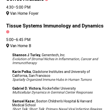
4:30–5:00 PM
Van Horne Foyer
Tissue Systems Immunology and Dynamics
5:00–6:45 PM
Van Horne B
Shannon J Turley
, Genentech, Inc.
Evolution of Stromal Niches in Inflammation, Cancer and
Immunotherapy
Karin Pelka
, Gladstone Institutes and University of
California, San Francisco
Spatially Organized Immune Hubs in Human Tumors
Gabriel D. Victora
, Rockefeller University
Multicellular Dynamics in Germinal Center Responses
Samuel Kazer
, Boston Children's Hospital & Harvard
Medical School
Short Talk: Short Talk: Primary Nasal Viral Infection Rewires