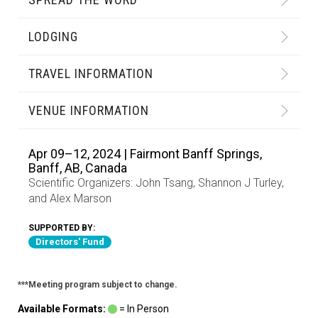
LODGING
TRAVEL INFORMATION
VENUE INFORMATION
Apr 09–12, 2024 | Fairmont Banff Springs,
Banff, AB, Canada
Scientific Organizers:
John Tsang
,
Shannon J Turley
,
and
Alex Marson
SUPPORTED BY:
Directors' Fund
***Meeting program subject to change.
Available Formats:
= In Person