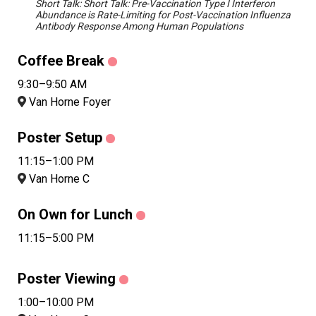
Short Talk: Short Talk: Pre-Vaccination Type I Interferon
Abundance is Rate-Limiting for Post-Vaccination Influenza
Antibody Response Among Human Populations
Coffee Break
9:30–9:50 AM
Van Horne Foyer
Poster Setup
11:15–1:00 PM
Van Horne C
On Own for Lunch
11:15–5:00 PM
Poster Viewing
1:00–10:00 PM