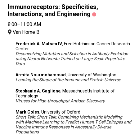
Immunoreceptors: Specificities,
Interactions, and Engineering
8:00–11:00 AM
Van Horne B
Frederick A. Matsen IV
, Fred Hutchinson Cancer Research
Center
Deconvolving Mutation and Selection in Antibody Evolution
using Neural Networks Trained on Large-Scale Repertoire
Data
Armita Nourmohammad
, University of Washington
Leaning the Shape of the Immune and Protein Universe
Stephanie A. Gaglione
, Massachusetts Institute of
Technology
Viruses for High-throughput Antigen Discovery
Mark Coles
, University of Oxford
Short Talk: Short Talk: Combining Mechanistic Modelling
with Machine Learning to Predict Human T Cell Epitopes and
Vaccine Immune Responses in Ancestrally Diverse
Populations