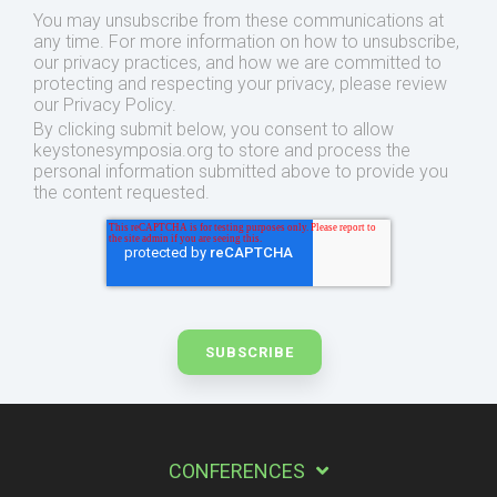
You may unsubscribe from these communications at
any time. For more information on how to unsubscribe,
our privacy practices, and how we are committed to
protecting and respecting your privacy, please review
our Privacy Policy.
By clicking submit below, you consent to allow
keystonesymposia.org to store and process the
personal information submitted above to provide you
the content requested.
CONFERENCES