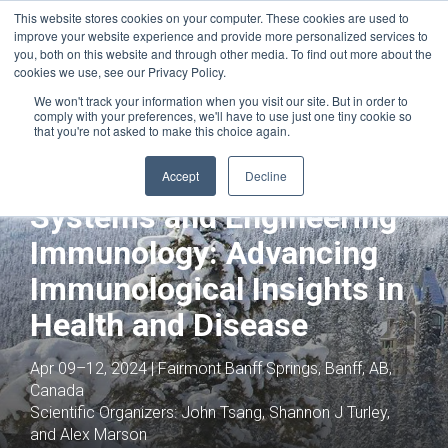
This website stores cookies on your computer. These cookies are used to
improve your website experience and provide more personalized services to
you, both on this website and through other media. To find out more about the
cookies we use, see our Privacy Policy.
We won't track your information when you visit our site. But in order to
comply with your preferences, we'll have to use just one tiny cookie so
that you're not asked to make this choice again.
Joint with:
Innate Immunity Across the
Molecular, Cellular, Tissue and
Accept
Decline
Therapeutic
Systems and Engineering
Immunology: Advancing
Immunological Insights in
Health and Disease
Apr 09–12, 2024 | Fairmont Banff Springs, Banff, AB,
Canada
Scientific Organizers:
John Tsang, Shannon J Turley,
and Alex Marson