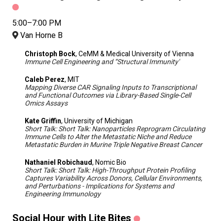
5:00–7:00 PM
Van Horne B
Christoph Bock
, CeMM & Medical University of Vienna
Immune Cell Engineering and “Structural Immunity'
Caleb Perez
, MIT
Mapping Diverse CAR Signaling Inputs to Transcriptional
and Functional Outcomes via Library-Based Single-Cell
Omics Assays
Kate Griffin
, University of Michigan
Short Talk: Short Talk: Nanoparticles Reprogram Circulating
Immune Cells to Alter the Metastatic Niche and Reduce
Metastatic Burden in Murine Triple Negative Breast Cancer
Nathaniel Robichaud
, Nomic Bio
Short Talk: Short Talk: High-Throughput Protein Profiling
Captures Variability Across Donors, Cellular Environments,
and Perturbations - Implications for Systems and
Engineering Immunology
Social Hour with Lite Bites