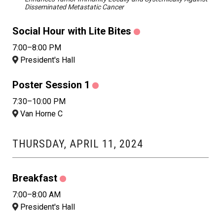
Disseminated Metastatic Cancer
Social Hour with Lite Bites
7:00–8:00 PM
President's Hall
Poster Session 1
7:30–10:00 PM
Van Horne C
THURSDAY, APRIL 11, 2024
Breakfast
7:00–8:00 AM
President's Hall