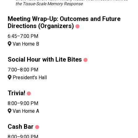
the Tissue-Scale Memory Response
Meeting Wrap-Up: Outcomes and Future
Directions (Organizers)
6:45–7:00 PM
Van Horne B
Social Hour with Lite Bites
7:00–8:00 PM
President's Hall
Trivia!
8:00–9:00 PM
Van Horne A
Cash Bar
8:00–9:00 PM