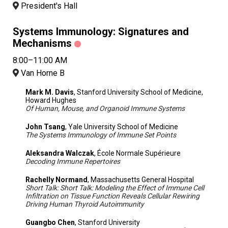
President's Hall
Systems Immunology: Signatures and
Mechanisms
8:00–11:00 AM
Van Horne B
Mark M. Davis
, Stanford University School of Medicine,
Howard Hughes
Of Human, Mouse, and Organoid Immune Systems
John Tsang
, Yale University School of Medicine
The Systems Immunology of Immune Set Points
Aleksandra Walczak
, École Normale Supérieure
Decoding Immune Repertoires
Rachelly Normand
, Massachusetts General Hospital
Short Talk: Short Talk: Modeling the Effect of Immune Cell
Infiltration on Tissue Function Reveals Cellular Rewiring
Driving Human Thyroid Autoimmunity
Guangbo Chen
, Stanford University