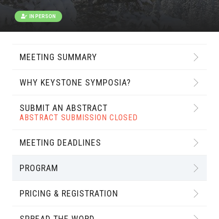
IN PERSON
MEETING SUMMARY
WHY KEYSTONE SYMPOSIA?
SUBMIT AN ABSTRACT
ABSTRACT SUBMISSION CLOSED
MEETING DEADLINES
PROGRAM
PRICING & REGISTRATION
SPREAD THE WORD