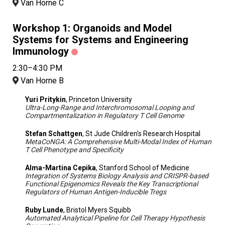
Van Horne C
Workshop 1: Organoids and Model
Systems for Systems and Engineering
Immunology
2:30–4:30 PM
Van Horne B
Yuri Pritykin
, Princeton University
Ultra-Long-Range and Interchromosomal Looping and
Compartmentalization in Regulatory T Cell Genome
Stefan Schattgen
, St Jude Children's Research Hospital
MetaCoNGA: A Comprehensive Multi-Modal Index of Human
T Cell Phenotype and Specificity
Alma-Martina Cepika
, Stanford School of Medicine
Integration of Systems Biology Analysis and CRISPR-based
Functional Epigenomics Reveals the Key Transcriptional
Regulators of Human Antigen-Inducible Tregs
Ruby Lunde
, Bristol Myers Squibb
Automated Analytical Pipeline for Cell Therapy Hypothesis