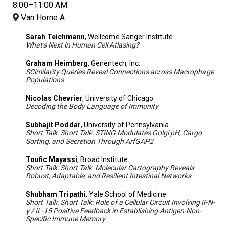
8:00–11:00 AM
Van Horne A
Sarah Teichmann
, Wellcome Sanger Institute
What's Next in Human Cell Atlasing?
Graham Heimberg
, Genentech, Inc.
SCimilarity Queries Reveal Connections across Macrophage
Populations
Nicolas Chevrier
, University of Chicago
Decoding the Body Language of Immunity
Subhajit Poddar
, University of Pennsylvania
Short Talk: Short Talk: STING Modulates Golgi pH, Cargo
Sorting, and Secretion Through ArfGAP2
Toufic Mayassi
, Broad Institute
Short Talk: Short Talk: Molecular Cartography Reveals
Robust, Adaptable, and Resilient Intestinal Networks
Shubham Tripathi
, Yale School of Medicine
Short Talk: Short Talk: Role of a Cellular Circuit Involving IFN-
γ / IL-15 Positive Feedback in Establishing Antigen-Non-
Specific Immune Memory