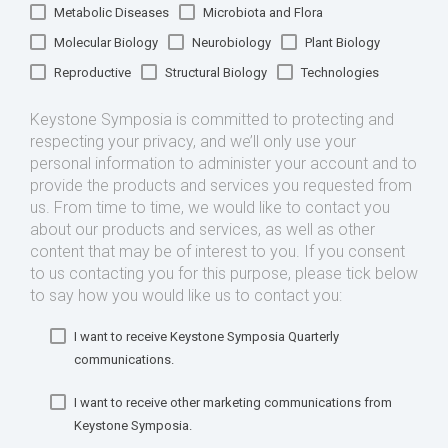
Metabolic Diseases
Microbiota and Flora
Molecular Biology
Neurobiology
Plant Biology
Reproductive
Structural Biology
Technologies
Keystone Symposia is committed to protecting and
respecting your privacy, and we’ll only use your
personal information to administer your account and to
provide the products and services you requested from
us. From time to time, we would like to contact you
about our products and services, as well as other
content that may be of interest to you. If you consent
to us contacting you for this purpose, please tick below
to say how you would like us to contact you:
I want to receive Keystone Symposia Quarterly
communications.
I want to receive other marketing communications from
Keystone Symposia.