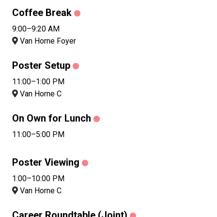
Coffee Break
9:00–9:20 AM
Van Horne Foyer
Poster Setup
11:00–1:00 PM
Van Horne C
On Own for Lunch
11:00–5:00 PM
Poster Viewing
1:00–10:00 PM
Van Horne C
Career Roundtable (Joint)