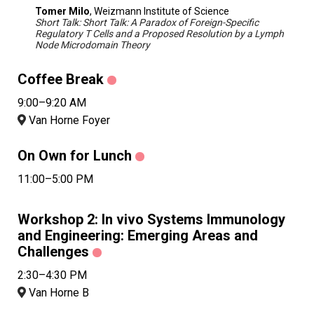
Tomer Milo
, Weizmann Institute of Science
Short Talk: Short Talk: A Paradox of Foreign-Specific
Regulatory T Cells and a Proposed Resolution by a Lymph
Node Microdomain Theory
Coffee Break
9:00–9:20 AM
Van Horne Foyer
On Own for Lunch
11:00–5:00 PM
Workshop 2: In vivo Systems Immunology
and Engineering: Emerging Areas and
Challenges
2:30–4:30 PM
Van Horne B