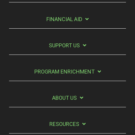
FINANCIAL AID
SUPPORT US
PROGRAM ENRICHMENT
ABOUT US
RESOURCES