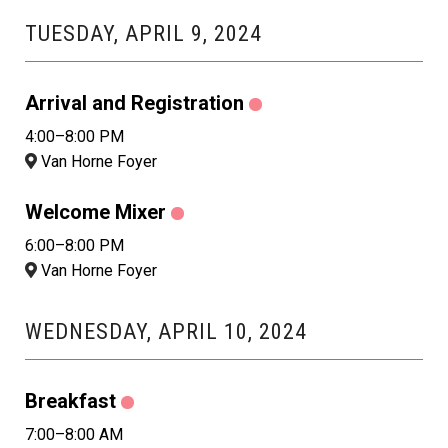
TUESDAY, APRIL 9, 2024
Arrival and Registration
4:00–8:00 PM
Van Horne Foyer
Welcome Mixer
6:00–8:00 PM
Van Horne Foyer
WEDNESDAY, APRIL 10, 2024
Breakfast
7:00–8:00 AM