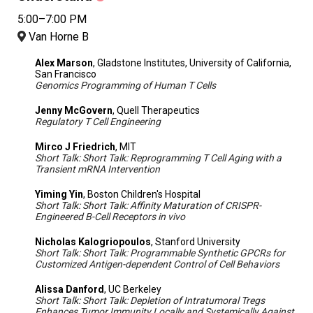
5:00–7:00 PM
Van Horne B
Alex Marson
, Gladstone Institutes, University of California,
San Francisco
Genomics Programming of Human T Cells
Jenny McGovern
, Quell Therapeutics
Regulatory T Cell Engineering
Mirco J Friedrich
, MIT
Short Talk: Short Talk: Reprogramming T Cell Aging with a
Transient mRNA Intervention
Yiming Yin
, Boston Children's Hospital
Short Talk: Short Talk: Affinity Maturation of CRISPR-
Engineered B-Cell Receptors in vivo
Nicholas Kalogriopoulos
, Stanford University
Short Talk: Short Talk: Programmable Synthetic GPCRs for
Customized Antigen-dependent Control of Cell Behaviors
Alissa Danford
, UC Berkeley
Short Talk: Short Talk: Depletion of Intratumoral Tregs
Enhances Tumor Immunity Locally and Systemically Against