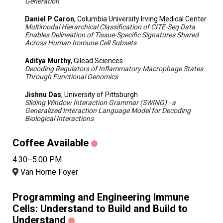
Generation
Daniel P Caron
, Columbia University Irving Medical Center
Multimodal Hierarchical Classification of CITE-Seq Data
Enables Delineation of Tissue-Specific Signatures Shared
Across Human Immune Cell Subsets
Aditya Murthy
, Gilead Sciences
Decoding Regulators of Inflammatory Macrophage States
Through Functional Genomics
Jishnu Das
, University of Pittsburgh
Sliding Window Interaction Grammar (SWING) - a
Generalized Interaction Language Model for Decoding
Biological Interactions
Coffee Available
4:30–5:00 PM
Van Horne Foyer
Programming and Engineering Immune
Cells: Understand to Build and Build to
Understand