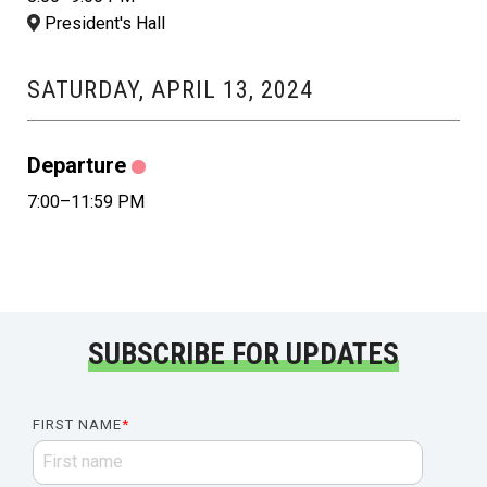
President's Hall
SATURDAY, APRIL 13, 2024
Departure
7:00–11:59 PM
SUBSCRIBE FOR UPDATES
FIRST NAME
*