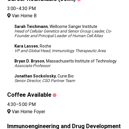
3:00–4:30 PM
Van Horne B
Sarah Teichmann
, Wellcome Sanger Institute
Head of Cellular Genetics and Senior Group Leader, Co-
Founder and Principal Leader of Human Cell Atlas
Kara Lassen
, Roche
VP and Global Head, Immunology Therapeutic Area
Bryan D. Bryson
, Massachusetts Institute of Technology
Associate Professor
Jonathan Sockolosky
, Curie.Bio
Senior Director, CSO Partner Team
Coffee Available
4:30–5:00 PM
Van Horne Foyer
Immunoengineering and Drug Development