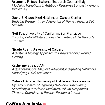
Antonella Prisco
, National Research Council (Italy)
Modeling Variations in Antibody Response Longevity Among
Individuals
David R. Glass
, Fred Hutchinson Cancer Center
Bridging the Identity and Function of Human Plasma Cell
Subsets
Neil Tay
, University of California, San Francisco
Tracking Cell-Cell Interactions Using Intercellular Barcode
Transfer
Nicole Rosin
, University of Calgary
A Systems Biology Approach to Understanding Wound
Healing
Katherine Susa
, UCSF
A Spatiotemporal Map of Co-Receptor Signaling Networks
Underlying B Cell Activation
Catera L Wilder
, University of California, San Francisco
Dynamic Control of Signaling Networks: Uncovering
Specificity in Interferon-Mediated Cellular Responses
Through Coordinated Positive Feedback Loops
Coffee Available