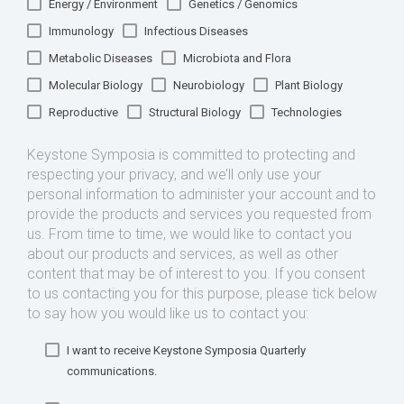
Energy / Environment
Genetics / Genomics
Immunology
Infectious Diseases
Metabolic Diseases
Microbiota and Flora
Molecular Biology
Neurobiology
Plant Biology
Reproductive
Structural Biology
Technologies
Keystone Symposia is committed to protecting and
respecting your privacy, and we’ll only use your
personal information to administer your account and to
provide the products and services you requested from
us. From time to time, we would like to contact you
about our products and services, as well as other
content that may be of interest to you. If you consent
to us contacting you for this purpose, please tick below
to say how you would like us to contact you:
I want to receive Keystone Symposia Quarterly
communications.