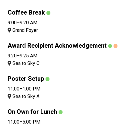
Coffee Break
9:00–9:20 AM
Grand Foyer
Award Recipient Acknowledgement
9:20–9:25 AM
Sea to Sky C
Poster Setup
11:00–1:00 PM
Sea to Sky A
On Own for Lunch
11:00–5:00 PM