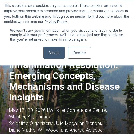
This website stores cookies on your computer. These cookies are used to
improve your website experience and provide more personalized services to
you, both on this website and through other media. To find out more about the
cookies we use, see our Privacy Policy.
We won't track your information when you visit our site. But in order to
comply with your preferences, we'll have to use just one tiny cookie so
that you're not asked to make this choice again.
Joint with:
Tumor Microenvironment:
Identifying Drivers of Progression and
Accept
Decline
Resistance
Inflammation Resolution:
Emerging Concepts,
Mechanisms and Disease
Insights
May 17–20, 2026 | Whistler Conference Centre,
Whistler, BC, Canada
Scientific Organizers:
Julie Magarian Blander,
Diane Mathis, Will Wood, and Andrea Ablasser