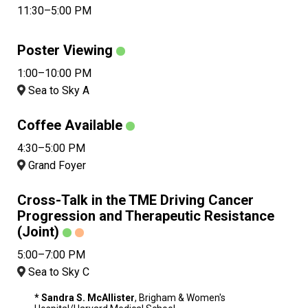
11:30–5:00 PM
Poster Viewing
1:00–10:00 PM
Sea to Sky A
Coffee Available
4:30–5:00 PM
Grand Foyer
Cross-Talk in the TME Driving Cancer
Progression and Therapeutic Resistance
(Joint)
5:00–7:00 PM
Sea to Sky C
* Sandra S. McAllister
, Brigham & Women's