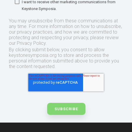
I want to receive other marketing communications from
Keystone Symposia.
You may unsubscribe from these communications at
any time. For more information on how to unsubscribe,
our privacy practices, and how we are committed to
protecting and respecting your privacy, please review
our Privacy Policy.
By clicking submit below, you consent to allow
keystonesymposia.org to store and process the
personal information submitted above to provide you
the content requested.