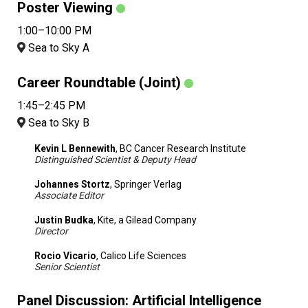
Poster Viewing
1:00–10:00 PM
Sea to Sky A
Career Roundtable (Joint)
1:45–2:45 PM
Sea to Sky B
Kevin L Bennewith
, BC Cancer Research Institute
Distinguished Scientist & Deputy Head
Johannes Stortz
, Springer Verlag
Associate Editor
Justin Budka
, Kite, a Gilead Company
Director
Rocio Vicario
, Calico Life Sciences
Senior Scientist
Panel Discussion: Artificial Intelligence