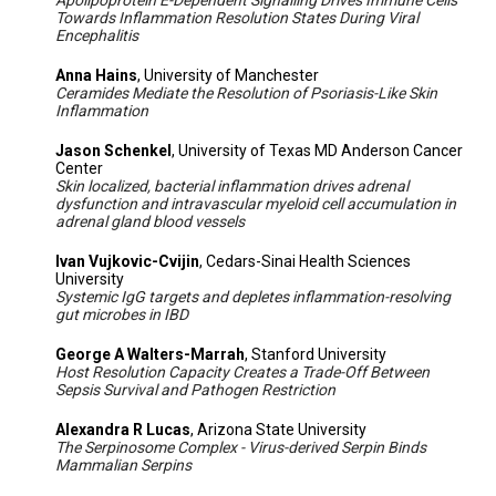
Apolipoprotein E-Dependent Signalling Drives Immune Cells
Towards Inflammation Resolution States During Viral
Encephalitis
Anna Hains
, University of Manchester
Ceramides Mediate the Resolution of Psoriasis-Like Skin
Inflammation
Jason Schenkel
, University of Texas MD Anderson Cancer
Center
Skin localized, bacterial inflammation drives adrenal
dysfunction and intravascular myeloid cell accumulation in
adrenal gland blood vessels
Ivan Vujkovic-Cvijin
, Cedars-Sinai Health Sciences
University
Systemic IgG targets and depletes inflammation-resolving
gut microbes in IBD
George A Walters-Marrah
, Stanford University
Host Resolution Capacity Creates a Trade-Off Between
Sepsis Survival and Pathogen Restriction
Alexandra R Lucas
, Arizona State University
The Serpinosome Complex - Virus-derived Serpin Binds
Mammalian Serpins