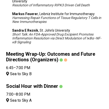
University
Resolution of Inflammatory RIPK3 Driven Cell Death
Markus Feuerer
, Leibniz Institute for Immunotherapy
Harnessing Repair Functions of Tissue Regulatory T Cells in
New Immunotherapies
Sandra E Reznik
, St. John's University
Short Talk: An FDA-Approved Drug Excipient Promotes
Inflammation Resolution via Direct Modulation of IκBα–NF-
κB Signaling
Meeting Wrap-Up: Outcomes and Future
Directions (Organizers)
6:45–7:00 PM
Sea to Sky B
Social Hour with Dinner
7:00–8:00 PM
Sea to Sky A