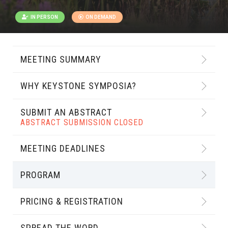
IN PERSON
ON DEMAND
MEETING SUMMARY
WHY KEYSTONE SYMPOSIA?
SUBMIT AN ABSTRACT
ABSTRACT SUBMISSION CLOSED
MEETING DEADLINES
PROGRAM
PRICING & REGISTRATION
SPREAD THE WORD