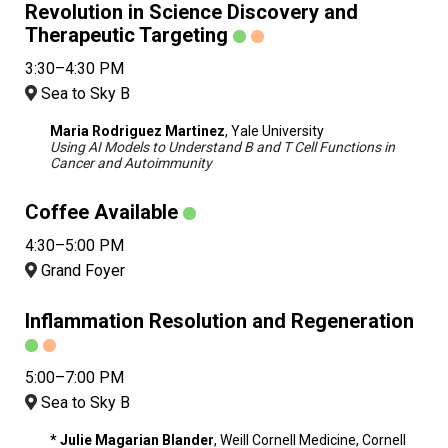
Revolution in Science Discovery and
Therapeutic Targeting
3:30–4:30 PM
Sea to Sky B
Maria Rodriguez Martinez
, Yale University
Using AI Models to Understand B and T Cell Functions in
Cancer and Autoimmunity
Coffee Available
4:30–5:00 PM
Grand Foyer
Inflammation Resolution and Regeneration
5:00–7:00 PM
Sea to Sky B
* Julie Magarian Blander
, Weill Cornell Medicine, Cornell