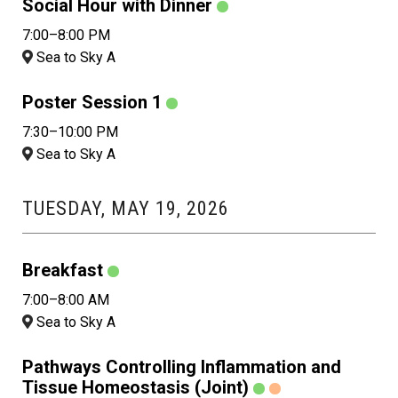
Social Hour with Dinner
7:00–8:00 PM
Sea to Sky A
Poster Session 1
7:30–10:00 PM
Sea to Sky A
TUESDAY, MAY 19, 2026
Breakfast
7:00–8:00 AM
Sea to Sky A
Pathways Controlling Inflammation and
Tissue Homeostasis (Joint)