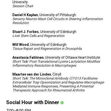
University
Session Chair
Daniel H Kaplan
, University of Pittsburgh
Sensory Neuron-Mast Cell Circuits in Steering Inflammation
Resolution
Stuart J. Forbes
, University of Edinburgh
Liver Stem Cells and Regeneration
Will Wood
, University of Edinburgh
Tissue Repair and Regeneration in Drosophila
Anastasia Fahlman
, University of Ottawa Heart Institute
Short Talk: Post-Translational Lysine Lactylation Modifies
Inflammatory Resolution in Macrophages
Maarten van der Linden
, Citryll
Short Talk: The Monoclonal Antibody CIT-013 Facilitates
Extracellular Trap Opsonization and Regulates Macrophage-
Mediated Immune Responses, Presenting A Potential
Therapeutic Approach for Rheumatoid Arthritis
Social Hour with Dinner
7:00–8:00 PM