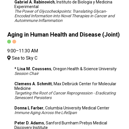
Gabriel A. Rabinovich
, Instituto de Biologia y Medicina
Experimental
The Power of Glycocheckpoints: Translating Glycan-
Encoded Information into Novel Therapies in Cancer and
Autoimmune Inflammation
Aging in Human Health and Disease (Joint)
9:00–11:30 AM
Sea to Sky C
* Lisa M. Coussens
, Oregon Health & Science University
Session Chair
Clemens A. Schmitt
, Max Delbrück Center for Molecular
Medicine
Targeting the Root of Cancer Reprogression - Eradicating
Senescent Persisters
Donna L Farber
, Columbia University Medical Center
Immune Aging Across the LifeSpan
Peter D. Adams
, Sanford Burnham Prebys Medical
Discovery Institute