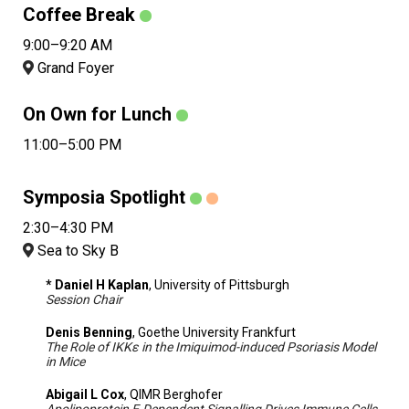
Coffee Break
9:00–9:20 AM
Grand Foyer
On Own for Lunch
11:00–5:00 PM
Symposia Spotlight
2:30–4:30 PM
Sea to Sky B
* Daniel H Kaplan
, University of Pittsburgh
Session Chair
Denis Benning
, Goethe University Frankfurt
The Role of IKKε in the Imiquimod-induced Psoriasis Model
in Mice
Abigail L Cox
, QIMR Berghofer