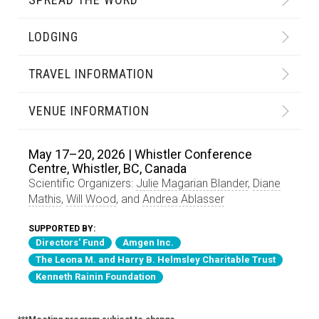
LODGING
TRAVEL INFORMATION
VENUE INFORMATION
May 17–20, 2026 | Whistler Conference
Centre, Whistler, BC, Canada
Scientific Organizers:
Julie Magarian Blander
,
Diane
Mathis
,
Will Wood
, and
Andrea Ablasser
SUPPORTED BY:
Directors' Fund
Amgen Inc.
The Leona M. and Harry B. Helmsley Charitable Trust
Kenneth Rainin Foundation