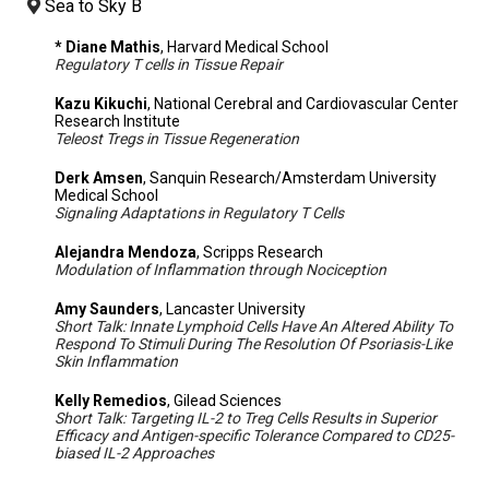
Sea to Sky B
* Diane Mathis
, Harvard Medical School
Regulatory T cells in Tissue Repair
Kazu Kikuchi
, National Cerebral and Cardiovascular Center
Research Institute
Teleost Tregs in Tissue Regeneration
Derk Amsen
, Sanquin Research/Amsterdam University
Medical School
Signaling Adaptations in Regulatory T Cells
Alejandra Mendoza
, Scripps Research
Modulation of Inflammation through Nociception
Amy Saunders
, Lancaster University
Short Talk: Innate Lymphoid Cells Have An Altered Ability To
Respond To Stimuli During The Resolution Of Psoriasis-Like
Skin Inflammation
Kelly Remedios
, Gilead Sciences
Short Talk: Targeting IL-2 to Treg Cells Results in Superior
Efficacy and Antigen-specific Tolerance Compared to CD25-
biased IL-2 Approaches