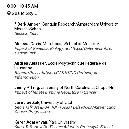
8:00–10:45 AM
Sea to Sky C
* Derk Amsen
, Sanquin Research/Amsterdam University
Medical School
Session Chair
Melissa Davis
, Morehouse School of Medicine
Impact of Genetics, Biology, and Social Determinants on
Cancer Risk
Andrea Ablasser
, Ecole Polytechnique Fédérale de
Lausanne
Remote Presentation: cGAS STING Pathway in
Inflammation
Jenny P Ting
, University of North Carolina at Chapel Hill
Impact of Innate Immune Receptors in Cancer
Jaroslav Zak
, University of Utah
Short Talk: An IL-34–IGF-1 Axis Fuels KRAS-Mutant Lung
Cancer Progression
Karen Agaronyan
, Yale University
Short Talk: How Do Tissues Adapt to Proteolytic Stress?