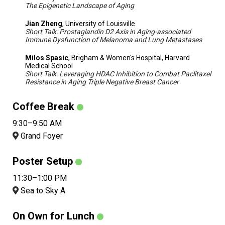
The Epigenetic Landscape of Aging
Jian Zheng
, University of Louisville
Short Talk: Prostaglandin D2 Axis in Aging-associated
Immune Dysfunction of Melanoma and Lung Metastases
Milos Spasic
, Brigham & Women's Hospital, Harvard
Medical School
Short Talk: Leveraging HDAC Inhibition to Combat Paclitaxel
Resistance in Aging Triple Negative Breast Cancer
Coffee Break
9:30–9:50 AM
Grand Foyer
Poster Setup
11:30–1:00 PM
Sea to Sky A
On Own for Lunch