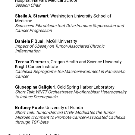
Hospital/Harvard Medical School
Session Chair
Sheila A. Stewart
, Washington University School of
Medicine
Senescent Fibroblasts that Drive Immune Suppression and
Cancer Progression
Daniela F Quail
, McGill University
Impact of Obesity on Tumor-Associated Chronic
Inflammation
Teresa Zimmers
, Oregon Health and Science University
Knight Cancer Institute
Cachexia Reprograms the Macroenvironment in Pancreatic
Cancer
Giuseppina Caligiuri
, Cold Spring Harbor Laboratory
Short Talk: WNT7 Orchestrates Myofibroblast Heterogeneity
to Induce Desmoplasia
Brittney Poole
, University of Florida
Short Talk: Tumor-Derived CTGF Modulates the Tumor
Microenvironment to Promote Cancer-Associated Cachexia
through TGF-beta