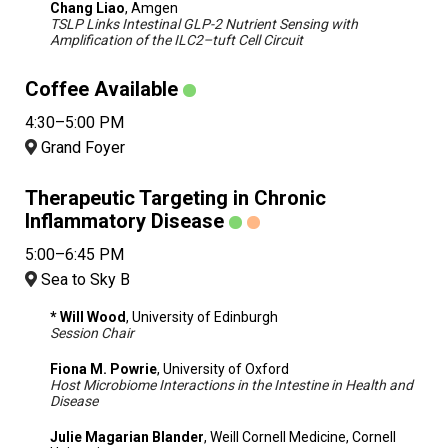
Chang Liao
, Amgen
TSLP Links Intestinal GLP-2 Nutrient Sensing with
Amplification of the ILC2–tuft Cell Circuit
Coffee Available
4:30–5:00 PM
Grand Foyer
Therapeutic Targeting in Chronic
Inflammatory Disease
5:00–6:45 PM
Sea to Sky B
* Will Wood
, University of Edinburgh
Session Chair
Fiona M. Powrie
, University of Oxford
Host Microbiome Interactions in the Intestine in Health and
Disease
Julie Magarian Blander
, Weill Cornell Medicine, Cornell