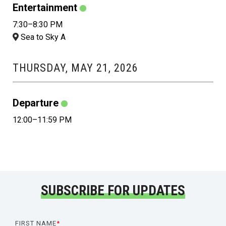
Entertainment
7:30–8:30 PM
Sea to Sky A
THURSDAY, MAY 21, 2026
Departure
12:00–11:59 PM
SUBSCRIBE FOR UPDATES
FIRST NAME
*