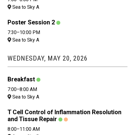
Sea to Sky A
Poster Session 2
7:30–10:00 PM
Sea to Sky A
WEDNESDAY, MAY 20, 2026
Breakfast
7:00–8:00 AM
Sea to Sky A
T Cell Control of Inflammation Resolution
and Tissue Repair
8:00–11:00 AM