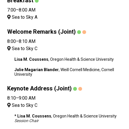
Breakfast
7:00–8:00 AM
Sea to Sky A
Welcome Remarks (Joint)
8:00–8:10 AM
Sea to Sky C
Lisa M. Coussens
, Oregon Health & Science University
Julie Magarian Blander
, Weill Cornell Medicine, Cornell
University
Keynote Address (Joint)
8:10–9:00 AM
Sea to Sky C
* Lisa M. Coussens
, Oregon Health & Science University
Session Chair