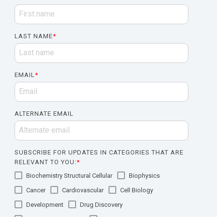
LAST NAME
*
EMAIL
*
ALTERNATE EMAIL
SUBSCRIBE FOR UPDATES IN CATEGORIES THAT ARE
RELEVANT TO YOU:
*
Biochemistry Structural Cellular
Biophysics
Cancer
Cardiovascular
Cell Biology
Development
Drug Discovery