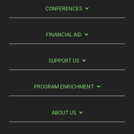
CONFERENCES
FINANCIAL AID
SUPPORT US
PROGRAM ENRICHMENT
ABOUT US