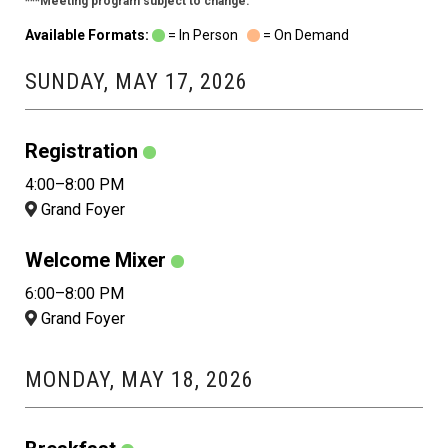
***Meeting program subject to change.
Available Formats:
= In Person
= On Demand
SUNDAY, MAY 17, 2026
Registration
4:00–8:00 PM
Grand Foyer
Welcome Mixer
6:00–8:00 PM
Grand Foyer
MONDAY, MAY 18, 2026