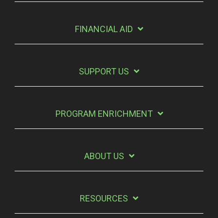
FINANCIAL AID
SUPPORT US
PROGRAM ENRICHMENT
ABOUT US
RESOURCES