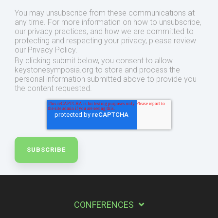
You may unsubscribe from these communications at
any time. For more information on how to unsubscribe,
our privacy practices, and how we are committed to
protecting and respecting your privacy, please review
our Privacy Policy.
By clicking submit below, you consent to allow
keystonesymposia.org to store and process the
personal information submitted above to provide you
the content requested.
CONFERENCES