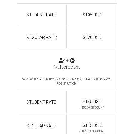
STUDENT RATE:
$195 USD
REGULAR RATE:
$320 USD
+
Multiproduct
SAVE WHEN YOU PURCHASE ON DEMAND WITH YOUR IN PERSON
REGISTRATION!
$145 USD
STUDENT RATE:
- $50.00 DISCOUNT
$145 USD
REGULAR RATE:
- $175.00 DISCOUNT