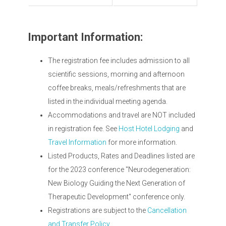
Important Information:
The registration fee includes admission to all
scientific sessions, morning and afternoon
coffee breaks, meals/refreshments that are
listed in the individual meeting agenda.
Accommodations and travel are NOT included
in registration fee. See
Host Hotel Lodging
and
Travel Information
for more information.
Listed Products, Rates and Deadlines listed are
for the 2023 conference "Neurodegeneration:
New Biology Guiding the Next Generation of
Therapeutic Development" conference only.
Registrations are subject to the
Cancellation
and Transfer Policy.