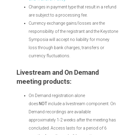
Changes in payment type that result in a refund
are subject to a processing fee.
Currency exchange gains/losses are the
responsibility of the registrant and the Keystone
Symposia will accept no liability for money
loss through bank charges, transfers or
currency fluctuations.
Livestream and On Demand
meeting products:
On Demand registration alone
does
NOT
include a livestream component. On
Demand recordings are available
approximately 1-2 weeks after the meeting has
concluded. Access lasts for a period of 6