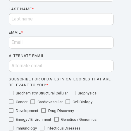
LAST NAME
*
EMAIL
*
ALTERNATE EMAIL
SUBSCRIBE FOR UPDATES IN CATEGORIES THAT ARE
RELEVANT TO YOU:
*
Biochemistry Structural Cellular
Biophysics
Cancer
Cardiovascular
Cell Biology
Development
Drug Discovery
Energy / Environment
Genetics / Genomics
Immunology
Infectious Diseases