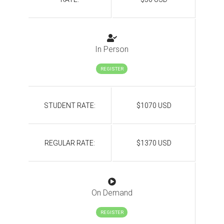
In Person
REGISTER
STUDENT RATE:
$1070 USD
REGULAR RATE:
$1370 USD
On Demand
REGISTER