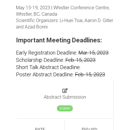
May 15-19, 2023 | Whistler Conference Centre,
Whistler, BC, Canada
Scientific Organizers:
Li-Huei Tsai, Aaron D. Gitler
and Azad Bonni
Important Meeting Deadlines:
Early Registration Deadline:
Mar. 15, 2023
Scholarship Deadline:
Feb. 15, 2023
Short Talk Abstract Deadline:
Poster Abstract Deadline:
Feb. 15, 2023
Abstract Submission
SUBMIT
RATE:
$50 USD