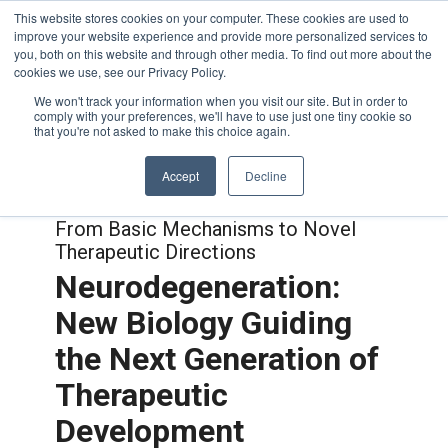
This website stores cookies on your computer. These cookies are used to
improve your website experience and provide more personalized services to
you, both on this website and through other media. To find out more about the
cookies we use, see our Privacy Policy.
We won't track your information when you visit our site. But in order to
comply with your preferences, we'll have to use just one tiny cookie so
that you're not asked to make this choice again.
Accept
Decline
Joint with:
Neuroimmune Interactions:
From Basic Mechanisms to Novel
Therapeutic Directions
Neurodegeneration:
New Biology Guiding
the Next Generation of
Therapeutic
Development