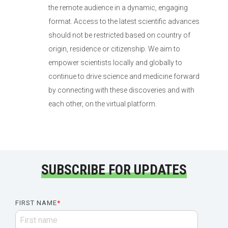
the remote audience in a dynamic, engaging
format. Access to the latest scientific advances
should not be restricted based on country of
origin, residence or citizenship. We aim to
empower scientists locally and globally to
continue to drive science and medicine forward
by connecting with these discoveries and with
each other, on the virtual platform.
SUBSCRIBE FOR UPDATES
FIRST NAME
*