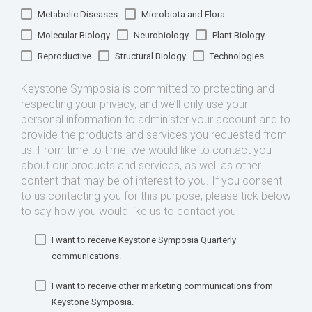
Metabolic Diseases
Microbiota and Flora
Molecular Biology
Neurobiology
Plant Biology
Reproductive
Structural Biology
Technologies
Keystone Symposia is committed to protecting and
respecting your privacy, and we’ll only use your
personal information to administer your account and to
provide the products and services you requested from
us. From time to time, we would like to contact you
about our products and services, as well as other
content that may be of interest to you. If you consent
to us contacting you for this purpose, please tick below
to say how you would like us to contact you:
I want to receive Keystone Symposia Quarterly
communications.
I want to receive other marketing communications from
Keystone Symposia.