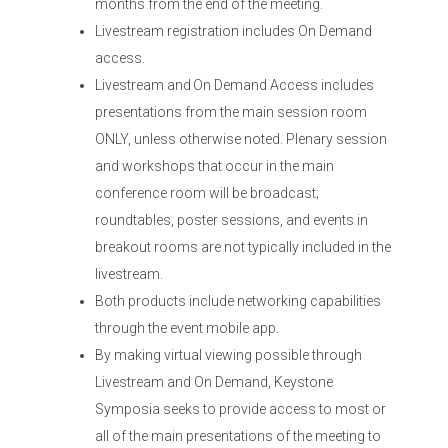
months from the end of the meeting.
Livestream registration includes On Demand
access.
Livestream and On Demand Access includes
presentations from the main session room
ONLY, unless otherwise noted. Plenary session
and workshops that occur in the main
conference room will be broadcast;
roundtables, poster sessions, and events in
breakout rooms are not typically included in the
livestream.
Both products include networking capabilities
through the event mobile app.
By making virtual viewing possible through
Livestream and On Demand, Keystone
Symposia seeks to provide access to most or
all of the main presentations of the meeting to