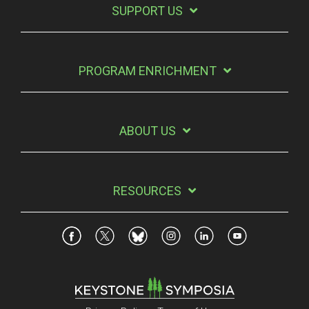
SUPPORT US
PROGRAM ENRICHMENT
ABOUT US
RESOURCES