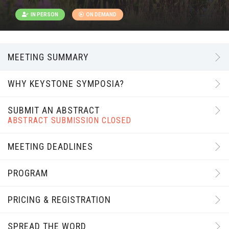
IN PERSON
ON DEMAND
MEETING SUMMARY
WHY KEYSTONE SYMPOSIA?
SUBMIT AN ABSTRACT
ABSTRACT SUBMISSION CLOSED
MEETING DEADLINES
PROGRAM
PRICING & REGISTRATION
SPREAD THE WORD