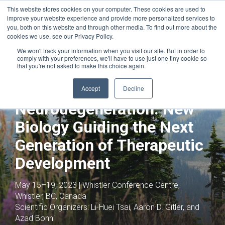
This website stores cookies on your computer. These cookies are used to
improve your website experience and provide more personalized services to
you, both on this website and through other media. To find out more about the
cookies we use, see our Privacy Policy.
We won't track your information when you visit our site. But in order to
comply with your preferences, we'll have to use just one tiny cookie so
that you're not asked to make this choice again.
Joint with:
Neuroimmune Interactions:
From Basic Mechanisms to Novel
Accept
Decline
Therapeutic Directions
Neurodegeneration: New
Biology Guiding the Next
Generation of Therapeutic
Development
May 15–19, 2023 | Whistler Conference Centre,
Whistler, BC, Canada
Scientific Organizers:
Li-Huei Tsai, Aaron D. Gitler, and
Azad Bonni