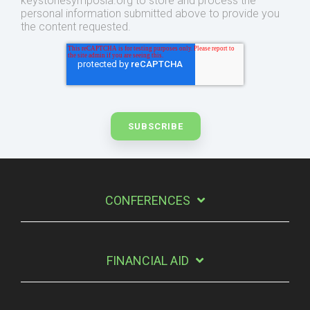
keystonesymposia.org to store and process the
personal information submitted above to provide you
the content requested.
CONFERENCES
FINANCIAL AID