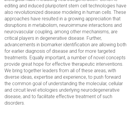
editing and induced pluripotent stem cell technologies have
also revolutionized disease modeling in human cells. These
approaches have resulted in a growing appreciation that
disruptions in metabolism, neuroimmune interactions and
neurovascular coupling, among other mechanisms, are
critical players in degenerative disease. Further,
advancements in biomarker identification are allowing both
for earlier diagnosis of disease and for more targeted
treatments. Equally important, a number of novel concepts
provide great hope for effective therapeutic interventions.
We bring together leaders from all of these areas, with
diverse ideas, expertise and experience, to push forward
the common goal of understanding the molecular, cellular
and circuit level etiologies underlying neurodegenerative
disease, and to facilitate effective treatment of such
disorders.