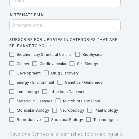
ALTERNATE EMAIL
SUBSCRIBE FOR UPDATES IN CATEGORIES THAT ARE
RELEVANT TO YOU:
*
Biochemistry Structural Cellular
Biophysics
Cancer
Cardiovascular
Cell Biology
Development
Drug Discovery
Energy / Environment
Genetics / Genomics
Immunology
Infectious Diseases
Metabolic Diseases
Microbiota and Flora
Molecular Biology
Neurobiology
Plant Biology
Reproductive
Structural Biology
Technologies
Keystone Symposia is committed to protecting and