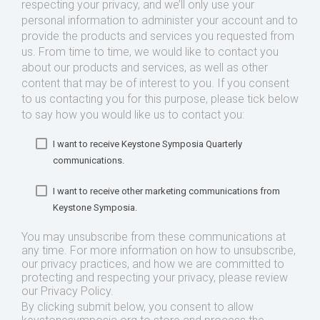
respecting your privacy, and we’ll only use your
personal information to administer your account and to
provide the products and services you requested from
us. From time to time, we would like to contact you
about our products and services, as well as other
content that may be of interest to you. If you consent
to us contacting you for this purpose, please tick below
to say how you would like us to contact you:
I want to receive Keystone Symposia Quarterly
communications.
I want to receive other marketing communications from
Keystone Symposia.
You may unsubscribe from these communications at
any time. For more information on how to unsubscribe,
our privacy practices, and how we are committed to
protecting and respecting your privacy, please review
our Privacy Policy.
By clicking submit below, you consent to allow