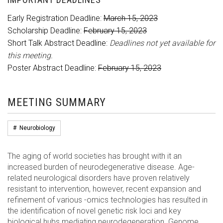
Early Registration Deadline:
March 15, 2023
Scholarship Deadline:
February 15, 2023
Short Talk Abstract Deadline:
Deadlines not yet available for
this meeting.
Poster Abstract Deadline:
February 15, 2023
MEETING SUMMARY
#
Neurobiology
The aging of world societies has brought with it an
increased burden of neurodegenerative disease. Age-
related neurological disorders have proven relatively
resistant to intervention, however, recent expansion and
refinement of various -omics technologies has resulted in
the identification of novel genetic risk loci and key
biological hubs mediating neurodegeneration. Genome