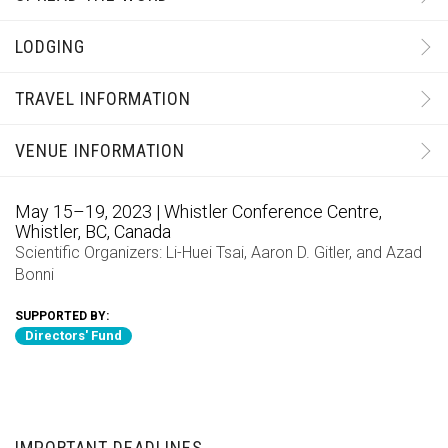
LODGING
TRAVEL INFORMATION
VENUE INFORMATION
May 15–19, 2023 | Whistler Conference Centre,
Whistler, BC, Canada
Scientific Organizers:
Li-Huei Tsai
,
Aaron D. Gitler
, and
Azad
Bonni
SUPPORTED BY:
Directors' Fund
IMPORTANT DEADLINES