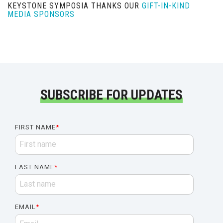
KEYSTONE SYMPOSIA THANKS OUR
GIFT-IN-KIND
MEDIA SPONSORS
SUBSCRIBE FOR UPDATES
FIRST NAME
*
LAST NAME
*
EMAIL
*