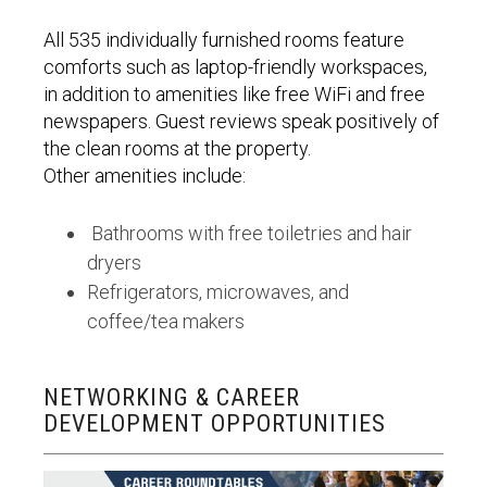
All 535 individually furnished rooms feature
comforts such as laptop-friendly workspaces,
in addition to amenities like free WiFi and free
newspapers. Guest reviews speak positively of
the clean rooms at the property.
Other amenities include:
Bathrooms with free toiletries and hair
dryers
Refrigerators, microwaves, and
coffee/tea makers
NETWORKING & CAREER
DEVELOPMENT OPPORTUNITIES