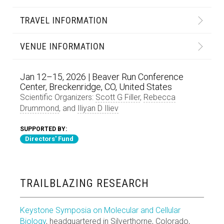
TRAVEL INFORMATION
VENUE INFORMATION
Jan 12–15, 2026 | Beaver Run Conference
Center, Breckenridge, CO, United States
Scientific Organizers:
Scott G Filler
,
Rebecca
Drummond
, and
Iliyan D Iliev
SUPPORTED BY:
Directors' Fund
TRAILBLAZING RESEARCH
Keystone Symposia on Molecular and Cellular
Biology
, headquartered in Silverthorne, Colorado,