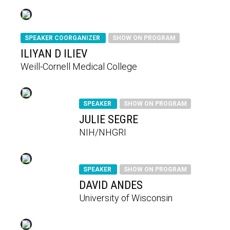
SPEAKER COORGANIZER
SHOW ON PROGRAM
ILIYAN D ILIEV
Weill-Cornell Medical College
SPEAKER
SHOW ON PROGRAM
JULIE SEGRE
NIH/NHGRI
SPEAKER
SHOW ON PROGRAM
DAVID ANDES
University of Wisconsin