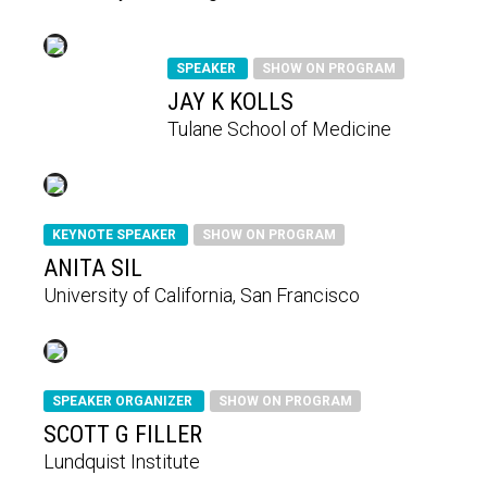
SPEAKER
SHOW ON PROGRAM
JAY K KOLLS
Tulane School of Medicine
KEYNOTE SPEAKER
SHOW ON PROGRAM
ANITA SIL
University of California, San Francisco
SPEAKER ORGANIZER
SHOW ON PROGRAM
SCOTT G FILLER
Lundquist Institute