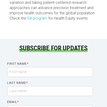
variation and taking patient-centered research
approaches can advance precision treatment and
improve health outcomes for the global population.
Check the
full program
for Health Equity events.
SUBSCRIBE FOR UPDATES
FIRST NAME
*
LAST NAME
*
EMAIL
*