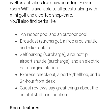
well as activities like snowboarding. Free in-
room WiFi is available to all guests, along with
mini golf and a coffee shop/cafe.
You'll also find perks like:
An indoor pool and an outdoor pool
Breakfast (surcharge), a free area shuttle,
and bike rentals
Self parking (surcharge), a roundtrip
airport shuttle (surcharge), and an electric
car charging station
Express check-out, a porter/bellhop, and a
24-hour front desk
Guest reviews say great things about the
helpful staff and location
Room features