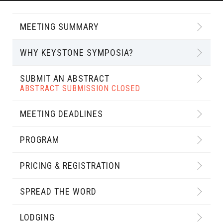
MEETING SUMMARY
WHY KEYSTONE SYMPOSIA?
SUBMIT AN ABSTRACT
ABSTRACT SUBMISSION CLOSED
MEETING DEADLINES
PROGRAM
PRICING & REGISTRATION
SPREAD THE WORD
LODGING