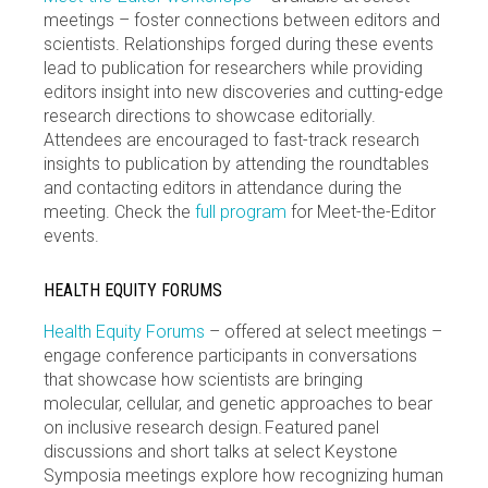
meetings – foster connections between editors and
scientists. Relationships forged during these events
lead to publication for researchers while providing
editors insight into new discoveries and cutting-edge
research directions to showcase editorially.
Attendees are encouraged to fast-track research
insights to publication by attending the roundtables
and contacting editors in attendance during the
meeting. Check the
full program
for Meet-the-Editor
events.
HEALTH EQUITY FORUMS
Health Equity Forums
– offered at select meetings –
engage conference participants in conversations
that showcase how scientists are bringing
molecular, cellular, and genetic approaches to bear
on inclusive research design. Featured panel
discussions and short talks at select Keystone
Symposia meetings explore how recognizing human