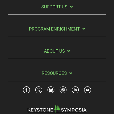
SUPPORT US
PROGRAM ENRICHMENT
ABOUT US
RESOURCES