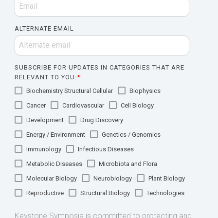
ALTERNATE EMAIL
SUBSCRIBE FOR UPDATES IN CATEGORIES THAT ARE
RELEVANT TO YOU:
*
Biochemistry Structural Cellular
Biophysics
Cancer
Cardiovascular
Cell Biology
Development
Drug Discovery
Energy / Environment
Genetics / Genomics
Immunology
Infectious Diseases
Metabolic Diseases
Microbiota and Flora
Molecular Biology
Neurobiology
Plant Biology
Reproductive
Structural Biology
Technologies
Keystone Symposia is committed to protecting and