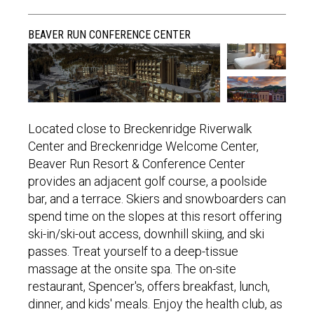
BEAVER RUN CONFERENCE CENTER
Located close to Breckenridge Riverwalk
Center and Breckenridge Welcome Center,
Beaver Run Resort & Conference Center
provides an adjacent golf course, a poolside
bar, and a terrace. Skiers and snowboarders can
spend time on the slopes at this resort offering
ski-in/ski-out access, downhill skiing, and ski
passes. Treat yourself to a deep-tissue
massage at the onsite spa. The on-site
restaurant, Spencer's, offers breakfast, lunch,
dinner, and kids' meals. Enjoy the health club, as