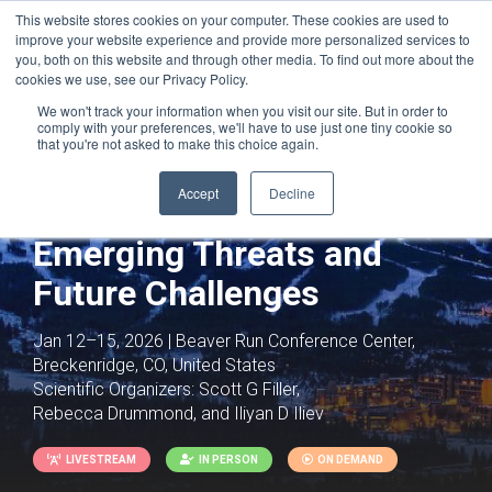
This website stores cookies on your computer. These cookies are used to
improve your website experience and provide more personalized services to
you, both on this website and through other media. To find out more about the
cookies we use, see our Privacy Policy.
We won't track your information when you visit our site. But in order to
comply with your preferences, we'll have to use just one tiny cookie so
that you're not asked to make this choice again.
Accept
Decline
Fungal Pathogens:
Emerging Threats and
Future Challenges
Jan 12–15, 2026 | Beaver Run Conference Center,
Breckenridge, CO, United States
Scientific Organizers:
Scott G Filler,
Rebecca Drummond, and Iliyan D Iliev
LIVESTREAM
IN PERSON
ON DEMAND