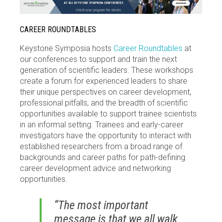
CAREER ROUNDTABLES
Keystone Symposia hosts
Career Roundtables
at
our conferences to support and train the next
generation of scientific leaders. These workshops
create a forum for experienced leaders to share
their unique perspectives on career development,
professional pitfalls, and the breadth of scientific
opportunities available to support trainee scientists
in an informal setting. Trainees and early-career
investigators have the opportunity to interact with
established researchers from a broad range of
backgrounds and career paths for path-defining
career development advice and networking
opportunities.
“The most important
message is that we all walk