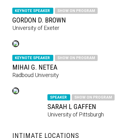
KEYNOTE SPEAKER
SHOW ON PROGRAM
GORDON D. BROWN
University of Exeter
KEYNOTE SPEAKER
SHOW ON PROGRAM
MIHAI G. NETEA
Radboud University
SPEAKER
SHOW ON PROGRAM
SARAH L GAFFEN
University of Pittsburgh
INTIMATE LOCATIONS