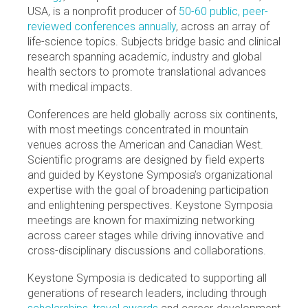
USA, is a nonprofit producer of
50-60 public, peer-
reviewed conferences annually
, across an array of
life-science topics. Subjects bridge basic and clinical
research spanning academic, industry and global
health sectors to promote translational advances
with medical impacts.
Conferences are held globally across six continents,
with most meetings concentrated in mountain
venues across the American and Canadian West.
Scientific programs are designed by field experts
and guided by Keystone Symposia’s organizational
expertise with the goal of broadening participation
and enlightening perspectives. Keystone Symposia
meetings are known for maximizing networking
across career stages while driving innovative and
cross-disciplinary discussions and collaborations.
Keystone Symposia is dedicated to supporting all
generations of research leaders, including through