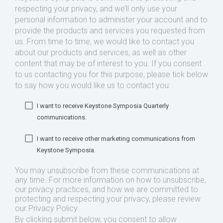
respecting your privacy, and we’ll only use your
personal information to administer your account and to
provide the products and services you requested from
us. From time to time, we would like to contact you
about our products and services, as well as other
content that may be of interest to you. If you consent
to us contacting you for this purpose, please tick below
to say how you would like us to contact you:
I want to receive Keystone Symposia Quarterly
communications.
I want to receive other marketing communications from
Keystone Symposia.
You may unsubscribe from these communications at
any time. For more information on how to unsubscribe,
our privacy practices, and how we are committed to
protecting and respecting your privacy, please review
our Privacy Policy.
By clicking submit below, you consent to allow