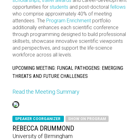
scholarships
,
travel awards
and career-development
opportunities for
students
and post-doctoral
fellows
who comprise approximately 40% of meeting
attendees. The
Program Enrichment
portfolio
additionally enhances each scientific conference
through programming designed to build professional
skillsets, showcase innovative scientific viewpoints
and perspectives, and support the life-science
workforce across all levels.
UPCOMING MEETING: FUNGAL PATHOGENS: EMERGING
THREATS AND FUTURE CHALLENGES
Read the Meeting Summary
SPEAKER COORGANIZER
SHOW ON PROGRAM
REBECCA DRUMMOND
University of Birmingham