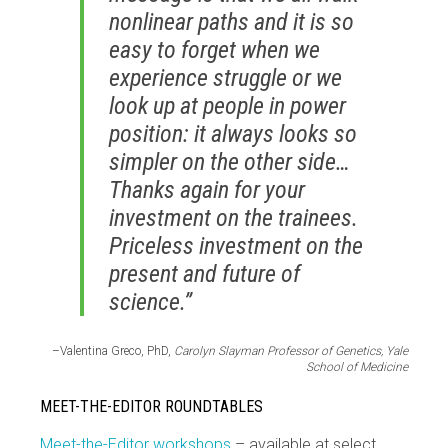
nonlinear paths and it is so
easy to forget when we
experience struggle or we
look up at people in power
position: it always looks so
simpler on the other side…
Thanks again for your
investment on the trainees.
Priceless investment on the
present and future of
science.”
–Valentina Greco, PhD,
Carolyn Slayman Professor of Genetics, Yale
School of Medicine
MEET-THE-EDITOR ROUNDTABLES
Meet-the-Editor workshops
– available at select