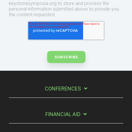
keystonesymposia.org to store and process the
personal information submitted above to provide you
the content requested.
CONFERENCES
FINANCIAL AID