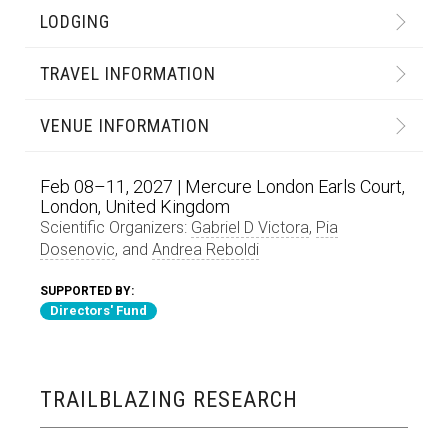
LODGING
TRAVEL INFORMATION
VENUE INFORMATION
Feb 08–11, 2027 | Mercure London Earls Court,
London, United Kingdom
Scientific Organizers:
Gabriel D Victora
,
Pia
Dosenovic
, and
Andrea Reboldi
SUPPORTED BY:
Directors' Fund
TRAILBLAZING RESEARCH