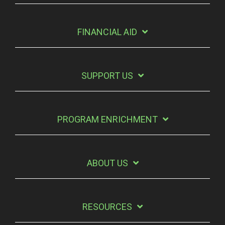
FINANCIAL AID
SUPPORT US
PROGRAM ENRICHMENT
ABOUT US
RESOURCES