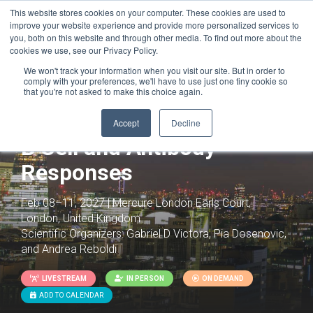
This website stores cookies on your computer. These cookies are used to
improve your website experience and provide more personalized services to
you, both on this website and through other media. To find out more about the
cookies we use, see our Privacy Policy.
We won't track your information when you visit our site. But in order to
comply with your preferences, we'll have to use just one tiny cookie so
that you're not asked to make this choice again.
Accept
Decline
B Cell and Antibody
Responses
Feb 08–11, 2027 | Mercure London Earls Court,
London, United Kingdom
Scientific Organizers:
Gabriel D Victora, Pia Dosenovic,
and Andrea Reboldi
LIVESTREAM
IN PERSON
ON DEMAND
ADD TO CALENDAR