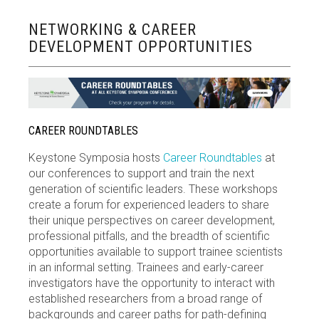
NETWORKING & CAREER
DEVELOPMENT OPPORTUNITIES
CAREER ROUNDTABLES
Keystone Symposia hosts
Career Roundtables
at
our conferences to support and train the next
generation of scientific leaders. These workshops
create a forum for experienced leaders to share
their unique perspectives on career development,
professional pitfalls, and the breadth of scientific
opportunities available to support trainee scientists
in an informal setting. Trainees and early-career
investigators have the opportunity to interact with
established researchers from a broad range of
backgrounds and career paths for path-defining