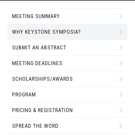
MEETING SUMMARY
WHY KEYSTONE SYMPOSIA?
SUBMIT AN ABSTRACT
MEETING DEADLINES
SCHOLARSHIPS/AWARDS
PROGRAM
PRICING & REGISTRATION
SPREAD THE WORD