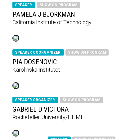
SPEAKER
SHOW ON PROGRAM
PAMELA J BJORKMAN
California Institute of Technology
SPEAKER COORGANIZER
SHOW ON PROGRAM
PIA DOSENOVIC
Karolinska Institutet
SPEAKER ORGANIZER
SHOW ON PROGRAM
GABRIEL D VICTORA
Rockefeller University/HHMI