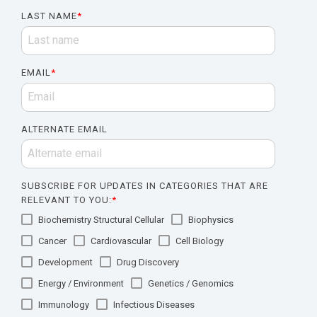
LAST NAME
*
EMAIL
*
ALTERNATE EMAIL
SUBSCRIBE FOR UPDATES IN CATEGORIES THAT ARE
RELEVANT TO YOU:
*
Biochemistry Structural Cellular
Biophysics
Cancer
Cardiovascular
Cell Biology
Development
Drug Discovery
Energy / Environment
Genetics / Genomics
Immunology
Infectious Diseases