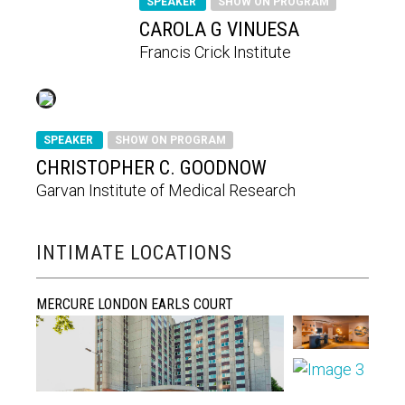
SPEAKER
SHOW ON PROGRAM
CAROLA G VINUESA
Francis Crick Institute
SPEAKER
SHOW ON PROGRAM
CHRISTOPHER C. GOODNOW
Garvan Institute of Medical Research
INTIMATE LOCATIONS
MERCURE LONDON EARLS COURT