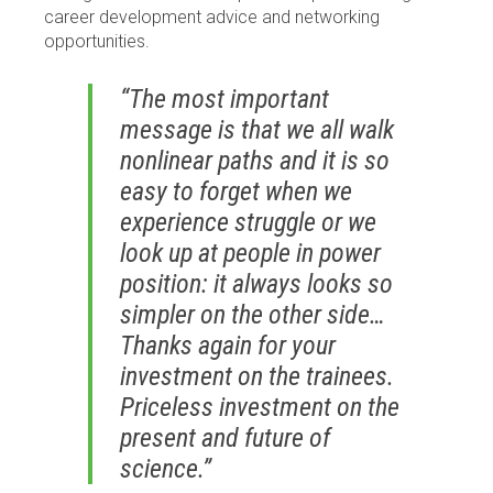
career development advice and networking
opportunities.
“The most important
message is that we all walk
nonlinear paths and it is so
easy to forget when we
experience struggle or we
look up at people in power
position: it always looks so
simpler on the other side…
Thanks again for your
investment on the trainees.
Priceless investment on the
present and future of
science.”