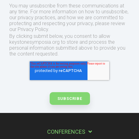
You may unsubscribe from these communications at
any time. For more information on how to unsubscribe,
our privacy practices, and how we are committed to
protecting and respecting your privacy, please review
our Privacy Policy.
By clicking submit below, you consent to allow
keystonesymposia.org to store and process the
personal information submitted above to provide you
the content requested.
CONFERENCES