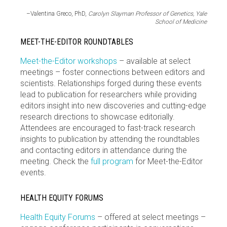
–Valentina Greco, PhD,
Carolyn Slayman Professor of Genetics, Yale
School of Medicine
MEET-THE-EDITOR ROUNDTABLES
Meet-the-Editor workshops
– available at select
meetings – foster connections between editors and
scientists. Relationships forged during these events
lead to publication for researchers while providing
editors insight into new discoveries and cutting-edge
research directions to showcase editorially.
Attendees are encouraged to fast-track research
insights to publication by attending the roundtables
and contacting editors in attendance during the
meeting. Check the
full program
for Meet-the-Editor
events.
HEALTH EQUITY FORUMS
Health Equity Forums
– offered at select meetings –