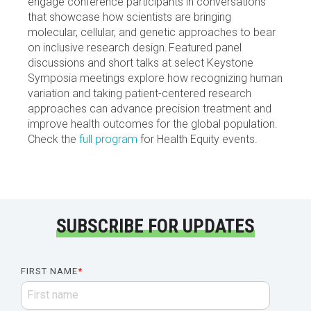
engage conference participants in conversations
that showcase how scientists are bringing
molecular, cellular, and genetic approaches to bear
on inclusive research design. Featured panel
discussions and short talks at select Keystone
Symposia meetings explore how recognizing human
variation and taking patient-centered research
approaches can advance precision treatment and
improve health outcomes for the global population.
Check the
full program
for Health Equity events.
SUBSCRIBE FOR UPDATES
FIRST NAME
*