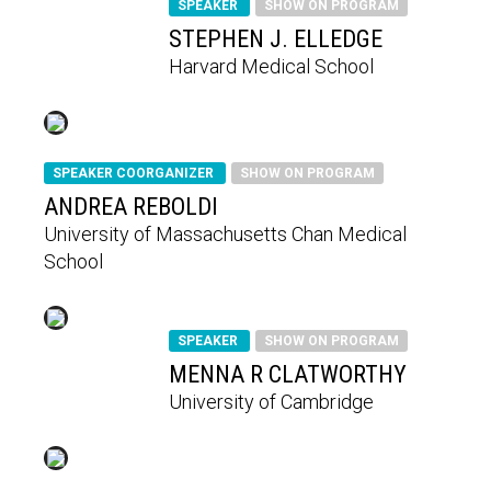
SPEAKER
SHOW ON PROGRAM
STEPHEN J. ELLEDGE
Harvard Medical School
SPEAKER COORGANIZER
SHOW ON PROGRAM
ANDREA REBOLDI
University of Massachusetts Chan Medical
School
SPEAKER
SHOW ON PROGRAM
MENNA R CLATWORTHY
University of Cambridge