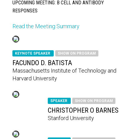
UPCOMING MEETING: B CELL AND ANTIBODY
RESPONSES
Read the Meeting Summary
KEYNOTE SPEAKER
SHOW ON PROGRAM
FACUNDO D. BATISTA
Massachusetts Institute of Technology and
Harvard University
SPEAKER
SHOW ON PROGRAM
CHRISTOPHER O BARNES
Stanford University