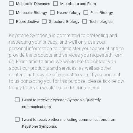
Metabolic Diseases
Microbiota and Flora
Molecular Biology
Neurobiology
Plant Biology
Reproductive
Structural Biology
Technologies
Keystone Symposia is committed to protecting and
respecting your privacy, and we’ll only use your
personal information to administer your account and to
provide the products and services you requested from
us. From time to time, we would like to contact you
about our products and services, as well as other
content that may be of interest to you. If you consent
to us contacting you for this purpose, please tick below
to say how you would like us to contact you:
I want to receive Keystone Symposia Quarterly
communications.
I want to receive other marketing communications from
Keystone Symposia.