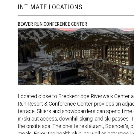
INTIMATE LOCATIONS
BEAVER RUN CONFERENCE CENTER
Located close to Breckenridge Riverwalk Center 
Run Resort & Conference Center provides an adjace
terrace. Skiers and snowboarders can spend time on
in/ski-out access, downhill skiing, and ski passes.
the onsite spa. The on-site restaurant, Spencer's, of
meals. Enjoy the health club, as well as activities 