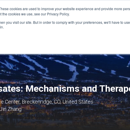
These cookies are used to improve your website experience and provide more perso
t the cookies we use, see our Privacy Policy.
n you visit our site. But in order to comply with your preferences, we'll have to use 
FINANCIAL AID
SUPPORT US
PROGRAM ENRI
in.
ates: Mechanisms and Therape
 Center, Breckenridge, CO, United States
Jin Zhang