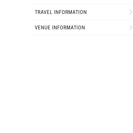
TRAVEL INFORMATION
VENUE INFORMATION