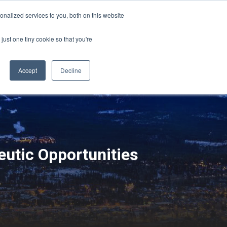
Sign-in/Account
Create Account
nalized services to you, both on this website
just one tiny cookie so that you're
CHMENT
ABOUT
RESOURCES
Accept
Decline
utic Opportunities