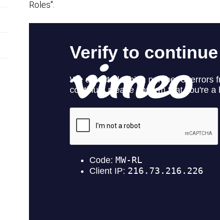
Roles".