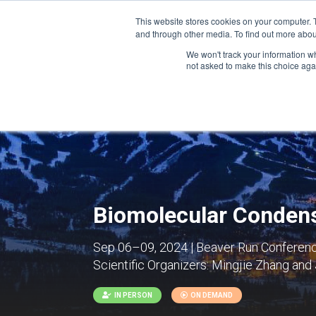
This website stores cookies on your computer. 
and through other media. To find out more abou
We won't track your information whe
CONFERENCES
not asked to make this choice aga
Biomolecular Condens
Sep 06–09, 2024 | Beaver Run Conference
Scientific Organizers:
Mingjie Zhang and 
IN PERSON
ON DEMAND