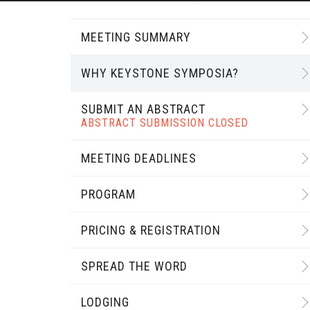
MEETING SUMMARY
WHY KEYSTONE SYMPOSIA?
SUBMIT AN ABSTRACT
ABSTRACT SUBMISSION CLOSED
MEETING DEADLINES
PROGRAM
PRICING & REGISTRATION
SPREAD THE WORD
LODGING