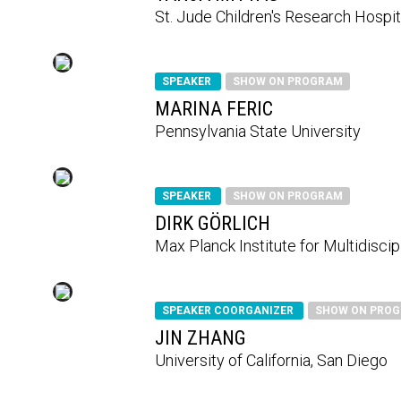
St. Jude Children's Research Hospit
SPEAKER
SHOW ON PROGRAM
MARINA FERIC
Pennsylvania State University
SPEAKER
SHOW ON PROGRAM
DIRK GÖRLICH
Max Planck Institute for Multidisci
SPEAKER COORGANIZER
SHOW ON PRO
JIN ZHANG
University of California, San Diego