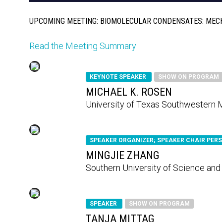
UPCOMING MEETING: BIOMOLECULAR CONDENSATES: MEC
Read the Meeting Summary
KEYNOTE SPEAKER
SHOW ON PROGRAM
MICHAEL K. ROSEN
University of Texas Southwestern 
SPEAKER ORGANIZER; SPEAKER CHAIR PER
MINGJIE ZHANG
Southern University of Science an
SPEAKER
SHOW ON PROGRAM
TANJA MITTAG