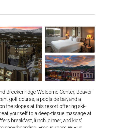
and Breckenridge Welcome Center, Beaver
nt golf course, a poolside bar, and a
 the slopes at this resort offering ski-
 Treat yourself to a deep-tissue massage at
fers breakfast, lunch, dinner, and kids'
like snowboarding. Free in-room WiFi is