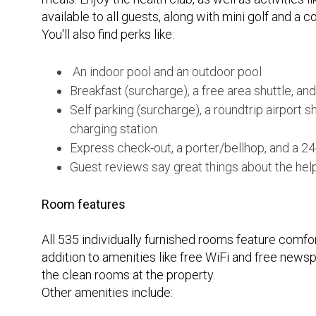
available to all guests, along with mini golf and a 
You'll also find perks like:
An indoor pool and an outdoor pool
Breakfast (surcharge), a free area shuttle, and
Self parking (surcharge), a roundtrip airport s
charging station
Express check-out, a porter/bellhop, and a 24
Guest reviews say great things about the help
Room features
All 535 individually furnished rooms feature comfo
addition to amenities like free WiFi and free news
the clean rooms at the property.
Other amenities include: