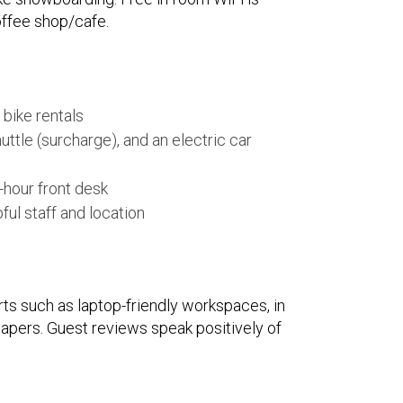
coffee shop/cafe.
 bike rentals
huttle (surcharge), and an electric car
-hour front desk
ful staff and location
rts such as laptop-friendly workspaces, in
papers. Guest reviews speak positively of