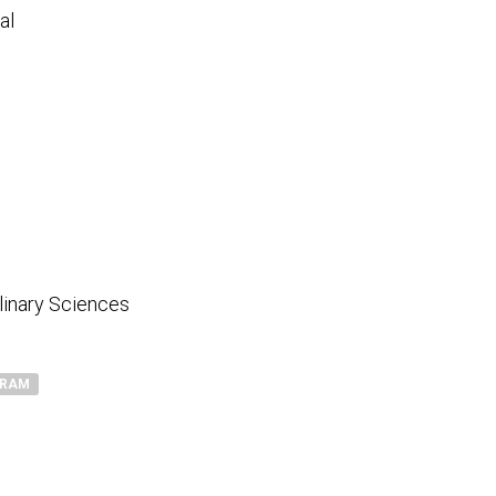
al
plinary Sciences
GRAM