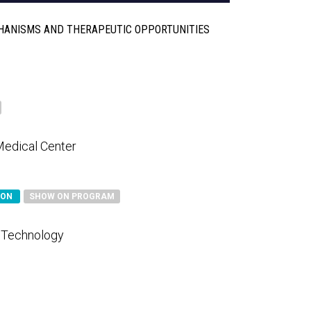
HANISMS AND THERAPEUTIC OPPORTUNITIES
Medical Center
SON
SHOW ON PROGRAM
d Technology