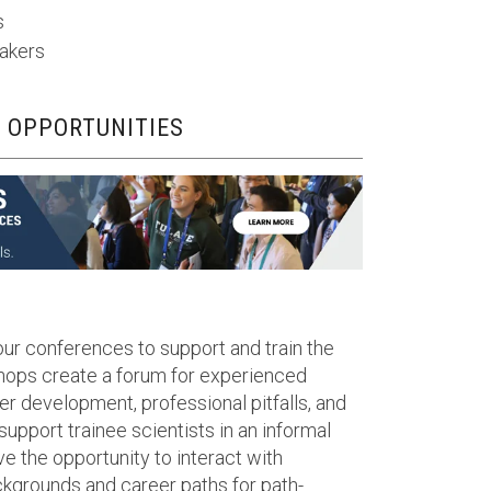
s
makers
 OPPORTUNITIES
our conferences to support and train the
shops create a forum for experienced
er development, professional pitfalls, and
 support trainee scientists in an informal
ve the opportunity to interact with
kgrounds and career paths for path-