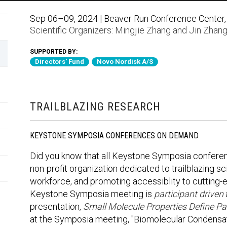
Sep 06–09, 2024 | Beaver Run Conference Center, 
Scientific Organizers:
Mingjie Zhang
and
Jin Zhan
SUPPORTED BY:
Directors' Fund
Novo Nordisk A/S
TRAILBLAZING RESEARCH
KEYSTONE SYMPOSIA CONFERENCES ON DEMAND
Did you know that all Keystone Symposia confere
non-profit organization dedicated to trailblazing sci
workforce, and promoting accessiblity to cutting
Keystone Symposia meeting is
participant driven
presentation,
Small Molecule Properties Define Pa
at the Symposia meeting, "Biomolecular Condensat