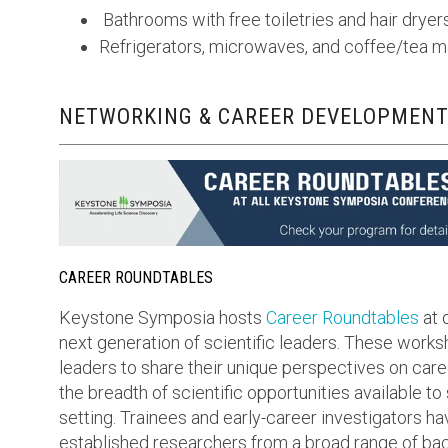
Bathrooms with free toiletries and hair dryer
Refrigerators, microwaves, and coffee/tea 
NETWORKING & CAREER DEVELOPMENT
CAREER ROUNDTABLES
Keystone Symposia hosts
Career Roundtables
at 
next generation of scientific leaders. These work
leaders to share their unique perspectives on care
the breadth of scientific opportunities available to
setting. Trainees and early-career investigators ha
established researchers from a broad range of bac