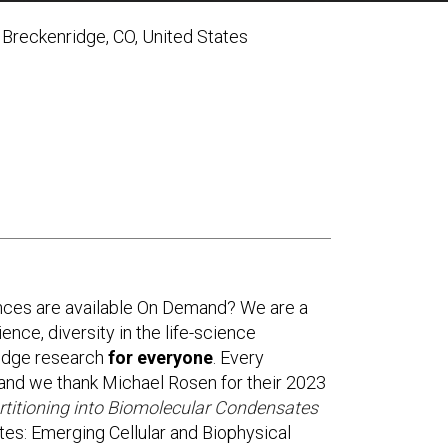
Breckenridge, CO, United States
g
nces are available On Demand? We are a
ence, diversity in the life-science
-edge research
for everyone
. Every
and we thank Michael Rosen for their 2023
rtitioning into Biomolecular Condensates
es: Emerging Cellular and Biophysical