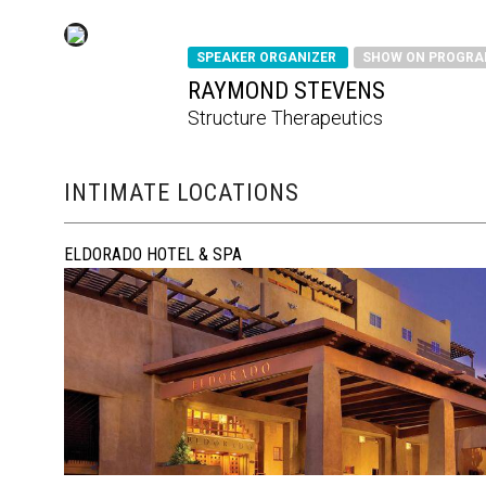
SPEAKER ORGANIZER
SHOW ON PROGR
RAYMOND STEVENS
Structure Therapeutics
INTIMATE LOCATIONS
ELDORADO HOTEL & SPA