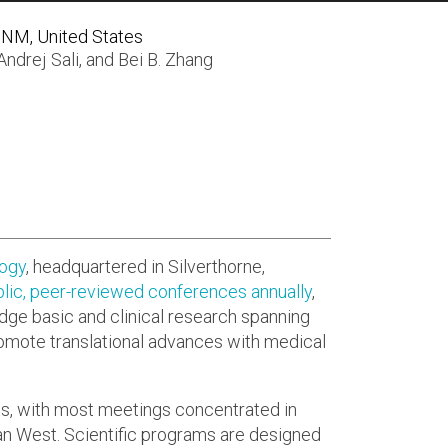
 NM, United States
Andrej Sali
, and
Bei B. Zhang
logy
, headquartered in Silverthorne,
lic, peer-reviewed conferences annually
,
idge basic and clinical research spanning
romote translational advances with medical
ts, with most meetings concentrated in
n West. Scientific programs are designed