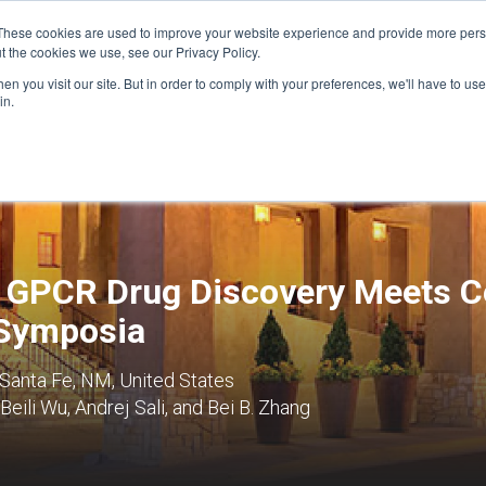
These cookies are used to improve your website experience and provide more perso
t the cookies we use, see our Privacy Policy.
n you visit our site. But in order to comply with your preferences, we'll have to use 
FINANCIAL AID
SUPPORT US
PROGRAM ENRI
in.
PCR Drug Discovery Meets Ce
 Symposia
 Santa Fe, NM, United States
ili Wu, Andrej Sali, and Bei B. Zhang