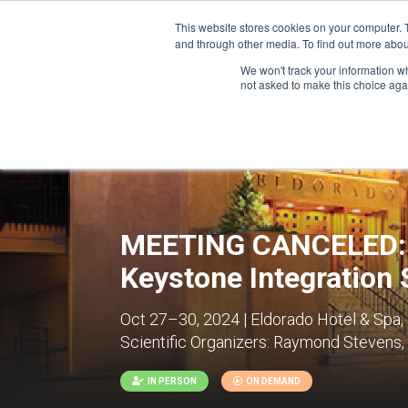
This website stores cookies on your computer. 
and through other media. To find out more abou
We won't track your information whe
CONFERENCES
not asked to make this choice aga
MEETING CANCELED: G
Keystone Integration
Oct 27–30, 2024 | Eldorado Hotel & Spa,
Scientific Organizers:
Raymond Stevens, Be
IN PERSON
ON DEMAND