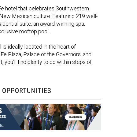
Fe hotel that celebrates Southwestern
 New Mexican culture. Featuring 219 well-
idential suite, an award-winning spa,
xclusive rooftop pool.
is ideally
located
in the heart of
 Fe Plaza, Palace of the Governors, and
t,
you’ll
find plenty to do within steps of
 OPPORTUNITIES