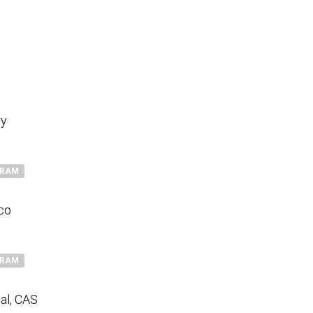
ry
GRAM
sco
GRAM
al, CAS