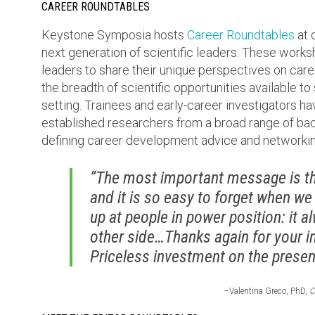
CAREER ROUNDTABLES
Keystone Symposia hosts
Career Roundtables
at 
next generation of scientific leaders. These work
leaders to share their unique perspectives on care
the breadth of scientific opportunities available to
setting. Trainees and early-career investigators ha
established researchers from a broad range of bac
defining career development advice and networkin
“The most important message is tha
and it is so easy to forget when we
up at people in power position: it 
other side…Thanks again for your i
Priceless investment on the present
–Valentina Greco, PhD,
C