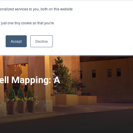
Sign-in/Account
Create Account
nalized services to you, both on this website
just one tiny cookie so that you're
CHMENT
ABOUT
RESOURCES
Accept
Decline
ll Mapping: A