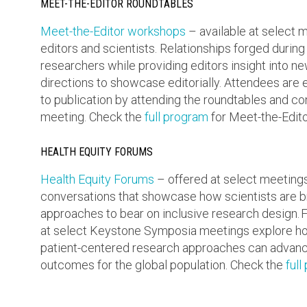
MEET-THE-EDITOR ROUNDTABLES
Meet-the-Editor workshops
– available at select
editors and scientists. Relationships forged during
researchers while providing editors insight into 
directions to showcase editorially. Attendees are 
to publication by attending the roundtables and co
meeting. Check the
full program
for Meet-the-Edito
HEALTH EQUITY FORUMS
Health Equity Forums
– offered at select meeting
conversations that showcase how scientists are bri
approaches to bear on inclusive research design. F
at select Keystone Symposia meetings explore ho
patient-centered research approaches can advanc
outcomes for the global population. Check the
full