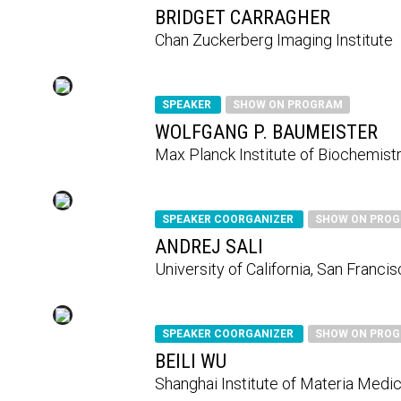
BRIDGET CARRAGHER
Chan Zuckerberg Imaging Institute
SPEAKER
SHOW ON PROGRAM
WOLFGANG P. BAUMEISTER
Max Planck Institute of Biochemist
SPEAKER COORGANIZER
SHOW ON PRO
ANDREJ SALI
University of California, San Franci
SPEAKER COORGANIZER
SHOW ON PRO
BEILI WU
Shanghai Institute of Materia Medic