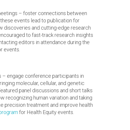
 meetings – foster connections between
 these events lead to publication for
new discoveries and cutting-edge research
encouraged to fast-track research insights
ntacting editors in attendance during the
r events.
s – engage conference participants in
nging molecular, cellular, and genetic
eatured panel discussions and short talks
w recognizing human variation and taking
e precision treatment and improve health
 program
for Health Equity events.