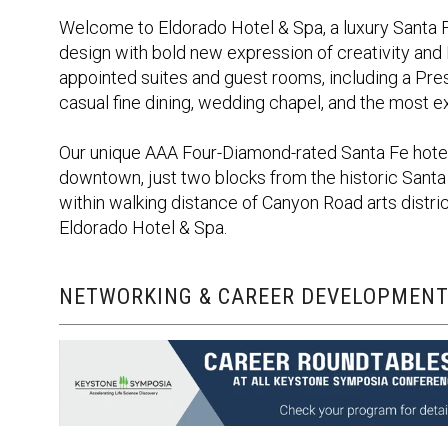
Welcome to Eldorado Hotel & Spa, a luxury Santa 
design with bold new expression of creativity and
appointed suites and guest rooms, including a Pres
casual fine dining, wedding chapel, and the most e
Our unique AAA Four-Diamond-rated Santa Fe hotel 
downtown, just two blocks from the historic Santa
within walking distance of Canyon Road arts distric
Eldorado Hotel & Spa.
NETWORKING & CAREER DEVELOPMENT