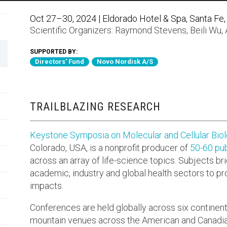
Oct 27–30, 2024 | Eldorado Hotel & Spa, Santa Fe,
Scientific Organizers:
Raymond Stevens
,
Beili Wu
,
SUPPORTED BY:
Directors' Fund
Novo Nordisk A/S
TRAILBLAZING RESEARCH
Keystone Symposia on Molecular and Cellular Bio
Colorado, USA, is a nonprofit producer of
50-60 pub
across an array of life-science topics. Subjects br
academic, industry and global health sectors to p
impacts.
Conferences are held globally across six continen
mountain venues across the American and Canadia