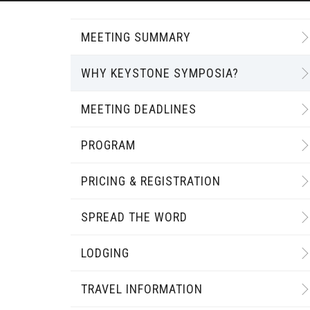
MEETING SUMMARY
WHY KEYSTONE SYMPOSIA?
MEETING DEADLINES
PROGRAM
PRICING & REGISTRATION
SPREAD THE WORD
LODGING
TRAVEL INFORMATION