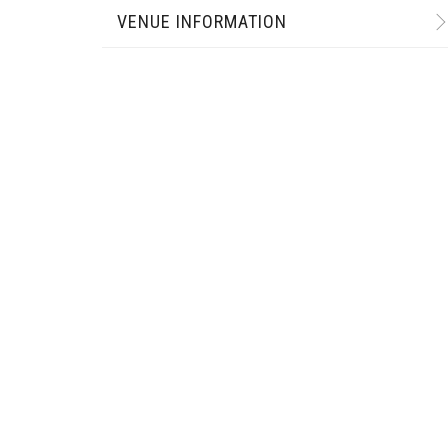
VENUE INFORMATION