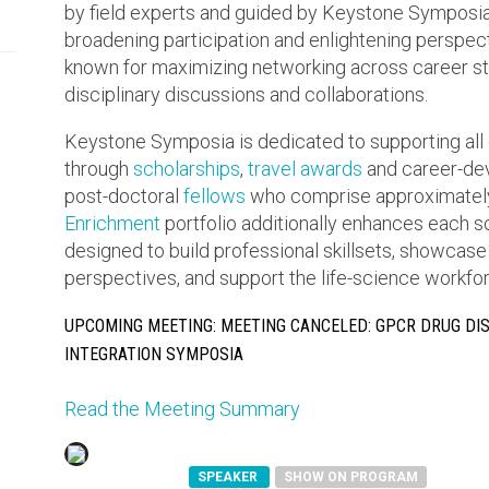
by field experts and guided by Keystone Symposia’s
broadening participation and enlightening perspe
known for maximizing networking across career sta
disciplinary discussions and collaborations.
Keystone Symposia is dedicated to supporting all 
through
scholarships
,
travel awards
and career-dev
post-doctoral
fellows
who comprise approximately
Enrichment
portfolio additionally enhances each 
designed to build professional skillsets, showcase
perspectives, and support the life-science workforc
UPCOMING MEETING: MEETING CANCELED: GPCR DRUG DI
INTEGRATION SYMPOSIA
Read the Meeting Summary
SPEAKER
SHOW ON PROGRAM