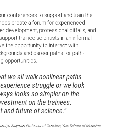
our conferences to support and train the
shops create a forum for experienced
er development, professional pitfalls, and
 support trainee scientists in an informal
ve the opportunity to interact with
kgrounds and career paths for path-
g opportunities.
t we all walk nonlinear paths
 experience struggle or we look
always looks so simpler on the
nvestment on the trainees.
 and future of science.”
arolyn Slayman Professor of Genetics, Yale School of Medicine