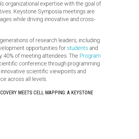
 organizational expertise with the goal of
ctives. Keystone Symposia meetings are
ges while driving innovative and cross-
generations of research leaders, including
elopment opportunities for
students
and
 40% of meeting attendees. The
Program
scientific conference through programming
 innovative scientific viewpoints and
e across all levels.
SCOVERY MEETS CELL MAPPING: A KEYSTONE