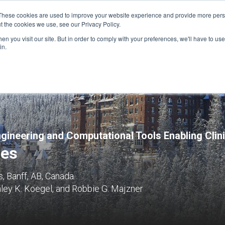
These cookies are used to improve your website experience and provide more perso
t the cookies we use, see our Privacy Policy.
n you visit our site. But in order to comply with your preferences, we'll have to use 
FINANCIAL AID
SUPPORT US
PROGRAM ENRI
in.
ngineering and Computational Tools Enabling Cli
ies
, Banff, AB, Canada
ley K. Koegel, and Robbie G. Majzner