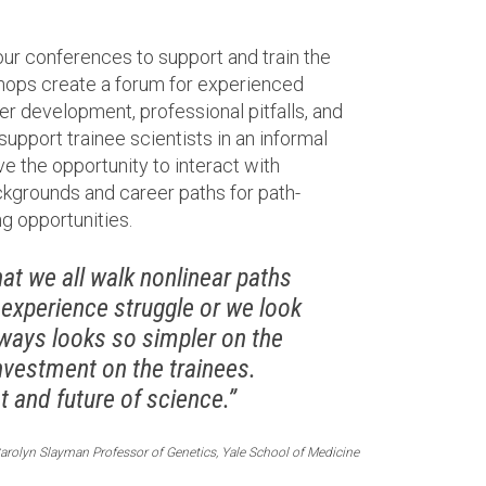
our conferences to support and train the
shops create a forum for experienced
er development, professional pitfalls, and
 support trainee scientists in an informal
ve the opportunity to interact with
kgrounds and career paths for path-
g opportunities.
t we all walk nonlinear paths
 experience struggle or we look
always looks so simpler on the
nvestment on the trainees.
 and future of science.”
arolyn Slayman Professor of Genetics, Yale School of Medicine