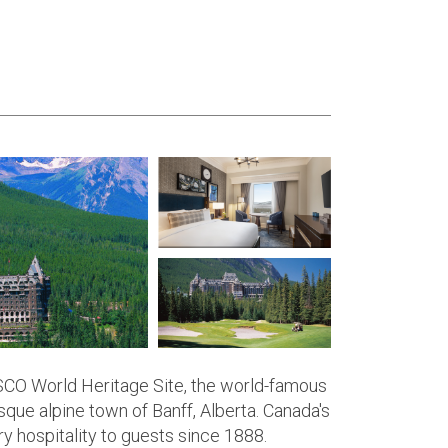
ESCO World Heritage Site, the world-famous
sque alpine town of Banff, Alberta. Canada's
y hospitality to guests since 1888.