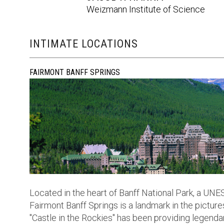
Weizmann Institute of Science
INTIMATE LOCATIONS
FAIRMONT BANFF SPRINGS
Located in the heart of Banff National Park, a UN
Fairmont Banff Springs is a landmark in the picture
"Castle in the Rockies" has been providing legendar