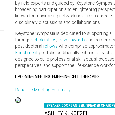
by field experts and guided by Keystone Symposia’s
broadening participation and enlightening perspe
known for maximizing networking across career sta
disciplinary discussions and collaborations.
Keystone Symposia is dedicated to supporting all 
through
scholarships
,
travel awards
and career-dev
post-doctoral
fellows
who comprise approximately
Enrichment
portfolio additionally enhances each 
designed to build professional skillsets, showcase
perspectives, and support the life-science workforc
UPCOMING MEETING: EMERGING CELL THERAPIES
Read the Meeting Summary
SPEAKER COORGANIZER; SPEAKER CHAIR 
ASHLEY K. KOEGEL