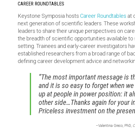
CAREER ROUNDTABLES
Keystone Symposia hosts
Career Roundtables
at 
next generation of scientific leaders. These work
leaders to share their unique perspectives on care
the breadth of scientific opportunities available to
setting. Trainees and early-career investigators ha
established researchers from a broad range of bac
defining career development advice and networkin
“The most important message is tha
and it is so easy to forget when we
up at people in power position: it 
other side…Thanks again for your i
Priceless investment on the present
–Valentina Greco, PhD,
C