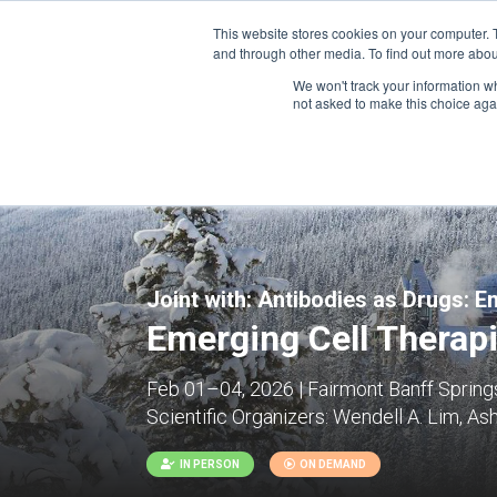
This website stores cookies on your computer. 
and through other media. To find out more abou
We won't track your information whe
CONFERENCES
not asked to make this choice aga
Joint with:
Antibodies as Drugs: E
Emerging Cell Therap
Feb 01–04, 2026 | Fairmont Banff Springs
Scientific Organizers:
Wendell A. Lim, Ash
IN PERSON
ON DEMAND