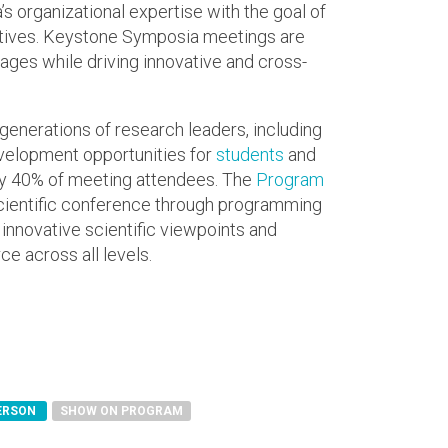
 organizational expertise with the goal of
ctives. Keystone Symposia meetings are
ges while driving innovative and cross-
generations of research leaders, including
elopment opportunities for
students
and
 40% of meeting attendees. The
Program
scientific conference through programming
 innovative scientific viewpoints and
e across all levels.
PERSON
SHOW ON PROGRAM