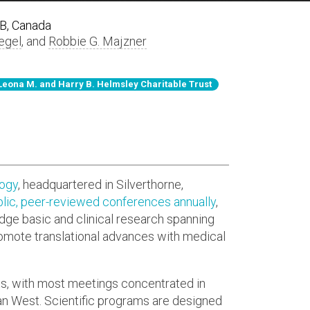
AB, Canada
egel
, and
Robbie G. Majzner
Leona M. and Harry B. Helmsley Charitable Trust
logy
, headquartered in Silverthorne,
lic, peer-reviewed conferences annually
,
idge basic and clinical research spanning
romote translational advances with medical
ts, with most meetings concentrated in
n West. Scientific programs are designed