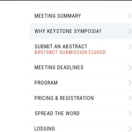
MEETING SUMMARY
WHY KEYSTONE SYMPOSIA?
SUBMIT AN ABSTRACT
ABSTRACT SUBMISSION CLOSED
MEETING DEADLINES
PROGRAM
PRICING & REGISTRATION
SPREAD THE WORD
LODGING