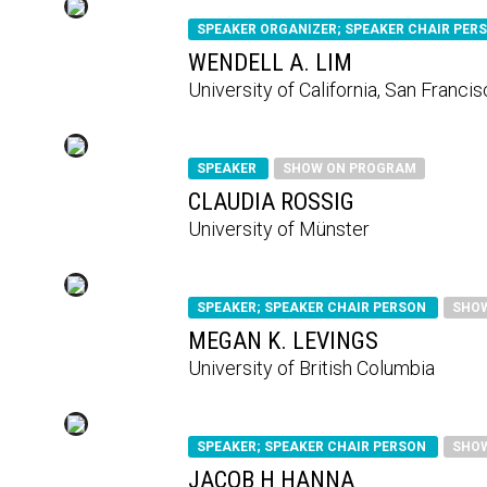
SPEAKER ORGANIZER; SPEAKER CHAIR PER
WENDELL A. LIM
University of California, San Franci
SPEAKER
SHOW ON PROGRAM
CLAUDIA ROSSIG
University of Münster
SPEAKER; SPEAKER CHAIR PERSON
SHO
MEGAN K. LEVINGS
University of British Columbia
SPEAKER; SPEAKER CHAIR PERSON
SHO
JACOB H HANNA