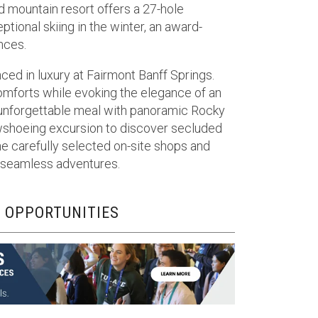
d mountain resort offers a 27-hole
ional skiing in the winter, an award-
nces.
ced in luxury at Fairmont Banff Springs.
mforts while evoking the elegance of an
 unforgettable meal with panoramic Rocky
owshoeing excursion to discover secluded
e carefully selected on-site shops and
or seamless adventures.
 OPPORTUNITIES