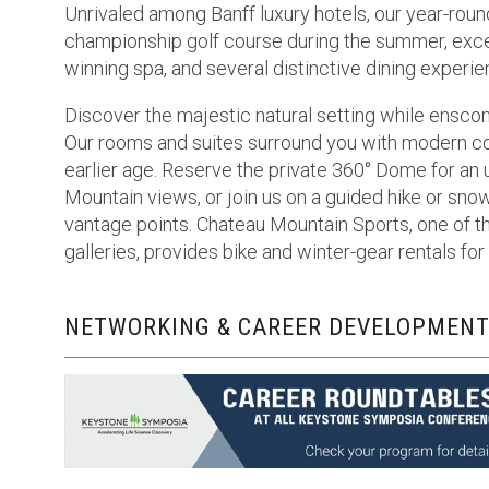
Unrivaled among Banff luxury hotels, our year-roun
championship golf course during the summer, except
winning spa, and several distinctive dining experie
Discover the majestic natural setting while enscon
Our rooms and suites surround you with modern co
earlier age. Reserve the private 360° Dome for an
Mountain views, or join us on a guided hike or sn
vantage points. Chateau Mountain Sports, one of th
galleries, provides bike and winter-gear rentals f
NETWORKING & CAREER DEVELOPMENT