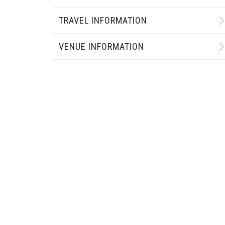
TRAVEL INFORMATION
VENUE INFORMATION