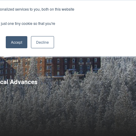
Sign-in/Account
Create Account
nalized services to you, both on this website
just one tiny cookie so that you're
CHMENT
ABOUT
RESOURCES
Accept
Decline
nical Advances