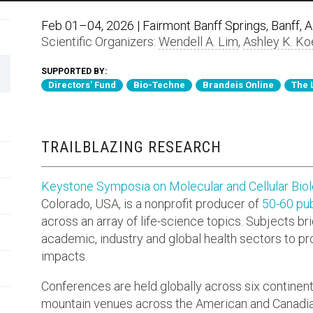
Feb 01–04, 2026 | Fairmont Banff Springs, Banff, 
Scientific Organizers:
Wendell A. Lim
,
Ashley K. Ko
SUPPORTED BY:
Directors' Fund
Bio-Techne
Brandeis Online
The 
TRAILBLAZING RESEARCH
Keystone Symposia on Molecular and Cellular Bio
Colorado, USA, is a nonprofit producer of
50-60 pub
across an array of life-science topics. Subjects br
academic, industry and global health sectors to p
impacts.
Conferences are held globally across six continen
mountain venues across the American and Canadia