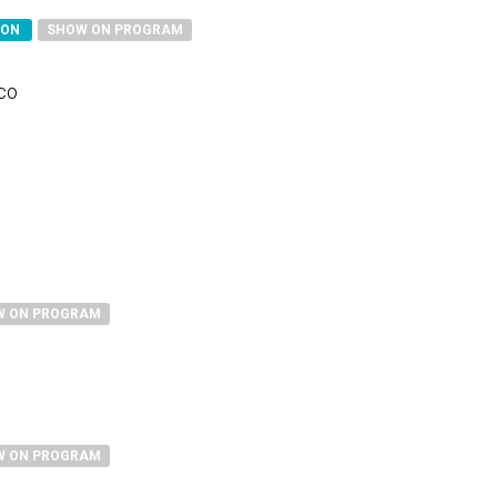
SON
SHOW ON PROGRAM
sco
W ON PROGRAM
W ON PROGRAM