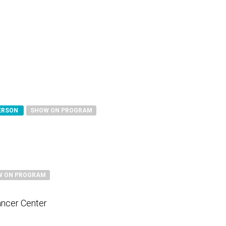
PERSON
SHOW ON PROGRAM
W ON PROGRAM
ancer Center