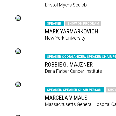
Bristol Myers Squibb
SPEAKER
SHOW ON PROGRAM
MARK YARMARKOVICH
New York University
SPEAKER COORGANIZER; SPEAKER CHAIR 
ROBBIE G. MAJZNER
Dana Farber Cancer Institute
SPEAKER; SPEAKER CHAIR PERSON
SHO
MARCELA V MAUS
Massachusetts General Hospital C