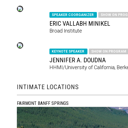
SPEAKER COORGANIZER
SHOW ON PRO
ERIC VALLABH MINIKEL
Broad Institute
KEYNOTE SPEAKER
SHOW ON PROGRAM
JENNIFER A. DOUDNA
HHMI/University of California, Berk
INTIMATE LOCATIONS
FAIRMONT BANFF SPRINGS