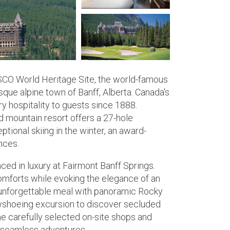
ESCO World Heritage Site, the world-famous
sque alpine town of Banff, Alberta. Canada's
y hospitality to guests since 1888.
d mountain resort offers a 27-hole
ional skiing in the winter, an award-
nces.
ced in luxury at Fairmont Banff Springs.
mforts while evoking the elegance of an
 unforgettable meal with panoramic Rocky
owshoeing excursion to discover secluded
e carefully selected on-site shops and
or seamless adventures.