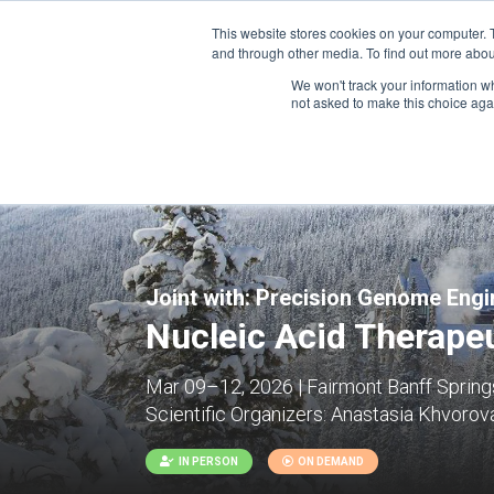
This website stores cookies on your computer. 
and through other media. To find out more abou
We won't track your information whe
CONFERENCES
not asked to make this choice aga
Joint with:
Precision Genome Engin
Nucleic Acid Therapeu
Mar 09–12, 2026 | Fairmont Banff Springs
Scientific Organizers:
Anastasia Khvorova
IN PERSON
ON DEMAND