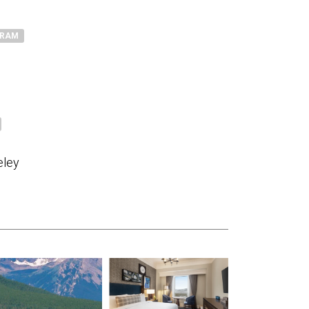
GRAM
eley