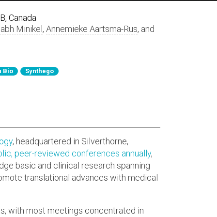
AB, Canada
labh Minikel
,
Annemieke Aartsma-Rus
, and
 Bio
Synthego
logy
, headquartered in Silverthorne,
lic, peer-reviewed conferences annually
,
idge basic and clinical research spanning
romote translational advances with medical
ts, with most meetings concentrated in