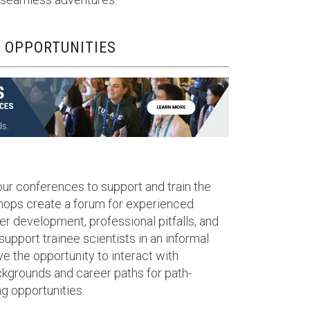
 OPPORTUNITIES
our conferences to support and train the
shops create a forum for experienced
er development, professional pitfalls, and
 support trainee scientists in an informal
ve the opportunity to interact with
kgrounds and career paths for path-
g opportunities.