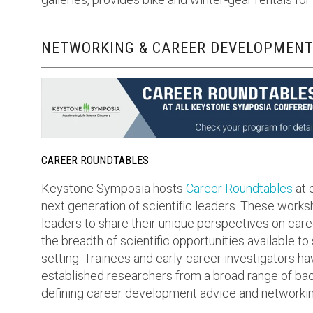
NETWORKING & CAREER DEVELOPMENT
CAREER ROUNDTABLES
Keystone Symposia hosts
Career Roundtables
at 
next generation of scientific leaders. These work
leaders to share their unique perspectives on care
the breadth of scientific opportunities available to
setting. Trainees and early-career investigators ha
established researchers from a broad range of bac
defining career development advice and networkin