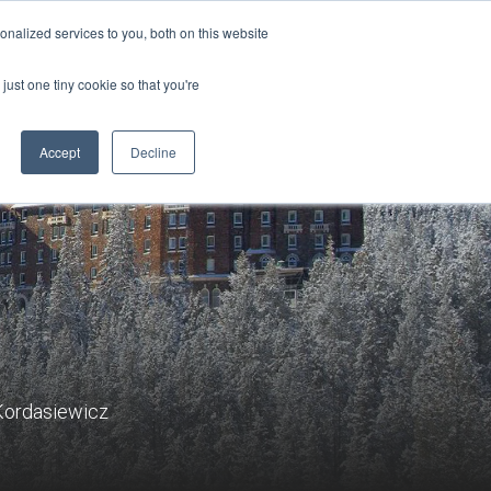
Sign-in/Account
Create Account
nalized services to you, both on this website
just one tiny cookie so that you're
CHMENT
ABOUT
RESOURCES
Accept
Decline
 Kordasiewicz