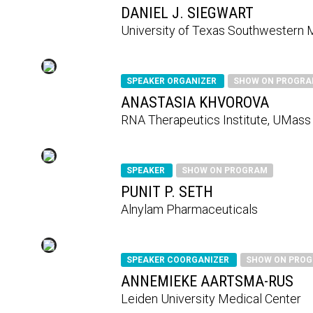
DANIEL J. SIEGWART
University of Texas Southwestern 
SPEAKER ORGANIZER
SHOW ON PROGR
ANASTASIA KHVOROVA
RNA Therapeutics Institute, UMass
SPEAKER
SHOW ON PROGRAM
PUNIT P. SETH
Alnylam Pharmaceuticals
SPEAKER COORGANIZER
SHOW ON PRO
ANNEMIEKE AARTSMA-RUS
Leiden University Medical Center