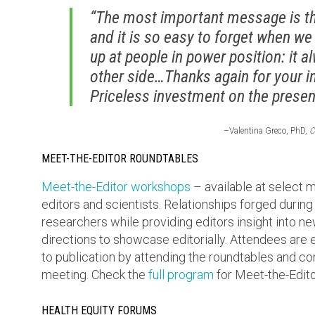
“The most important message is tha
and it is so easy to forget when we
up at people in power position: it 
other side…Thanks again for your i
Priceless investment on the present
–Valentina Greco, PhD,
C
MEET-THE-EDITOR ROUNDTABLES
Meet-the-Editor workshops
– available at select
editors and scientists. Relationships forged during
researchers while providing editors insight into 
directions to showcase editorially. Attendees are 
to publication by attending the roundtables and co
meeting. Check the
full program
for Meet-the-Edito
HEALTH EQUITY FORUMS