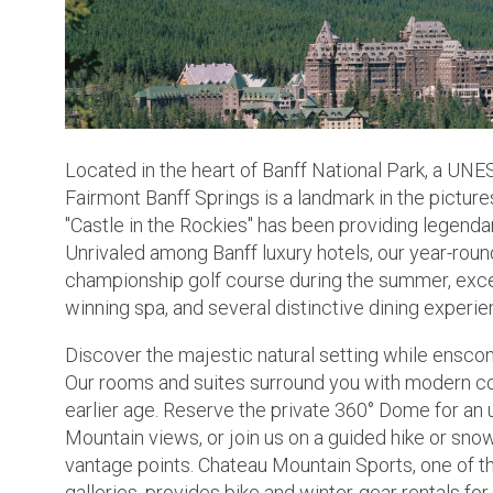
Located in the heart of Banff National Park, a UN
Fairmont Banff Springs is a landmark in the picture
"Castle in the Rockies" has been providing legendar
Unrivaled among Banff luxury hotels, our year-roun
championship golf course during the summer, except
winning spa, and several distinctive dining experie
Discover the majestic natural setting while enscon
Our rooms and suites surround you with modern co
earlier age. Reserve the private 360° Dome for an
Mountain views, or join us on a guided hike or sn
vantage points. Chateau Mountain Sports, one of th
galleries, provides bike and winter-gear rentals f