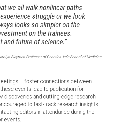
t we all walk nonlinear paths
 experience struggle or we look
always looks so simpler on the
nvestment on the trainees.
 and future of science.”
arolyn Slayman Professor of Genetics, Yale School of Medicine
 meetings – foster connections between
 these events lead to publication for
new discoveries and cutting-edge research
encouraged to fast-track research insights
ntacting editors in attendance during the
r events.