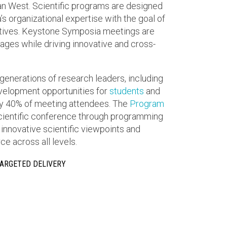
n West. Scientific programs are designed
 organizational expertise with the goal of
ctives. Keystone Symposia meetings are
ges while driving innovative and cross-
generations of research leaders, including
elopment opportunities for
students
and
 40% of meeting attendees. The
Program
scientific conference through programming
 innovative scientific viewpoints and
e across all levels.
TARGETED DELIVERY