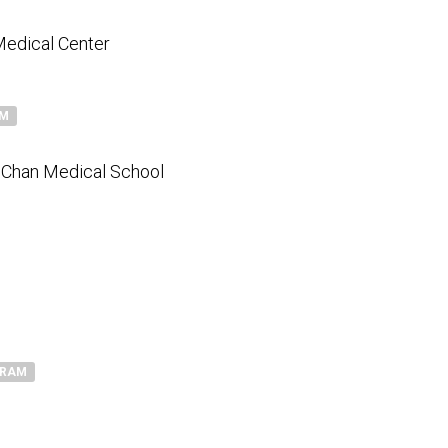
Medical Center
AM
 Chan Medical School
GRAM