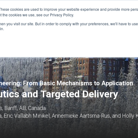
These cookies are used to improve your website experience and provide more perso
t the cookies we use, see our Privacy Policy.
n you visit our site. But in order to comply with your preferences, we'll have to use 
FINANCIAL AID
SUPPORT US
PROGRAM ENRI
in.
eering: From Basic Mechanisms to Application
tics and Targeted Delivery
, Banff, AB, Canada
, Eric Vallabh Minikel, Annemieke Aartsma-Rus, and Holly