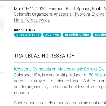
Mar 09–12, 2026 | Fairmont Banff Springs, Banff, 
Scientific Organizers:
Anastasia Khvorova
,
Eric Val
Holly Kordasiewicz
SUPPORTED BY:
Directors' Fund
ADViRNA
Brandeis Online
Mission
TRAILBLAZING RESEARCH
Keystone Symposia on Molecular and Cellular Bio
Colorado, USA, is a nonprofit producer of
50-60 pub
across an array of life-science topics. Subjects br
academic, industry and global health sectors to p
impacts.
Conferences are held globally across six continen