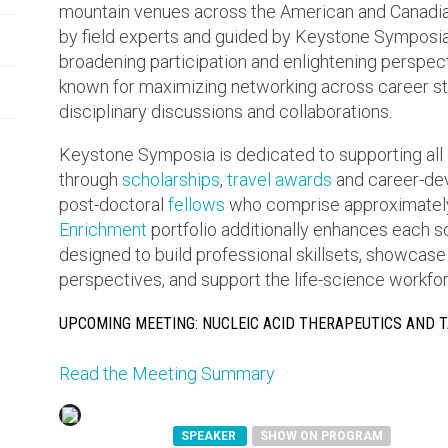
mountain venues across the American and Canadia
by field experts and guided by Keystone Symposia’s
broadening participation and enlightening perspe
known for maximizing networking across career sta
disciplinary discussions and collaborations.
Keystone Symposia is dedicated to supporting all 
through
scholarships
,
travel awards
and career-dev
post-doctoral
fellows
who comprise approximately
Enrichment
portfolio additionally enhances each 
designed to build professional skillsets, showcase
perspectives, and support the life-science workforc
UPCOMING MEETING: NUCLEIC ACID THERAPEUTICS AND 
Read the Meeting Summary
SPEAKER
SHOW ON PROGRAM