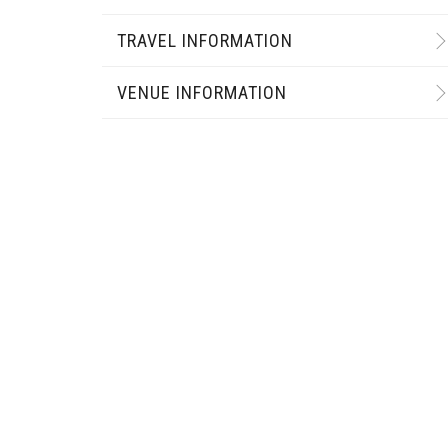
TRAVEL INFORMATION
VENUE INFORMATION