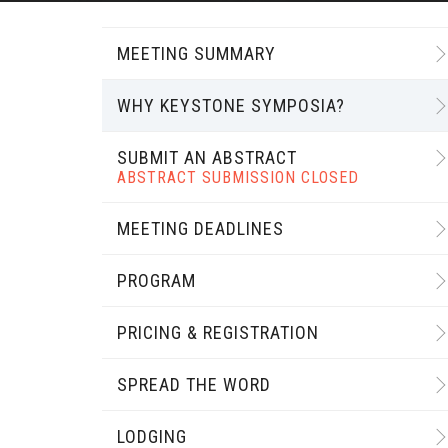
MEETING SUMMARY
WHY KEYSTONE SYMPOSIA?
SUBMIT AN ABSTRACT
ABSTRACT SUBMISSION CLOSED
MEETING DEADLINES
PROGRAM
PRICING & REGISTRATION
SPREAD THE WORD
LODGING