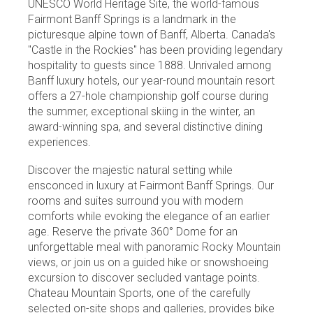
UNESCO World Heritage Site, the world-famous
Fairmont Banff Springs is a landmark in the
picturesque alpine town of Banff, Alberta. Canada's
"Castle in the Rockies" has been providing legendary
hospitality to guests since 1888. Unrivaled among
Banff luxury hotels, our year-round mountain resort
offers a 27-hole championship golf course during
the summer, exceptional skiing in the winter, an
award-winning spa, and several distinctive dining
experiences.
Discover the majestic natural setting while
ensconced in luxury at Fairmont Banff Springs. Our
rooms and suites surround you with modern
comforts while evoking the elegance of an earlier
age. Reserve the private 360° Dome for an
unforgettable meal with panoramic Rocky Mountain
views, or join us on a guided hike or snowshoeing
excursion to discover secluded vantage points.
Chateau Mountain Sports, one of the carefully
selected on-site shops and galleries, provides bike