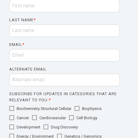
LAST NAME
*
EMAIL
*
ALTERNATE EMAIL
SUBSCRIBE FOR UPDATES IN CATEGORIES THAT ARE
RELEVANT TO YOU:
*
Biochemistry Structural Cellular
Biophysics
Cancer
Cardiovascular
Cell Biology
Development
Drug Discovery
Energy / Environment
Genetics / Genomics