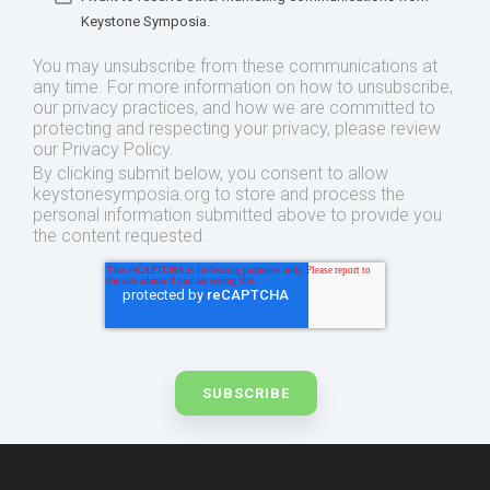
Keystone Symposia.
You may unsubscribe from these communications at
any time. For more information on how to unsubscribe,
our privacy practices, and how we are committed to
protecting and respecting your privacy, please review
our Privacy Policy.
By clicking submit below, you consent to allow
keystonesymposia.org to store and process the
personal information submitted above to provide you
the content requested.