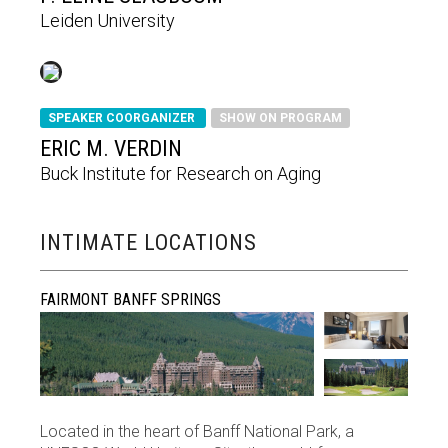
Leiden University
SPEAKER COORGANIZER
SHOW ON PROGRAM
ERIC M. VERDIN
Buck Institute for Research on Aging
INTIMATE LOCATIONS
FAIRMONT BANFF SPRINGS
Located in the heart of Banff National Park, a