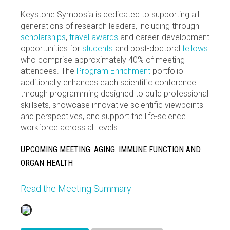
Keystone Symposia is dedicated to supporting all
generations of research leaders, including through
scholarships
,
travel awards
and career-development
opportunities for
students
and post-doctoral
fellows
who comprise approximately 40% of meeting
attendees. The
Program Enrichment
portfolio
additionally enhances each scientific conference
through programming designed to build professional
skillsets, showcase innovative scientific viewpoints
and perspectives, and support the life-science
workforce across all levels.
UPCOMING MEETING: AGING: IMMUNE FUNCTION AND
ORGAN HEALTH
Read the Meeting Summary