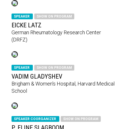
SPEAKER
SHOW ON PROGRAM
EICKE LATZ
German Rheumatology Research Center
(DRFZ)
SPEAKER
SHOW ON PROGRAM
VADIM GLADYSHEV
Brigham & Women's Hospital, Harvard Medical
School
SPEAKER COORGANIZER
SHOW ON PROGRAM
P. ELINE SLAGBOOM