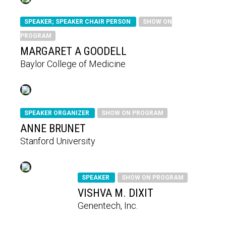
SPEAKER; SPEAKER CHAIR PERSON
SHOW ON
PROGRAM
MARGARET A GOODELL
Baylor College of Medicine
SPEAKER ORGANIZER
SHOW ON PROGRAM
ANNE BRUNET
Stanford University
SPEAKER
SHOW ON PROGRAM
VISHVA M. DIXIT
Genentech, Inc.