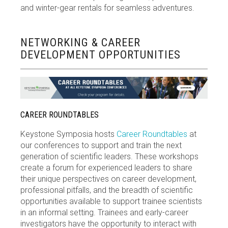
and winter-gear rentals for seamless adventures.
NETWORKING & CAREER
DEVELOPMENT OPPORTUNITIES
CAREER ROUNDTABLES
Keystone Symposia hosts
Career Roundtables
at
our conferences to support and train the next
generation of scientific leaders. These workshops
create a forum for experienced leaders to share
their unique perspectives on career development,
professional pitfalls, and the breadth of scientific
opportunities available to support trainee scientists
in an informal setting. Trainees and early-career
investigators have the opportunity to interact with