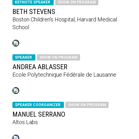
KEYNOTE SPEAKER
SHOW ON PROGRAM
BETH STEVENS
Boston Children's Hospital, Harvard Medical
School
SPEAKER
SHOW ON PROGRAM
ANDREA ABLASSER
Ecole Polytechnique Fédérale de Lausanne
SPEAKER COORGANIZER
SHOW ON PROGRAM
MANUEL SERRANO
Altos Labs