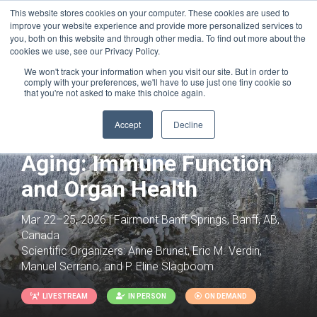
This website stores cookies on your computer. These cookies are used to
improve your website experience and provide more personalized services to
you, both on this website and through other media. To find out more about the
cookies we use, see our Privacy Policy.
We won't track your information when you visit our site. But in order to
comply with your preferences, we'll have to use just one tiny cookie so
that you're not asked to make this choice again.
Joint with:
Innate Immunity: Diversity in
Accept
Decline
Host Defense and Disease
Aging: Immune Function
and Organ Health
Mar 22–25, 2026 | Fairmont Banff Springs, Banff, AB,
Canada
Scientific Organizers:
Anne Brunet, Eric M. Verdin,
Manuel Serrano, and P. Eline Slagboom
LIVESTREAM
IN PERSON
ON DEMAND