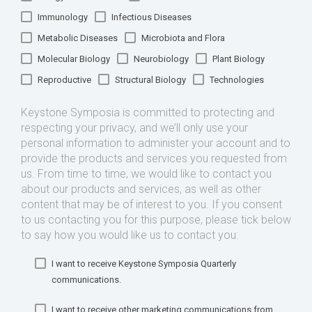
Immunology
Infectious Diseases
Metabolic Diseases
Microbiota and Flora
Molecular Biology
Neurobiology
Plant Biology
Reproductive
Structural Biology
Technologies
Keystone Symposia is committed to protecting and
respecting your privacy, and we’ll only use your
personal information to administer your account and to
provide the products and services you requested from
us. From time to time, we would like to contact you
about our products and services, as well as other
content that may be of interest to you. If you consent
to us contacting you for this purpose, please tick below
to say how you would like us to contact you:
I want to receive Keystone Symposia Quarterly
communications.
I want to receive other marketing communications from