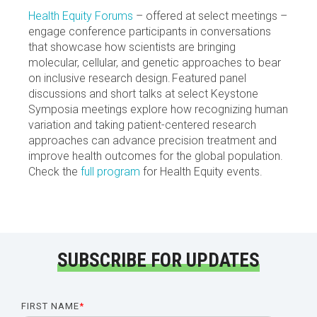
Health Equity Forums
– offered at select meetings –
engage conference participants in conversations
that showcase how scientists are bringing
molecular, cellular, and genetic approaches to bear
on inclusive research design. Featured panel
discussions and short talks at select Keystone
Symposia meetings explore how recognizing human
variation and taking patient-centered research
approaches can advance precision treatment and
improve health outcomes for the global population.
Check the
full program
for Health Equity events.
SUBSCRIBE FOR UPDATES
FIRST NAME
*