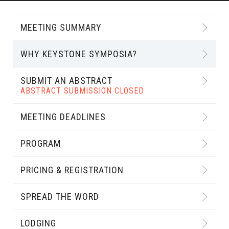
MEETING SUMMARY
WHY KEYSTONE SYMPOSIA?
SUBMIT AN ABSTRACT
ABSTRACT SUBMISSION CLOSED
MEETING DEADLINES
PROGRAM
PRICING & REGISTRATION
SPREAD THE WORD
LODGING