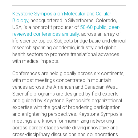
Keystone Symposia on Molecular and Cellular
Biology
, headquartered in Silverthorne, Colorado,
USA, is a nonprofit producer of
50-60 public, peer-
reviewed conferences annually
, across an array of
life-science topics. Subjects bridge basic and clinical
research spanning academic, industry and global
health sectors to promote translational advances
with medical impacts.
Conferences are held globally across six continents,
with most meetings concentrated in mountain
venues across the American and Canadian West.
Scientific programs are designed by field experts
and guided by Keystone Symposia’s organizational
expertise with the goal of broadening participation
and enlightening perspectives. Keystone Symposia
meetings are known for maximizing networking
across career stages while driving innovative and
cross-disciplinary discussions and collaborations.