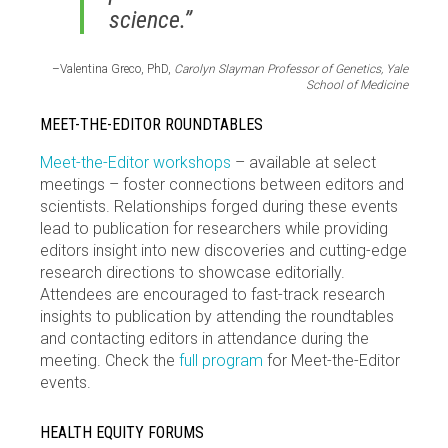
science.”
–Valentina Greco, PhD,
Carolyn Slayman Professor of Genetics, Yale
School of Medicine
MEET-THE-EDITOR ROUNDTABLES
Meet-the-Editor workshops
– available at select
meetings – foster connections between editors and
scientists. Relationships forged during these events
lead to publication for researchers while providing
editors insight into new discoveries and cutting-edge
research directions to showcase editorially.
Attendees are encouraged to fast-track research
insights to publication by attending the roundtables
and contacting editors in attendance during the
meeting. Check the
full program
for Meet-the-Editor
events.
HEALTH EQUITY FORUMS