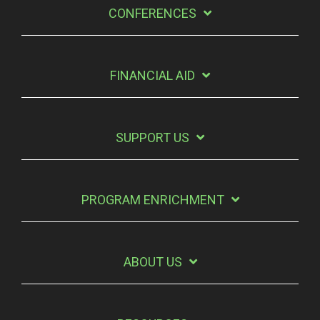
CONFERENCES
FINANCIAL AID
SUPPORT US
PROGRAM ENRICHMENT
ABOUT US