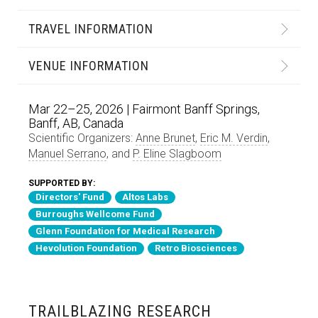
TRAVEL INFORMATION
VENUE INFORMATION
Mar 22–25, 2026 | Fairmont Banff Springs,
Banff, AB, Canada
Scientific Organizers:
Anne Brunet
,
Eric M. Verdin
,
Manuel Serrano
, and
P. Eline Slagboom
SUPPORTED BY:
Directors' Fund
Altos Labs
Burroughs Wellcome Fund
Glenn Foundation for Medical Research
Hevolution Foundation
Retro Biosciences
TRAILBLAZING RESEARCH