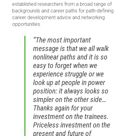
established researchers from a broad range of
backgrounds and career paths for path-defining
career development advice and networking
opportunities.
“The most important
message is that we all walk
nonlinear paths and it is so
easy to forget when we
experience struggle or we
look up at people in power
position: it always looks so
simpler on the other side…
Thanks again for your
investment on the trainees.
Priceless investment on the
present and future of