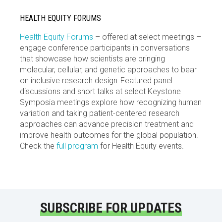
HEALTH EQUITY FORUMS
Health Equity Forums
– offered at select meetings –
engage conference participants in conversations
that showcase how scientists are bringing
molecular, cellular, and genetic approaches to bear
on inclusive research design. Featured panel
discussions and short talks at select Keystone
Symposia meetings explore how recognizing human
variation and taking patient-centered research
approaches can advance precision treatment and
improve health outcomes for the global population.
Check the
full program
for Health Equity events.
SUBSCRIBE FOR UPDATES