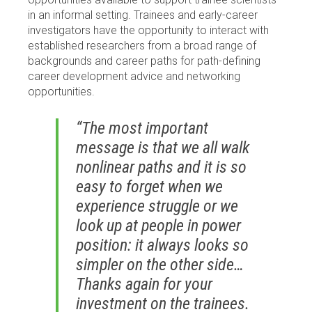
in an informal setting. Trainees and early-career
investigators have the opportunity to interact with
established researchers from a broad range of
backgrounds and career paths for path-defining
career development advice and networking
opportunities.
“The most important
message is that we all walk
nonlinear paths and it is so
easy to forget when we
experience struggle or we
look up at people in power
position: it always looks so
simpler on the other side…
Thanks again for your
investment on the trainees.