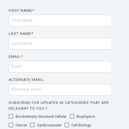
FIRST NAME
*
LAST NAME
*
EMAIL
*
ALTERNATE EMAIL
SUBSCRIBE FOR UPDATES IN CATEGORIES THAT ARE
RELEVANT TO YOU:
*
Biochemistry Structural Cellular
Biophysics
Cancer
Cardiovascular
Cell Biology