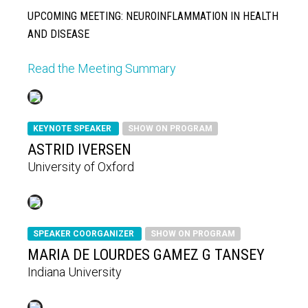
UPCOMING MEETING: NEUROINFLAMMATION IN HEALTH
AND DISEASE
Read the Meeting Summary
KEYNOTE SPEAKER
SHOW ON PROGRAM
ASTRID IVERSEN
University of Oxford
SPEAKER COORGANIZER
SHOW ON PROGRAM
MARIA DE LOURDES GAMEZ G TANSEY
Indiana University