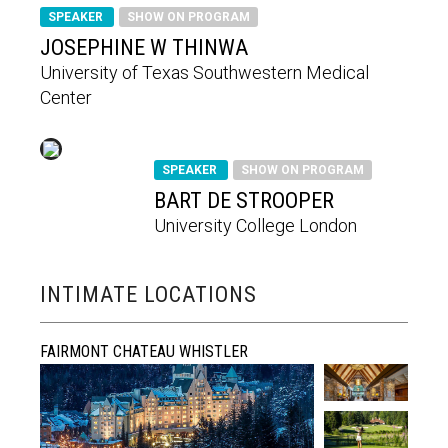
SPEAKER
SHOW ON PROGRAM
JOSEPHINE W THINWA
University of Texas Southwestern Medical
Center
SPEAKER
SHOW ON PROGRAM
BART DE STROOPER
University College London
INTIMATE LOCATIONS
FAIRMONT CHATEAU WHISTLER