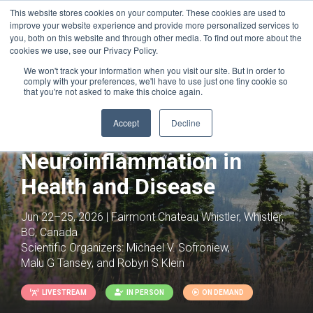
This website stores cookies on your computer. These cookies are used to
improve your website experience and provide more personalized services to
you, both on this website and through other media. To find out more about the
cookies we use, see our Privacy Policy.
We won't track your information when you visit our site. But in order to
comply with your preferences, we'll have to use just one tiny cookie so
that you're not asked to make this choice again.
Joint with:
Neurodegeneration: From
Neurocentric to System-Wide
Accept
Decline
Perspectives
Neuroinflammation in
Health and Disease
Jun 22–25, 2026 | Fairmont Chateau Whistler, Whistler,
BC, Canada
Scientific Organizers:
Michael V. Sofroniew,
Malu G Tansey, and Robyn S Klein
LIVESTREAM
IN PERSON
ON DEMAND