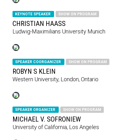
KEYNOTE SPEAKER
SHOW ON PROGRAM
CHRISTIAN HAASS
Ludwig-Maximilians University Munich
SPEAKER COORGANIZER
SHOW ON PROGRAM
ROBYN S KLEIN
Western University, London, Ontario
SPEAKER ORGANIZER
SHOW ON PROGRAM
MICHAEL V. SOFRONIEW
University of California, Los Angeles