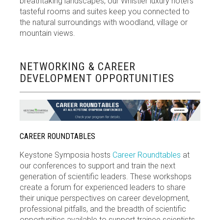
breathtaking landscapes, our Whistler luxury hotel’s
tasteful rooms and suites keep you connected to
the natural surroundings with woodland, village or
mountain views.
NETWORKING & CAREER
DEVELOPMENT OPPORTUNITIES
CAREER ROUNDTABLES
Keystone Symposia hosts
Career Roundtables
at
our conferences to support and train the next
generation of scientific leaders. These workshops
create a forum for experienced leaders to share
their unique perspectives on career development,
professional pitfalls, and the breadth of scientific
opportunities available to support trainee scientists