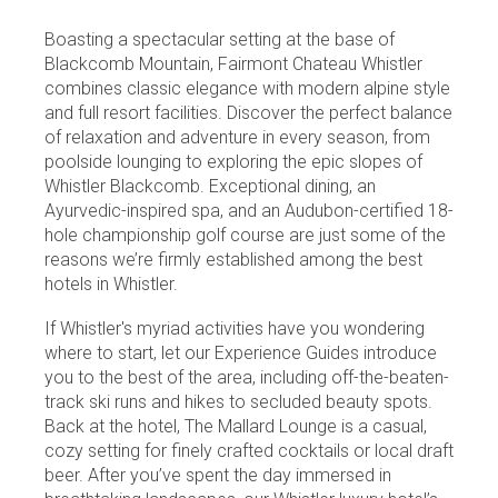
Boasting a spectacular setting at the base of
Blackcomb Mountain, Fairmont Chateau Whistler
combines classic elegance with modern alpine style
and full resort facilities. Discover the perfect balance
of relaxation and adventure in every season, from
poolside lounging to exploring the epic slopes of
Whistler Blackcomb. Exceptional dining, an
Ayurvedic-inspired spa, and an Audubon-certified 18-
hole championship golf course are just some of the
reasons we’re firmly established among the best
hotels in Whistler.
If Whistler's myriad activities have you wondering
where to start, let our Experience Guides introduce
you to the best of the area, including off-the-beaten-
track ski runs and hikes to secluded beauty spots.
Back at the hotel, The Mallard Lounge is a casual,
cozy setting for finely crafted cocktails or local draft
beer. After you’ve spent the day immersed in