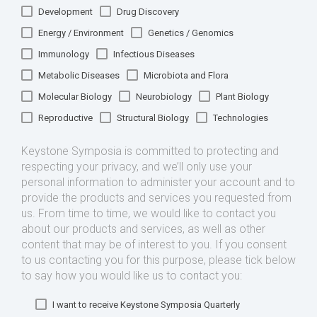
Development
Drug Discovery
Energy / Environment
Genetics / Genomics
Immunology
Infectious Diseases
Metabolic Diseases
Microbiota and Flora
Molecular Biology
Neurobiology
Plant Biology
Reproductive
Structural Biology
Technologies
Keystone Symposia is committed to protecting and
respecting your privacy, and we’ll only use your
personal information to administer your account and to
provide the products and services you requested from
us. From time to time, we would like to contact you
about our products and services, as well as other
content that may be of interest to you. If you consent
to us contacting you for this purpose, please tick below
to say how you would like us to contact you:
I want to receive Keystone Symposia Quarterly