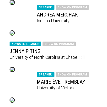
SPEAKER
SHOW ON PROGRAM
ANDREA MERCHAK
Indiana University
KEYNOTE SPEAKER
SHOW ON PROGRAM
JENNY P TING
University of North Carolina at Chapel Hill
SPEAKER
SHOW ON PROGRAM
MARIE-ÈVE TREMBLAY
University of Victoria