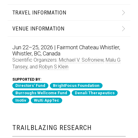
TRAVEL INFORMATION
VENUE INFORMATION
Jun 22–25, 2026 | Fairmont Chateau Whistler,
Whistler, BC, Canada
Scientific Organizers:
Michael V. Sofroniew
,
Malu G
Tansey
, and
Robyn S Klein
SUPPORTED BY:
Directors' Fund
BrightFocus Foundation
Burroughs Wellcome Fund
Denali Therapeutics
Inotiv
WuXi AppTec
TRAILBLAZING RESEARCH