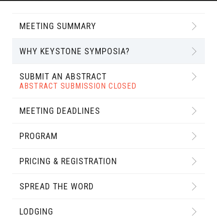
MEETING SUMMARY
WHY KEYSTONE SYMPOSIA?
SUBMIT AN ABSTRACT
ABSTRACT SUBMISSION CLOSED
MEETING DEADLINES
PROGRAM
PRICING & REGISTRATION
SPREAD THE WORD
LODGING