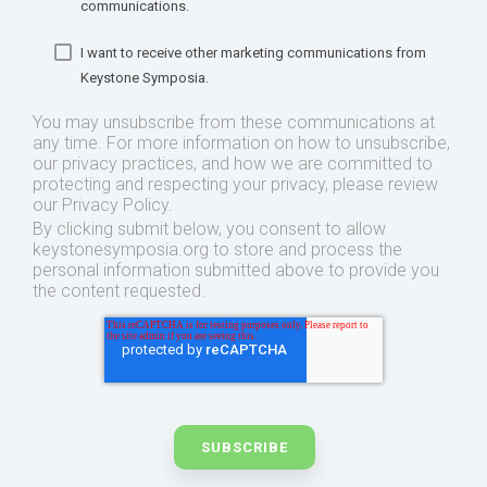
communications.
I want to receive other marketing communications from
Keystone Symposia.
You may unsubscribe from these communications at
any time. For more information on how to unsubscribe,
our privacy practices, and how we are committed to
protecting and respecting your privacy, please review
our Privacy Policy.
By clicking submit below, you consent to allow
keystonesymposia.org to store and process the
personal information submitted above to provide you
the content requested.