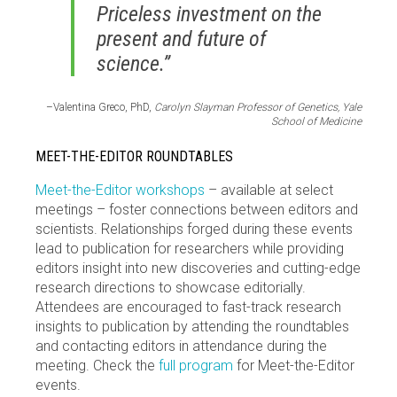
Priceless investment on the
present and future of
science.”
–Valentina Greco, PhD,
Carolyn Slayman Professor of Genetics, Yale
School of Medicine
MEET-THE-EDITOR ROUNDTABLES
Meet-the-Editor workshops
– available at select
meetings – foster connections between editors and
scientists. Relationships forged during these events
lead to publication for researchers while providing
editors insight into new discoveries and cutting-edge
research directions to showcase editorially.
Attendees are encouraged to fast-track research
insights to publication by attending the roundtables
and contacting editors in attendance during the
meeting. Check the
full program
for Meet-the-Editor
events.