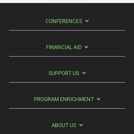
CONFERENCES
FINANCIAL AID
SUPPORT US
PROGRAM ENRICHMENT
ABOUT US