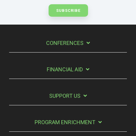
CONFERENCES
FINANCIAL AID
SUPPORT US
PROGRAM ENRICHMENT