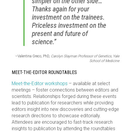
simpler on the other side…
Thanks again for your
investment on the trainees.
Priceless investment on the
present and future of
science.”
–Valentina Greco, PhD,
Carolyn Slayman Professor of Genetics, Yale
School of Medicine
MEET-THE-EDITOR ROUNDTABLES
Meet-the-Editor workshops
– available at select
meetings – foster connections between editors and
scientists. Relationships forged during these events
lead to publication for researchers while providing
editors insight into new discoveries and cutting-edge
research directions to showcase editorially.
Attendees are encouraged to fast-track research
insights to publication by attending the roundtables