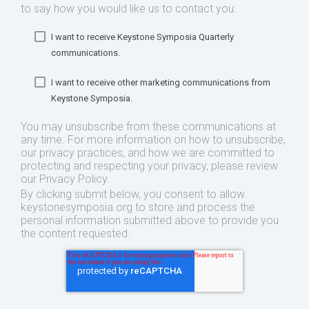
to say how you would like us to contact you:
I want to receive Keystone Symposia Quarterly
communications.
I want to receive other marketing communications from
Keystone Symposia.
You may unsubscribe from these communications at
any time. For more information on how to unsubscribe,
our privacy practices, and how we are committed to
protecting and respecting your privacy, please review
our Privacy Policy.
By clicking submit below, you consent to allow
keystonesymposia.org to store and process the
personal information submitted above to provide you
the content requested.