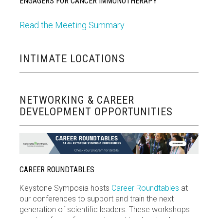
ENGAGERS FOR CANCER IMMUNOTHERAPY
Read the Meeting Summary
INTIMATE LOCATIONS
NETWORKING & CAREER
DEVELOPMENT OPPORTUNITIES
CAREER ROUNDTABLES
Keystone Symposia hosts
Career Roundtables
at
our conferences to support and train the next
generation of scientific leaders. These workshops