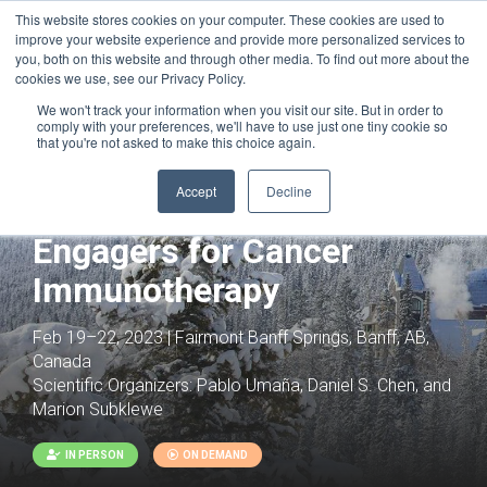
This website stores cookies on your computer. These cookies are used to
improve your website experience and provide more personalized services to
you, both on this website and through other media. To find out more about the
cookies we use, see our Privacy Policy.
We won't track your information when you visit our site. But in order to
comply with your preferences, we'll have to use just one tiny cookie so
that you're not asked to make this choice again.
Joint with:
Next Generation Antibody
Therapeutics: From Discovery to Patient
Accept
Decline
Multispecific Immune Cell
Engagers for Cancer
Immunotherapy
Feb 19–22, 2023 | Fairmont Banff Springs, Banff, AB,
Canada
Scientific Organizers:
Pablo Umaña, Daniel S. Chen, and
Marion Subklewe
IN PERSON
ON DEMAND