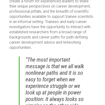
create a forum for experienced leaders to share
their unique perspectives on career development,
professional pitfalls, and the breadth of scientific
opportunities available to support trainee scientists
in an informal setting. Trainees and early-career
investigators have the opportunity to interact with
established researchers from a broad range of
backgrounds and career paths for path-defining
career development advice and networking
opportunities.
“The most important
message is that we all walk
nonlinear paths and it is so
easy to forget when we
experience struggle or we
look up at people in power
position: it always looks so