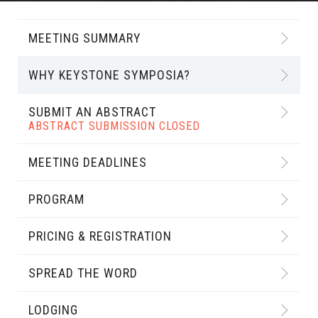
MEETING SUMMARY
WHY KEYSTONE SYMPOSIA?
SUBMIT AN ABSTRACT
ABSTRACT SUBMISSION CLOSED
MEETING DEADLINES
PROGRAM
PRICING & REGISTRATION
SPREAD THE WORD
LODGING