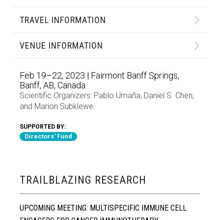
TRAVEL INFORMATION
VENUE INFORMATION
Feb 19–22, 2023 | Fairmont Banff Springs,
Banff, AB, Canada
Scientific Organizers:
Pablo Umaña
,
Daniel S. Chen
,
and
Marion Subklewe
SUPPORTED BY:
Directors' Fund
TRAILBLAZING RESEARCH
UPCOMING MEETING: MULTISPECIFIC IMMUNE CELL