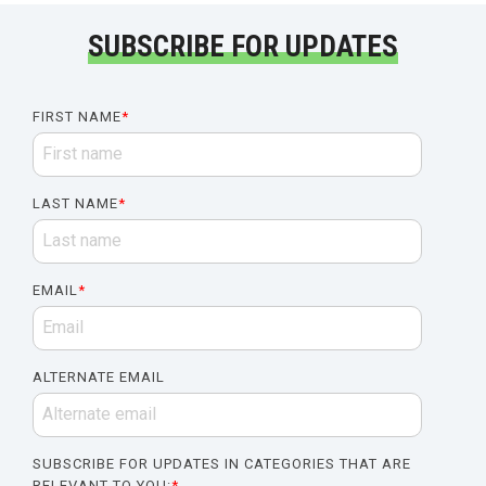
SUBSCRIBE FOR UPDATES
FIRST NAME
*
LAST NAME
*
EMAIL
*
ALTERNATE EMAIL
SUBSCRIBE FOR UPDATES IN CATEGORIES THAT ARE
RELEVANT TO YOU:
*