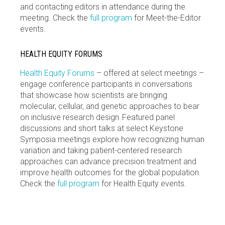
and contacting editors in attendance during the
meeting. Check the
full program
for Meet-the-Editor
events.
HEALTH EQUITY FORUMS
Health Equity Forums
– offered at select meetings –
engage conference participants in conversations
that showcase how scientists are bringing
molecular, cellular, and genetic approaches to bear
on inclusive research design. Featured panel
discussions and short talks at select Keystone
Symposia meetings explore how recognizing human
variation and taking patient-centered research
approaches can advance precision treatment and
improve health outcomes for the global population.
Check the
full program
for Health Equity events.