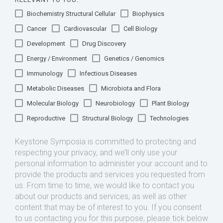
Biochemistry Structural Cellular
Biophysics
Cancer
Cardiovascular
Cell Biology
Development
Drug Discovery
Energy / Environment
Genetics / Genomics
Immunology
Infectious Diseases
Metabolic Diseases
Microbiota and Flora
Molecular Biology
Neurobiology
Plant Biology
Reproductive
Structural Biology
Technologies
Keystone Symposia is committed to protecting and
respecting your privacy, and we’ll only use your
personal information to administer your account and to
provide the products and services you requested from
us. From time to time, we would like to contact you
about our products and services, as well as other
content that may be of interest to you. If you consent
to us contacting you for this purpose, please tick below