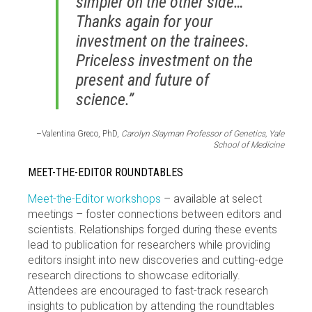
simpler on the other side…
Thanks again for your
investment on the trainees.
Priceless investment on the
present and future of
science.”
–Valentina Greco, PhD,
Carolyn Slayman Professor of Genetics, Yale
School of Medicine
MEET-THE-EDITOR ROUNDTABLES
Meet-the-Editor workshops
– available at select
meetings – foster connections between editors and
scientists. Relationships forged during these events
lead to publication for researchers while providing
editors insight into new discoveries and cutting-edge
research directions to showcase editorially.
Attendees are encouraged to fast-track research
insights to publication by attending the roundtables