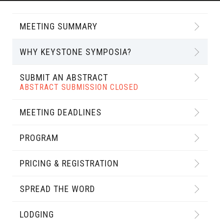
MEETING SUMMARY
WHY KEYSTONE SYMPOSIA?
SUBMIT AN ABSTRACT
ABSTRACT SUBMISSION CLOSED
MEETING DEADLINES
PROGRAM
PRICING & REGISTRATION
SPREAD THE WORD
LODGING