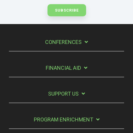
CONFERENCES
FINANCIAL AID
SUPPORT US
PROGRAM ENRICHMENT