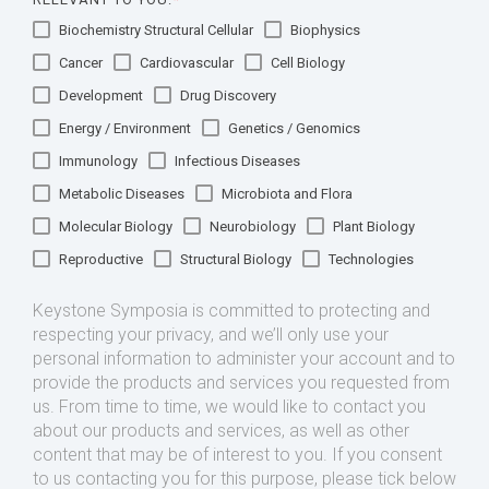
Biochemistry Structural Cellular
Biophysics
Cancer
Cardiovascular
Cell Biology
Development
Drug Discovery
Energy / Environment
Genetics / Genomics
Immunology
Infectious Diseases
Metabolic Diseases
Microbiota and Flora
Molecular Biology
Neurobiology
Plant Biology
Reproductive
Structural Biology
Technologies
Keystone Symposia is committed to protecting and
respecting your privacy, and we’ll only use your
personal information to administer your account and to
provide the products and services you requested from
us. From time to time, we would like to contact you
about our products and services, as well as other
content that may be of interest to you. If you consent
to us contacting you for this purpose, please tick below