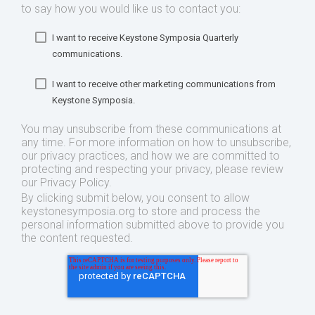
to say how you would like us to contact you:
I want to receive Keystone Symposia Quarterly
communications.
I want to receive other marketing communications from
Keystone Symposia.
You may unsubscribe from these communications at
any time. For more information on how to unsubscribe,
our privacy practices, and how we are committed to
protecting and respecting your privacy, please review
our Privacy Policy.
By clicking submit below, you consent to allow
keystonesymposia.org to store and process the
personal information submitted above to provide you
the content requested.