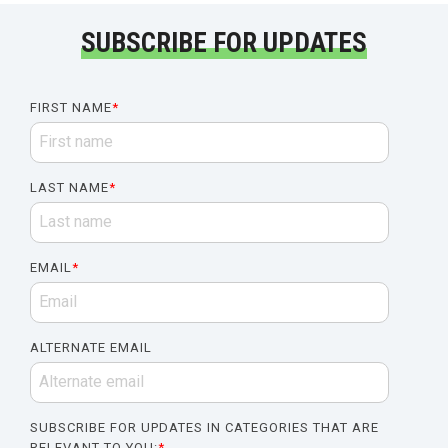
SUBSCRIBE FOR UPDATES
FIRST NAME
*
LAST NAME
*
EMAIL
*
ALTERNATE EMAIL
SUBSCRIBE FOR UPDATES IN CATEGORIES THAT ARE
RELEVANT TO YOU:
*