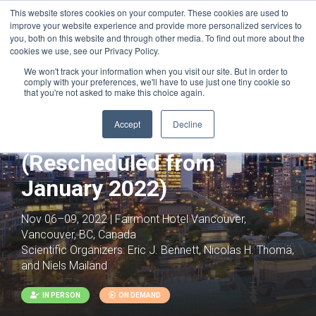
This website stores cookies on your computer. These cookies are used to
improve your website experience and provide more personalized services to
you, both on this website and through other media. To find out more about the
cookies we use, see our Privacy Policy.
We won't track your information when you visit our site. But in order to
comply with your preferences, we'll have to use just one tiny cookie so
that you're not asked to make this choice again.
Joint with:
Targeted Protein Degradation -
RESCHEDULED
Accept
Decline
Ubiquitin Biology
(Rescheduled from
January 2022)
Nov 06–09, 2022 | Fairmont Hotel Vancouver,
Vancouver, BC, Canada
Scientific Organizers:
Eric J. Bennett, Nicolas H. Thomä,
and Niels Mailand
IN PERSON
ON DEMAND