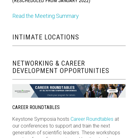
(RESCHEDULED FROM JANUARY 2022)
Read the Meeting Summary
INTIMATE LOCATIONS
NETWORKING & CAREER
DEVELOPMENT OPPORTUNITIES
CAREER ROUNDTABLES
Keystone Symposia hosts
Career Roundtables
at
our conferences to support and train the next
generation of scientific leaders. These workshops