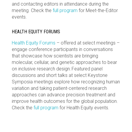
and contacting editors in attendance during the
meeting. Check the
full program
for Meet-the-Editor
events.
HEALTH EQUITY FORUMS
Health Equity Forums
– offered at select meetings –
engage conference participants in conversations
that showcase how scientists are bringing
molecular, cellular, and genetic approaches to bear
on inclusive research design. Featured panel
discussions and short talks at select Keystone
Symposia meetings explore how recognizing human
variation and taking patient-centered research
approaches can advance precision treatment and
improve health outcomes for the global population.
Check the
full program
for Health Equity events.