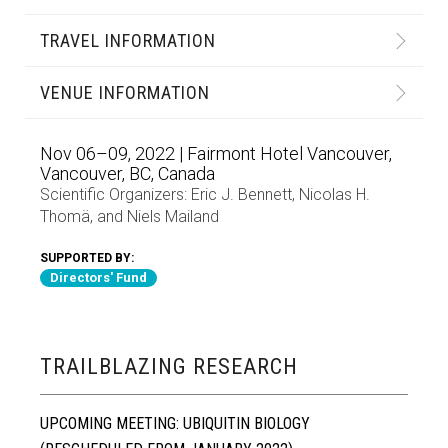
TRAVEL INFORMATION
VENUE INFORMATION
Nov 06–09, 2022 | Fairmont Hotel Vancouver,
Vancouver, BC, Canada
Scientific Organizers:
Eric J. Bennett
,
Nicolas H.
Thomä
, and
Niels Mailand
SUPPORTED BY:
Directors' Fund
TRAILBLAZING RESEARCH
UPCOMING MEETING: UBIQUITIN BIOLOGY