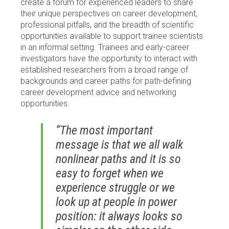
create a forum for experienced leaders to share
their unique perspectives on career development,
professional pitfalls, and the breadth of scientific
opportunities available to support trainee scientists
in an informal setting. Trainees and early-career
investigators have the opportunity to interact with
established researchers from a broad range of
backgrounds and career paths for path-defining
career development advice and networking
opportunities.
“The most important
message is that we all walk
nonlinear paths and it is so
easy to forget when we
experience struggle or we
look up at people in power
position: it always looks so