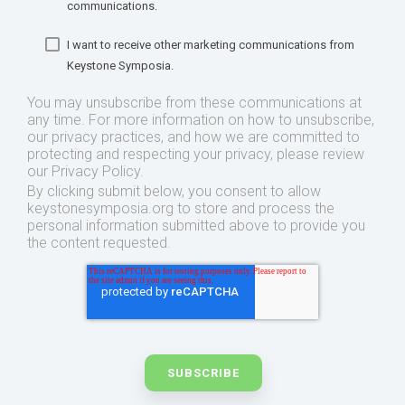
communications.
I want to receive other marketing communications from
Keystone Symposia.
You may unsubscribe from these communications at
any time. For more information on how to unsubscribe,
our privacy practices, and how we are committed to
protecting and respecting your privacy, please review
our Privacy Policy.
By clicking submit below, you consent to allow
keystonesymposia.org to store and process the
personal information submitted above to provide you
the content requested.