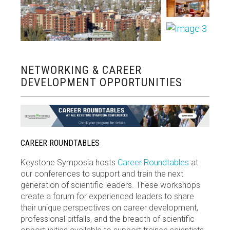
NETWORKING & CAREER
DEVELOPMENT OPPORTUNITIES
CAREER ROUNDTABLES
Keystone Symposia hosts
Career Roundtables
at
our conferences to support and train the next
generation of scientific leaders. These workshops
create a forum for experienced leaders to share
their unique perspectives on career development,
professional pitfalls, and the breadth of scientific