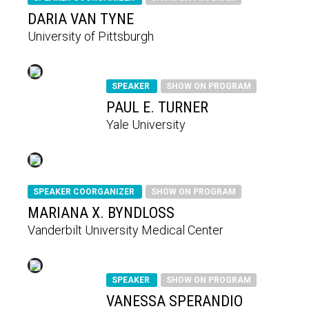
DARIA VAN TYNE
University of Pittsburgh
SPEAKER
SHOW ON PROGRAM
PAUL E. TURNER
Yale University
SPEAKER COORGANIZER
SHOW ON PROGRAM
MARIANA X. BYNDLOSS
Vanderbilt University Medical Center
SPEAKER
SHOW ON PROGRAM
VANESSA SPERANDIO