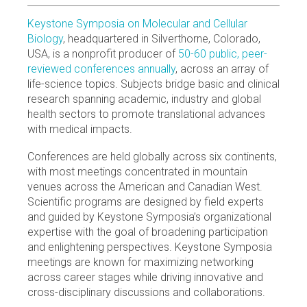
Keystone Symposia on Molecular and Cellular
Biology
, headquartered in Silverthorne, Colorado,
USA, is a nonprofit producer of
50-60 public, peer-
reviewed conferences annually
, across an array of
life-science topics. Subjects bridge basic and clinical
research spanning academic, industry and global
health sectors to promote translational advances
with medical impacts.
Conferences are held globally across six continents,
with most meetings concentrated in mountain
venues across the American and Canadian West.
Scientific programs are designed by field experts
and guided by Keystone Symposia’s organizational
expertise with the goal of broadening participation
and enlightening perspectives. Keystone Symposia
meetings are known for maximizing networking
across career stages while driving innovative and
cross-disciplinary discussions and collaborations.