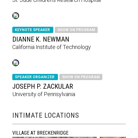
KEYNOTE SPEAKER
SHOW ON PROGRAM
DIANNE K. NEWMAN
California Institute of Technology
SPEAKER ORGANIZER
SHOW ON PROGRAM
JOSEPH P. ZACKULAR
University of Pennsylvania
INTIMATE LOCATIONS
VILLAGE AT BRECKENRIDGE