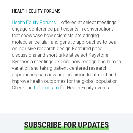
HEALTH EQUITY FORUMS
Health Equity Forums
– offered at select meetings –
engage conference participants in conversations
that showcase how scientists are bringing
molecular, cellular, and genetic approaches to bear
on inclusive research design. Featured panel
discussions and short talks at select Keystone
Symposia meetings explore how recognizing human
variation and taking patient-centered research
approaches can advance precision treatment and
improve health outcomes for the global population.
Check the
full program
for Health Equity events.
SUBSCRIBE FOR UPDATES