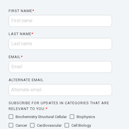
FIRST NAME
*
LAST NAME
*
EMAIL
*
ALTERNATE EMAIL
SUBSCRIBE FOR UPDATES IN CATEGORIES THAT ARE
RELEVANT TO YOU:
*
Biochemistry Structural Cellular
Biophysics
Cancer
Cardiovascular
Cell Biology