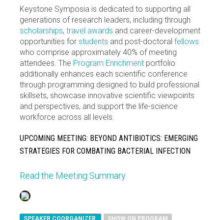
Keystone Symposia is dedicated to supporting all
generations of research leaders, including through
scholarships
,
travel awards
and career-development
opportunities for
students
and post-doctoral
fellows
who comprise approximately 40% of meeting
attendees. The
Program Enrichment
portfolio
additionally enhances each scientific conference
through programming designed to build professional
skillsets, showcase innovative scientific viewpoints
and perspectives, and support the life-science
workforce across all levels.
UPCOMING MEETING: BEYOND ANTIBIOTICS: EMERGING
STRATEGIES FOR COMBATING BACTERIAL INFECTION
Read the Meeting Summary
SPEAKER COORGANIZER
SHOW ON PROGRAM