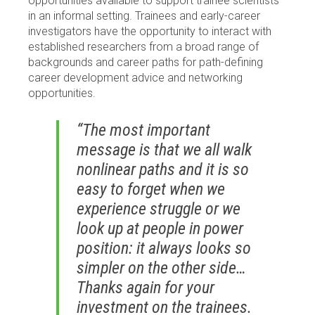
opportunities available to support trainee scientists
in an informal setting. Trainees and early-career
investigators have the opportunity to interact with
established researchers from a broad range of
backgrounds and career paths for path-defining
career development advice and networking
opportunities.
“The most important
message is that we all walk
nonlinear paths and it is so
easy to forget when we
experience struggle or we
look up at people in power
position: it always looks so
simpler on the other side…
Thanks again for your
investment on the trainees.