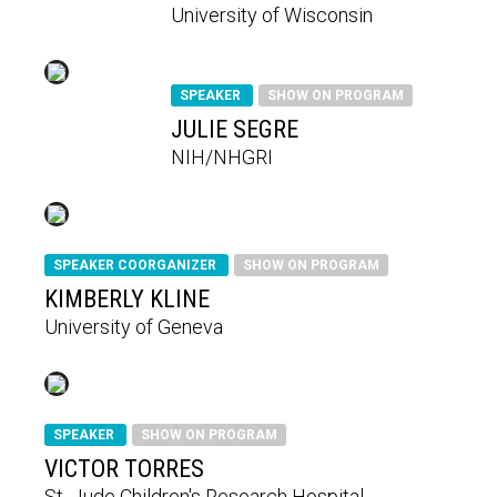
University of Wisconsin
SPEAKER
SHOW ON PROGRAM
JULIE SEGRE
NIH/NHGRI
SPEAKER COORGANIZER
SHOW ON PROGRAM
KIMBERLY KLINE
University of Geneva
SPEAKER
SHOW ON PROGRAM
VICTOR TORRES
St. Jude Children's Research Hospital