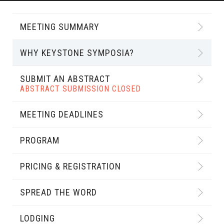
MEETING SUMMARY
WHY KEYSTONE SYMPOSIA?
SUBMIT AN ABSTRACT
ABSTRACT SUBMISSION CLOSED
MEETING DEADLINES
PROGRAM
PRICING & REGISTRATION
SPREAD THE WORD
LODGING