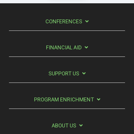
CONFERENCES
FINANCIAL AID
SUPPORT US
PROGRAM ENRICHMENT
ABOUT US