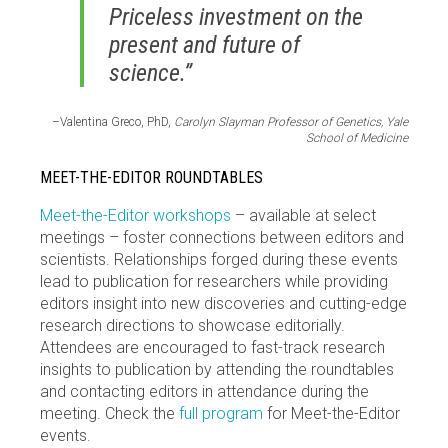
Priceless investment on the
present and future of
science.”
–Valentina Greco, PhD,
Carolyn Slayman Professor of Genetics, Yale
School of Medicine
MEET-THE-EDITOR ROUNDTABLES
Meet-the-Editor workshops
– available at select
meetings – foster connections between editors and
scientists. Relationships forged during these events
lead to publication for researchers while providing
editors insight into new discoveries and cutting-edge
research directions to showcase editorially.
Attendees are encouraged to fast-track research
insights to publication by attending the roundtables
and contacting editors in attendance during the
meeting. Check the
full program
for Meet-the-Editor
events.