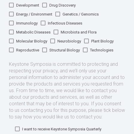
Development
Drug Discovery
Energy / Environment
Genetics / Genomics
Immunology
Infectious Diseases
Metabolic Diseases
Microbiota and Flora
Molecular Biology
Neurobiology
Plant Biology
Reproductive
Structural Biology
Technologies
Keystone Symposia is committed to protecting and
respecting your privacy, and we’ll only use your
personal information to administer your account and to
provide the products and services you requested from
us. From time to time, we would like to contact you
about our products and services, as well as other
content that may be of interest to you. If you consent
to us contacting you for this purpose, please tick below
to say how you would like us to contact you:
I want to receive Keystone Symposia Quarterly