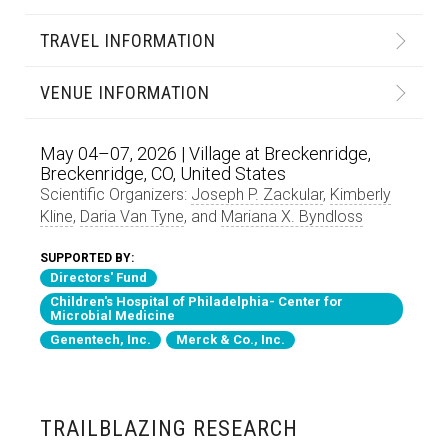
TRAVEL INFORMATION
VENUE INFORMATION
May 04–07, 2026 | Village at Breckenridge,
Breckenridge, CO, United States
Scientific Organizers:
Joseph P. Zackular
,
Kimberly
Kline
,
Daria Van Tyne
, and
Mariana X. Byndloss
SUPPORTED BY:
Directors' Fund
Children's Hospital of Philadelphia- Center for
Microbial Medicine
Genentech, Inc.
Merck & Co., Inc.
TRAILBLAZING RESEARCH