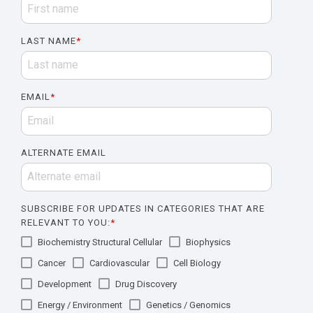
LAST NAME
*
EMAIL
*
ALTERNATE EMAIL
SUBSCRIBE FOR UPDATES IN CATEGORIES THAT ARE
RELEVANT TO YOU:
*
Biochemistry Structural Cellular
Biophysics
Cancer
Cardiovascular
Cell Biology
Development
Drug Discovery
Energy / Environment
Genetics / Genomics