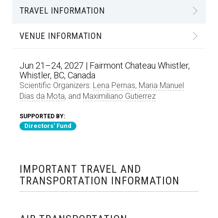
TRAVEL INFORMATION
VENUE INFORMATION
Jun 21–24, 2027 | Fairmont Chateau Whistler,
Whistler, BC, Canada
Scientific Organizers:
Lena Pernas
,
Maria Manuel
Dias da Mota
, and
Maximiliano Gutierrez
SUPPORTED BY:
Directors' Fund
IMPORTANT TRAVEL AND
TRANSPORTATION INFORMATION