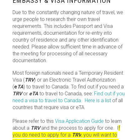
EMBASSY & VISA INFORMATION
Due to the constantly changing nature of travel, we
urge people to research their own travel
requirements. This includes Passport and Visa
requirements, documentation for re-entry into
country of residence and any other identification
needed. Please allow sufficient time in advance of
the meeting for processing of all necessary
documentation.
Most foreign nationals need a Temporary Resident
Visa (
TRV
) or an Electronic Travel Authorization
(
e
TA
) to travel to Canada. To find out if you need a
TRV
or
eTA
to travel to Canada, see:
Find out if you
need a visa to travel to Canada.
Here is a list
of all
countries that require visa or eTA
Please refer to this
Visa Application Guide
to learn
about a
TRV
and the process to apply for one. I
f
you do need to apply for a
TRV
, you will want to