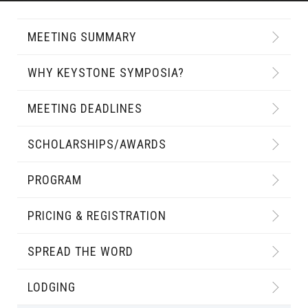
MEETING SUMMARY
WHY KEYSTONE SYMPOSIA?
MEETING DEADLINES
SCHOLARSHIPS/AWARDS
PROGRAM
PRICING & REGISTRATION
SPREAD THE WORD
LODGING