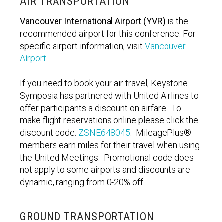
AIR TRANSPORTATION
Vancouver International Airport (YVR)
is the
recommended airport for this conference. For
specific airport information, visit
Vancouver
Airport
.
If you need to book your air travel, Keystone
Symposia has partnered with United Airlines to
offer participants a discount on airfare. To
make flight reservations online please click the
discount code:
ZSNE648045
. MileagePlus®
members earn miles for their travel when using
the United Meetings. Promotional code does
not apply to some airports and discounts are
dynamic, ranging from 0-20% off.
GROUND TRANSPORTATION