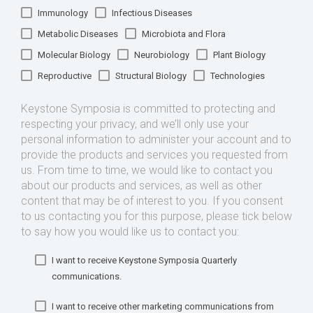
Immunology
Infectious Diseases
Metabolic Diseases
Microbiota and Flora
Molecular Biology
Neurobiology
Plant Biology
Reproductive
Structural Biology
Technologies
Keystone Symposia is committed to protecting and
respecting your privacy, and we’ll only use your
personal information to administer your account and to
provide the products and services you requested from
us. From time to time, we would like to contact you
about our products and services, as well as other
content that may be of interest to you. If you consent
to us contacting you for this purpose, please tick below
to say how you would like us to contact you:
I want to receive Keystone Symposia Quarterly
communications.
I want to receive other marketing communications from