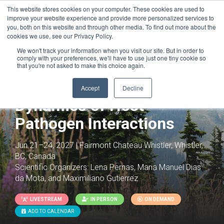
This website stores cookies on your computer. These cookies are used to
improve your website experience and provide more personalized services to
you, both on this website and through other media. To find out more about the
cookies we use, see our Privacy Policy.
We won't track your information when you visit our site. But in order to
comply with your preferences, we'll have to use just one tiny cookie so
that you're not asked to make this choice again.
Cellular and Metabolic
Accept
Decline
Dynamics of Host-
Pathogen Interactions
Jun 21–24, 2027 | Fairmont Chateau Whistler, Whistler,
BC, Canada
Scientific Organizers:
Lena Pernas, Maria Manuel Dias
da Mota, and Maximiliano Gutierrez
LIVESTREAM
IN PERSON
ON DEMAND
ADD TO CALENDAR