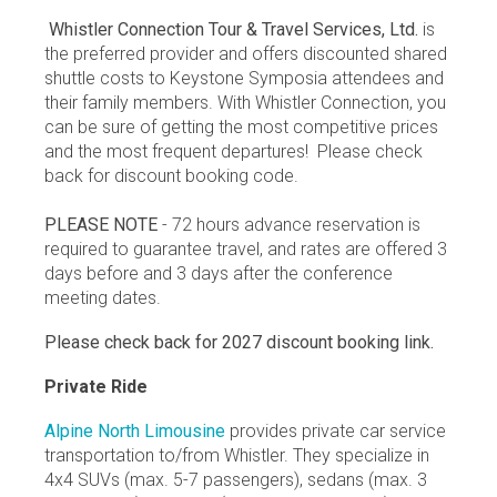
Whistler Connection Tour & Travel Services, Ltd.
is
the preferred provider and offers discounted shared
shuttle costs to Keystone Symposia attendees and
their family members. With Whistler Connection, you
can be sure of getting the most competitive prices
and the most frequent departures! Please check
back for discount booking code.
PLEASE NOTE
- 72 hours advance reservation is
required to guarantee travel, and rates are offered 3
days before and 3 days after the conference
meeting dates.
Please check back for 2027 discount booking link.
Private Ride
Alpine North Limousine
provides private car service
transportation to/from Whistler. They specialize in
4x4 SUVs (max. 5-7 passengers), sedans (max. 3