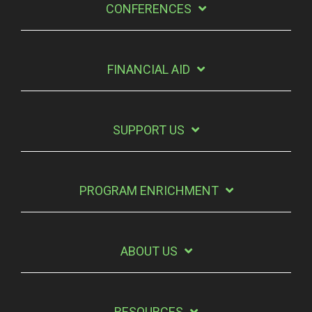
CONFERENCES
FINANCIAL AID
SUPPORT US
PROGRAM ENRICHMENT
ABOUT US
RESOURCES