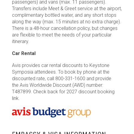
passengers) and vans (max. 11 passengers).
Transfers include Meet & Greet service at the airport,
complimentary bottled water, and any short stops
along the way (max. 15 minutes at no extra charge).
There is a 48-hour cancellation policy, but changes
are flexible to meet the needs of your particular
itinerary.
Car Rental
Avis provides car rental discounts to Keystone
Symposia attendees. To book by phone at the
discounted rate, call 800-331-1600 and provide
the Avis Worldwide Discount (AWD) number:
T487899. Check back for 2027 discount booking
link.