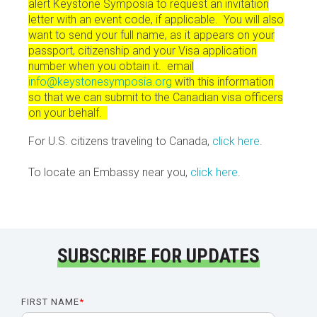
alert Keystone Symposia to request an invitation
letter with an event code, if applicable. You will also
want to send your full name, as it appears on your
passport, citizenship and your Visa application
number when you obtain it. email
info@keystonesymposia.org
with this information
so that we can submit to the Canadian visa officers
on your behalf.
For U.S. citizens traveling to Canada,
click here
.
To locate an Embassy near you,
click here
.
SUBSCRIBE FOR UPDATES
FIRST NAME
*