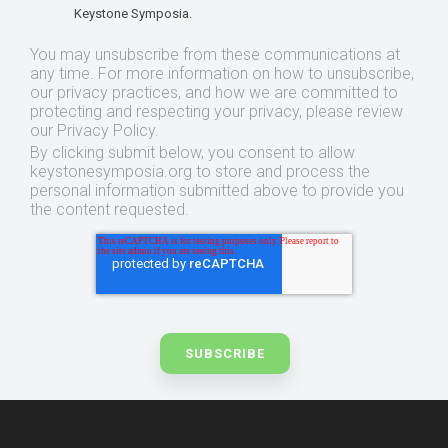
Keystone Symposia.
You may unsubscribe from these communications at
any time. For more information on how to unsubscribe,
our privacy practices, and how we are committed to
protecting and respecting your privacy, please review
our Privacy Policy.
By clicking submit below, you consent to allow
keystonesymposia.org to store and process the
personal information submitted above to provide you
the content requested.